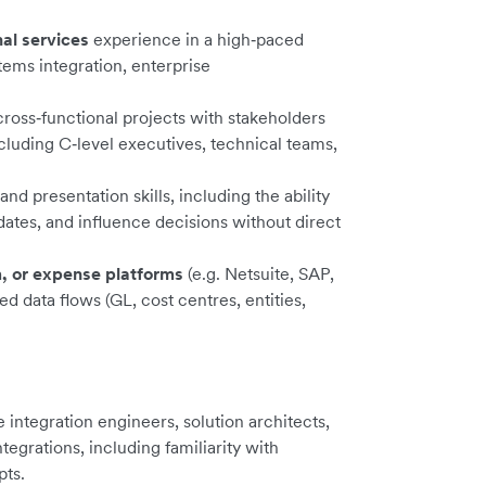
nal services
experience in a high‑paced
tems integration, enterprise
cross‑functional projects with stakeholders
cluding C‑level executives, technical teams,
d presentation skills, including the ability
dates, and influence decisions without direct
, or expense platforms
(e.g. Netsuite, SAP,
d data flows (GL, cost centres, entities,
integration engineers, solution architects,
grations, including familiarity with
ts.