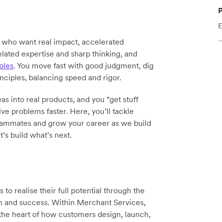
P
E
y who want real impact, accelerated
elated expertise and sharp thinking, and
ples
. You move fast with good judgment, dig
inciples, balancing speed and rigor.
as into real products, and you “get stuff
ve problems faster. Here, you’ll tackle
teammates and grow your career as we build
t’s build what’s next.
o realise their full potential through the
th and success. Within Merchant Services,
 the heart of how customers design, launch,