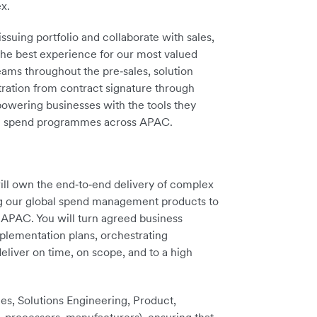
x.
uing portfolio and collaborate with sales,
the best experience for our most valued
ms throughout the pre‑sales, solution
tration from contract signature through
owering businesses with the tools they
ble spend programmes across APAC.
ill own the end‑to‑end delivery of complex
ng our global spend management products to
 APAC. You will turn agreed business
plementation plans, orchestrating
eliver on time, on scope, and to a high
ices, Solutions Engineering, Product,