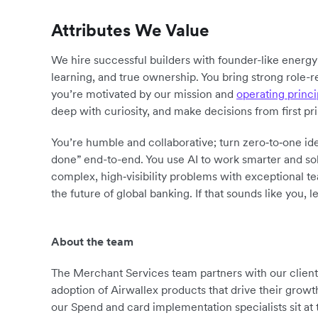
Attributes We Value
We hire successful builders with founder-like energ
learning, and true ownership. You bring strong role-r
you’re motivated by our mission and
operating princi
deep with curiosity, and make decisions from first pr
You’re humble and collaborative; turn zero‑to‑one ide
done” end-to-end. You use AI to work smarter and sol
complex, high‑visibility problems with exceptional 
the future of global banking. If that sounds like you, le
About the team
The Merchant Services team partners with our clients t
adoption of Airwallex products that drive their grow
our Spend and card implementation specialists sit at