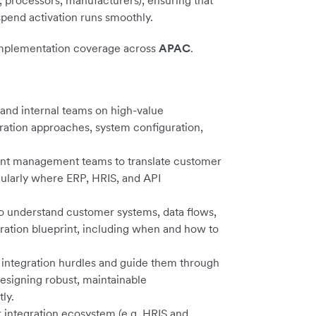
, processors, manufacturers), ensuring that
spend activation runs smoothly.
implementation coverage across
APAC
.
 and internal teams on high-value
ration approaches, system configuration,
ount management teams to translate customer
cularly where ERP, HRIS, and API
to understand customer systems, data flows,
ration blueprint, including when and how to
integration hurdles and guide them through
esigning robust, maintainable
ly.
r integration ecosystem (e.g. HRIS and