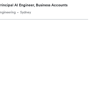
rincipal AI Engineer, Business Accounts
ngineering
Sydney
•