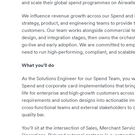
and scale their global spend programmes on Airwalle
We influence revenue growth across our Spend and iss
strategy, product, and engineering teams to provide 
customers. Our team works alongside commercial tea
design, and integration stages, then owns the orches
go‑live and early adoption. We are committed to emp
need to run high‑performing, compliant, and scala
What you’ll do
As the Solutions Engineer for our Spend Team, you w
Spend and corporate card implementations that bri
life for enterprise and high‑growth customers across
requirements and solution designs into actionable im
cross‑functional teams and external stakeholders to d
quality bar.
You’ll sit at the intersection of Sales, Merchant Serv