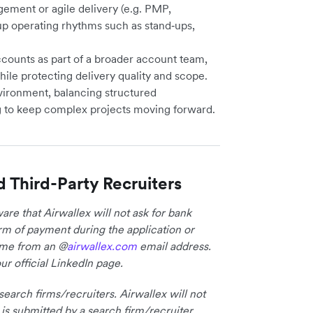
gement or agile delivery (e.g. PMP,
p operating rhythms such as stand‑ups,
counts as part of a broader account team,
hile protecting delivery quality and scope.
nvironment, balancing structured
 to keep complex projects moving forward.
d Third-Party Recruiters
re that Airwallex will not ask for bank
form of payment during the application or
come from an @
airwallex.com
email address.
ur official LinkedIn page.
earch firms/recruiters. Airwallex will not
 is submitted by a search firm/recruiter