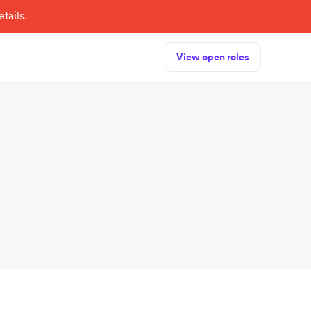
tails.
View open roles