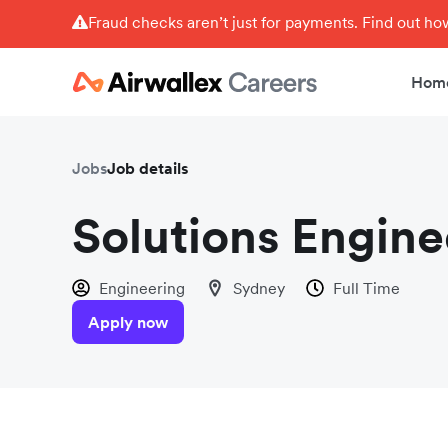
Fraud checks aren’t just for payments. Find out h
Hom
Jobs
Job details
Solutions Engin
Engineering
Sydney
Full Time
Apply now