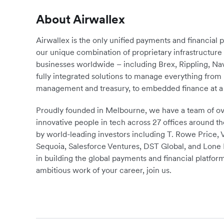
About Airwallex
Airwallex is the only unified payments and financial 
our unique combination of proprietary infrastructu
businesses worldwide – including Brex, Rippling, N
fully integrated solutions to manage everything fro
management and treasury, to embedded finance at a 
Proudly founded in Melbourne, we have a team of ove
innovative people in tech across 27 offices around th
by world-leading investors including T. Rowe Price,
Sequoia, Salesforce Ventures, DST Global, and Lone P
in building the global payments and financial platform
ambitious work of your career, join us.