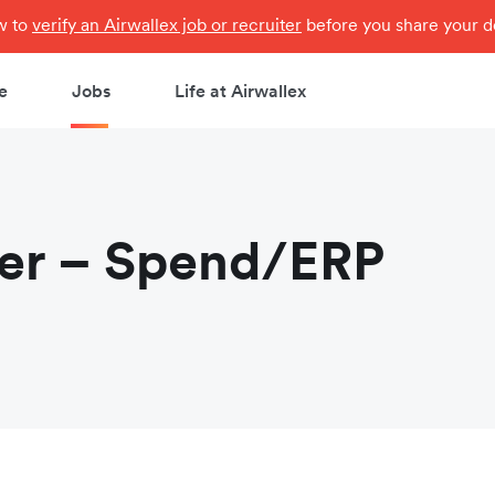
ow to
verify an Airwallex job or recruiter
before you share your de
e
Jobs
Life at Airwallex
eer – Spend/ERP