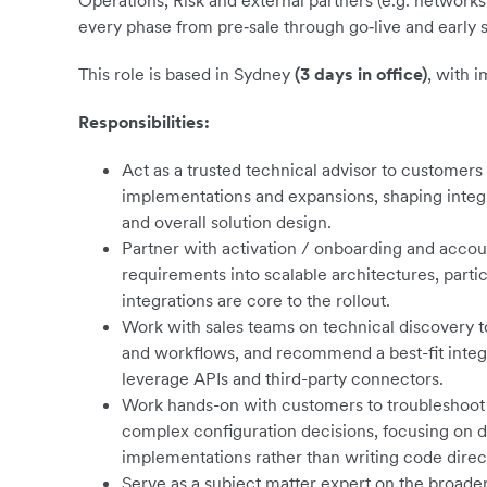
Operations, Risk and external partners (e.g. networks
every phase from pre‑sale through go‑live and early 
This role is based in Sydney
(3 days in office)
, with 
Responsibilities:
Act as a trusted technical advisor to customers
implementations and expansions, shaping integ
and overall solution design.
Partner with activation / onboarding and acc
requirements into scalable architectures, parti
integrations are core to the rollout.
Work with sales teams on technical discovery 
and workflows, and recommend a best-fit integ
leverage APIs and third-party connectors.
Work hands-on with customers to troubleshoot 
complex configuration decisions, focusing on d
implementations rather than writing code direct
Serve as a subject matter expert on the broade