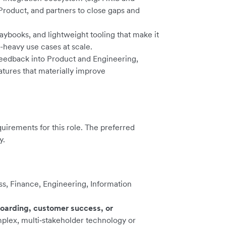
 Product, and partners to close gaps and
aybooks, and lightweight tooling that make it
n-heavy use cases at scale.
feedback into Product and Engineering,
atures that materially improve
irements for this role. The preferred
y.
ess, Finance, Engineering, Information
oarding, customer success, or
plex, multi‑stakeholder technology or