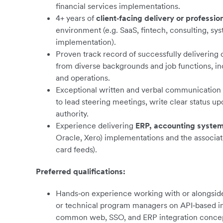
financial services implementations.
4+ years of
client‑facing delivery or professio
environment (e.g. SaaS, fintech, consulting, sys
implementation).
Proven track record of successfully delivering 
from diverse backgrounds and job functions, in
and operations.
Exceptional written and verbal communication an
to lead steering meetings, write clear status up
authority.
Experience delivering
ERP, accounting system
Oracle, Xero) implementations and the associate
card feeds).
Preferred qualifications:
Hands‑on experience working with or alongside 
or technical program managers on API‑based inte
common web, SSO, and ERP integration concep