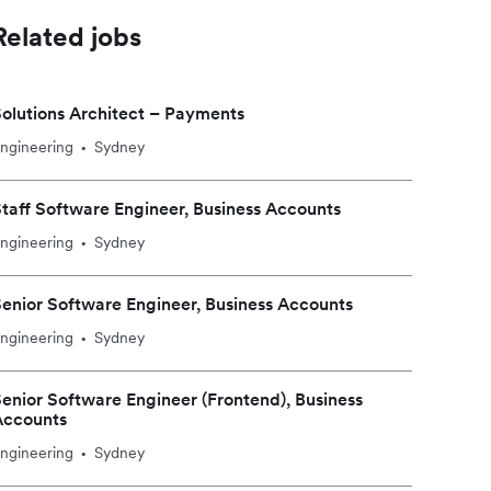
Related jobs
olutions Architect – Payments
ngineering
Sydney
•
taff Software Engineer, Business Accounts
ngineering
Sydney
•
enior Software Engineer, Business Accounts
ngineering
Sydney
•
enior Software Engineer (Frontend), Business
Accounts
ngineering
Sydney
•