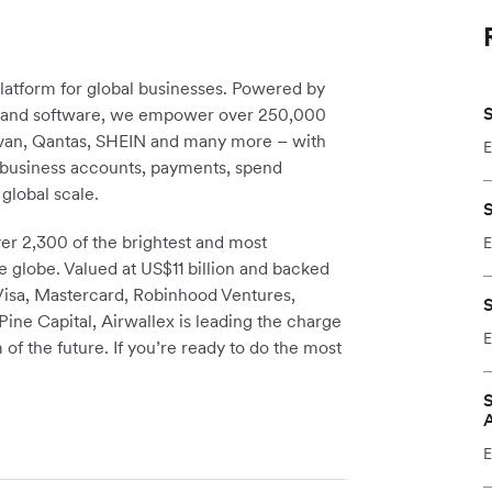
platform for global businesses. Powered by
S
re and software, we empower over 250,000
avan, Qantas, SHEIN and many more – with
E
m business accounts, payments, spend
global scale.
S
r 2,300 of the brightest and most
E
e globe. Valued at US$11 billion and backed
 Visa, Mastercard, Robinhood Ventures,
S
ine Capital, Airwallex is leading the charge
E
 of the future. If you’re ready to do the most
S
E