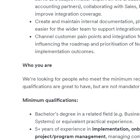
accounting partners), collaborating with Sales,
improve integration coverage.
Create and maintain internal documentation, pl
easier for the wider team to support integratio
Channel customer pain points and integration 
influencing the roadmap and prioritisation of fe
implementation outcomes.
Who you are
We’re looking for people who meet the minimum requ
qualifications are great to have, but are not mandator
Minimum qualifications:
Bachelor’s degree in a related field (e.g. Busin
Systems) or equivalent practical experience.
5+ years of experience in
implementation, onb
project/program management
, managing com