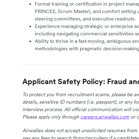
Formal training or certification in project mana
PRINCE2, Scrum Master), and comfort setting u
steering committees, and executive readouts.
Experience managing strategic or enterprise ac
including navigating commercial sensitivities w
Ability to thrive in a fast‑moving, ambiguous e
methodologies with pragmatic decision‑making
Applicant Safety Policy: Fraud an
To protect you from recruitment scams, please be awa
details, sensitive ID numbers (i.e. passport), or any 
interview process. All official communication will 
Please apply only through
careers.airwallex.com
or o
Airwallex does not accept unsolicited resumes from s
pay any fees to search firms/recruiters if a candidate