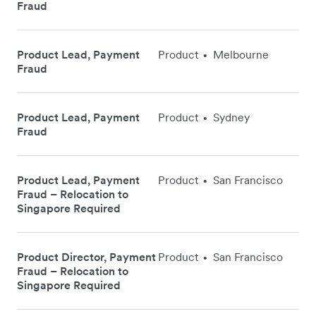
Fraud
Product Lead, Payment
Product
Melbourne
•
Fraud
Product Lead, Payment
Product
Sydney
•
Fraud
Product Lead, Payment
Product
San Francisco
•
Fraud – Relocation to
Singapore Required
Product Director, Payment
Product
San Francisco
•
Fraud – Relocation to
Singapore Required