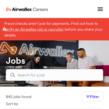
Fraud checks aren’t just for payments. Find out how to
verify an Airwallex job or recruiter
before you share your
details.
Jobs
845 jobs found
Filter
Sort by