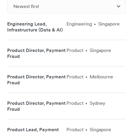
Newest first
Engineering Lead,
Engineering
Singapore
•
Infrastructure (Data & AI)
Product Director, Payment
Product
Singapore
•
Fraud
Product Director, Payment
Product
Melbourne
•
Fraud
Product Director, Payment
Product
Sydney
•
Fraud
Product Lead, Payment
Product
Singapore
•