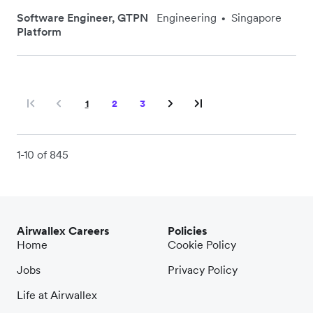
Software Engineer, GTPN
Engineering
Singapore
•
Platform
1
2
3
1-10 of 845
Airwallex Careers
Policies
Home
Cookie Policy
Jobs
Privacy Policy
Life at Airwallex