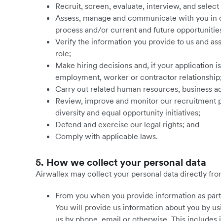
Recruit, screen, evaluate, interview, and select
Assess, manage and communicate with you in c
process and/or current and future opportunitie
Verify the information you provide to us and assess
role;
Make hiring decisions and, if your application i
employment, worker or contractor relationship
Carry out related human resources, business ad
Review, improve and monitor our recruitment p
diversity and equal opportunity initiatives;
Defend and exercise our legal rights; and
Comply with applicable laws.
5. How we collect your personal data
Airwallex may collect your personal data directly from
From you when you provide information as part 
You will provide us information about you by us
us by phone, email or otherwise. This includes