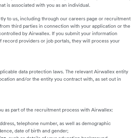
that is associated with you as an individual.
ctly to us, including through our careers page or recruitment
from third parties in connection with your application or the
controlled by Airwallex. If you submit your information
f record providers or job portals, they will process your
pplicable data protection laws. The relevant Airwallex entity
cation and/or the entity you contract with, as set out in
 as part of the recruitment process with Airwallex:
address, telephone number, as well as demographic
idence, date of birth and gender;