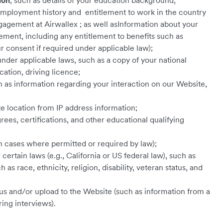
ion
, such as details of your education background,
, employment history and entitlement to work in the country
agement at Airwallex ; as well asInformation about your
ent, including any entitlement to benefits such as
 consent if required under applicable law);
under applicable laws, such as a copy of your national
cation, driving licence;
 as information regarding your interaction on our Website,
e location from IP address information;
grees, certifications, and other educational qualifying
in cases where permitted or required by law);
certain laws (e.g., California or US federal law), such as
as race, ethnicity, religion, disability, veteran status, and
us and/or upload to the Website (such as information from a
ring interviews).