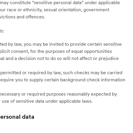
may constitute “sensitive personal data” under applicable
our race or ethnicity, sexual orientation, government
nvictions and offences.
th:
ed by law, you may be invited to provide certain sensitive
plicit consent, for the purposes of equal opportunities
nal and a decision not to do so will not affect or prejudice
permitted or required by law, such checks may be carried
 require you to supply certain background check information
r necessary or required purposes reasonably expected by
 use of sensitive data under applicable laws.
personal data