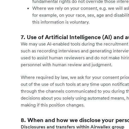
fundamental rights do not override those intere
Where we rely on your consent, e.g. we will ask
for example, on your race, sex, age and disabili
this information is voluntary.
7. Use of Artificial Intelligence (AI) an
We may use AI-enabled tools during the recruitment p
such as recording interviews and generating intervie
used to assist human reviewers and do not make hirin
personnel with human review and judgment.
Where required by law, we ask for your consent prior 
out of the use of such tools at any time upon notificat
through the channels communicated to you during th
decisions about you solely using automated means, h
making if this position changes.
8. When and how we disclose your pers
Disclosures and transfers within Airwallex group