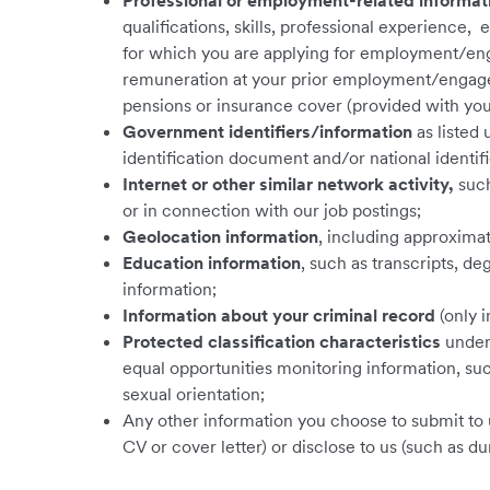
Professional or employment-related informat
qualifications, skills, professional experience
for which you are applying for employment/eng
remuneration at your prior employment/engagem
pensions or insurance cover (provided with your
Government identifiers/information
as listed 
identification document and/or national identifi
Internet or other similar network activity,
such
or in connection with our job postings;
Geolocation information
,
including approximat
Education information
, such as transcripts, de
information;
Information about your criminal record
(only 
Protected classification characteristics
under 
equal opportunities monitoring information, such 
sexual orientation;
Any other information you choose to submit to 
CV or cover letter) or disclose to us (such as du