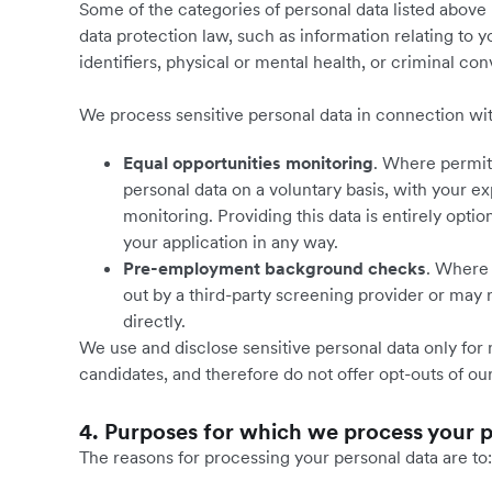
Some of the categories of personal data listed above 
data protection law, such as information relating to y
identifiers, physical or mental health, or criminal co
We process sensitive personal data in connection wi
Equal opportunities monitoring
. Where permitt
personal data on a voluntary basis, with your ex
monitoring. Providing this data is entirely optio
your application in any way.
Pre-employment background checks
. Where 
out by a third-party screening provider or may
directly.
We use and disclose sensitive personal data only fo
candidates, and therefore do not offer opt-outs of our
4. Purposes for which we process your 
The reasons for processing your personal data are to: