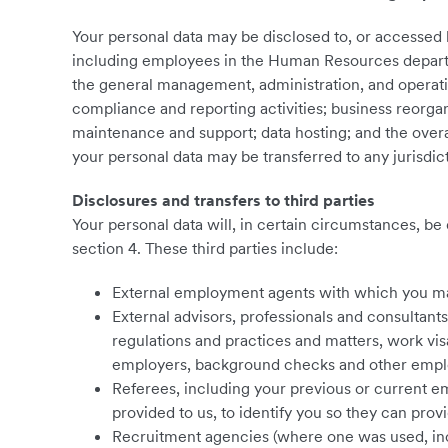
Your personal data may be disclosed to, or accessed
including employees in the Human Resources departm
the general management, administration, and operati
compliance and reporting activities; business reorga
maintenance and support; data hosting; and the overal
your personal data may be transferred to any jurisdic
Disclosures and transfers to third parties
Your personal data will, in certain circumstances, be 
section ‎4. These third parties include:
External employment agents with which you m
External advisors, professionals and consultant
regulations and practices and matters, work v
employers, background checks and other empl
Referees, including your previous or current e
provided to us, to identify you so they can prov
Recruitment agencies (where one was used, incl