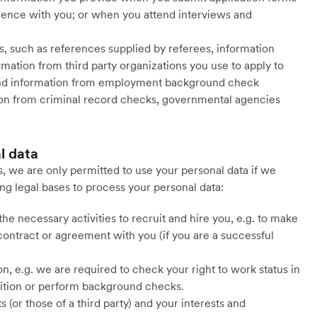
ence with you; or when you attend interviews and
es, such as references supplied by referees, information
mation from third party organizations you use to apply to
 and information from employment background check
tion from criminal record checks, governmental agencies
l data
, we are only permitted to use your personal data if we
ing legal bases to process your personal data:
 necessary activities to recruit and hire you, e.g. to make
contract or agreement with you (if you are a successful
, e.g. we are required to check your right to work status in
sition or perform background checks.
s (or those of a third party) and your interests and