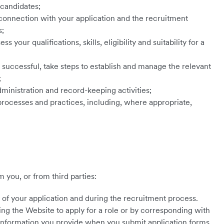
 candidates;
onnection with your application and the recruitment
s;
 your qualifications, skills, eligibility and suitability for a
s successful, take steps to establish and manage the relevant
;
ministration and record-keeping activities;
rocesses and practices, including, where appropriate,
 you, or from third parties:
of your application and during the recruitment process.
ing the Website to apply for a role or by corresponding with
 information you provide when you submit application forms