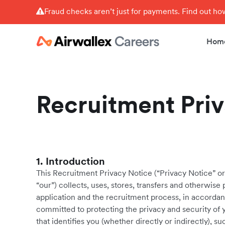
Fraud checks aren’t just for payments. Find out h
Hom
Recruitment Pri
1. Introduction
This Recruitment Privacy Notice (“Privacy Notice” or 
“our”) collects, uses, stores, transfers and otherwis
application and the recruitment process, in accordanc
committed to protecting the privacy and security of 
that identifies you (whether directly or indirectly),