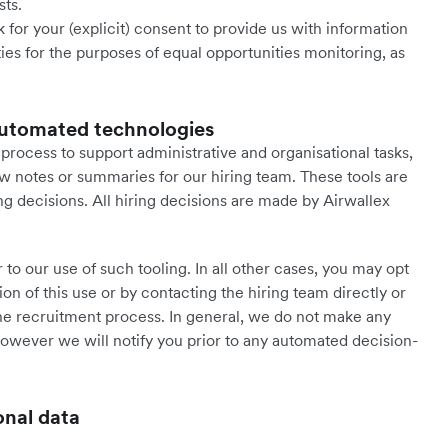
sts.
 for your (explicit) consent to provide us with information
ties for the purposes of equal opportunities monitoring, as
d automated technologies
rocess to support administrative and organisational tasks,
w notes or summaries for our hiring team. These tools are
g decisions. All hiring decisions are made by Airwallex
to our use of such tooling. In all other cases, you may opt
ion of this use or by contacting the hiring team directly or
e recruitment process. In general, we do not make any
owever we will notify you prior to any automated decision-
onal data