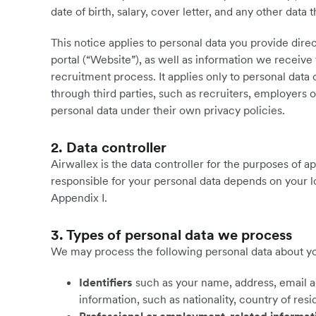
date of birth, salary, cover letter, and any other data 
This notice applies to personal data you provide dire
portal (“Website”), as well as information we receive 
recruitment process. It applies only to personal data 
through third parties, such as recruiters, employers o
personal data under their own privacy policies.
2. Data controller
Airwallex is the data controller for the purposes of a
responsible for your personal data depends on your lo
Appendix I.
3. Types of personal data we process
We may process the following personal data about you
Identifiers
such as your name, address, email 
information, such as nationality, country of res