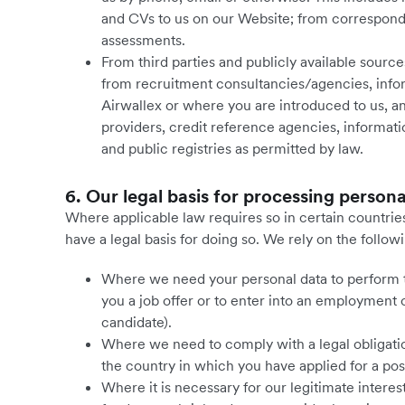
and CVs to us on our Website; from correspond
assessments.
From third parties and publicly available sourc
from recruitment consultancies/agencies, infor
Airwallex or where you are introduced to us,
providers, credit reference agencies, informa
and public registries as permitted by law.
6. Our legal basis for processing persona
Where applicable law requires so in certain countries
have a legal basis for doing so. We rely on the follow
Where we need your personal data to perform the
you a job offer or to enter into an employment 
candidate).
Where we need to comply with a legal obligation
the country in which you have applied for a po
Where it is necessary for our legitimate interest