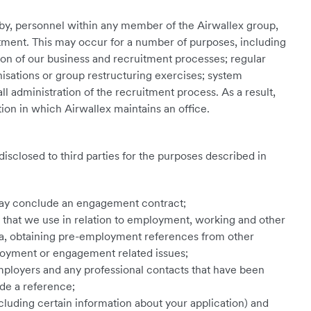
 by, personnel within any member of the Airwallex group,
ent. This may occur for a number of purposes, including
on of our business and recruitment processes; regular
nisations or group restructuring exercises; system
l administration of the recruitment process. As a result,
tion in which Airwallex maintains an office.
disclosed to third parties for the purposes described in
ay conclude an engagement contract;
s that we use in relation to employment, working and other
isa, obtaining pre-employment references from other
oyment or engagement related issues;
mployers and any professional contacts that have been
ide a reference;
uding certain information about your application) and