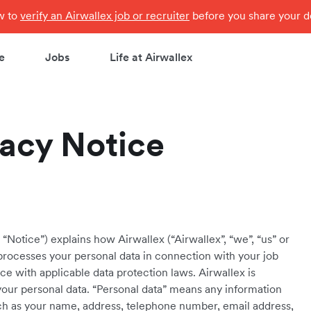
ow to
verify an Airwallex job or recruiter
before you share your de
e
Jobs
Life at Airwallex
vacy Notice
“Notice”) explains how Airwallex (“Airwallex”, “we”, “us” or
e processes your personal data in connection with your job
e with applicable data protection laws. Airwallex is
your personal data. “Personal data” means any information
 such as your name, address, telephone number, email address,