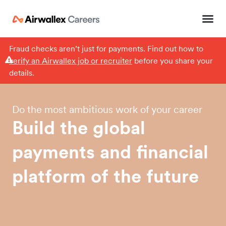
Fraud checks aren’t just for payments. Find out how to
verify an Airwallex job or recruiter
before you share your
details.
Do the most ambitious work of your career
Build
the
global
payments
and
financial
platform
of
the
future