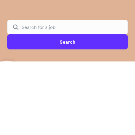
Search
Unlock borderless opportunities for
global businesses
Airwallex is a leading financial platform building the
future of global banking for modern businesses. By
combining proprietary infrastructure with software and
AI, Airwallex is reimagining how businesses manage
accounts, access capital, control spend, and embed
financial services. We empower over 200,000