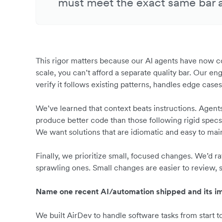
must meet the exact same bar 
This rigor matters because our AI agents have now c
scale, you can’t afford a separate quality bar. Our 
verify it follows existing patterns, handles edge ca
We’ve learned that context beats instructions. Agen
produce better code than those following rigid specs.
We want solutions that are idiomatic and easy to mai
Finally, we prioritize small, focused changes. We’d r
sprawling ones. Small changes are easier to review, sa
Name one recent AI/automation shipped and its im
We built AirDev to handle software tasks from start 