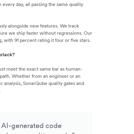
every day, all passing the same quality
sly alongside new features. We track
ure we ship faster without regressions. Our
 with 91 percent rating it four or five stars.
 stack?
must meet the exact same bar as human-
 path. Whether from an engineer or an
ic analysis, SonarQube quality gates and
.
e: AI-generated code