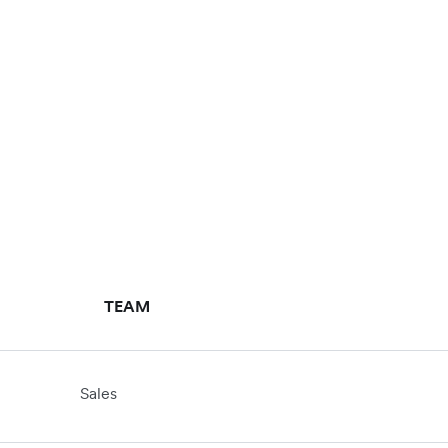
TEAM
Sales