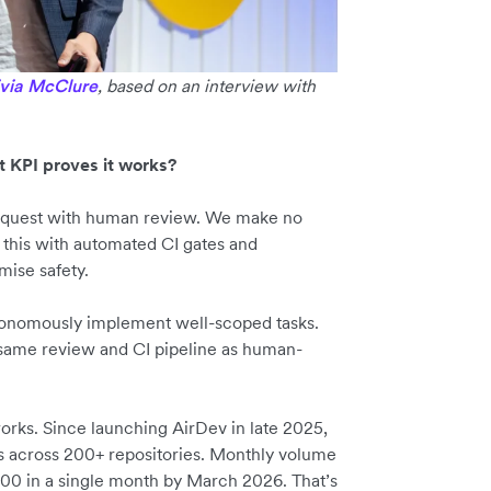
ivia McClure
, based on an interview with
t KPI proves it works?
request with human review. We make no
this with automated CI gates and
mise safety.
autonomously implement well-scoped tasks.
 same review and CI pipeline as human-
ks. Since launching AirDev in late 2025,
 across 200+ repositories. Monthly volume
700 in a single month by March 2026. That’s