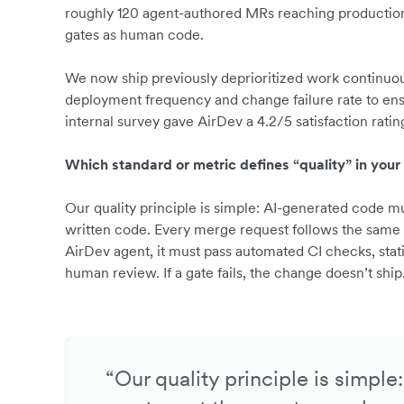
roughly 120 agent-authored MRs reaching production 
gates as human code.
We now ship previously deprioritized work continuou
deployment frequency and change failure rate to ens
internal survey gave AirDev a 4.2/5 satisfaction rating,
Which standard or metric defines “quality” in your
Our quality principle is simple: AI-generated code 
written code. Every merge request follows the same
AirDev agent, it must pass automated CI checks, stat
human review. If a gate fails, the change doesn’t ship
“Our quality principle is simpl