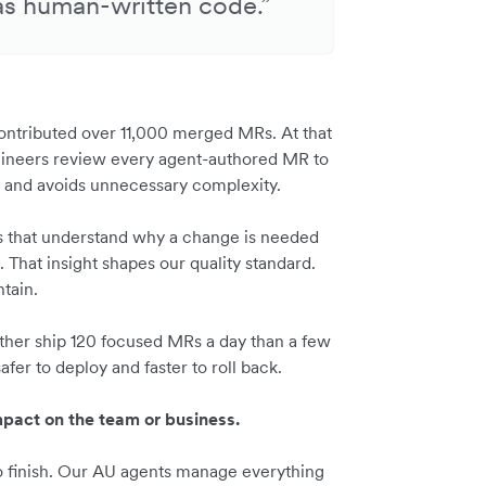
as human-written code.”
ontributed over 11,000 merged MRs. At that
engineers review every agent-authored MR to
ses and avoids unnecessary complexity.
ts that understand why a change is needed
 That insight shapes our quality standard.
ntain.
ather ship 120 focused MRs a day than a few
fer to deploy and faster to roll back.
pact on the team or business.
to finish. Our AU agents manage everything