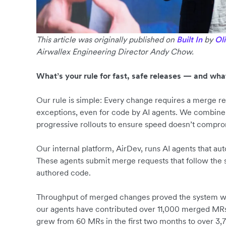
This article was originally published on
Built In
by
Ol
Airwallex Engineering Director Andy Chow.
What’s your rule for fast, safe releases — and wha
Our rule is simple: Every change requires a merge 
exceptions, even for code by AI agents. We combine 
progressive rollouts to ensure speed doesn’t compro
Our internal platform, AirDev, runs AI agents that 
These agents submit merge requests that follow the
authored code.
Throughput of merged changes proved the system wor
our agents have contributed over 11,000 merged MRs
grew from 60 MRs in the first two months to over 3,