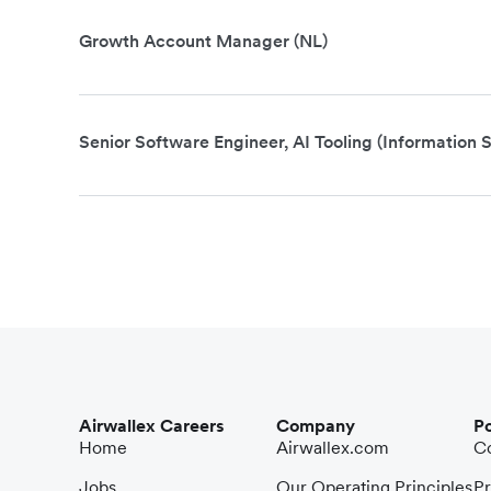
Growth Account Manager (NL)
Senior Software Engineer, AI Tooling (Information S
Airwallex Careers
Company
Po
Home
Airwallex.com
Co
Jobs
Our Operating Principles
Pr