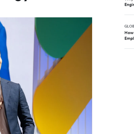
Engi
GLO
How 
Emplo