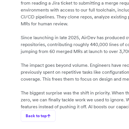
from reading a Jira ticket to submitting a merge requ
environments with access to our full toolchain, inclu
CI/CD pipelines. They clone repos, analyze existing
MRs for human review.
Since launching in late 2025, AirDev has produced
repositories, contributing roughly 440,000 lines of 
jumping from 60 merged MRs at launch to over 3,7
The impact goes beyond volume. Engineers have rec
previously spent on repetitive tasks like configuratio
coverage. This frees them to focus on design and m
The biggest surprise was the shift in priority. When 
zero, we can finally tackle work we used to ignore. 
features instead of pushing it off. AI boosts our capa
Back to top