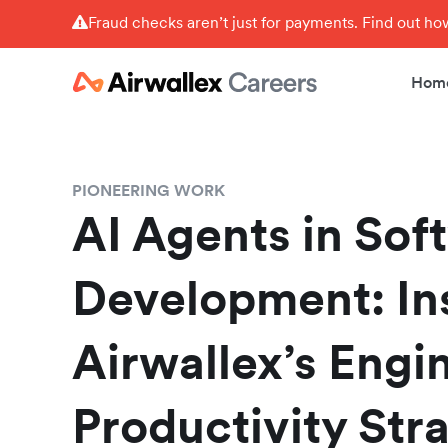
Fraud checks aren’t just for payments. Find out h
Hom
PIONEERING WORK
AI Agents in Sof
Development: In
Airwallex’s Engi
Productivity Str