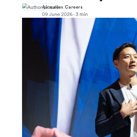
Airwallex Careers
09 June 2026
3 min