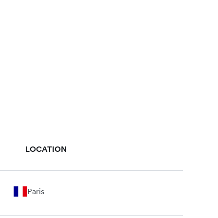
LOCATION
Paris