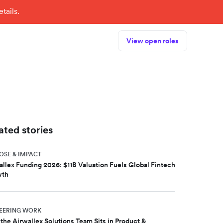
tails.
View open roles
ated stories
OSE & IMPACT
allex Funding 2026: $11B Valuation Fuels Global Fintech
wth
EERING WORK
the Airwallex Solutions Team Sits in Product &