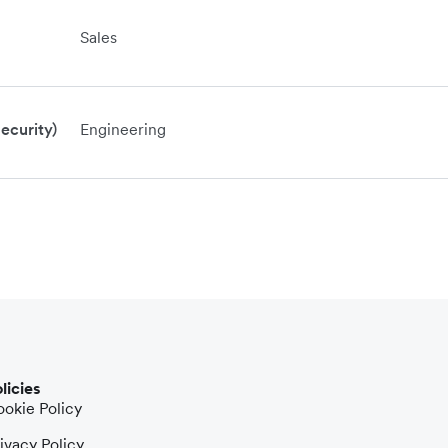
Sales
ecurity)
Engineering
licies
okie Policy
ivacy Policy