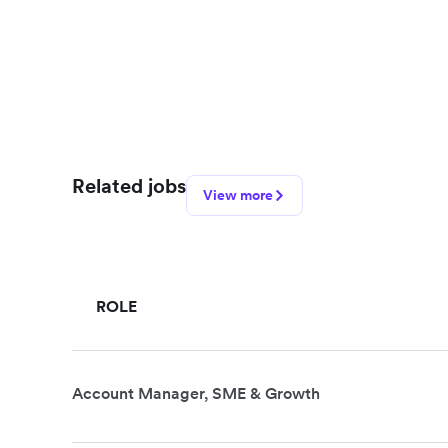
Related jobs
View more
ROLE
Account Manager, SME & Growth