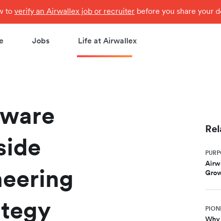
ow to
verify an Airwallex job or recruiter
before you share your de
e
Jobs
Life at Airwallex
tware
Rel
side
PURP
Airw
neering
Gro
ategy
PION
Why 