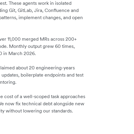
est. These agents work in isolated
ding Git, GitLab, Jira, Confluence and
 patterns, implement changes, and open
 over 11,000 merged MRs across 200+
code. Monthly output grew 60 times,
00 in March 2026.
laimed about 20 engineering-years
n updates, boilerplate endpoints and test
entoring.
the cost of a well-scoped task approaches
We now fix technical debt alongside new
city without lowering our standards.