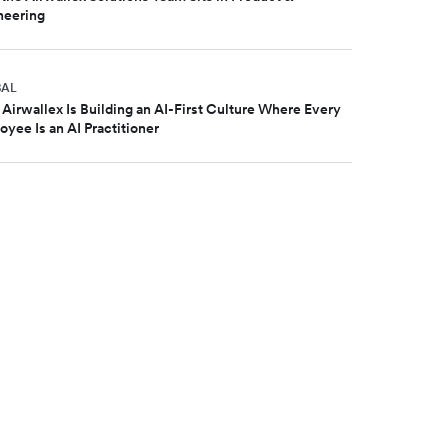
neering
BAL
Airwallex Is Building an AI-First Culture Where Every
yee Is an AI Practitioner