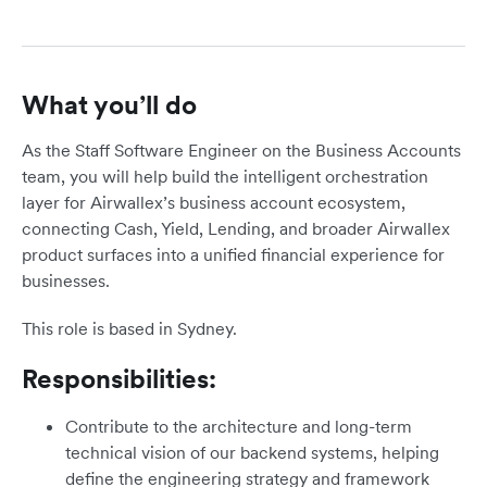
What you’ll do
As the Staff Software Engineer on the Business Accounts
team, you will help build the intelligent orchestration
layer for Airwallex’s business account ecosystem,
connecting Cash, Yield, Lending, and broader Airwallex
product surfaces into a unified financial experience for
businesses.
This role is based in Sydney.
Responsibilities:
Contribute to the architecture and long-term
technical vision of our backend systems, helping
define the engineering strategy and framework