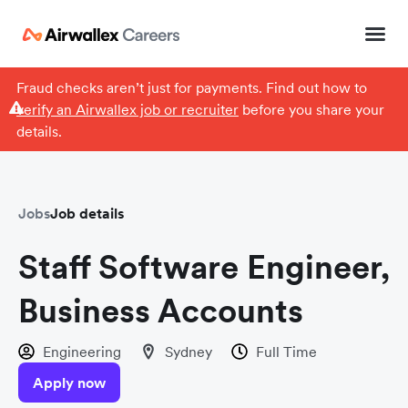
Fraud checks aren’t just for payments. Find out how to
verify an Airwallex job or recruiter
before you share your
details.
Jobs
Job details
Staff Software Engineer,
Business Accounts
Engineering
Sydney
Full Time
Apply now