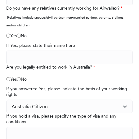
Do you have any relatives currently working for Airwallex?
Relatives include spouse/civil partner, non-married partner, parents, siblings,
and/or children
Yes
No
If Yes, please state their name here
Are you legally entitled to work in Australia?
Yes
No
If you answered Yes, please indicate the basis of your working
rights
If you hold a visa, please specify the type of visa and any
conditions