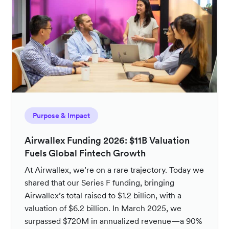
Purpose & Impact
Airwallex Funding 2026: $11B Valuation
Fuels Global Fintech Growth
At Airwallex, we’re on a rare trajectory. Today we
shared that our Series F funding, bringing
Airwallex’s total raised to $1.2 billion, with a
valuation of $6.2 billion. In March 2025, we
surpassed $720M in annualized revenue—a 90%