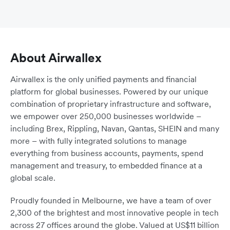
About Airwallex
Airwallex is the only unified payments and financial
platform for global businesses. Powered by our unique
combination of proprietary infrastructure and software,
we empower over 250,000 businesses worldwide –
including Brex, Rippling, Navan, Qantas, SHEIN and many
more – with fully integrated solutions to manage
everything from business accounts, payments, spend
management and treasury, to embedded finance at a
global scale.
Proudly founded in Melbourne, we have a team of over
2,300 of the brightest and most innovative people in tech
across 27 offices around the globe. Valued at US$11 billion