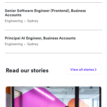
Senior Software Engineer (Frontend), Business
Accounts
Engineering
Sydney
•
Principal AI Engineer, Business Accounts
Engineering
Sydney
•
Read our stories
View all stories