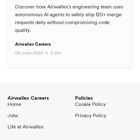
Productivity Strategy
Discover how Airwallex's engineering team uses
autonomous AI agents to safely ship 120+ merge
requests daily without compromising code
quality.
Airwallex Careers
09 June 2026
3 min
Airwallex Careers
Policies
Home
Cookie Policy
Jobs
Privacy Policy
Life at Airwallex