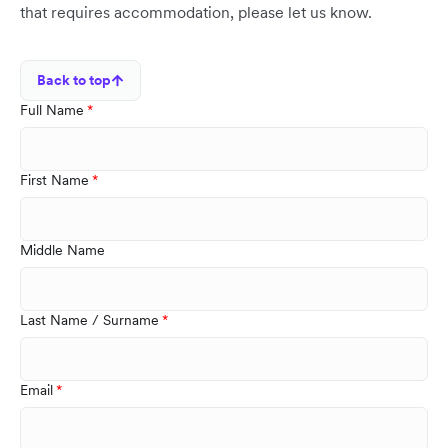
that requires accommodation, please let us know.
Back to top
Full Name
First Name
Middle Name
Last Name / Surname
Email