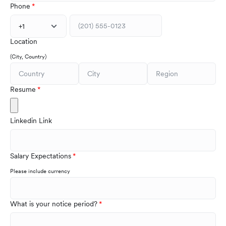
Phone
+1
Location
(City, Country)
Resume
Linkedin Link
Salary Expectations
Please include currency
What is your notice period?