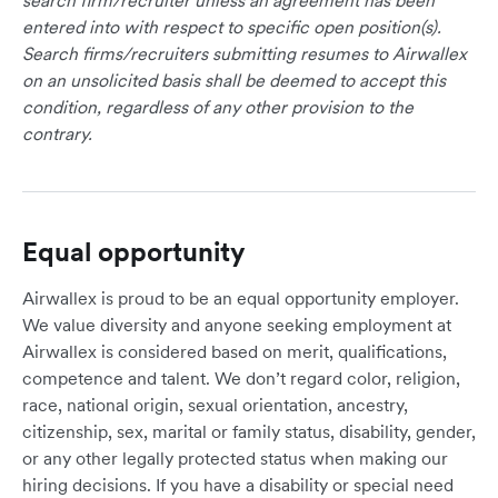
search firm/recruiter unless an agreement has been
entered into with respect to specific open position(s).
Search firms/recruiters submitting resumes to Airwallex
on an unsolicited basis shall be deemed to accept this
condition, regardless of any other provision to the
contrary.
Equal opportunity
Airwallex is proud to be an equal opportunity employer.
We value diversity and anyone seeking employment at
Airwallex is considered based on merit, qualifications,
competence and talent. We don’t regard color, religion,
race, national origin, sexual orientation, ancestry,
citizenship, sex, marital or family status, disability, gender,
or any other legally protected status when making our
hiring decisions. If you have a disability or special need