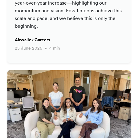
year-over-year increase—highlighting our
momentum and vision. Few fintechs achieve this
scale and pace, and we believe this is only the
beginning.
Airwallex Careers
25 June 2026
4 min