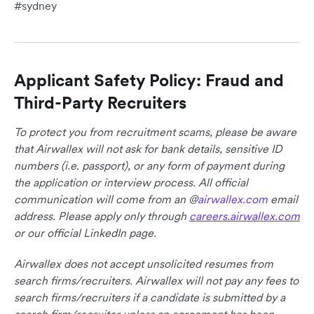
#sydney
Applicant Safety Policy: Fraud and
Third-Party Recruiters
To protect you from recruitment scams, please be aware
that Airwallex will not ask for bank details, sensitive ID
numbers (i.e. passport), or any form of payment during
the application or interview process. All official
communication will come from an @
airwallex.com
email
address. Please apply only through
careers.airwallex.com
or our official LinkedIn page.
Airwallex does not accept unsolicited resumes from
search firms/recruiters. Airwallex will not pay any fees to
search firms/recruiters if a candidate is submitted by a