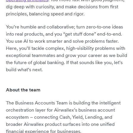
dig deep with curiosity, and make decisions from first
principles, balancing speed and rigor.
You’re humble and collaborative; turn zero‑to‑one ideas
into real products, and you “get stuff done” end-to-end.
You use AI to work smarter and solve problems faster.
Here, you’ll tackle complex, high‑visibility problems with
exceptional teammates and grow your career as we build
the future of global banking. If that sounds like you, let’s
build what’s next.
About the team
The Business Accounts Team is building the intelligent
orchestration layer for Airwallex’s business account
ecosystem – connecting Cash, Yield, Lending, and
broader Airwallex product surfaces into one unified
financial experience for businesses.