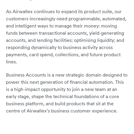
As Airwallex continues to expand its product suite, our
customers increasingly need programmable, automated,
and intelligent ways to manage their money: moving
funds between transactional accounts, yield-generating
accounts, and lending facilities; optimising liquidity; and
responding dynamically to business activity across
payments, card spend, collections, and future product
lines.
Business Accounts is a new strategic domain designed to
power this next generation of financial automation. This
is a high-impact opportunity to join a new team at an
early stage, shape the technical foundations of a core
business platform, and build products that sit at the
centre of Airwallex’s business customer experience.