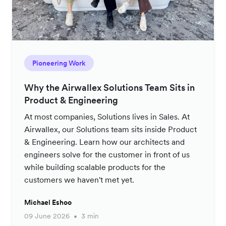
Pioneering Work
Why the Airwallex Solutions Team Sits in
Product & Engineering
At most companies, Solutions lives in Sales. At
Airwallex, our Solutions team sits inside Product
& Engineering. Learn how our architects and
engineers solve for the customer in front of us
while building scalable products for the
customers we haven't met yet.
Michael Eshoo
09 June 2026
3 min