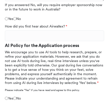
If you answered No, will you require employer sponsorship now
or in the future to work in Australia?
Yes
No
How did you first hear about Airwallex?
AI Policy for the Application process
We encourage you to use AI tools to help research, prepare, or
refine your application materials. However, we ask that you do
not use AI tools during live, real-time interviews unless you've
been explicitly told otherwise. Our goal during live conversations
is to get a true sense of how you think on your feet, solve
problems, and express yourself authentically in the moment.
Please indicate your understanding and agreement to refrain
from using AI during live interviews by selecting ‘Yes’ below.
Please indicate “Yes” if you have read and agree to this policy.
Yes
No