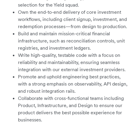
selection for the Yield squad.
Own the end-to-end delivery of core investment
workflows, including client signup, investment, and
redemption processes—from design to production.
Build and maintain mission-critical financial
infrastructure, such as reconciliation controls, unit
registries, and investment ledgers.
Write high-quality, testable code with a focus on
reliability and maintainability, ensuring seamless
integration with our external investment providers.
Promote and uphold engineering best practices,
with a strong emphasis on observability, API design,
and robust integration rails.
Collaborate with cross-functional teams including
Product, Infrastructure, and Design to ensure our
product delivers the best possible experience for
businesses.