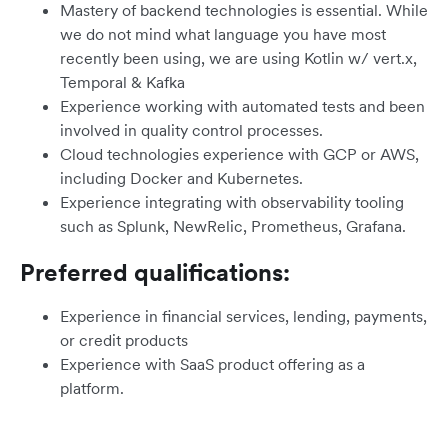
Mastery of backend technologies is essential. While
we do not mind what language you have most
recently been using, we are using Kotlin w/ vert.x,
Temporal & Kafka
Experience working with automated tests and been
involved in quality control processes.
Cloud technologies experience with GCP or AWS,
including Docker and Kubernetes.
Experience integrating with observability tooling
such as Splunk, NewRelic, Prometheus, Grafana.
Preferred qualifications:
Experience in financial services, lending, payments,
or credit products
Experience with SaaS product offering as a
platform.