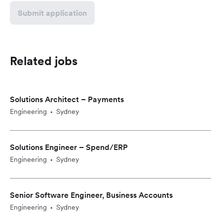
Submit application
Related jobs
Solutions Architect – Payments
Engineering
Sydney
•
Solutions Engineer – Spend/ERP
Engineering
Sydney
•
Senior Software Engineer, Business Accounts
Engineering
Sydney
•