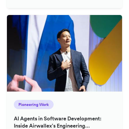
Pioneering Work
AI Agents in Software Development:
Inside Airwallex’s Engineering