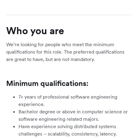
Who you are
We’re looking for people who meet the minimum
qualifications for this role. The preferred qualifications
are great to have, but are not mandatory.
Minimum qualifications:
7+ years of professional software engineering
experience.
Bachelor degree or above in computer science or
software engineering related majors.
Have experience solving distributed systems
challenges – scalability, consistency, latency.