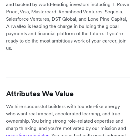
and backed by world-leading investors including T. Rowe
Price, Visa, Mastercard, Robinhood Ventures, Sequoia,
Salesforce Ventures, DST Global, and Lone Pine Capital,
Airwallex is leading the charge in building the global
payments and financial platform of the future. If you’re
ready to do the most ambitious work of your career, join
us.
Attributes We Value
We hire successful builders with founder-like energy
who want real impact, accelerated learning, and true
ownership. You bring strong role-related expertise and
sharp thinking, and you’re motivated by our mission and
operating principles
. You move fast with good judgment,