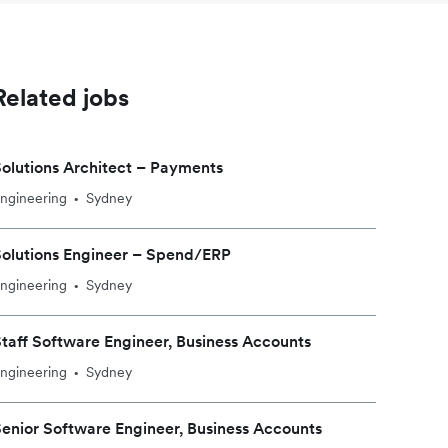
Related jobs
olutions Architect – Payments
ngineering
Sydney
•
olutions Engineer – Spend/ERP
ngineering
Sydney
•
taff Software Engineer, Business Accounts
ngineering
Sydney
•
enior Software Engineer, Business Accounts