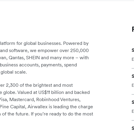
platform for global businesses. Powered by
S
re and software, we empower over 250,000
avan, Qantas, SHEIN and many more – with
E
m business accounts, payments, spend
global scale.
S
r 2,300 of the brightest and most
E
e globe. Valued at US$11 billion and backed
 Visa, Mastercard, Robinhood Ventures,
S
ine Capital, Airwallex is leading the charge
E
 of the future. If you’re ready to do the most
S