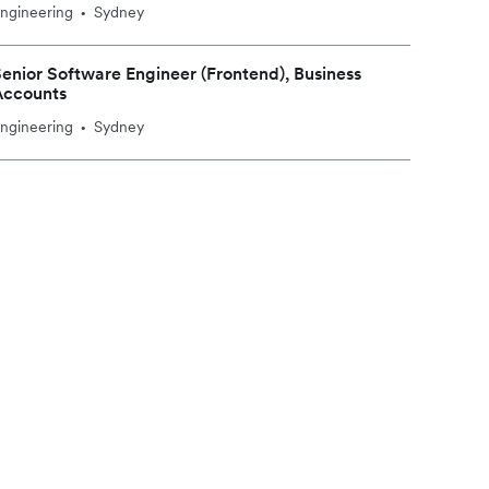
ngineering
Sydney
•
enior Software Engineer (Frontend), Business
Accounts
ngineering
Sydney
•