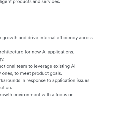
ligent products and services.
e growth and drive internal efficiency across
chitecture for new AI applications.
gy.
nctional team to leverage existing AI
ones, to meet product goals.
rkarounds in response to application issues
ction.
growth environment with a focus on