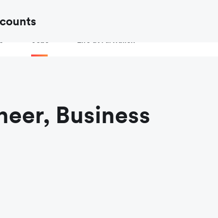
ow to
verify an Airwallex job or recruiter
before you share your de
ccounts
e
Jobs
Life at Airwallex
neer, Business