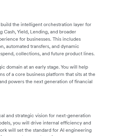
uild the intelligent orchestration layer for
g Cash, Yield, Lending, and broader
xperience for businesses. This includes
ion, automated transfers, and dynamic
spend, collections, and future product lines.
gic domain at an early stage. You will help
s of a core business platform that sits at the
and powers the next generation of financial
cal and strategic vision for next-generation
els, you will drive internal efficiency and
rk will set the standard for AI engineering