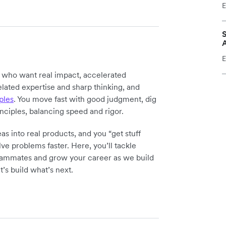
E
S
E
y who want real impact, accelerated
elated expertise and sharp thinking, and
ples
. You move fast with good judgment, dig
inciples, balancing speed and rigor.
as into real products, and you “get stuff
ve problems faster. Here, you’ll tackle
teammates and grow your career as we build
t’s build what’s next.