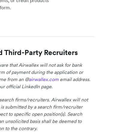
ents, or credit products
tform.
d Third-Party Recruiters
re that Airwallex will not ask for bank
form of payment during the application or
come from an @
airwallex.com
email address.
ur official LinkedIn page.
earch firms/recruiters. Airwallex will not
 is submitted by a search firm/recruiter
ct to specific open position(s). Search
an unsolicited basis shall be deemed to
on to the contrary.