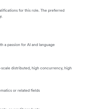
ications for this role. The preferred
y.
h a passion for AI and language
scale distributed, high concurrency, high
atics or related fields