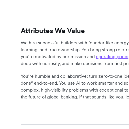
Attributes We Value
We hire successful builders with founder-like energ
learning, and true ownership. You bring strong role-r
you’re motivated by our mission and
operating princi
deep with curiosity, and make decisions from first pr
You’re humble and collaborative; turn zero‑to‑one ide
done” end-to-end. You use AI to work smarter and sol
complex, high‑visibility problems with exceptional 
the future of global banking. If that sounds like you, le