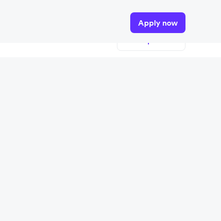
tails.
Apply now
View open roles