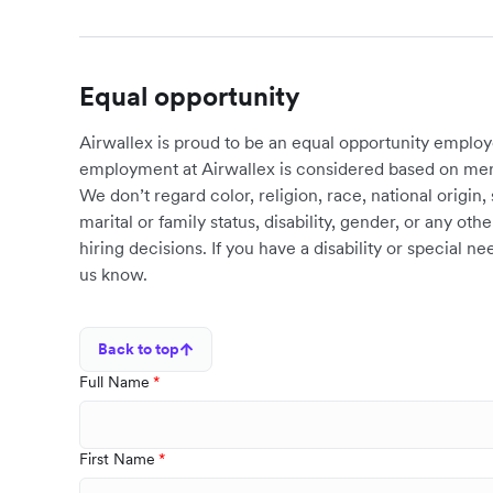
Equal opportunity
Airwallex is proud to be an equal opportunity employ
employment at Airwallex is considered based on meri
We don’t regard color, religion, race, national origin, 
marital or family status, disability, gender, or any o
hiring decisions. If you have a disability or special 
us know.
Back to top
Full Name
First Name