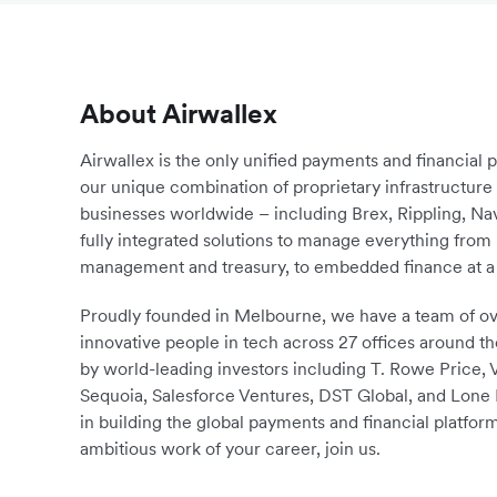
About Airwallex
Airwallex is the only unified payments and financial 
our unique combination of proprietary infrastructu
businesses worldwide – including Brex, Rippling, N
fully integrated solutions to manage everything fro
management and treasury, to embedded finance at a 
Proudly founded in Melbourne, we have a team of ove
innovative people in tech across 27 offices around th
by world-leading investors including T. Rowe Price,
Sequoia, Salesforce Ventures, DST Global, and Lone P
in building the global payments and financial platform
ambitious work of your career, join us.