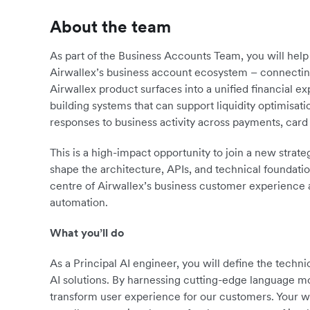
About the team
As part of the Business Accounts Team, you will help b
Airwallex’s business account ecosystem – connectin
Airwallex product surfaces into a unified financial e
building systems that can support liquidity optimisat
responses to business activity across payments, card 
This is a high-impact opportunity to join a new strate
shape the architecture, APIs, and technical foundation
centre of Airwallex’s business customer experience 
automation.
What you’ll do
As a Principal AI engineer, you will define the techni
AI solutions. By harnessing cutting-edge language mod
transform user experience for our customers. Your wo