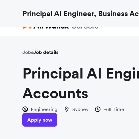
Fraud checks aren’t just for payments. Find out h
Principal AI Engineer, Business A
Hom
Jobs
Job details
Principal AI Engi
Accounts
Engineering
Sydney
Full Time
Apply now