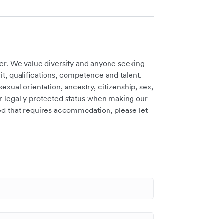
er. We value diversity and anyone seeking
t, qualifications, competence and talent.
sexual orientation, ancestry, citizenship, sex,
ther legally protected status when making our
need that requires accommodation, please let