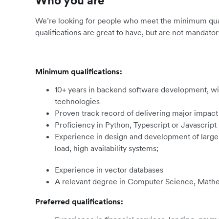
Who you are
We’re looking for people who meet the minimum qualif
qualifications are great to have, but are not mandator
Minimum qualifications:
10+ years in backend software development, wit
technologies
Proven track record of delivering major impact
Proficiency in Python, Typescript or Javascript
Experience in design and development of large-
load, high availability systems;
Experience in vector databases
A relevant degree in Computer Science, Mathem
Preferred qualifications: