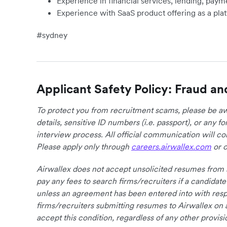
Experience in financial services, lending, paym
Experience with SaaS product offering as a pla
#sydney
Applicant Safety Policy: Fraud an
To protect you from recruitment scams, please be awa
details, sensitive ID numbers (i.e. passport), or any 
interview process. All official communication will 
Please apply only through
careers.airwallex.com
or o
Airwallex does not accept unsolicited resumes from s
pay any fees to search firms/recruiters if a candidate
unless an agreement has been entered into with respe
firms/recruiters submitting resumes to Airwallex on 
accept this condition, regardless of any other provisi