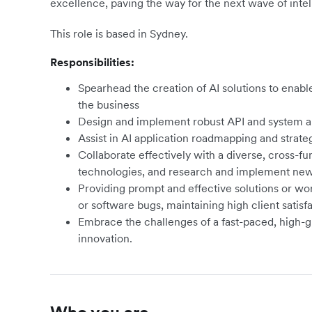
excellence, paving the way for the next wave of intel
This role is based in Sydney.
Responsibilities:
Spearhead the creation of AI solutions to enabl
the business
Design and implement robust API and system ar
Assist in AI application roadmapping and strate
Collaborate effectively with a diverse, cross-fu
technologies, and research and implement new 
Providing prompt and effective solutions or wo
or software bugs, maintaining high client satisfa
Embrace the challenges of a fast-paced, high-
innovation.