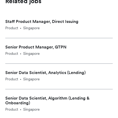
Related jobs
Staff Product Manager, Direct Issuing
Product
Singapore
•
Senior Product Manager, GTPN
Product
Singapore
•
Senior Data Scientist, Analytics (Lending)
Product
Singapore
•
Senior Data Scientist, Algorithm (Lending &
Onboarding)
Product
Singapore
•