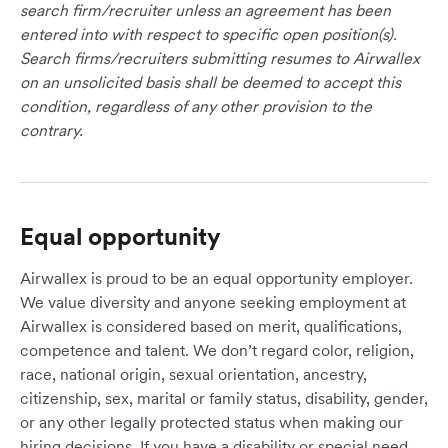
search firm/recruiter unless an agreement has been
entered into with respect to specific open position(s).
Search firms/recruiters submitting resumes to Airwallex
on an unsolicited basis shall be deemed to accept this
condition, regardless of any other provision to the
contrary.
Equal opportunity
Airwallex is proud to be an equal opportunity employer.
We value diversity and anyone seeking employment at
Airwallex is considered based on merit, qualifications,
competence and talent. We don’t regard color, religion,
race, national origin, sexual orientation, ancestry,
citizenship, sex, marital or family status, disability, gender,
or any other legally protected status when making our
hiring decisions. If you have a disability or special need