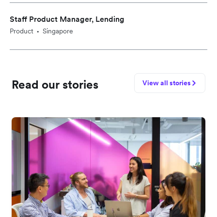
Staff Product Manager, Lending
Product
Singapore
•
Read our stories
View all stories