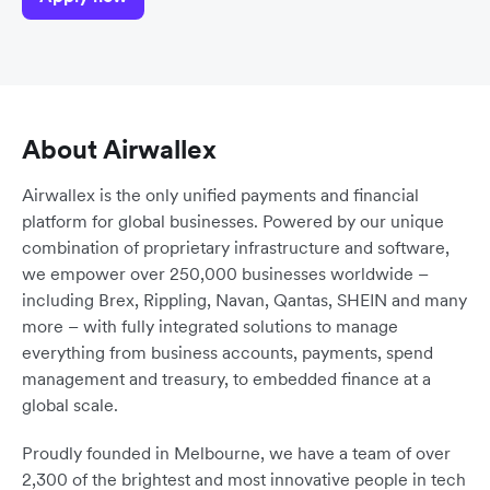
About Airwallex
Airwallex is the only unified payments and financial
platform for global businesses. Powered by our unique
combination of proprietary infrastructure and software,
we empower over 250,000 businesses worldwide –
including Brex, Rippling, Navan, Qantas, SHEIN and many
more – with fully integrated solutions to manage
everything from business accounts, payments, spend
management and treasury, to embedded finance at a
global scale.
Proudly founded in Melbourne, we have a team of over
2,300 of the brightest and most innovative people in tech