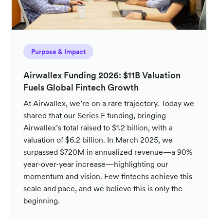
Purpose & Impact
Airwallex Funding 2026: $11B Valuation
Fuels Global Fintech Growth
At Airwallex, we’re on a rare trajectory. Today we
shared that our Series F funding, bringing
Airwallex’s total raised to $1.2 billion, with a
valuation of $6.2 billion. In March 2025, we
surpassed $720M in annualized revenue—a 90%
year-over-year increase—highlighting our
momentum and vision. Few fintechs achieve this
scale and pace, and we believe this is only the
beginning.