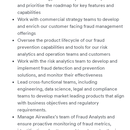
and prioritise the roadmap for key features and
capabilities
Work with commercial strategy teams to develop
and enrich our customer facing fraud management
offerings
Oversee the product lifecycle of our fraud
prevention capabilities and tools for our risk
analytics and operation teams and customers
Work with the risk analytics team to develop and
implement fraud detection and prevention
solutions, and monitor their effectiveness
Lead cross-functional teams, including
engineering, data science, legal and compliance
teams to develop market leading products that align
with business objectives and regulatory
requirements.
Manage Airwallex’s team of Fraud Analysts and
ensure proactive monitoring of fraud metrics,