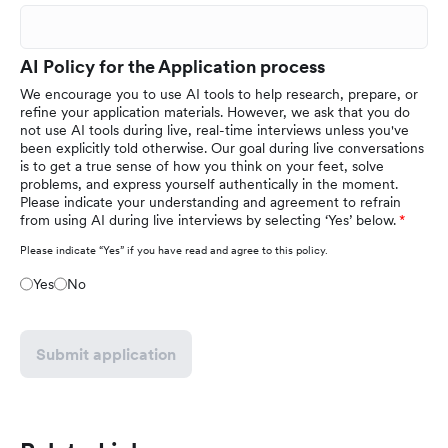
AI Policy for the Application process
We encourage you to use AI tools to help research, prepare, or
refine your application materials. However, we ask that you do
not use AI tools during live, real-time interviews unless you've
been explicitly told otherwise. Our goal during live conversations
is to get a true sense of how you think on your feet, solve
problems, and express yourself authentically in the moment.
Please indicate your understanding and agreement to refrain
from using AI during live interviews by selecting ‘Yes’ below.
Please indicate “Yes” if you have read and agree to this policy.
Yes
No
Submit application