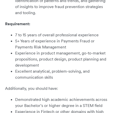
identification of patterns and trends, and gathering
of insights to improve fraud prevention strategies
and tooling.
Requirement:
7 to 15 years of overall professional experience
5+ Years of experience in Payments Fraud or
Payments Risk Management
Experience in product management, go-to-market
propositions, product design, product planning and
development
Excellent analytical, problem-solving, and
communication skills
Additionally, you should have:
Demonstrated high academic achievements across
your Bachelor’s or higher degree in a STEM field
Experience in Fintech or other domains with high