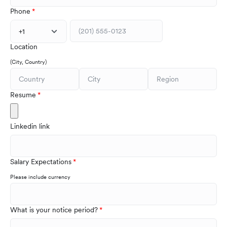
Phone
+1
Location
(City, Country)
Resume
Linkedin link
Salary Expectations
Please include currency
What is your notice period?