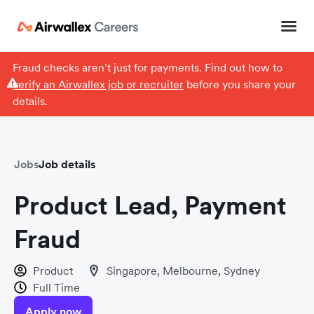
Fraud checks aren’t just for payments. Find out how to
verify an Airwallex job or recruiter
before you share your
details.
Jobs
Job details
Product Lead, Payment
Fraud
Product
Singapore, Melbourne, Sydney
Full Time
Apply now