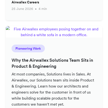
Airwallex Careers
25 June 2026
4 min
Pioneering Work
Why the Airwallex Solutions Team Sits in
Product & Engineering
At most companies, Solutions lives in Sales. At
Airwallex, our Solutions team sits inside Product
& Engineering. Learn how our architects and
engineers solve for the customer in front of us
while building scalable products for the
customers we haven't met yet.