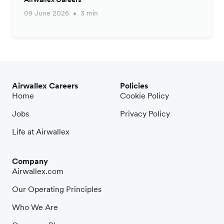
09 June 2026
3 min
Airwallex Careers
Policies
Home
Cookie Policy
Jobs
Privacy Policy
Life at Airwallex
Company
Airwallex.com
Our Operating Principles
Who We Are