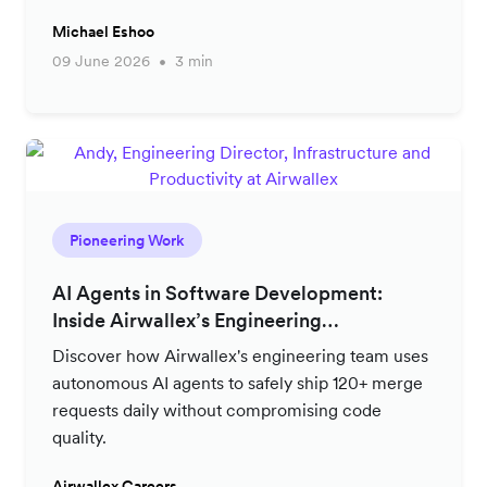
Michael Eshoo
09 June 2026
3 min
Pioneering Work
AI Agents in Software Development:
Inside Airwallex’s Engineering
Productivity Strategy
Discover how Airwallex's engineering team uses
autonomous AI agents to safely ship 120+ merge
requests daily without compromising code
quality.
Airwallex Careers