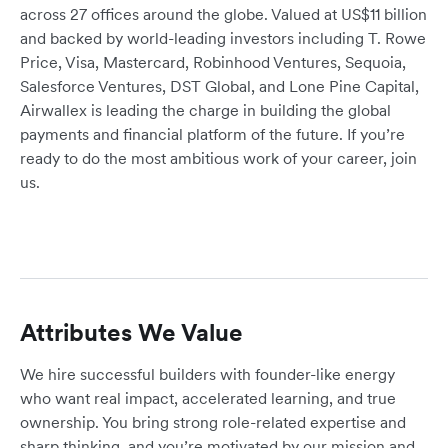
across 27 offices around the globe. Valued at US$11 billion
and backed by world-leading investors including T. Rowe
Price, Visa, Mastercard, Robinhood Ventures, Sequoia,
Salesforce Ventures, DST Global, and Lone Pine Capital,
Airwallex is leading the charge in building the global
payments and financial platform of the future. If you’re
ready to do the most ambitious work of your career, join
us.
Attributes We Value
We hire successful builders with founder-like energy
who want real impact, accelerated learning, and true
ownership. You bring strong role-related expertise and
sharp thinking, and you’re motivated by our mission and