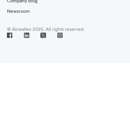
Company Blog
Newsroom
© Airwallex 2025. All rights reserved.