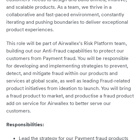
and scalable products. As a team, we thrive in a
collaborative and fast-paced environment, constantly
iterating and pushing boundaries to deliver exceptional
product experiences.
This role will be part of Airwallex’s Risk Platform team,
building out our Anti-Fraud capabilities to protect our
customers from Payment fraud. You will be responsible
for developing and implementing strategies to prevent,
detect, and mitigate fraud within our products and
services at global scale, as well as leading Fraud-related
product initiatives from ideation to launch. You will bring
a fraud product to market, and productise a fraud product
add on service for Airwallex to better serve our
customers.
Responsibilities:
Lead the strategy for our Payment fraud products