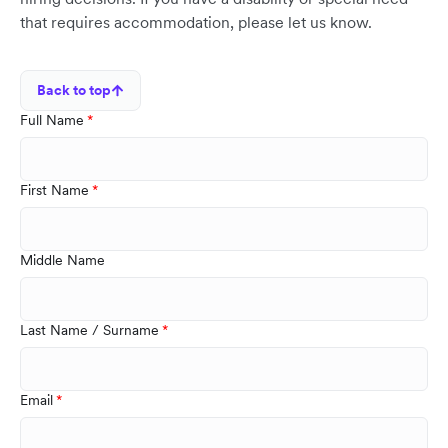
that requires accommodation, please let us know.
Back to top
Full Name
First Name
Middle Name
Last Name / Surname
Email