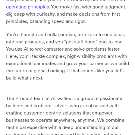
operating principles
. You move fast with good judgment,
dig deep with curiosity, and make decisions from first
principles, balancing speed and rigor.
You’re humble and collaborative; turn zero‑to‑one ideas
into real products, and you “get stuff done” end-to-end.
You use AI to work smarter and solve problems faster.
Here, you’ll tackle complex, high‑visibility problems with
exceptional teammates and grow your career as we build
the future of global banking. If that sounds like you, let’s
build what’s next.
The Product team at Airwallex is a group of passionate
builders and problem-solvers who are obsessed with
crafting customer-centric solutions that empower
businesses to operate anywhere, anytime. We combine
technical expertise with a deep understanding of our
customers’ needs to design and build unified, intuitive,