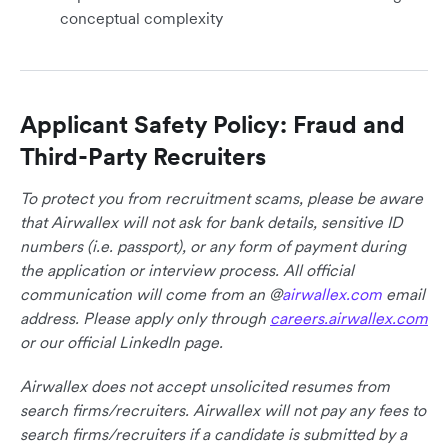
conceptual complexity
Applicant Safety Policy: Fraud and
Third-Party Recruiters
To protect you from recruitment scams, please be aware
that Airwallex will not ask for bank details, sensitive ID
numbers (i.e. passport), or any form of payment during
the application or interview process. All official
communication will come from an @
airwallex.com
email
address. Please apply only through
careers.airwallex.com
or our official LinkedIn page.
Airwallex does not accept unsolicited resumes from
search firms/recruiters. Airwallex will not pay any fees to
search firms/recruiters if a candidate is submitted by a