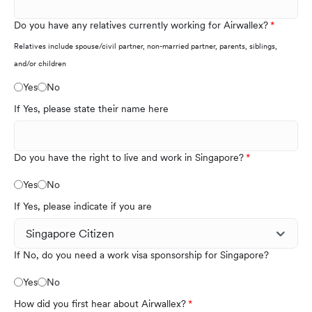
Do you have any relatives currently working for Airwallex?
Relatives include spouse/civil partner, non-married partner, parents, siblings,
and/or children
Yes
No
If Yes, please state their name here
Do you have the right to live and work in Singapore?
Yes
No
If Yes, please indicate if you are
If No, do you need a work visa sponsorship for Singapore?
Yes
No
How did you first hear about Airwallex?