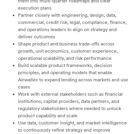
them into multi-quarter roadmaps and clear
execution plans
Partner closely with engineering, design, data,
commercial, credit risk, legal, compliance, finance,
and operations leaders to align on strategy and
deliver outcomes
Shape product and business trade-offs across
growth, unit economics, customer experience,
operational scalability, and risk performance
Build scalable product frameworks, decision
principles, and operating models that enable
Airwallex to expand lending across markets and use
cases
Work with external stakeholders such as financial
institutions, capital providers, data partners, and
regulatory stakeholders where needed to unlock
product capability and scale
Use data, customer insight, and market intelligence
to continuously refine strategy and improve