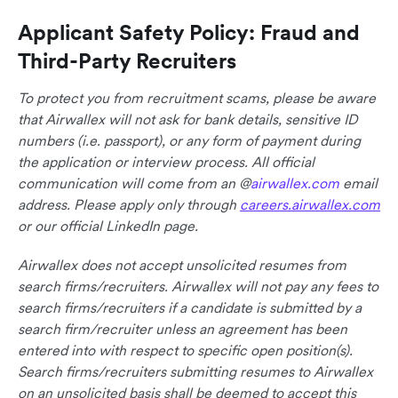
Applicant Safety Policy: Fraud and
Third-Party Recruiters
To protect you from recruitment scams, please be aware
that Airwallex will not ask for bank details, sensitive ID
numbers (i.e. passport), or any form of payment during
the application or interview process. All official
communication will come from an @
airwallex.com
email
address. Please apply only through
careers.airwallex.com
or our official LinkedIn page.
Airwallex does not accept unsolicited resumes from
search firms/recruiters. Airwallex will not pay any fees to
search firms/recruiters if a candidate is submitted by a
search firm/recruiter unless an agreement has been
entered into with respect to specific open position(s).
Search firms/recruiters submitting resumes to Airwallex
on an unsolicited basis shall be deemed to accept this