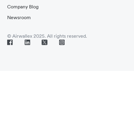
Company Blog
Newsroom
© Airwallex 2025. All rights reserved.