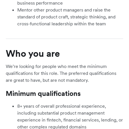
business performance
Mentor other product managers and raise the
standard of product craft, strategic thinking, and
cross-functional leadership within the team
Who you are
We’re looking for people who meet the minimum
qualifications for this role. The preferred qualifications
are great to have, but are not mandatory.
Minimum qualifications
8+ years of overall professional experience,
including substantial product management
experience in fintech, financial services, lending, or
other complex regulated domains