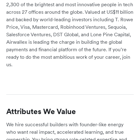
2,300 of the brightest and most innovative people in tech
across 27 offices around the globe. Valued at US$11 billion
and backed by world-leading investors including T. Rowe
Price, Visa, Mastercard, Robinhood Ventures, Sequoia,
Salesforce Ventures, DST Global, and Lone Pine Capital,
Airwallex is leading the charge in building the global
payments and financial platform of the future. If you’re
ready to do the most ambitious work of your career, join
us.
Attributes We Value
We hire successful builders with founder-like energy
who want real impact, accelerated learning, and true
ownership. You bring strong role-related expertise and