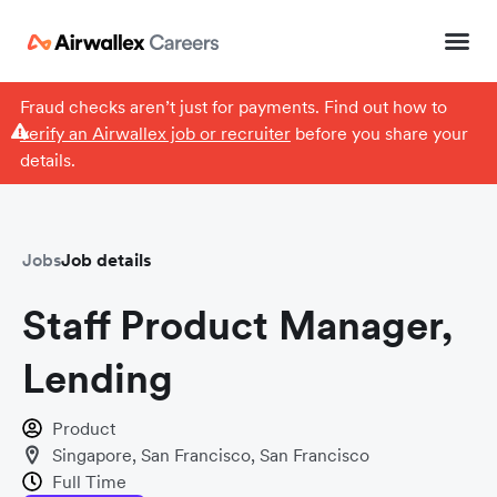
Fraud checks aren’t just for payments. Find out how to
verify an Airwallex job or recruiter
before you share your
details.
Jobs
Job details
Staff Product Manager,
Lending
Product
Singapore, San Francisco, San Francisco
Full Time