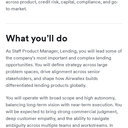
across product, credit risk, capital, compliance, and go-
to-market.
What you’ll do
As Staff Product Manager, Lending, you will lead some of
the company’s most important and complex lending
opportunities. You will define strategy across large
problem spaces, drive alignment across senior
stakeholders, and shape how Airwallex builds
differentiated lending products globally.
You will operate with broad scope and high autonomy,
balancing long-term vision with near-term execution. You
will be expected to bring strong commercial judgment,
deep customer empathy, and the ability to navigate
ambiguity across multiple teams and workstreams. In