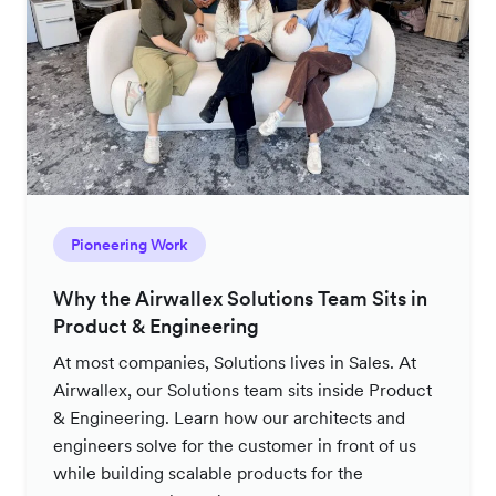
Pioneering Work
Why the Airwallex Solutions Team Sits in
Product & Engineering
At most companies, Solutions lives in Sales. At
Airwallex, our Solutions team sits inside Product
& Engineering. Learn how our architects and
engineers solve for the customer in front of us
while building scalable products for the