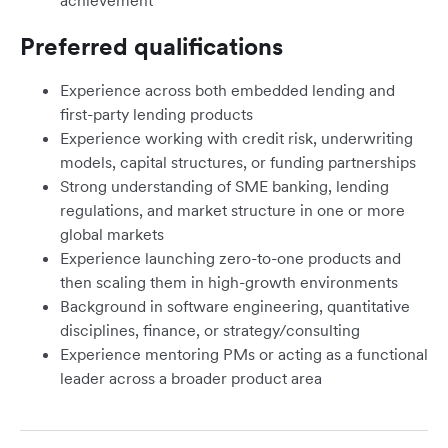
achievement
Preferred qualifications
Experience across both embedded lending and
first-party lending products
Experience working with credit risk, underwriting
models, capital structures, or funding partnerships
Strong understanding of SME banking, lending
regulations, and market structure in one or more
global markets
Experience launching zero-to-one products and
then scaling them in high-growth environments
Background in software engineering, quantitative
disciplines, finance, or strategy/consulting
Experience mentoring PMs or acting as a functional
leader across a broader product area