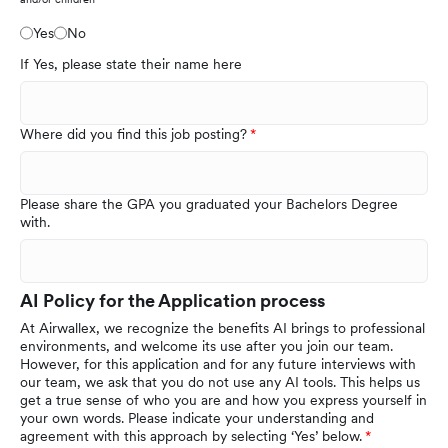
Yes
No
If Yes, please state their name here
Where did you find this job posting?
Please share the GPA you graduated your Bachelors Degree
with.
AI Policy for the Application process
At Airwallex, we recognize the benefits AI brings to professional
environments, and welcome its use after you join our team.
However, for this application and for any future interviews with
our team, we ask that you do not use any AI tools. This helps us
get a true sense of who you are and how you express yourself in
your own words. Please indicate your understanding and
agreement with this approach by selecting ‘Yes’ below.