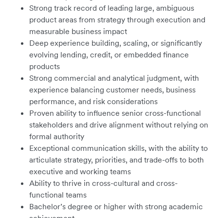
Strong track record of leading large, ambiguous
product areas from strategy through execution and
measurable business impact
Deep experience building, scaling, or significantly
evolving lending, credit, or embedded finance
products
Strong commercial and analytical judgment, with
experience balancing customer needs, business
performance, and risk considerations
Proven ability to influence senior cross-functional
stakeholders and drive alignment without relying on
formal authority
Exceptional communication skills, with the ability to
articulate strategy, priorities, and trade-offs to both
executive and working teams
Ability to thrive in cross-cultural and cross-
functional teams
Bachelor’s degree or higher with strong academic