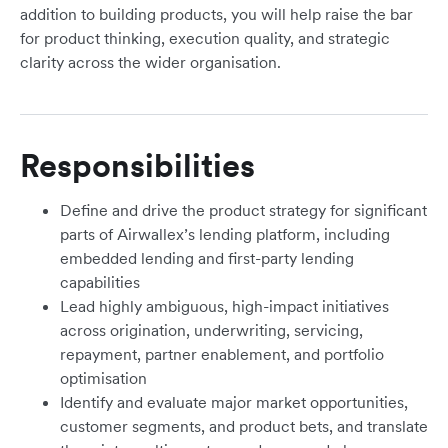
addition to building products, you will help raise the bar
for product thinking, execution quality, and strategic
clarity across the wider organisation.
Responsibilities
Define and drive the product strategy for significant
parts of Airwallex’s lending platform, including
embedded lending and first-party lending
capabilities
Lead highly ambiguous, high-impact initiatives
across origination, underwriting, servicing,
repayment, partner enablement, and portfolio
optimisation
Identify and evaluate major market opportunities,
customer segments, and product bets, and translate