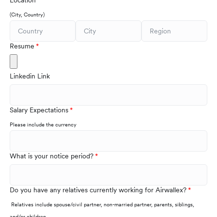
Location
(City, Country)
Resume
Linkedin Link
Salary Expectations
Please include the currency
What is your notice period?
Do you have any relatives currently working for Airwallex?
Relatives include spouse/civil partner, non-married partner, parents, siblings,
and/or children