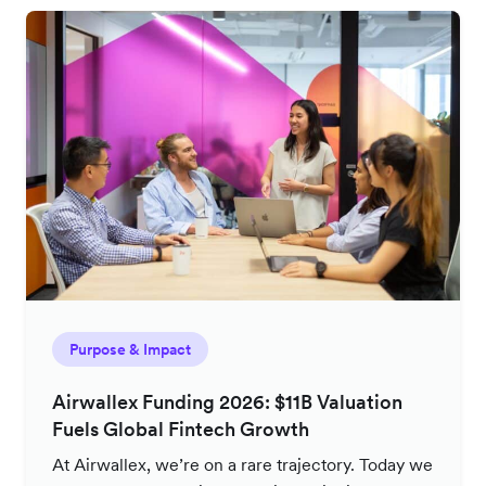
Purpose & Impact
Airwallex Funding 2026: $11B Valuation
Fuels Global Fintech Growth
At Airwallex, we’re on a rare trajectory. Today we