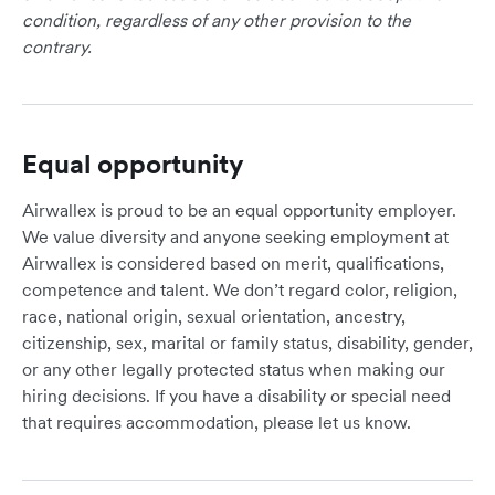
condition, regardless of any other provision to the
contrary.
Equal opportunity
Airwallex is proud to be an equal opportunity employer.
We value diversity and anyone seeking employment at
Airwallex is considered based on merit, qualifications,
competence and talent. We don’t regard color, religion,
race, national origin, sexual orientation, ancestry,
citizenship, sex, marital or family status, disability, gender,
or any other legally protected status when making our
hiring decisions. If you have a disability or special need
that requires accommodation, please let us know.