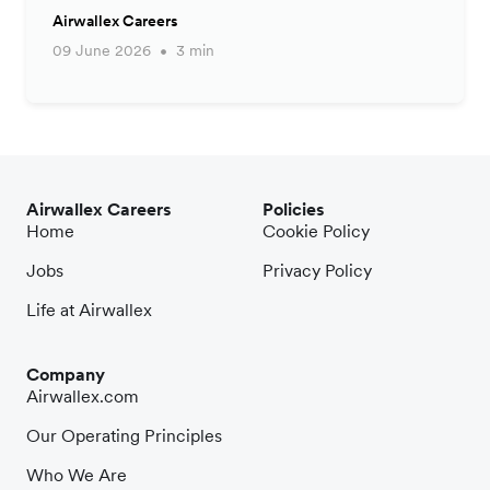
Airwallex Careers
09 June 2026
3 min
Airwallex Careers
Policies
Home
Cookie Policy
Jobs
Privacy Policy
Life at Airwallex
Company
Airwallex.com
Our Operating Principles
Who We Are