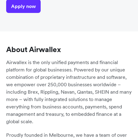
Apply now
About Airwallex
Airwallex is the only unified payments and financial
platform for global businesses. Powered by our unique
combination of proprietary infrastructure and software,
we empower over 250,000 businesses worldwide –
including Brex, Rippling, Navan, Qantas, SHEIN and many
more – with fully integrated solutions to manage
everything from business accounts, payments, spend
management and treasury, to embedded finance at a
global scale.
Proudly founded in Melbourne, we have a team of over