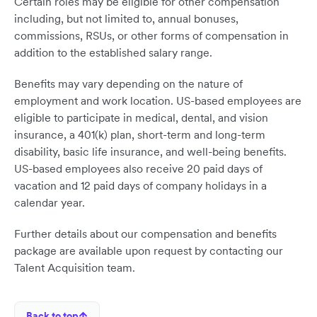
Certain roles may be eligible for other compensation
including, but not limited to, annual bonuses,
commissions, RSUs, or other forms of compensation in
addition to the established salary range.
Benefits may vary depending on the nature of
employment and work location. US-based employees are
eligible to participate in medical, dental, and vision
insurance, a 401(k) plan, short-term and long-term
disability, basic life insurance, and well-being benefits.
US-based employees also receive 20 paid days of
vacation and 12 paid days of company holidays in a
calendar year.
Further details about our compensation and benefits
package are available upon request by contacting our
Talent Acquisition team.
Back to top