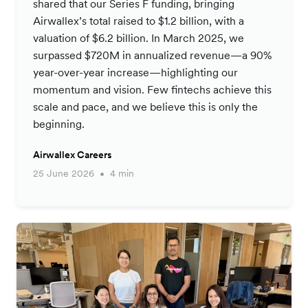
shared that our Series F funding, bringing
Airwallex’s total raised to $1.2 billion, with a
valuation of $6.2 billion. In March 2025, we
surpassed $720M in annualized revenue—a 90%
year-over-year increase—highlighting our
momentum and vision. Few fintechs achieve this
scale and pace, and we believe this is only the
beginning.
Airwallex Careers
25 June 2026
4 min