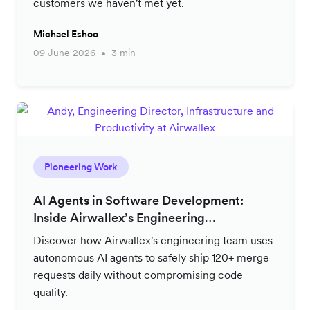
customers we haven't met yet.
Michael Eshoo
09 June 2026
3 min
Pioneering Work
AI Agents in Software Development:
Inside Airwallex’s Engineering
Productivity Strategy
Discover how Airwallex's engineering team uses
autonomous AI agents to safely ship 120+ merge
requests daily without compromising code
quality.