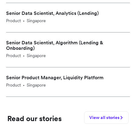
Senior Data Scientist, Analytics (Lending)
Product
Singapore
•
Senior Data Scientist, Algorithm (Lending &
Onboarding)
Product
Singapore
•
Senior Product Manager, Liquidity Platform
Product
Singapore
•
Read our stories
View all stories