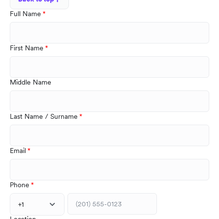
Full Name
First Name
Middle Name
Last Name / Surname
Email
Phone
+1