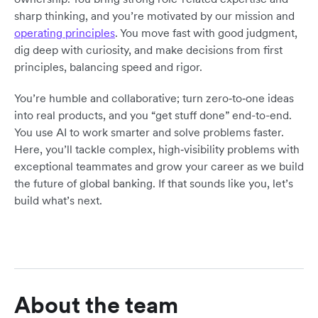
sharp thinking, and you’re motivated by our mission and
operating principles
. You move fast with good judgment,
dig deep with curiosity, and make decisions from first
principles, balancing speed and rigor.
You’re humble and collaborative; turn zero‑to‑one ideas
into real products, and you “get stuff done” end-to-end.
You use AI to work smarter and solve problems faster.
Here, you’ll tackle complex, high‑visibility problems with
exceptional teammates and grow your career as we build
the future of global banking. If that sounds like you, let’s
build what’s next.
About the team