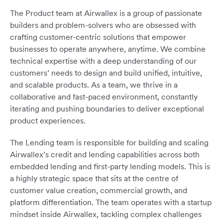
The Product team at Airwallex is a group of passionate
builders and problem-solvers who are obsessed with
crafting customer-centric solutions that empower
businesses to operate anywhere, anytime. We combine
technical expertise with a deep understanding of our
customers’ needs to design and build unified, intuitive,
and scalable products. As a team, we thrive in a
collaborative and fast-paced environment, constantly
iterating and pushing boundaries to deliver exceptional
product experiences.
The Lending team is responsible for building and scaling
Airwallex’s credit and lending capabilities across both
embedded lending and first-party lending models. This is
a highly strategic space that sits at the centre of
customer value creation, commercial growth, and
platform differentiation. The team operates with a startup
mindset inside Airwallex, tackling complex challenges