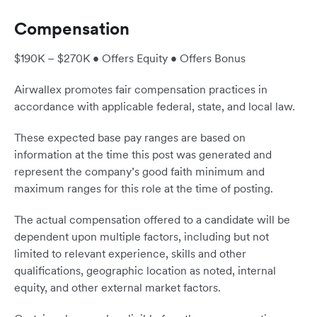
Compensation
$190K – $270K • Offers Equity • Offers Bonus
Airwallex promotes fair compensation practices in
accordance with applicable federal, state, and local law.
These expected base pay ranges are based on
information at the time this post was generated and
represent the company’s good faith minimum and
maximum ranges for this role at the time of posting.
The actual compensation offered to a candidate will be
dependent upon multiple factors, including but not
limited to relevant experience, skills and other
qualifications, geographic location as noted, internal
equity, and other external market factors.