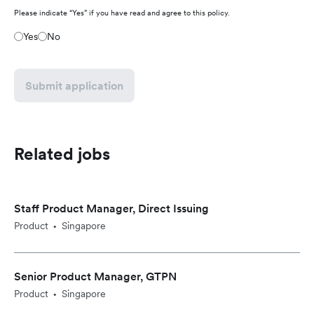
Please indicate “Yes” if you have read and agree to this policy.
Yes
No
Submit application
Related jobs
Staff Product Manager, Direct Issuing
Product
Singapore
•
Senior Product Manager, GTPN
Product
Singapore
•