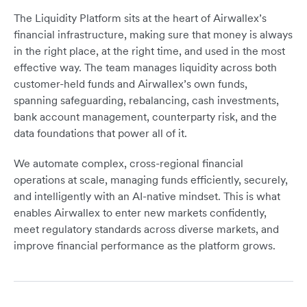
The Liquidity Platform sits at the heart of Airwallex’s
financial infrastructure, making sure that money is always
in the right place, at the right time, and used in the most
effective way. The team manages liquidity across both
customer-held funds and Airwallex’s own funds,
spanning safeguarding, rebalancing, cash investments,
bank account management, counterparty risk, and the
data foundations that power all of it.
We automate complex, cross-regional financial
operations at scale, managing funds efficiently, securely,
and intelligently with an AI-native mindset. This is what
enables Airwallex to enter new markets confidently,
meet regulatory standards across diverse markets, and
improve financial performance as the platform grows.