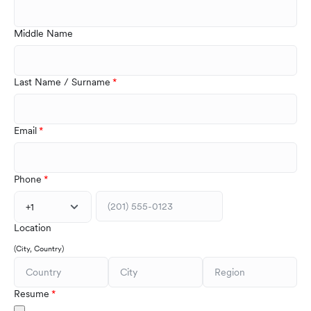
Middle Name
Last Name / Surname
Email
Phone
+1
Location
(City, Country)
Resume