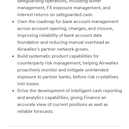
safeguarding operations, including buffer
management, FX exposure management, and
interest returns on safeguarded cash.
Own the roadmap for bank account management
across account opening, changes, and closure,
improving reliability of bank account data
foundation and reducing manual overhead as
Airwallex’s partner network grows.
Build systematic product capabilities for
counterparty risk management, helping Airwallex
proactively monitor and mitigate unintended
exposure to partner banks, before risk crystallises
into losses.
Drive the development of intelligent cash reporting
and analytics capabilities, giving Finance an
accurate view of current positions as well as
reliable forecasts.