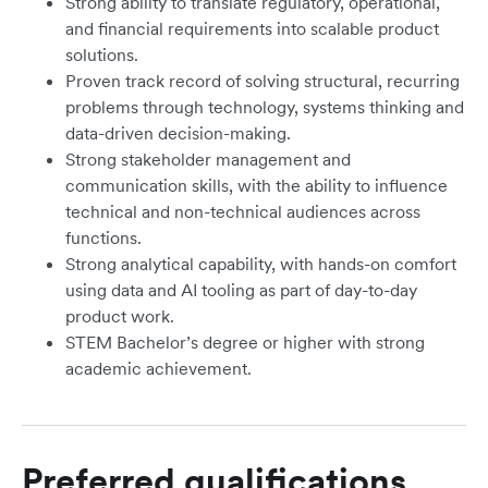
Strong ability to translate regulatory, operational,
and financial requirements into scalable product
solutions.
Proven track record of solving structural, recurring
problems through technology, systems thinking and
data-driven decision-making.
Strong stakeholder management and
communication skills, with the ability to influence
technical and non-technical audiences across
functions.
Strong analytical capability, with hands-on comfort
using data and AI tooling as part of day-to-day
product work.
STEM Bachelor’s degree or higher with strong
academic achievement.
Preferred qualifications