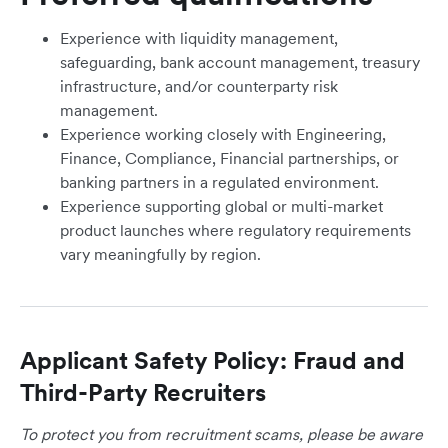
Experience with liquidity management,
safeguarding, bank account management, treasury
infrastructure, and/or counterparty risk
management.
Experience working closely with Engineering,
Finance, Compliance, Financial partnerships, or
banking partners in a regulated environment.
Experience supporting global or multi-market
product launches where regulatory requirements
vary meaningfully by region.
Applicant Safety Policy: Fraud and
Third-Party Recruiters
To protect you from recruitment scams, please be aware