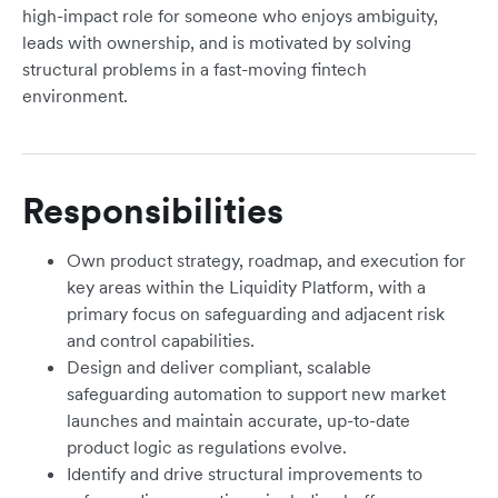
high-impact role for someone who enjoys ambiguity,
leads with ownership, and is motivated by solving
structural problems in a fast-moving fintech
environment.
Responsibilities
Own product strategy, roadmap, and execution for
key areas within the Liquidity Platform, with a
primary focus on safeguarding and adjacent risk
and control capabilities.
Design and deliver compliant, scalable
safeguarding automation to support new market
launches and maintain accurate, up-to-date
product logic as regulations evolve.
Identify and drive structural improvements to