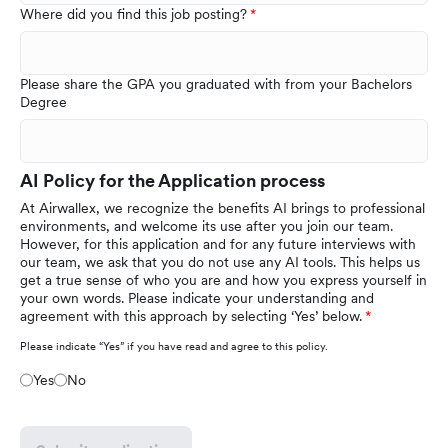
Where did you find this job posting?
Please share the GPA you graduated with from your Bachelors
Degree
AI Policy for the Application process
At Airwallex, we recognize the benefits AI brings to professional
environments, and welcome its use after you join our team.
However, for this application and for any future interviews with
our team, we ask that you do not use any AI tools. This helps us
get a true sense of who you are and how you express yourself in
your own words. Please indicate your understanding and
agreement with this approach by selecting ‘Yes’ below.
Please indicate “Yes” if you have read and agree to this policy.
Yes
No