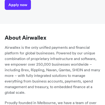
Apply now
About Airwallex
Airwallex is the only unified payments and financial
platform for global businesses. Powered by our unique
combination of proprietary infrastructure and software,
we empower over 250,000 businesses worldwide –
including Brex, Rippling, Navan, Qantas, SHEIN and many
more – with fully integrated solutions to manage
everything from business accounts, payments, spend
management and treasury, to embedded finance at a
global scale.
Proudly founded in Melbourne, we have a team of over