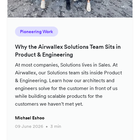
Pioneering Work
Why the Airwallex Solutions Team Sits in
Product & Engineering
At most companies, Solutions lives in Sales. At
Airwallex, our Solutions team sits inside Product
& Engineering. Learn how our architects and
engineers solve for the customer in front of us
while building scalable products for the
customers we haven't met yet.
Michael Eshoo
09 June 2026
3 min