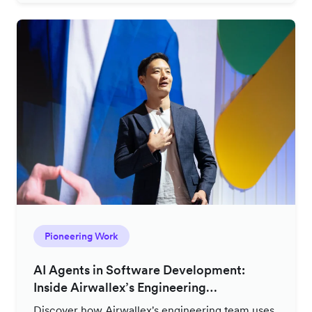
Pioneering Work
AI Agents in Software Development:
Inside Airwallex’s Engineering
Productivity Strategy
Discover how Airwallex's engineering team uses