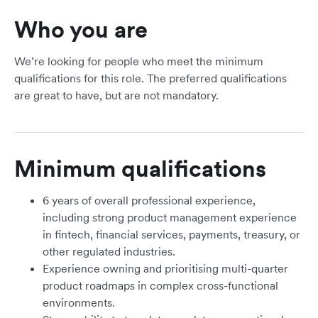
Who you are
We’re looking for people who meet the minimum
qualifications for this role. The preferred qualifications
are great to have, but are not mandatory.
Minimum qualifications
6 years of overall professional experience,
including strong product management experience
in fintech, financial services, payments, treasury, or
other regulated industries.
Experience owning and prioritising multi-quarter
product roadmaps in complex cross-functional
environments.