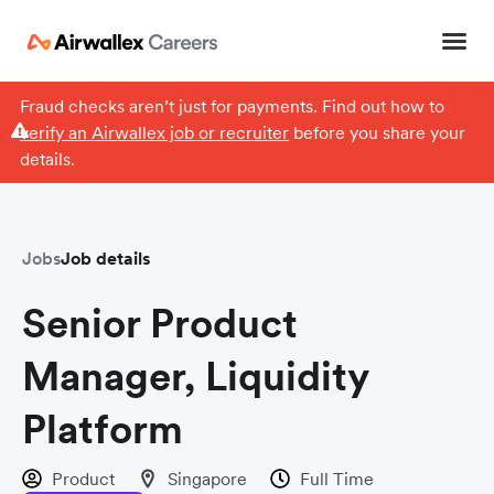
Fraud checks aren’t just for payments. Find out how to
verify an Airwallex job or recruiter
before you share your
details.
Jobs
Job details
Senior Product
Manager, Liquidity
Platform
Product
Singapore
Full Time