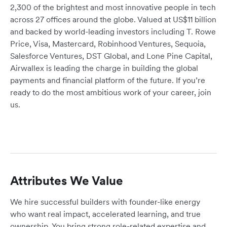
2,300 of the brightest and most innovative people in tech
across 27 offices around the globe. Valued at US$11 billion
and backed by world-leading investors including T. Rowe
Price, Visa, Mastercard, Robinhood Ventures, Sequoia,
Salesforce Ventures, DST Global, and Lone Pine Capital,
Airwallex is leading the charge in building the global
payments and financial platform of the future. If you’re
ready to do the most ambitious work of your career, join
us.
Attributes We Value
We hire successful builders with founder-like energy
who want real impact, accelerated learning, and true
ownership. You bring strong role-related expertise and