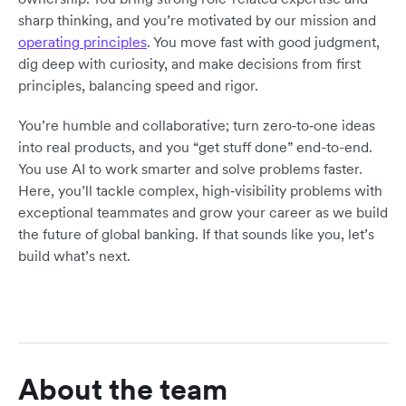
sharp thinking, and you’re motivated by our mission and
operating principles
. You move fast with good judgment,
dig deep with curiosity, and make decisions from first
principles, balancing speed and rigor.
You’re humble and collaborative; turn zero‑to‑one ideas
into real products, and you “get stuff done” end-to-end.
You use AI to work smarter and solve problems faster.
Here, you’ll tackle complex, high‑visibility problems with
exceptional teammates and grow your career as we build
the future of global banking. If that sounds like you, let’s
build what’s next.
About the team