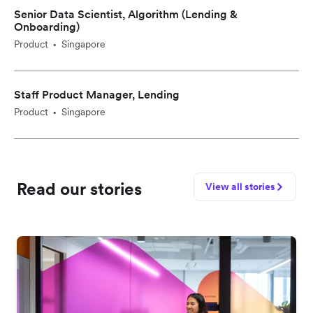
Senior Data Scientist, Algorithm (Lending &
Onboarding)
Product
Singapore
•
Staff Product Manager, Lending
Product
Singapore
•
Read our stories
View all stories