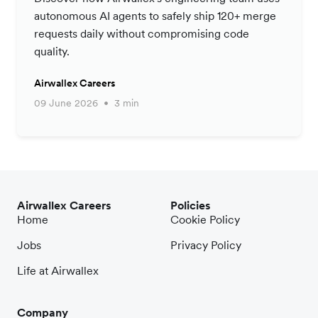
autonomous AI agents to safely ship 120+ merge
requests daily without compromising code
quality.
Airwallex Careers
09 June 2026
3 min
Airwallex Careers
Policies
Home
Cookie Policy
Jobs
Privacy Policy
Life at Airwallex
Company