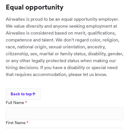
Equal opportunity
Airwallex is proud to be an equal opportunity employer.
We value diversity and anyone seeking employment at
Airwallex is considered based on merit, qualifications,
competence and talent. We don’t regard color, religion,
race, national origin, sexual orientation, ancestry,
citizenship, sex, marital or family status, disability, gender,
or any other legally protected status when making our
hiring decisions. If you have a disability or special need
that requires accommodation, please let us know.
Back to top
Full Name
First Name