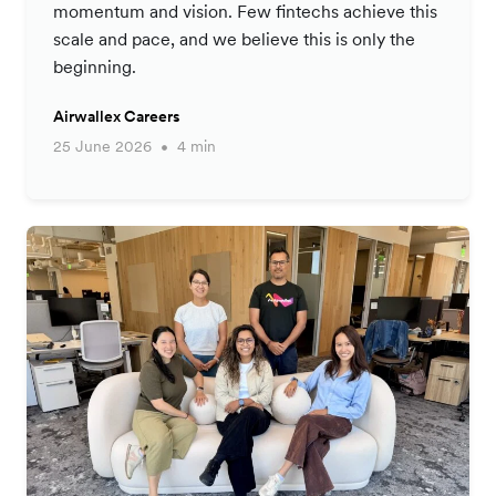
momentum and vision. Few fintechs achieve this
scale and pace, and we believe this is only the
beginning.
Airwallex Careers
25 June 2026
4 min