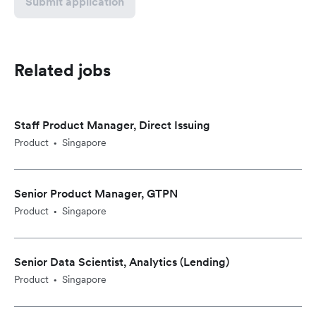
Submit application
Related jobs
Staff Product Manager, Direct Issuing
Product
Singapore
•
Senior Product Manager, GTPN
Product
Singapore
•
Senior Data Scientist, Analytics (Lending)
Product
Singapore
•