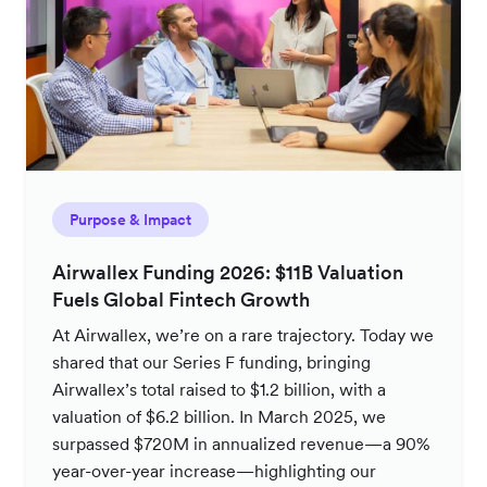
Purpose & Impact
Airwallex Funding 2026: $11B Valuation
Fuels Global Fintech Growth
At Airwallex, we’re on a rare trajectory. Today we
shared that our Series F funding, bringing
Airwallex’s total raised to $1.2 billion, with a
valuation of $6.2 billion. In March 2025, we
surpassed $720M in annualized revenue—a 90%
year-over-year increase—highlighting our