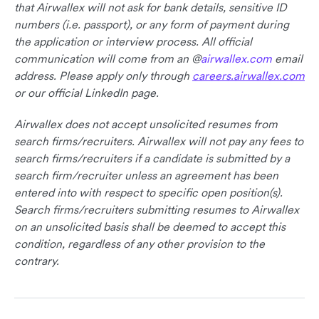
that Airwallex will not ask for bank details, sensitive ID
numbers (i.e. passport), or any form of payment during
the application or interview process. All official
communication will come from an @
airwallex.com
email
address. Please apply only through
careers.airwallex.com
or our official LinkedIn page.
Airwallex does not accept unsolicited resumes from
search firms/recruiters. Airwallex will not pay any fees to
search firms/recruiters if a candidate is submitted by a
search firm/recruiter unless an agreement has been
entered into with respect to specific open position(s).
Search firms/recruiters submitting resumes to Airwallex
on an unsolicited basis shall be deemed to accept this
condition, regardless of any other provision to the
contrary.