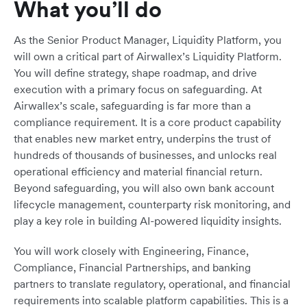
What you’ll do
As the Senior Product Manager, Liquidity Platform, you
will own a critical part of Airwallex’s Liquidity Platform.
You will define strategy, shape roadmap, and drive
execution with a primary focus on safeguarding. At
Airwallex’s scale, safeguarding is far more than a
compliance requirement. It is a core product capability
that enables new market entry, underpins the trust of
hundreds of thousands of businesses, and unlocks real
operational efficiency and material financial return.
Beyond safeguarding, you will also own bank account
lifecycle management, counterparty risk monitoring, and
play a key role in building AI-powered liquidity insights.
You will work closely with Engineering, Finance,
Compliance, Financial Partnerships, and banking
partners to translate regulatory, operational, and financial
requirements into scalable platform capabilities. This is a