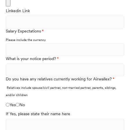
Linkedin Link
Salary Expectations
Please include the currency
What is your notice period?
Do you have any relatives currently working for Airwallex?
Relatives include spouse/civil partner, non-married partner, parents, siblings,
and/or children
Yes
No
If Yes, please state their name here