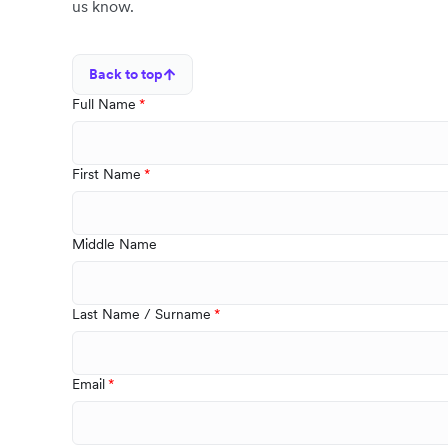
us know.
Back to top
Full Name
First Name
Middle Name
Last Name / Surname
Email