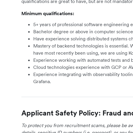
qualifications are great to have, but are not mandator
Minimum qualifications:
5+ years of professional software engineering 
Bachelor degree or above in computer science 
Have experience solving distributed systems cha
Mastery of backend technologies is essential.
have most recently been using, we are using Ko
Experience working with automated tests and be
Cloud technologies experience with GCP or A
Experience integrating with observability tool
Grafana.
Applicant Safety Policy: Fraud an
To protect you from recruitment scams, please be awa
details, sensitive ID numbers (i.e. passport), or any 