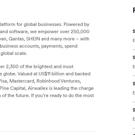
platform for global businesses. Powered by
S
re and software, we empower over 250,000
avan, Qantas, SHEIN and many more – with
E
m business accounts, payments, spend
global scale.
S
r 2,300 of the brightest and most
E
e globe. Valued at US$11 billion and backed
 Visa, Mastercard, Robinhood Ventures,
S
ine Capital, Airwallex is leading the charge
E
 of the future. If you’re ready to do the most
S
E