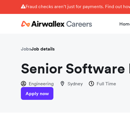
Fraud checks aren’t just for payments. Find out h
Hom
Jobs
Job details
Senior Software 
Engineering
Sydney
Full Time
Apply now