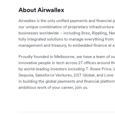
About Airwallex
Airwallex is the only unified payments and financial 
our unique combination of proprietary infrastructu
businesses worldwide – including Brex, Rippling, N
fully integrated solutions to manage everything fro
management and treasury, to embedded finance at a 
Proudly founded in Melbourne, we have a team of ove
innovative people in tech across 27 offices around th
by world-leading investors including T. Rowe Price,
Sequoia, Salesforce Ventures, DST Global, and Lone P
in building the global payments and financial platform
ambitious work of your career, join us.