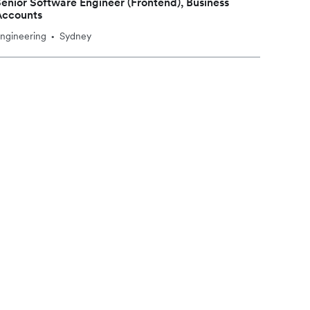
enior Software Engineer (Frontend), Business
Accounts
ngineering
Sydney
•