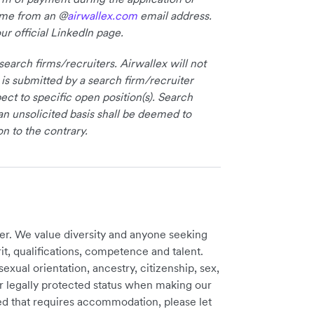
come from an @
airwallex.com
email address.
ur official LinkedIn page.
earch firms/recruiters. Airwallex will not
 is submitted by a search firm/recruiter
ct to specific open position(s). Search
an unsolicited basis shall be deemed to
on to the contrary.
er. We value diversity and anyone seeking
t, qualifications, competence and talent.
sexual orientation, ancestry, citizenship, sex,
ther legally protected status when making our
need that requires accommodation, please let