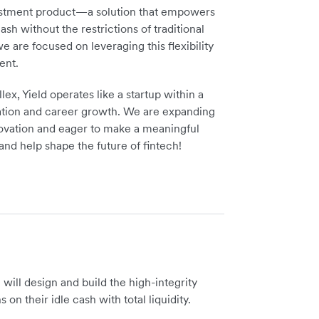
vestment product—a solution that empowers
sh without the restrictions of traditional
 are focused on leveraging this flexibility
ent.
ex, Yield operates like a startup within a
ovation and career growth. We are expanding
nnovation and eager to make a meaningful
and help shape the future of fintech!
will design and build the high-integrity
on their idle cash with total liquidity.