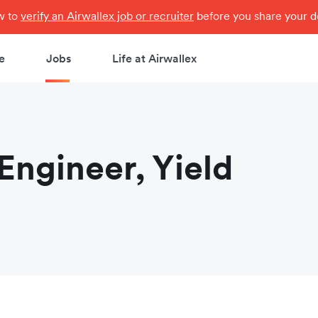
ow to
verify an Airwallex job or recruiter
before you share your de
e
Jobs
Life at Airwallex
Engineer, Yield