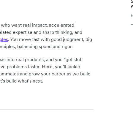
S
E
y who want real impact, accelerated
elated expertise and sharp thinking, and
ples
. You move fast with good judgment, dig
inciples, balancing speed and rigor.
as into real products, and you “get stuff
ve problems faster. Here, you’ll tackle
teammates and grow your career as we build
t’s build what’s next.