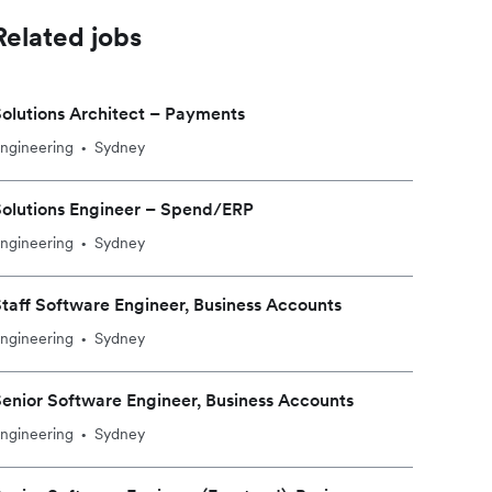
Related jobs
olutions Architect – Payments
ngineering
Sydney
•
olutions Engineer – Spend/ERP
ngineering
Sydney
•
taff Software Engineer, Business Accounts
ngineering
Sydney
•
enior Software Engineer, Business Accounts
ngineering
Sydney
•