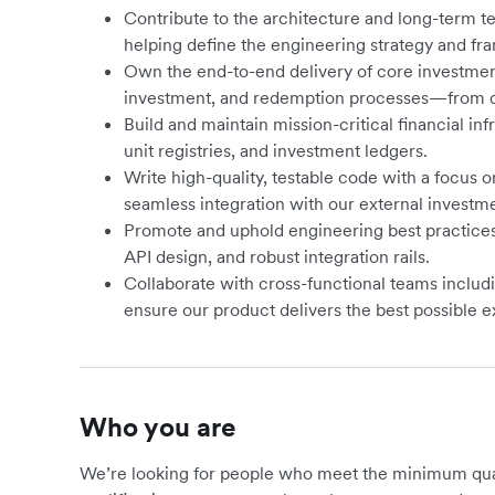
Contribute to the architecture and long-term t
helping define the engineering strategy and fra
Own the end-to-end delivery of core investment
investment, and redemption processes—from d
Build and maintain mission-critical financial inf
unit registries, and investment ledgers.
Write high-quality, testable code with a focus on
seamless integration with our external investm
Promote and uphold engineering best practices,
API design, and robust integration rails.
Collaborate with cross-functional teams includi
ensure our product delivers the best possible e
Who you are
We’re looking for people who meet the minimum qualif