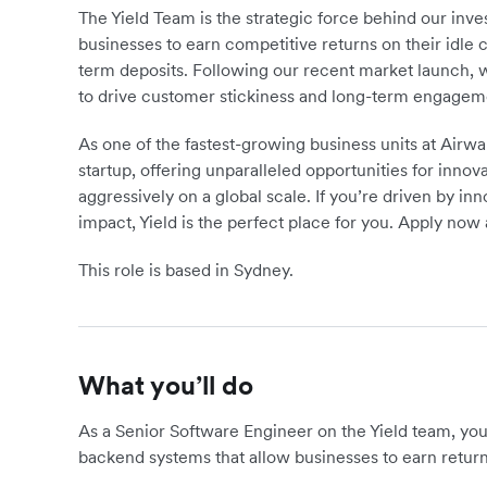
The Yield Team is the strategic force behind our in
businesses to earn competitive returns on their idle ca
term deposits. Following our recent market launch, we
to drive customer stickiness and long-term engagem
As one of the fastest-growing business units at Airwall
startup, offering unparalleled opportunities for inn
aggressively on a global scale. If you’re driven by i
impact, Yield is the perfect place for you. Apply now 
This role is based in Sydney.
What you’ll do
As a Senior Software Engineer on the Yield team, you 
backend systems that allow businesses to earn returns 