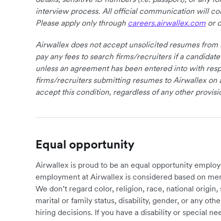
interview process. All official communication will 
Please apply only through
careers.airwallex.com
or o
Airwallex does not accept unsolicited resumes from s
pay any fees to search firms/recruiters if a candidate
unless an agreement has been entered into with respe
firms/recruiters submitting resumes to Airwallex on 
accept this condition, regardless of any other provisi
Equal opportunity
Airwallex is proud to be an equal opportunity employ
employment at Airwallex is considered based on meri
We don’t regard color, religion, race, national origin, 
marital or family status, disability, gender, or any o
hiring decisions. If you have a disability or special 