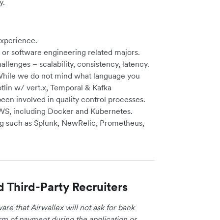
y.
experience.
or software engineering related majors.
llenges – scalability, consistency, latency.
 While we do not mind what language you
tlin w/ vert.x, Temporal & Kafka
en involved in quality control processes.
WS, including Docker and Kubernetes.
ing such as Splunk, NewRelic, Prometheus,
d Third-Party Recruiters
re that Airwallex will not ask for bank
form of payment during the application or