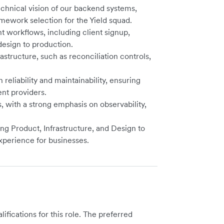
echnical vision of our backend systems,
mework selection for the Yield squad.
 workflows, including client signup,
esign to production.
rastructure, such as reconciliation controls,
 reliability and maintainability, ensuring
ent providers.
 with a strong emphasis on observability,
ng Product, Infrastructure, and Design to
xperience for businesses.
ications for this role. The preferred