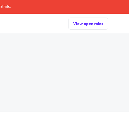
tails.
View open roles