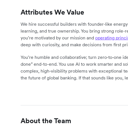
Attributes We Value
We hire successful builders with founder-like energ
learning, and true ownership. You bring strong role-r
you’re motivated by our mission and
operating princi
deep with curiosity, and make decisions from first pr
You’re humble and collaborative; turn zero‑to‑one ide
done” end-to-end. You use AI to work smarter and sol
complex, high‑visibility problems with exceptional 
the future of global banking. If that sounds like you, le
About the Team