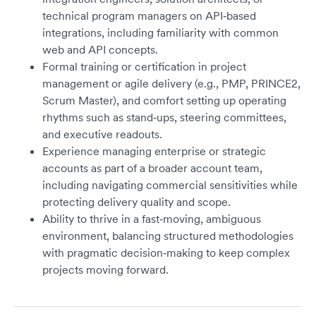
technical program managers on API‑based
integrations, including familiarity with common
web and API concepts.
Formal training or certification in project
management or agile delivery (e.g., PMP, PRINCE2,
Scrum Master), and comfort setting up operating
rhythms such as stand‑ups, steering committees,
and executive readouts.
Experience managing enterprise or strategic
accounts as part of a broader account team,
including navigating commercial sensitivities while
protecting delivery quality and scope.
Ability to thrive in a fast‑moving, ambiguous
environment, balancing structured methodologies
with pragmatic decision‑making to keep complex
projects moving forward.