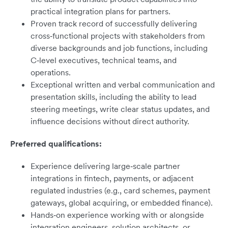
practical integration plans for partners.
Proven track record of successfully delivering
cross‑functional projects with stakeholders from
diverse backgrounds and job functions, including
C‑level executives, technical teams, and
operations.
Exceptional written and verbal communication and
presentation skills, including the ability to lead
steering meetings, write clear status updates, and
influence decisions without direct authority.
Preferred qualifications:
Experience delivering large‑scale partner
integrations in fintech, payments, or adjacent
regulated industries (e.g., card schemes, payment
gateways, global acquiring, or embedded finance).
Hands‑on experience working with or alongside
integration engineers, solution architects, or