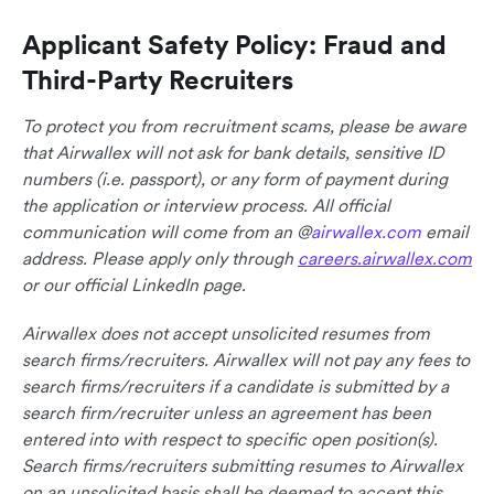
Applicant Safety Policy: Fraud and
Third-Party Recruiters
To protect you from recruitment scams, please be aware
that Airwallex will not ask for bank details, sensitive ID
numbers (i.e. passport), or any form of payment during
the application or interview process. All official
communication will come from an @
airwallex.com
email
address. Please apply only through
careers.airwallex.com
or our official LinkedIn page.
Airwallex does not accept unsolicited resumes from
search firms/recruiters. Airwallex will not pay any fees to
search firms/recruiters if a candidate is submitted by a
search firm/recruiter unless an agreement has been
entered into with respect to specific open position(s).
Search firms/recruiters submitting resumes to Airwallex
on an unsolicited basis shall be deemed to accept this