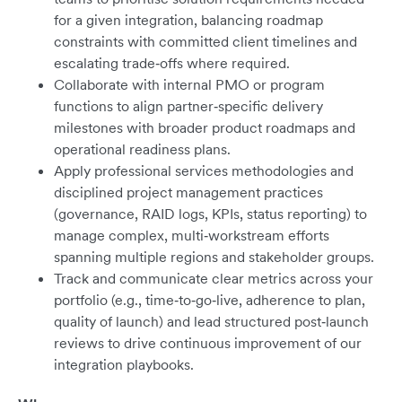
for a given integration, balancing roadmap
constraints with committed client timelines and
escalating trade‑offs where required.
Collaborate with internal PMO or program
functions to align partner‑specific delivery
milestones with broader product roadmaps and
operational readiness plans.
Apply professional services methodologies and
disciplined project management practices
(governance, RAID logs, KPIs, status reporting) to
manage complex, multi‑workstream efforts
spanning multiple regions and stakeholder groups.
Track and communicate clear metrics across your
portfolio (e.g., time‑to‑go‑live, adherence to plan,
quality of launch) and lead structured post‑launch
reviews to drive continuous improvement of our
integration playbooks.