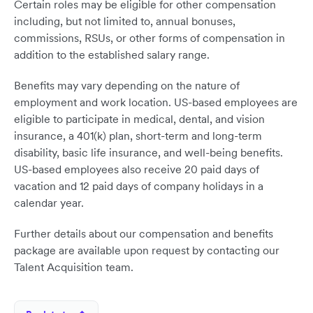
Certain roles may be eligible for other compensation
including, but not limited to, annual bonuses,
commissions, RSUs, or other forms of compensation in
addition to the established salary range.
Benefits may vary depending on the nature of
employment and work location. US-based employees are
eligible to participate in medical, dental, and vision
insurance, a 401(k) plan, short-term and long-term
disability, basic life insurance, and well-being benefits.
US-based employees also receive 20 paid days of
vacation and 12 paid days of company holidays in a
calendar year.
Further details about our compensation and benefits
package are available upon request by contacting our
Talent Acquisition team.