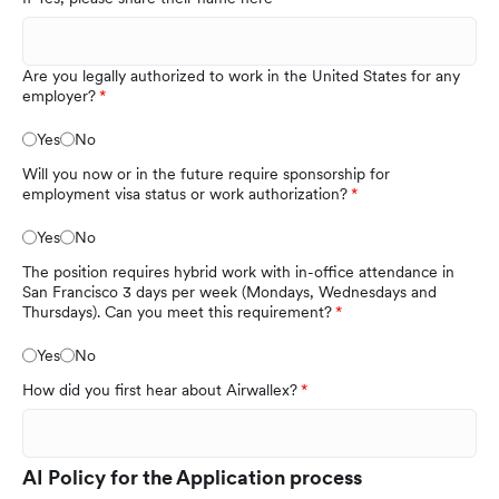
Are you legally authorized to work in the United States for any
employer?
Yes
No
Will you now or in the future require sponsorship for
employment visa status or work authorization?
Yes
No
The position requires hybrid work with in-office attendance in
San Francisco 3 days per week (Mondays, Wednesdays and
Thursdays). Can you meet this requirement?
Yes
No
How did you first hear about Airwallex?
AI Policy for the Application process