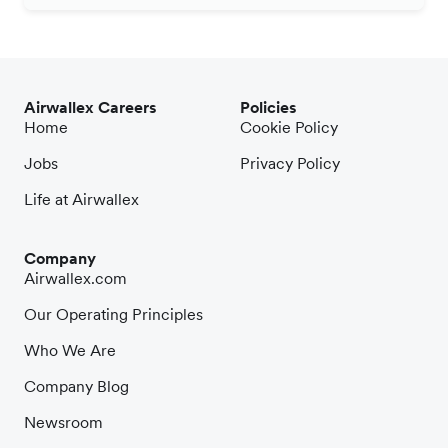
Airwallex Careers
Policies
Home
Cookie Policy
Jobs
Privacy Policy
Life at Airwallex
Company
Airwallex.com
Our Operating Principles
Who We Are
Company Blog
Newsroom