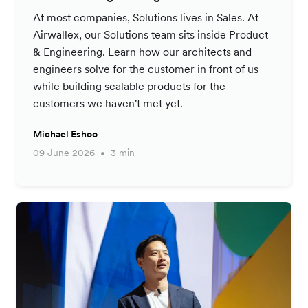
At most companies, Solutions lives in Sales. At
Airwallex, our Solutions team sits inside Product
& Engineering. Learn how our architects and
engineers solve for the customer in front of us
while building scalable products for the
customers we haven't met yet.
Michael Eshoo
09 June 2026
3 min