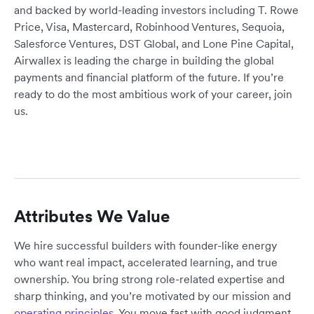
and backed by world-leading investors including T. Rowe
Price, Visa, Mastercard, Robinhood Ventures, Sequoia,
Salesforce Ventures, DST Global, and Lone Pine Capital,
Airwallex is leading the charge in building the global
payments and financial platform of the future. If you’re
ready to do the most ambitious work of your career, join
us.
Attributes We Value
We hire successful builders with founder-like energy
who want real impact, accelerated learning, and true
ownership. You bring strong role-related expertise and
sharp thinking, and you’re motivated by our mission and
operating principles
. You move fast with good judgment,