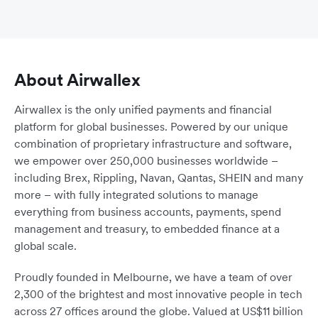
About Airwallex
Airwallex is the only unified payments and financial
platform for global businesses. Powered by our unique
combination of proprietary infrastructure and software,
we empower over 250,000 businesses worldwide –
including Brex, Rippling, Navan, Qantas, SHEIN and many
more – with fully integrated solutions to manage
everything from business accounts, payments, spend
management and treasury, to embedded finance at a
global scale.
Proudly founded in Melbourne, we have a team of over
2,300 of the brightest and most innovative people in tech
across 27 offices around the globe. Valued at US$11 billion