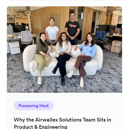
Pioneering Work
Why the Airwallex Solutions Team Sits in
Product & Engineering