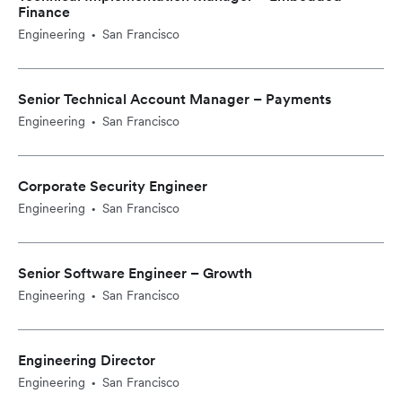
Finance
Engineering
San Francisco
•
Senior Technical Account Manager – Payments
Engineering
San Francisco
•
Corporate Security Engineer
Engineering
San Francisco
•
Senior Software Engineer – Growth
Engineering
San Francisco
•
Engineering Director
Engineering
San Francisco
•