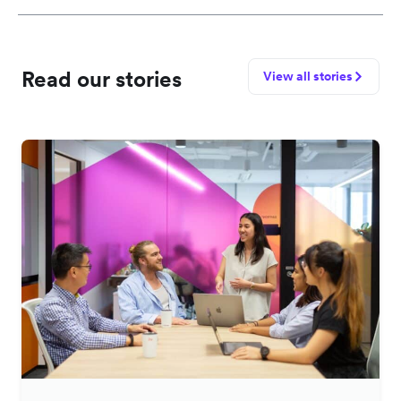
Read our stories
View all stories