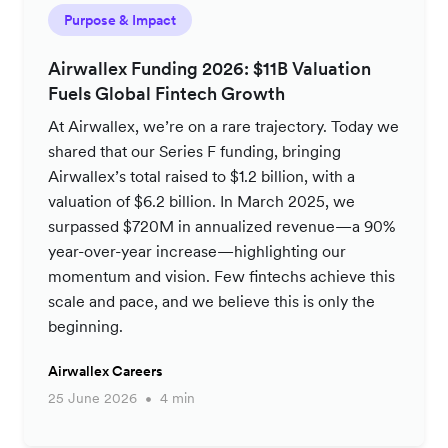
Purpose & Impact
Airwallex Funding 2026: $11B Valuation
Fuels Global Fintech Growth
At Airwallex, we’re on a rare trajectory. Today we
shared that our Series F funding, bringing
Airwallex’s total raised to $1.2 billion, with a
valuation of $6.2 billion. In March 2025, we
surpassed $720M in annualized revenue—a 90%
year-over-year increase—highlighting our
momentum and vision. Few fintechs achieve this
scale and pace, and we believe this is only the
beginning.
Airwallex Careers
25 June 2026
4 min