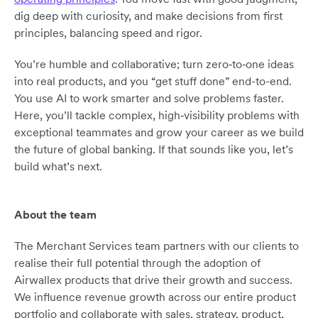
dig deep with curiosity, and make decisions from first
principles, balancing speed and rigor.
You’re humble and collaborative; turn zero‑to‑one ideas
into real products, and you “get stuff done” end-to-end.
You use AI to work smarter and solve problems faster.
Here, you’ll tackle complex, high‑visibility problems with
exceptional teammates and grow your career as we build
the future of global banking. If that sounds like you, let’s
build what’s next.
About the team
The Merchant Services team partners with our clients to
realise their full potential through the adoption of
Airwallex products that drive their growth and success.
We influence revenue growth across our entire product
portfolio and collaborate with sales, strategy, product,