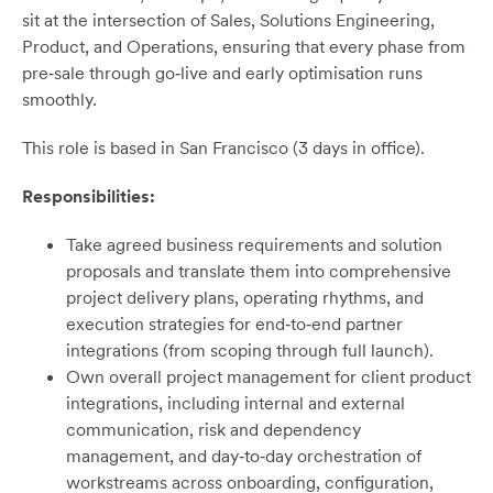
sit at the intersection of Sales, Solutions Engineering,
Product, and Operations, ensuring that every phase from
pre‑sale through go‑live and early optimisation runs
smoothly.
This role is based in San Francisco (3 days in office).
Responsibilities:
Take agreed business requirements and solution
proposals and translate them into comprehensive
project delivery plans, operating rhythms, and
execution strategies for end‑to‑end partner
integrations (from scoping through full launch).
Own overall project management for client product
integrations, including internal and external
communication, risk and dependency
management, and day‑to‑day orchestration of
workstreams across onboarding, configuration,