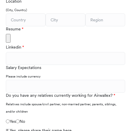
Location
(City, Country)
Resume
Linkedin
Salary Expectations
Please include currency
Do you have any relatives currently working for Airwallex?
Relatives include spouse/civil partner, non-married partner, parents, siblings,
and/or children
Yes
No
If Yes, please share their name here