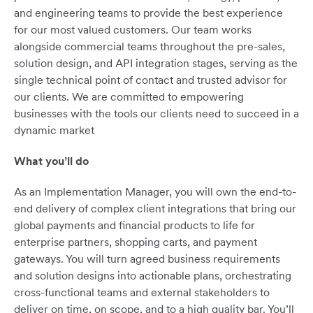
and engineering teams to provide the best experience
for our most valued customers. Our team works
alongside commercial teams throughout the pre-sales,
solution design, and API integration stages, serving as the
single technical point of contact and trusted advisor for
our clients. We are committed to empowering
businesses with the tools our clients need to succeed in a
dynamic market
What you’ll do
As an Implementation Manager, you will own the end-to-
end delivery of complex client integrations that bring our
global payments and financial products to life for
enterprise partners, shopping carts, and payment
gateways. You will turn agreed business requirements
and solution designs into actionable plans, orchestrating
cross-functional teams and external stakeholders to
deliver on time, on scope, and to a high quality bar. You’ll