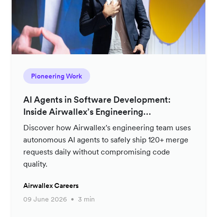
Pioneering Work
AI Agents in Software Development:
Inside Airwallex’s Engineering
Productivity Strategy
Discover how Airwallex's engineering team uses
autonomous AI agents to safely ship 120+ merge
requests daily without compromising code
quality.
Airwallex Careers
09 June 2026
3 min