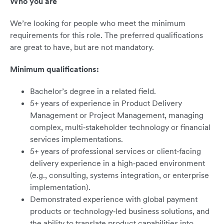
Who you are
We’re looking for people who meet the minimum
requirements for this role. The preferred qualifications
are great to have, but are not mandatory.
Minimum qualifications:
Bachelor’s degree in a related field.
5+ years of experience in Product Delivery
Management or Project Management, managing
complex, multi‑stakeholder technology or financial
services implementations.
5+ years of professional services or client‑facing
delivery experience in a high‑paced environment
(e.g., consulting, systems integration, or enterprise
implementation).
Demonstrated experience with global payment
products or technology‑led business solutions, and
the ability to translate product capabilities into