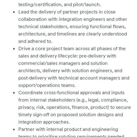
testing/certification, and pilot/launch.
Lead the delivery of partner projects in close
collaboration with integration engineers and other
technical stakeholders, ensuring functional flows,
architecture, and timelines are clearly understood
and adhered to.
Drive a core project team across all phases of the
sales and delivery lifecycle: pre‑delivery with
commercial/sales managers and solution
architects, delivery with solution engineers, and
post‑delivery with technical account managers and
support/operations teams.
Coordinate cross‑functional approvals and inputs
from internal stakeholders (e.g., legal, compliance,
privacy, risk, operations, finance, product) to secure
timely sign‑off on proposed solution designs and
integration approaches.
Partner with internal product and engineering
teams to prioritise solution requirements needed