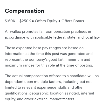
Compensation
$150K – $250K • Offers Equity • Offers Bonus
Airwallex promotes fair compensation practices in
accordance with applicable federal, state, and local law.
These expected base pay ranges are based on
information at the time this post was generated and
represent the company’s good faith minimum and
maximum ranges for this role at the time of posting.
The actual compensation offered to a candidate will be
dependent upon multiple factors, including but not
limited to relevant experience, skills and other
qualifications, geographic location as noted, internal
equity, and other external market factors.