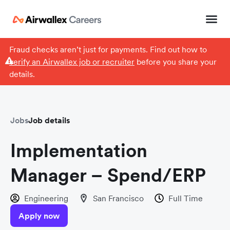
Fraud checks aren’t just for payments. Find out how to
verify an Airwallex job or recruiter
before you share your
details.
Jobs
Job details
Implementation
Manager – Spend/ERP
Engineering
San Francisco
Full Time
Apply now