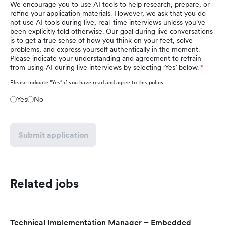
We encourage you to use AI tools to help research, prepare, or
refine your application materials. However, we ask that you do
not use AI tools during live, real-time interviews unless you've
been explicitly told otherwise. Our goal during live conversations
is to get a true sense of how you think on your feet, solve
problems, and express yourself authentically in the moment.
Please indicate your understanding and agreement to refrain
from using AI during live interviews by selecting ‘Yes’ below.
Please indicate “Yes” if you have read and agree to this policy.
Yes
No
Submit application
Related jobs
Technical Implementation Manager – Embedded