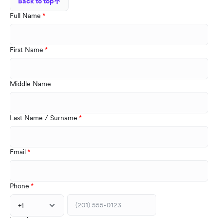
Back to top
Full Name
First Name
Middle Name
Last Name / Surname
Email
Phone
+1