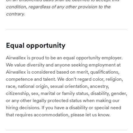
condition, regardless of any other provision to the
contrary.
Equal opportunity
Airwallex is proud to be an equal opportunity employer.
We value diversity and anyone seeking employment at
Airwallex is considered based on merit, qualifications,
competence and talent. We don’t regard color, religion,
race, national origin, sexual orientation, ancestry,
citizenship, sex, marital or family status, disability, gender,
or any other legally protected status when making our
hiring decisions. If you have a disability or special need
that requires accommodation, please let us know.