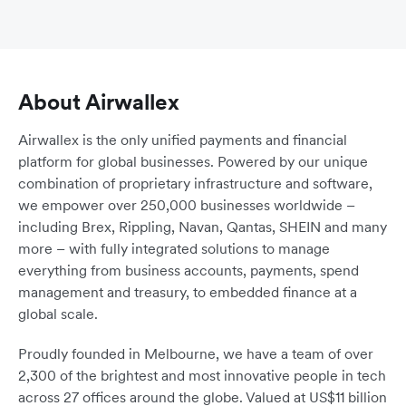
About Airwallex
Airwallex is the only unified payments and financial
platform for global businesses. Powered by our unique
combination of proprietary infrastructure and software,
we empower over 250,000 businesses worldwide –
including Brex, Rippling, Navan, Qantas, SHEIN and many
more – with fully integrated solutions to manage
everything from business accounts, payments, spend
management and treasury, to embedded finance at a
global scale.
Proudly founded in Melbourne, we have a team of over
2,300 of the brightest and most innovative people in tech
across 27 offices around the globe. Valued at US$11 billion