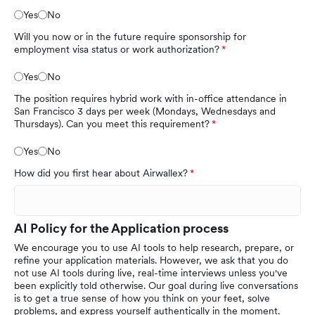
Yes
No
Will you now or in the future require sponsorship for
employment visa status or work authorization?
Yes
No
The position requires hybrid work with in-office attendance in
San Francisco 3 days per week (Mondays, Wednesdays and
Thursdays). Can you meet this requirement?
Yes
No
How did you first hear about Airwallex?
AI Policy for the Application process
We encourage you to use AI tools to help research, prepare, or
refine your application materials. However, we ask that you do
not use AI tools during live, real-time interviews unless you've
been explicitly told otherwise. Our goal during live conversations
is to get a true sense of how you think on your feet, solve
problems, and express yourself authentically in the moment.