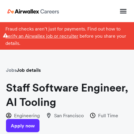
Fraud checks aren’t just for payments. Find out how to
verify an Airwallex job or recruiter
before you share your
details.
Jobs
Job details
Staff Software Engineer,
AI Tooling
Engineering
San Francisco
Full Time
Apply now