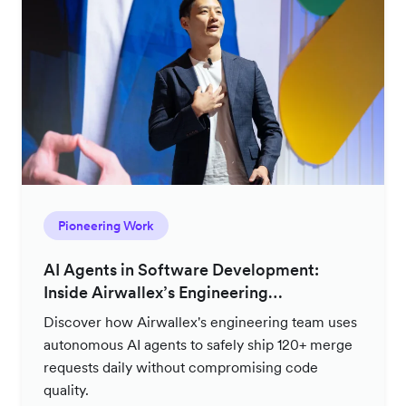
Pioneering Work
AI Agents in Software Development:
Inside Airwallex’s Engineering
Productivity Strategy
Discover how Airwallex's engineering team uses
autonomous AI agents to safely ship 120+ merge
requests daily without compromising code
quality.