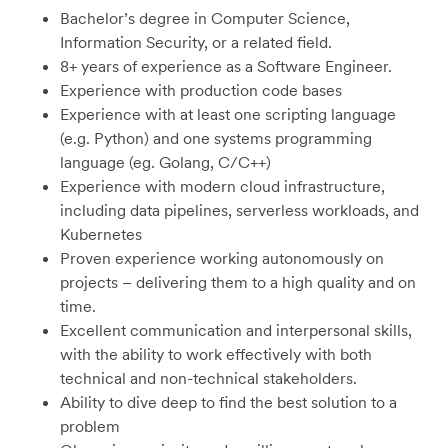
Bachelor’s degree in Computer Science,
Information Security, or a related field.
8+ years of experience as a Software Engineer.
Experience with production code bases
Experience with at least one scripting language
(e.g. Python) and one systems programming
language (eg. Golang, C/C++)
Experience with modern cloud infrastructure,
including data pipelines, serverless workloads, and
Kubernetes
Proven experience working autonomously on
projects – delivering them to a high quality and on
time.
Excellent communication and interpersonal skills,
with the ability to work effectively with both
technical and non-technical stakeholders.
Ability to dive deep to find the best solution to a
problem