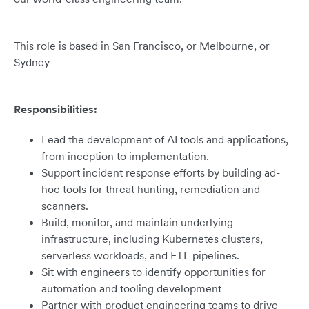
This role is based in San Francisco, or Melbourne, or
Sydney
Responsibilities:
Lead the development of AI tools and applications,
from inception to implementation.
Support incident response efforts by building ad-
hoc tools for threat hunting, remediation and
scanners.
Build, monitor, and maintain underlying
infrastructure, including Kubernetes clusters,
serverless workloads, and ETL pipelines.
Sit with engineers to identify opportunities for
automation and tooling development
Partner with product engineering teams to drive