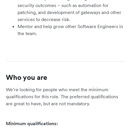
security outcomes – such as automation for
patching, and development of gateways and other
services to decrease risk.
Mentor and help grow other Software Engineers in
the team.
Who you are
We’re looking for people who meet the minimum
qualifications for this role. The preferred qualifications
are great to have, but are not mandatory.
Minimum qualifications: