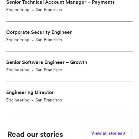
Senior Technical Account Manager – Payments
Engineering
San Francisco
•
Corporate Security Engineer
Engineering
San Francisco
•
Senior Software Engineer – Growth
Engineering
San Francisco
•
Engineering Director
Engineering
San Francisco
•
Read our stories
View all stories