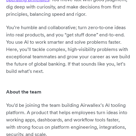
dig deep with curiosity, and make decisions from first
principles, balancing speed and rigor.
You’re humble and collaborative; turn zero‑to‑one ideas
into real products, and you “get stuff done” end-to-end.
You use AI to work smarter and solve problems faster.
Here, you’ll tackle complex, high‑visibility problems with
exceptional teammates and grow your career as we build
the future of global banking. If that sounds like you, let’s
build what’s next.
About the team
You’d be joining the team building Airwallex’s AI tooling
platform. A product that helps employees turn ideas into
working apps, dashboards, and workflow tools faster,
with strong focus on platform engineering, integrations,
security, and scale.