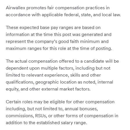
Airwallex promotes fair compensation practices in
accordance with applicable federal, state, and local law.
These expected base pay ranges are based on
information at the time this post was generated and
represent the company’s good faith minimum and
maximum ranges for this role at the time of posting.
The actual compensation offered to a candidate will be
dependent upon multiple factors, including but not
limited to relevant experience, skills and other
qualifications, geographic location as noted, internal
equity, and other external market factors.
Certain roles may be eligible for other compensation
including, but not limited to, annual bonuses,
commissions, RSUs, or other forms of compensation in
addition to the established salary range.