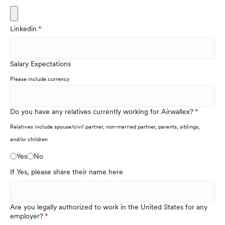
Linkedin
Salary Expectations
Please include currency
Do you have any relatives currently working for Airwallex?
Relatives include spouse/civil partner, non-married partner, parents, siblings,
and/or children
Yes
No
If Yes, please share their name here
Are you legally authorized to work in the United States for any
employer?