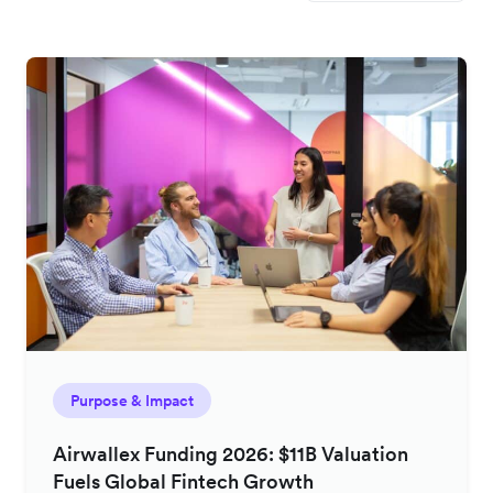
Purpose & Impact
Airwallex Funding 2026: $11B Valuation
Fuels Global Fintech Growth