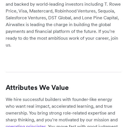
and backed by world-leading investors including T. Rowe
Price, Visa, Mastercard, Robinhood Ventures, Sequoia,
Salesforce Ventures, DST Global, and Lone Pine Capital,
Airwallex is leading the charge in building the global
payments and financial platform of the future. If you’re
ready to do the most ambitious work of your career, join
us.
Attributes We Value
We hire successful builders with founder-like energy
who want real impact, accelerated learning, and true
ownership. You bring strong role-related expertise and
sharp thinking, and you’re motivated by our mission and
operating principles
. You move fast with good judgment,