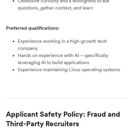
Obsessive curiosity and a willingness to ask
questions, gather context, and learn
Preferred qualifications:
Experience working in a high-growth tech
company.
Hands on experience with AI – specifically
leveraging AI to build applications
Experience maintaining Linux operating systems
Applicant Safety Policy: Fraud and
Third-Party Recruiters