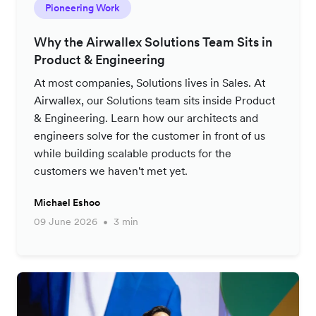
Pioneering Work
Why the Airwallex Solutions Team Sits in
Product & Engineering
At most companies, Solutions lives in Sales. At
Airwallex, our Solutions team sits inside Product
& Engineering. Learn how our architects and
engineers solve for the customer in front of us
while building scalable products for the
customers we haven't met yet.
Michael Eshoo
09 June 2026
3 min