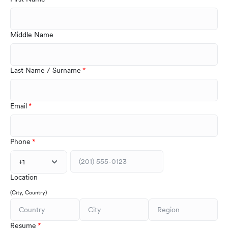
Middle Name
Last Name / Surname
Email
Phone
+1
Location
(City, Country)
Resume