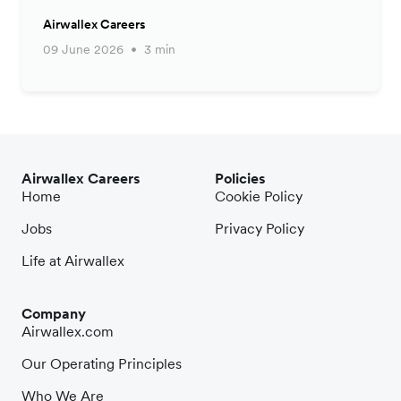
Airwallex Careers
09 June 2026
3 min
Airwallex Careers
Policies
Home
Cookie Policy
Jobs
Privacy Policy
Life at Airwallex
Company
Airwallex.com
Our Operating Principles
Who We Are