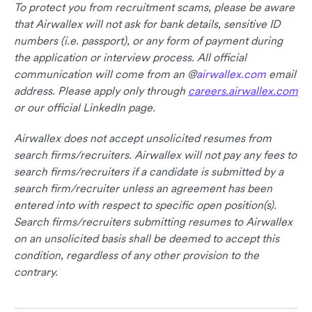
To protect you from recruitment scams, please be aware
that Airwallex will not ask for bank details, sensitive ID
numbers (i.e. passport), or any form of payment during
the application or interview process. All official
communication will come from an @
airwallex.com
email
address. Please apply only through
careers.airwallex.com
or our official LinkedIn page.
Airwallex does not accept unsolicited resumes from
search firms/recruiters. Airwallex will not pay any fees to
search firms/recruiters if a candidate is submitted by a
search firm/recruiter unless an agreement has been
entered into with respect to specific open position(s).
Search firms/recruiters submitting resumes to Airwallex
on an unsolicited basis shall be deemed to accept this
condition, regardless of any other provision to the
contrary.