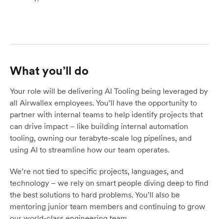
What you’ll do
Your role will be delivering AI Tooling being leveraged by
all Airwallex employees. You’ll have the opportunity to
partner with internal teams to help identify projects that
can drive impact – like building internal automation
tooling, owning our terabyte-scale log pipelines, and
using AI to streamline how our team operates.
We’re not tied to specific projects, languages, and
technology – we rely on smart people diving deep to find
the best solutions to hard problems. You’ll also be
mentoring junior team members and continuing to grow
our world-class engineering team.