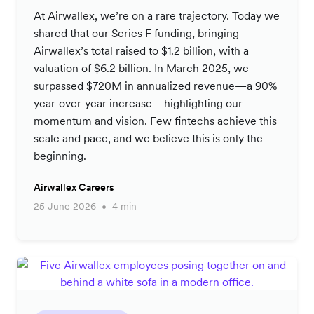
At Airwallex, we’re on a rare trajectory. Today we
shared that our Series F funding, bringing
Airwallex’s total raised to $1.2 billion, with a
valuation of $6.2 billion. In March 2025, we
surpassed $720M in annualized revenue—a 90%
year-over-year increase—highlighting our
momentum and vision. Few fintechs achieve this
scale and pace, and we believe this is only the
beginning.
Airwallex Careers
25 June 2026
4 min