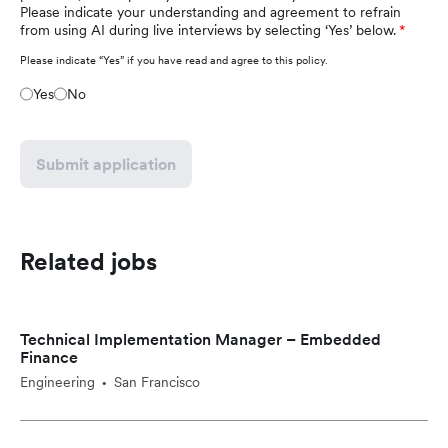
Please indicate your understanding and agreement to refrain
from using AI during live interviews by selecting ‘Yes’ below.
Please indicate “Yes” if you have read and agree to this policy.
Yes
No
Submit application
Related jobs
Technical Implementation Manager – Embedded
Finance
Engineering
San Francisco
•