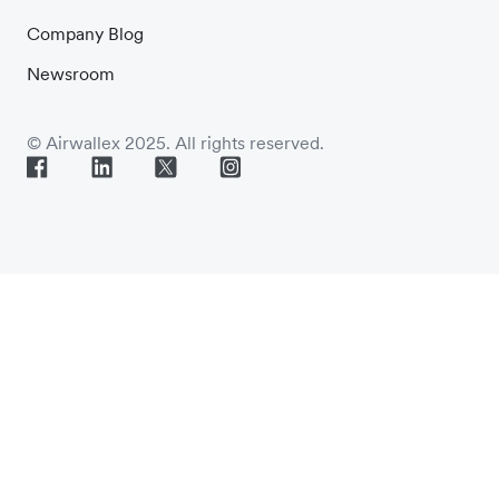
Company Blog
Newsroom
© Airwallex 2025. All rights reserved.