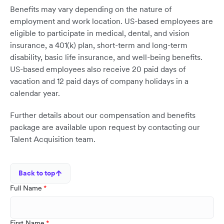
Benefits may vary depending on the nature of
employment and work location. US-based employees are
eligible to participate in medical, dental, and vision
insurance, a 401(k) plan, short-term and long-term
disability, basic life insurance, and well-being benefits.
US-based employees also receive 20 paid days of
vacation and 12 paid days of company holidays in a
calendar year.
Further details about our compensation and benefits
package are available upon request by contacting our
Talent Acquisition team.
Back to top
Full Name
First Name