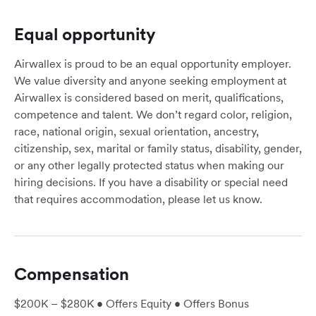
Equal opportunity
Airwallex is proud to be an equal opportunity employer.
We value diversity and anyone seeking employment at
Airwallex is considered based on merit, qualifications,
competence and talent. We don’t regard color, religion,
race, national origin, sexual orientation, ancestry,
citizenship, sex, marital or family status, disability, gender,
or any other legally protected status when making our
hiring decisions. If you have a disability or special need
that requires accommodation, please let us know.
Compensation
$200K – $280K • Offers Equity • Offers Bonus