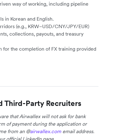
driven way of working, including pipeline
ls in Korean and English.
g corridors (e.g., KRW–USD/CNY/JPY/EUR)
ts, collections, payouts, and treasury
n for the completion of FX training provided
d Third-Party Recruiters
re that Airwallex will not ask for bank
form of payment during the application or
come from an @
airwallex.com
email address.
ur official LinkedIn page.