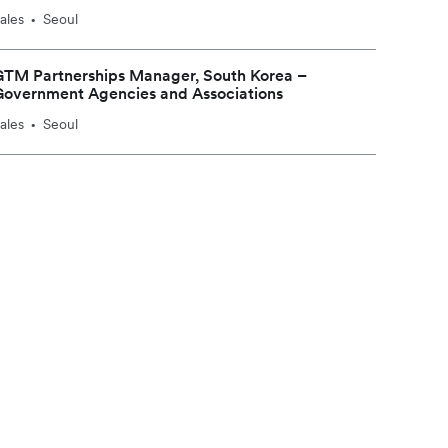
ales
Seoul
•
GTM Partnerships Manager, South Korea –
Government Agencies and Associations
ales
Seoul
•