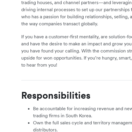
trading houses, and channel partners—and leveraging y
driving internal processes to set up our partnership
who has a passion for building relationships, selling, 
the way companies transact globally.
If you have a customer-first mentality, are solution-
and have the desire to make an impact and grow your
you have found your calling. With the commission struc
upside for won opportunities. If you’re hungry, smart
to hear from you!
Responsibilities
Be accountable for increasing revenue and new 
trading firms in South Korea.
Own the full sales cycle and territory managem
distributors.