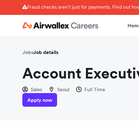
Fraud checks aren’t just for payments. Find out h
Hom
Jobs
Job details
Account Executi
Sales
Seoul
Full Time
Apply now