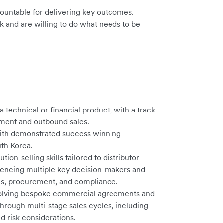
ountable for delivering key outcomes.
rk and are willing to do what needs to be
a technical or financial product, with a track
ment and outbound sales.
with demonstrated success winning
uth Korea.
on-selling skills tailored to distributor-
luencing multiple key decision-makers and
ons, procurement, and compliance.
nvolving bespoke commercial agreements and
through multi-stage sales cycles, including
d risk considerations.