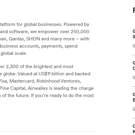
platform for global businesses. Powered by
G
re and software, we empower over 250,000
avan, Qantas, SHEIN and many more – with
m business accounts, payments, spend
S
global scale.
r 2,300 of the brightest and most
e globe. Valued at US$11 billion and backed
S
 Visa, Mastercard, Robinhood Ventures,
ine Capital, Airwallex is leading the charge
 of the future. If you’re ready to do the most
S