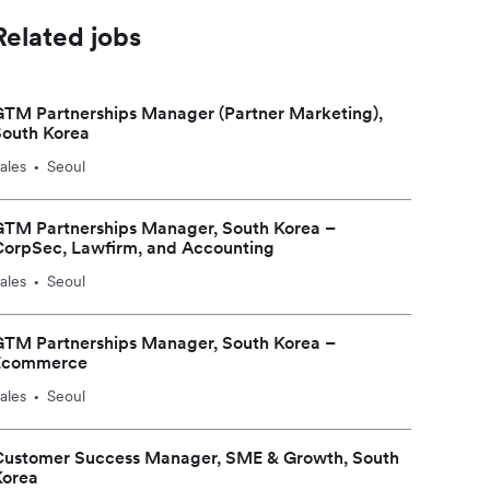
Related jobs
TM Partnerships Manager (Partner Marketing),
South Korea
ales
Seoul
•
GTM Partnerships Manager, South Korea –
CorpSec, Lawfirm, and Accounting
ales
Seoul
•
GTM Partnerships Manager, South Korea –
Ecommerce
ales
Seoul
•
Customer Success Manager, SME & Growth, South
Korea