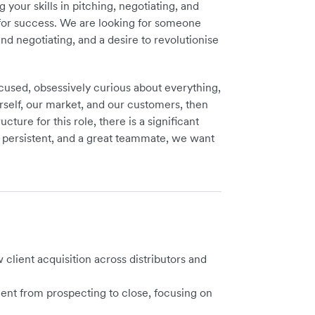
our skills in pitching, negotiating, and
s for success. We are looking for someone
and negotiating, and a desire to revolutionise
focused, obsessively curious about everything,
self, our market, and our customers, then
ture for this role, there is a significant
, persistent, and a great teammate, we want
client acquisition across
distributors and
ent from prospecting to close, focusing on