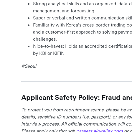
Strong analytical skills and an organized, data-
management and forecasting.
Superior verbal and written communication skil
Familiarity with Korea’s cross-border tradin
and a customer-first approach to solving paymen
challenges.
Nice-to-haves: Holds an accredited certificatio
by KBI or KIFIN
#Seoul
Applicant Safety Policy: Fraud an
To protect you from recruitment scams, please be awa
details, sensitive ID numbers (i.e. passport), or any 
interview process. All official communication will 
Please apply only through
careers.airwallex.com
or o