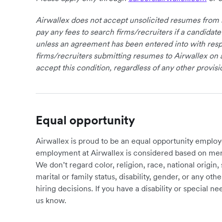
Airwallex does not accept unsolicited resumes from s
pay any fees to search firms/recruiters if a candidate
unless an agreement has been entered into with respe
firms/recruiters submitting resumes to Airwallex on 
accept this condition, regardless of any other provisi
Equal opportunity
Airwallex is proud to be an equal opportunity employ
employment at Airwallex is considered based on meri
We don’t regard color, religion, race, national origin, 
marital or family status, disability, gender, or any o
hiring decisions. If you have a disability or special 
us know.