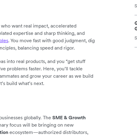
S
y who want real impact, accelerated
elated expertise and sharp thinking, and
S
ples
. You move fast with good judgment, dig
inciples, balancing speed and rigor.
as into real products, and you “get stuff
ve problems faster. Here, you’ll tackle
teammates and grow your career as we build
t’s build what’s next.
 businesses globally. The
SME & Growth
mary focus will be bringing on new
tion
ecosystem—authorized distributors,