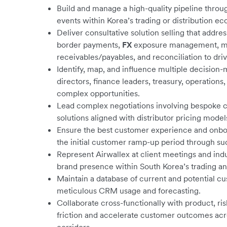
Build and manage a high-quality pipeline throug
events within Korea’s trading or distribution e
Deliver consultative solution selling that addre
border payments,
FX
exposure management, mu
receivables/payables, and reconciliation to dr
Identify, map, and influence multiple decision
directors, finance leaders, treasury, operatio
complex opportunities.
Lead complex negotiations involving bespoke
solutions aligned with distributor pricing model
Ensure the best customer experience and onbo
the initial customer ramp-up period through suc
Represent Airwallex at client meetings and ind
brand presence within South Korea’s trading an
Maintain a database of current and potential 
meticulous CRM usage and forecasting.
Collaborate cross-functionally with product, r
friction and accelerate customer outcomes acr