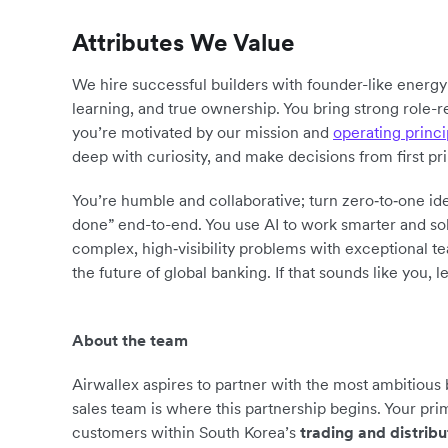
Attributes We Value
We hire successful builders with founder-like energ
learning, and true ownership. You bring strong role-r
you’re motivated by our mission and
operating princi
deep with curiosity, and make decisions from first pr
You’re humble and collaborative; turn zero‑to‑one ide
done” end-to-end. You use AI to work smarter and sol
complex, high‑visibility problems with exceptional 
the future of global banking. If that sounds like you, le
About the team
Airwallex aspires to partner with the most ambitious
sales team is where this partnership begins. Your pri
customers within South Korea’s
trading and distribu