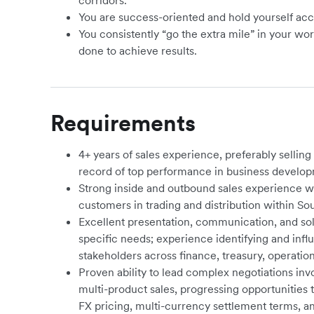
corridors.
You are success-oriented and hold yourself acc
You consistently “go the extra mile” in your wo
done to achieve results.
Requirements
4+ years of sales experience, preferably selling 
record of top performance in business develop
Strong inside and outbound sales experience 
customers in
trading and distribution within So
Excellent presentation, communication, and soluti
specific needs; experience identifying and inf
stakeholders across finance, treasury, operati
Proven ability to lead complex negotiations i
multi-product sales, progressing opportunities 
FX pricing, multi-currency settlement terms, an