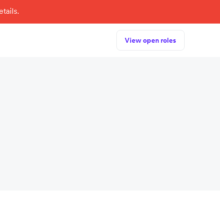
tails.
View open roles