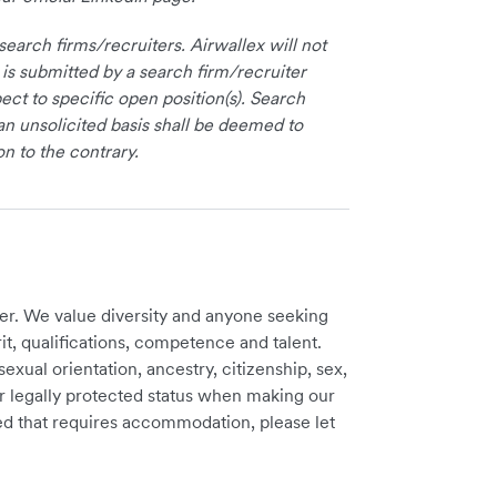
earch firms/recruiters. Airwallex will not
 is submitted by a search firm/recruiter
ct to specific open position(s). Search
an unsolicited basis shall be deemed to
on to the contrary.
er. We value diversity and anyone seeking
t, qualifications, competence and talent.
sexual orientation, ancestry, citizenship, sex,
ther legally protected status when making our
need that requires accommodation, please let