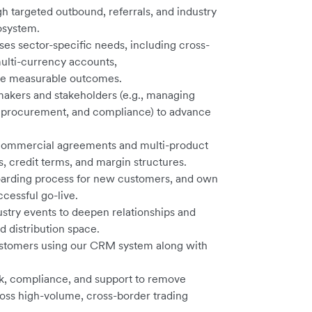
h targeted outbound, referrals, and industry
cosystem.
sses sector-specific needs, including cross-
lti-currency accounts,
ive measurable outcomes.
-makers and stakeholders (e.g., managing
ns, procurement, and compliance) to advance
 commercial agreements and multi-product
s, credit terms, and margin structures.
arding process for new customers, and own
cessful go-live.
ustry events to deepen relationships and
d distribution space.
customers using our CRM system along with
isk, compliance, and support to remove
oss high-volume, cross-border trading