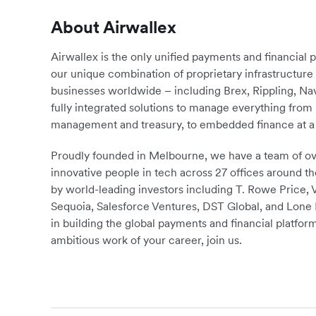
About Airwallex
Airwallex is the only unified payments and financial 
our unique combination of proprietary infrastructu
businesses worldwide – including Brex, Rippling, N
fully integrated solutions to manage everything fro
management and treasury, to embedded finance at a 
Proudly founded in Melbourne, we have a team of ove
innovative people in tech across 27 offices around th
by world-leading investors including T. Rowe Price,
Sequoia, Salesforce Ventures, DST Global, and Lone P
in building the global payments and financial platform
ambitious work of your career, join us.