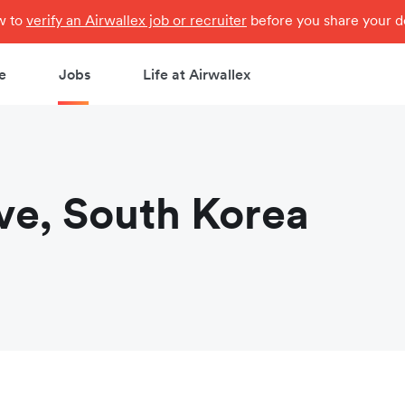
ow to
verify an Airwallex job or recruiter
before you share your de
e
Jobs
Life at Airwallex
ve, South Korea