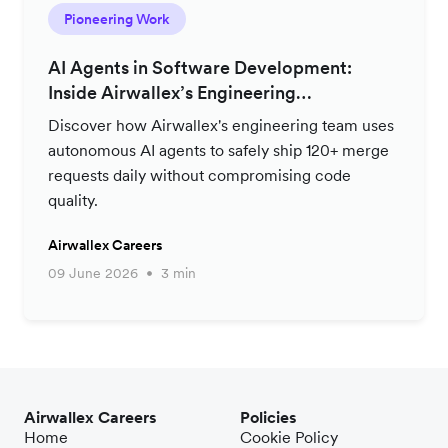
Pioneering Work
AI Agents in Software Development:
Inside Airwallex’s Engineering
Productivity Strategy
Discover how Airwallex's engineering team uses
autonomous AI agents to safely ship 120+ merge
requests daily without compromising code
quality.
Airwallex Careers
09 June 2026
3 min
Airwallex Careers
Policies
Home
Cookie Policy