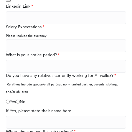
Linkedin Link
Salary Expectations
Please include the currency
What is your notice period?
Do you have any relatives currently working for Airwallex?
Relatives include spouse/civil partner, non-married partner, parents, siblings,
and/or children
Yes
No
If Yes, please state their name here
Where did you find this job posting?