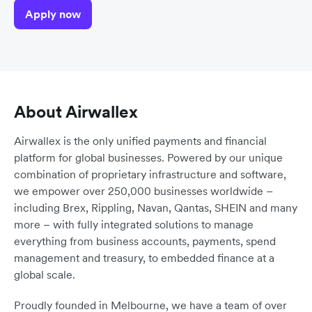
Apply now
About Airwallex
Airwallex is the only unified payments and financial
platform for global businesses. Powered by our unique
combination of proprietary infrastructure and software,
we empower over 250,000 businesses worldwide –
including Brex, Rippling, Navan, Qantas, SHEIN and many
more – with fully integrated solutions to manage
everything from business accounts, payments, spend
management and treasury, to embedded finance at a
global scale.
Proudly founded in Melbourne, we have a team of over