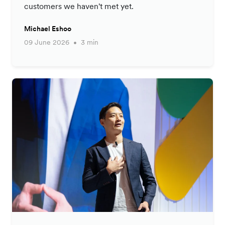
customers we haven't met yet.
Michael Eshoo
09 June 2026
3 min