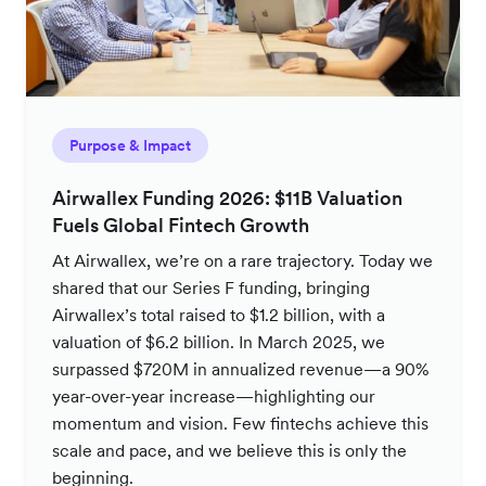
Purpose & Impact
Airwallex Funding 2026: $11B Valuation
Fuels Global Fintech Growth
At Airwallex, we’re on a rare trajectory. Today we
shared that our Series F funding, bringing
Airwallex’s total raised to $1.2 billion, with a
valuation of $6.2 billion. In March 2025, we
surpassed $720M in annualized revenue—a 90%
year-over-year increase—highlighting our
momentum and vision. Few fintechs achieve this
scale and pace, and we believe this is only the
beginning.