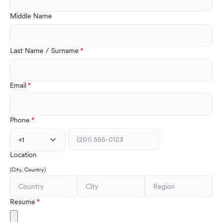
Middle Name
Last Name / Surname
Email
Phone
+1
Location
(City, Country)
Resume