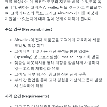
표를 달성하는 데 필요한 도구와 지원을 받을 수 있도록 돕
습니다. 귀하는 고객과 Airwallex 팀을 잇는 가교 역할을 하
며, 고객의 니즈와 목표, 그리고 Airwallex가 이를 어떻게
지원할 수 있는지에 대해 깊이 있게 이해하게 됩니다.
주요 업무 (Responsibilities)
Airwallex의 전체 제품군을 고객에게 교육하여 제품
도입 및 활용 촉진
고객 데이터 및 사용 패턴 분석을 통한 업셀링
(Upselling) 및 크로스셀링(Cross-selling) 기회 발굴
맞춤형 아웃리치를 통해 계정을 활발하게 사용하지
않는 고객의 재활성화 유도
고객 및 내부 팀과의 공고한 신뢰 관계 구축
부서 간 협업을 통해 고객 경험을 개선하고 문제 발생
시 신속하게 해결
자격 요건 (Requirements)
기존 고객 대상의 영업(Sales) 또는 서비스(Service)