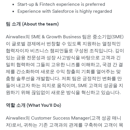
Start-up & Fintech experience is preferred
Experience with Salesforce is highly regarded
팀 소개 (About the team)
Airwallex의 SME & Growth Business 팀은 중소기업(SME)
이 글로벌 경제에서 번창할 수 있도록 지원하는 열정적인
협력자이자 비즈니스 챔피언들로 구성된 조직입니다. 깊이
있는 금융 전문성과 성장 사고방식을 바탕으로 고객과 긴
밀히 협력하여 그들의 고유한 니즈를 이해하고, 국경 간 결
제를 간소화하며 새로운 수익 창출의 기회를 열어주는 맞
춤형 솔루션을 개발합니다. 저희 팀은 긍정적인 변화를 만
들어 내고자 하는 의지로 움직이며, SME 고객의 성공을 지
원하기 위해 끊임없이 새로운 방식을 혁신하고 있습니다.
역할 소개 (What You’ll Do)
Airwallex의 Customer Success Manager(고객 성공 매니
저)로서, 귀하는 기존 고객과의 관계를 구축하여 고객이 목