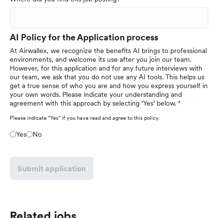
AI Policy for the Application process
At Airwallex, we recognize the benefits AI brings to professional
environments, and welcome its use after you join our team.
However, for this application and for any future interviews with
our team, we ask that you do not use any AI tools. This helps us
get a true sense of who you are and how you express yourself in
your own words. Please indicate your understanding and
agreement with this approach by selecting ‘Yes’ below.
Please indicate “Yes” if you have read and agree to this policy.
Yes
No
Submit application
Related jobs