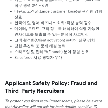
직무 경력 2년 ~ 6년
대규모 고객군(Large customer base)을 관리한 경험
선호
한국어 및 영어 비즈니스 회화/작성 능력 필수
데이터, 트렌드, 고객 정보를 해석하여 실행 가능한
인사이트를 도출할 수 있는 분석적 사고방식
고객 활성화(Client activation) 분야의 실무 경험
강한 추진력 및 문제 해결 능력
스타트업 및 핀테크(Fintech) 분야 경험 선호
Salesforce 사용 경험자 우대
Applicant Safety Policy: Fraud and
Third-Party Recruiters
To protect you from recruitment scams, please be aware
that Airwallex will not ask for bank details, sensitive ID