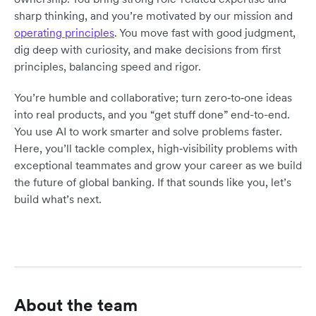
sharp thinking, and you’re motivated by our mission and
operating principles
. You move fast with good judgment,
dig deep with curiosity, and make decisions from first
principles, balancing speed and rigor.
You’re humble and collaborative; turn zero‑to‑one ideas
into real products, and you “get stuff done” end-to-end.
You use AI to work smarter and solve problems faster.
Here, you’ll tackle complex, high‑visibility problems with
exceptional teammates and grow your career as we build
the future of global banking. If that sounds like you, let’s
build what’s next.
About the team