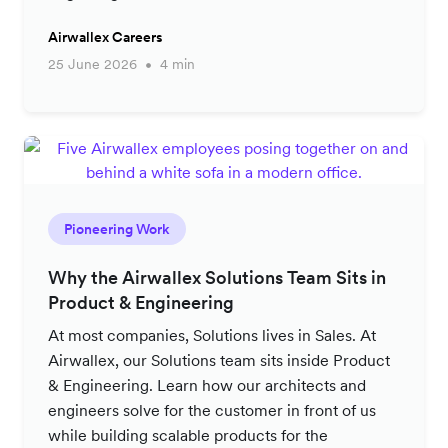
Airwallex Careers
25 June 2026
4 min
Pioneering Work
Why the Airwallex Solutions Team Sits in
Product & Engineering
At most companies, Solutions lives in Sales. At
Airwallex, our Solutions team sits inside Product
& Engineering. Learn how our architects and
engineers solve for the customer in front of us
while building scalable products for the