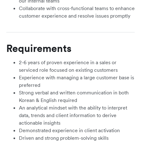
our internal teams
Collaborate with cross-functional teams to enhance
customer experience and resolve issues promptly
Requirements
2-6 years of proven experience in a sales or
serviced role focused on existing customers
Experience with managing a large customer base is
preferred
Strong verbal and written communication in both
Korean & English required
An analytical mindset with the ability to interpret
data, trends and client information to derive
actionable insights
Demonstrated experience in client activation
Driven and strong problem-solving skills