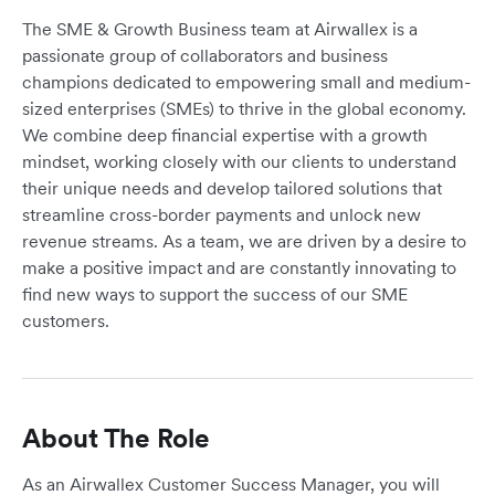
The SME & Growth Business team at Airwallex is a
passionate group of collaborators and business
champions dedicated to empowering small and medium-
sized enterprises (SMEs) to thrive in the global economy.
We combine deep financial expertise with a growth
mindset, working closely with our clients to understand
their unique needs and develop tailored solutions that
streamline cross-border payments and unlock new
revenue streams. As a team, we are driven by a desire to
make a positive impact and are constantly innovating to
find new ways to support the success of our SME
customers.
About The Role
As an Airwallex Customer Success Manager, you will