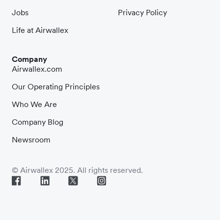
Jobs
Privacy Policy
Life at Airwallex
Company
Airwallex.com
Our Operating Principles
Who We Are
Company Blog
Newsroom
© Airwallex 2025. All rights reserved.