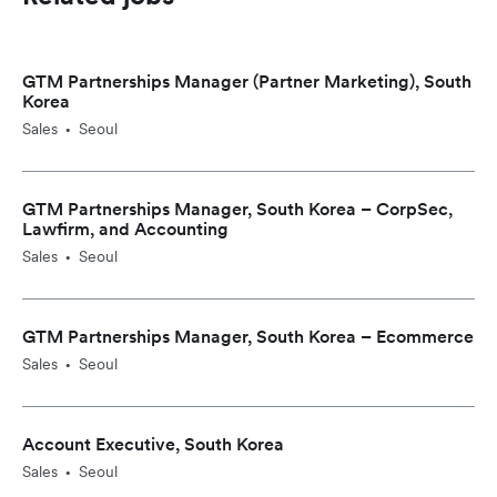
GTM Partnerships Manager (Partner Marketing), South
Korea
Sales
Seoul
•
GTM Partnerships Manager, South Korea – CorpSec,
Lawfirm, and Accounting
Sales
Seoul
•
GTM Partnerships Manager, South Korea – Ecommerce
Sales
Seoul
•
Account Executive, South Korea
Sales
Seoul
•