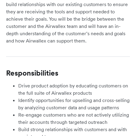
build relationships with our existing customers to ensure
they are receiving the tools and support needed to
achieve their goals. You will be the bridge between the
customer and the Airwallex team and will have an in-
depth understanding of the customer’s needs and goals
and how Airwallex can support them.
Responsibilities
Drive product adoption by educating customers on
the full suite of Airwallex products
Identify opportunities for upselling and cross-selling
by analyzing customer data and usage patterns
Re-engage customers who are not actively utilizing
their accounts through targeted outreach
Build strong relationships with customers and with