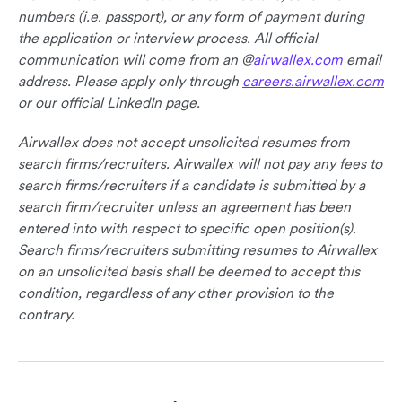
numbers (i.e. passport), or any form of payment during
the application or interview process. All official
communication will come from an @
airwallex.com
email
address. Please apply only through
careers.airwallex.com
or our official LinkedIn page.
Airwallex does not accept unsolicited resumes from
search firms/recruiters. Airwallex will not pay any fees to
search firms/recruiters if a candidate is submitted by a
search firm/recruiter unless an agreement has been
entered into with respect to specific open position(s).
Search firms/recruiters submitting resumes to Airwallex
on an unsolicited basis shall be deemed to accept this
condition, regardless of any other provision to the
contrary.