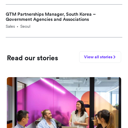
GTM Partnerships Manager, South Korea –
Government Agencies and Associations
Sales
Seoul
•
Read our stories
View all stories