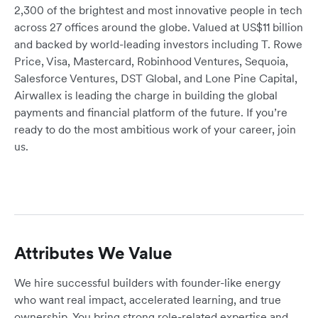
2,300 of the brightest and most innovative people in tech
across 27 offices around the globe. Valued at US$11 billion
and backed by world-leading investors including T. Rowe
Price, Visa, Mastercard, Robinhood Ventures, Sequoia,
Salesforce Ventures, DST Global, and Lone Pine Capital,
Airwallex is leading the charge in building the global
payments and financial platform of the future. If you’re
ready to do the most ambitious work of your career, join
us.
Attributes We Value
We hire successful builders with founder-like energy
who want real impact, accelerated learning, and true
ownership. You bring strong role-related expertise and