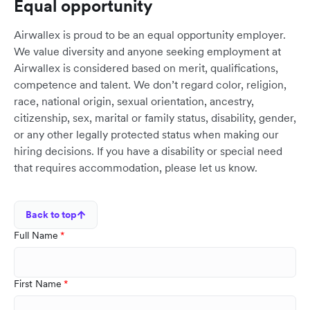
Equal opportunity
Airwallex is proud to be an equal opportunity employer.
We value diversity and anyone seeking employment at
Airwallex is considered based on merit, qualifications,
competence and talent. We don’t regard color, religion,
race, national origin, sexual orientation, ancestry,
citizenship, sex, marital or family status, disability, gender,
or any other legally protected status when making our
hiring decisions. If you have a disability or special need
that requires accommodation, please let us know.
Back to top
Full Name
First Name