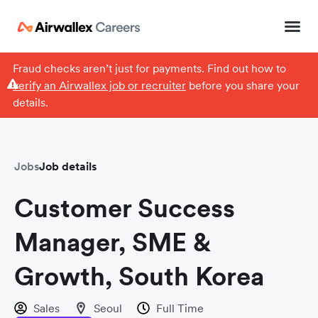
Fraud checks aren’t just for payments. Find out how to
verify an Airwallex job or recruiter
before you share your
details.
Jobs
Job details
Customer Success
Manager, SME &
Growth, South Korea
Sales
Seoul
Full Time