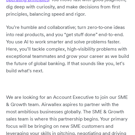
dig deep with curiosity, and make decisions from first
principles, balancing speed and rigor.
You’re humble and collaborative; turn zero‑to‑one ideas
into real products, and you “get stuff done” end-to-end.
You use AI to work smarter and solve problems faster.
Here, you’ll tackle complex, high‑visibility problems with
exceptional teammates and grow your career as we build
the future of global banking. If that sounds like you, let’s
build what’s next.
We are looking for an Account Executive to join our SME
& Growth team. Airwallex aspires to partner with the
most ambitious businesses globally. The SME & Growth
sales team is where this partnership begins. Your primary
focus will be bringing on new SME customers and
leveraging your skills in pitching, negotiating and driving