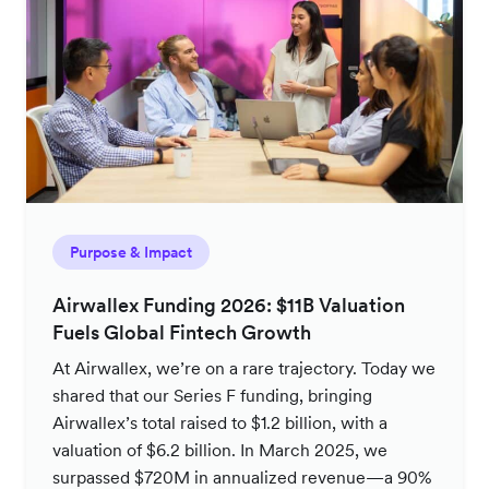
Purpose & Impact
Airwallex Funding 2026: $11B Valuation
Fuels Global Fintech Growth
At Airwallex, we’re on a rare trajectory. Today we
shared that our Series F funding, bringing
Airwallex’s total raised to $1.2 billion, with a
valuation of $6.2 billion. In March 2025, we
surpassed $720M in annualized revenue—a 90%