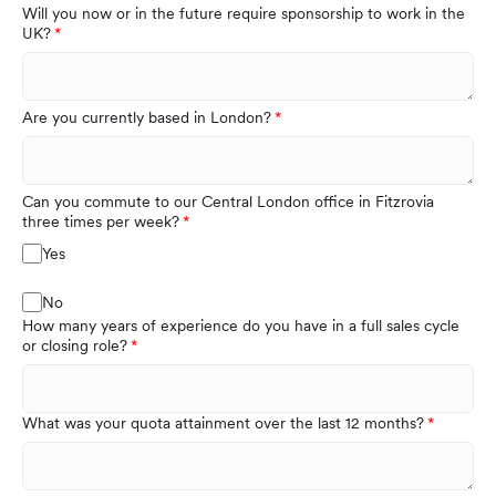
Will you now or in the future require sponsorship to work in the
UK?
Are you currently based in London?
Can you commute to our Central London office in Fitzrovia
three times per week?
Yes
No
How many years of experience do you have in a full sales cycle
or closing role?
What was your quota attainment over the last 12 months?