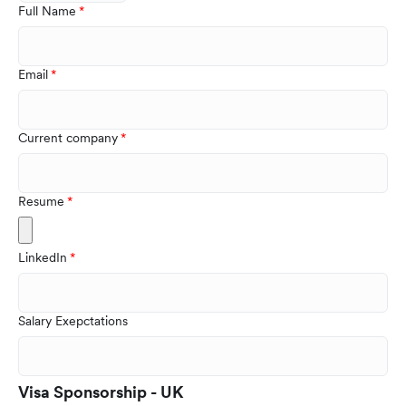
Full Name
Email
Current company
Resume
LinkedIn
Salary Exepctations
Visa Sponsorship - UK