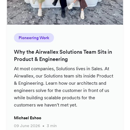
Pioneering Work
Why the Airwallex Solutions Team Sits in
Product & Engineering
At most companies, Solutions lives in Sales. At
Airwallex, our Solutions team sits inside Product
& Engineering. Learn how our architects and
engineers solve for the customer in front of us
while building scalable products for the
customers we haven't met yet.
Michael Eshoo
09 June 2026
3 min