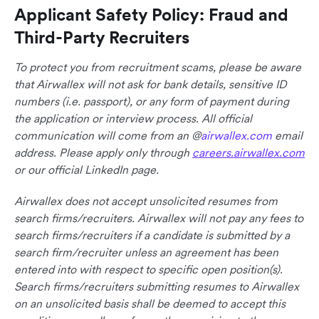
Applicant Safety Policy: Fraud and
Third-Party Recruiters
To protect you from recruitment scams, please be aware
that Airwallex will not ask for bank details, sensitive ID
numbers (i.e. passport), or any form of payment during
the application or interview process. All official
communication will come from an @
airwallex.com
email
address. Please apply only through
careers.airwallex.com
or our official LinkedIn page.
Airwallex does not accept unsolicited resumes from
search firms/recruiters. Airwallex will not pay any fees to
search firms/recruiters if a candidate is submitted by a
search firm/recruiter unless an agreement has been
entered into with respect to specific open position(s).
Search firms/recruiters submitting resumes to Airwallex
on an unsolicited basis shall be deemed to accept this