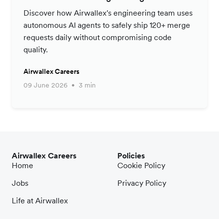
Productivity Strategy
Discover how Airwallex's engineering team uses
autonomous AI agents to safely ship 120+ merge
requests daily without compromising code
quality.
Airwallex Careers
09 June 2026
3 min
Airwallex Careers
Policies
Home
Cookie Policy
Jobs
Privacy Policy
Life at Airwallex