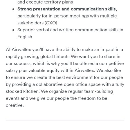
and execute territory plans
Strong presentation and communication skills
,
particularly for in-person meetings with multiple
stakeholders (CXO)
Superior verbal and written communication skills in
English
At Airwallex you’ll have the ability to make an impact in a
rapidly growing, global fintech. We want you to share in
our success, which is why you’ll be offered a competitive
salary plus valuable equity within Airwallex. We also like
to ensure we create the best environment for our people
by providing a collaborative open office space with a fully
stocked kitchen. We organize regular team-building
events and we give our people the freedom to be
creative.