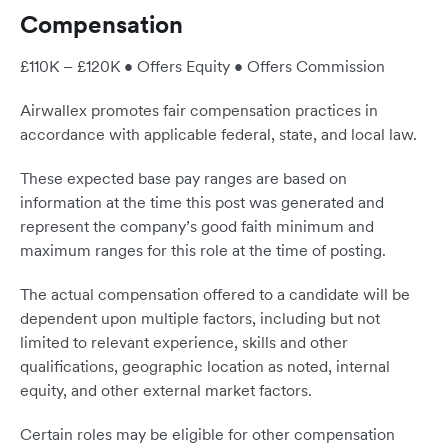
Compensation
£110K – £120K • Offers Equity • Offers Commission
Airwallex promotes fair compensation practices in
accordance with applicable federal, state, and local law.
These expected base pay ranges are based on
information at the time this post was generated and
represent the company’s good faith minimum and
maximum ranges for this role at the time of posting.
The actual compensation offered to a candidate will be
dependent upon multiple factors, including but not
limited to relevant experience, skills and other
qualifications, geographic location as noted, internal
equity, and other external market factors.
Certain roles may be eligible for other compensation