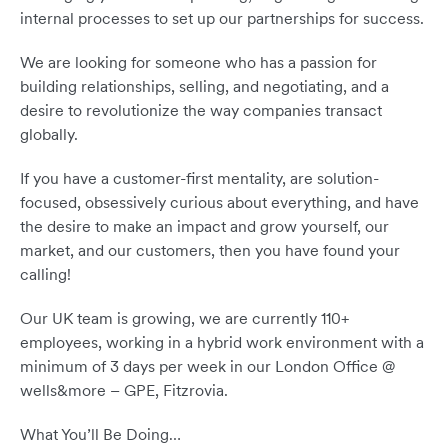
internal processes to set up our partnerships for success.
We are looking for someone who has a passion for
building relationships, selling, and negotiating, and a
desire to revolutionize the way companies transact
globally.
If you have a customer-first mentality, are solution-
focused, obsessively curious about everything, and have
the desire to make an impact and grow yourself, our
market, and our customers, then you have found your
calling!
Our UK team is growing, we are currently 110+
employees, working in a hybrid work environment with a
minimum of 3 days per week in our London Office @
wells&more – GPE, Fitzrovia.
What You’ll Be Doing…