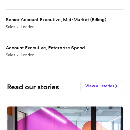
Senior Account Executive, Mid-Market (Billing)
Sales
London
•
Account Executive, Enterprise Spend
Sales
London
•
Read our stories
View all stories