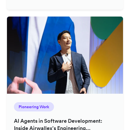
Pioneering Work
AI Agents in Software Development:
Inside Airwallex’s Engineering