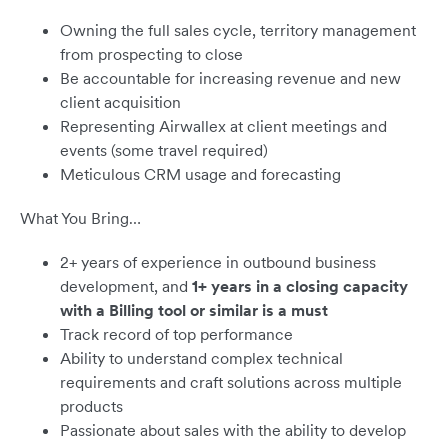
Owning the full sales cycle, territory management
from prospecting to close
Be accountable for increasing revenue and new
client acquisition
Representing Airwallex at client meetings and
events (some travel required)
Meticulous CRM usage and forecasting
What You Bring…
2+ years of experience in outbound business
development, and
1+ years in a closing capacity
with a Billing tool or similar is a must
Track record of top performance
Ability to understand complex technical
requirements and craft solutions across multiple
products
Passionate about sales with the ability to develop