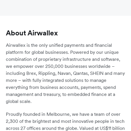
About Airwallex
Airwallex is the only unified payments and financial
platform for global businesses. Powered by our unique
combination of proprietary infrastructure and software,
we empower over 250,000 businesses worldwide –
including Brex, Rippling, Navan, Qantas, SHEIN and many
more – with fully integrated solutions to manage
everything from business accounts, payments, spend
management and treasury, to embedded finance at a
global scale.
Proudly founded in Melbourne, we have a team of over
2,300 of the brightest and most innovative people in tech
across 27 offices around the globe. Valued at US$11 billion