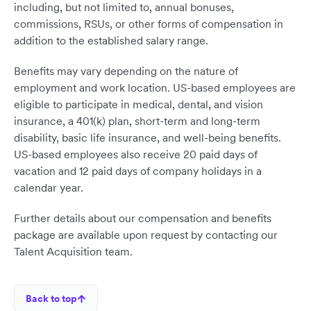
including, but not limited to, annual bonuses,
commissions, RSUs, or other forms of compensation in
addition to the established salary range.
Benefits may vary depending on the nature of
employment and work location. US-based employees are
eligible to participate in medical, dental, and vision
insurance, a 401(k) plan, short-term and long-term
disability, basic life insurance, and well-being benefits.
US-based employees also receive 20 paid days of
vacation and 12 paid days of company holidays in a
calendar year.
Further details about our compensation and benefits
package are available upon request by contacting our
Talent Acquisition team.
Back to top