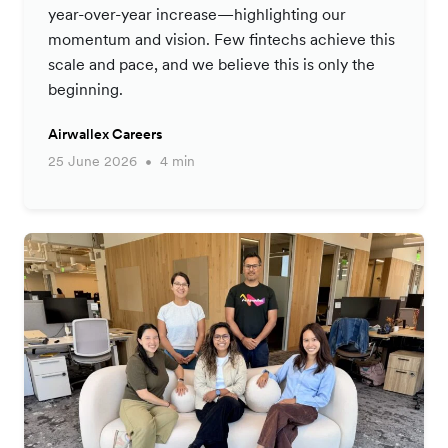
year-over-year increase—highlighting our
momentum and vision. Few fintechs achieve this
scale and pace, and we believe this is only the
beginning.
Airwallex Careers
25 June 2026
4 min