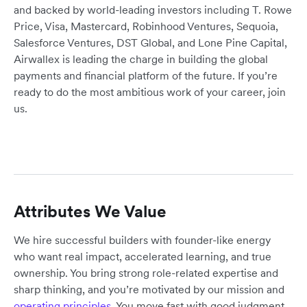
and backed by world-leading investors including T. Rowe
Price, Visa, Mastercard, Robinhood Ventures, Sequoia,
Salesforce Ventures, DST Global, and Lone Pine Capital,
Airwallex is leading the charge in building the global
payments and financial platform of the future. If you’re
ready to do the most ambitious work of your career, join
us.
Attributes We Value
We hire successful builders with founder-like energy
who want real impact, accelerated learning, and true
ownership. You bring strong role-related expertise and
sharp thinking, and you’re motivated by our mission and
operating principles
. You move fast with good judgment,