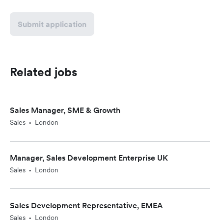
Submit application
Related jobs
Sales Manager, SME & Growth
Sales
London
•
Manager, Sales Development Enterprise UK
Sales
London
•
Sales Development Representative, EMEA
Sales
London
•