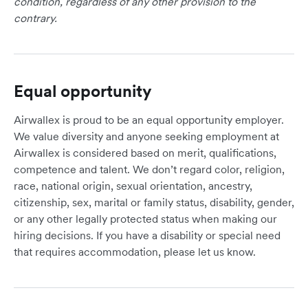
condition, regardless of any other provision to the
contrary.
Equal opportunity
Airwallex is proud to be an equal opportunity employer.
We value diversity and anyone seeking employment at
Airwallex is considered based on merit, qualifications,
competence and talent. We don’t regard color, religion,
race, national origin, sexual orientation, ancestry,
citizenship, sex, marital or family status, disability, gender,
or any other legally protected status when making our
hiring decisions. If you have a disability or special need
that requires accommodation, please let us know.