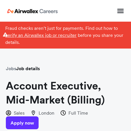
Fraud checks aren’t just for payments. Find out how to
verify an Airwallex job or recruiter
before you share your
details.
Jobs
Job details
Account Executive,
Mid-Market (Billing)
Sales
London
Full Time
Apply now