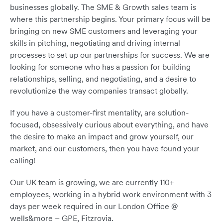
businesses globally. The SME & Growth sales team is
where this partnership begins. Your primary focus will be
bringing on new SME customers and leveraging your
skills in pitching, negotiating and driving internal
processes to set up our partnerships for success. We are
looking for someone who has a passion for building
relationships, selling, and negotiating, and a desire to
revolutionize the way companies transact globally.
If you have a customer-first mentality, are solution-
focused, obsessively curious about everything, and have
the desire to make an impact and grow yourself, our
market, and our customers, then you have found your
calling!
Our UK team is growing, we are currently 110+
employees, working in a hybrid work environment with 3
days per week required in our London Office @
wells&more – GPE, Fitzrovia.