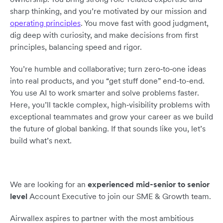
sharp thinking, and you’re motivated by our mission and
operating principles
. You move fast with good judgment,
dig deep with curiosity, and make decisions from first
principles, balancing speed and rigor.
You’re humble and collaborative; turn zero‑to‑one ideas
into real products, and you “get stuff done” end-to-end.
You use AI to work smarter and solve problems faster.
Here, you’ll tackle complex, high‑visibility problems with
exceptional teammates and grow your career as we build
the future of global banking. If that sounds like you, let’s
build what’s next.
We are looking for an
experienced mid-senior to senior
level
Account Executive to join our SME & Growth team.
Airwallex aspires to partner with the most ambitious