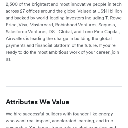
2,300 of the brightest and most innovative people in tech
across 27 offices around the globe. Valued at US$11 billion
and backed by world-leading investors including T. Rowe
Price, Visa, Mastercard, Robinhood Ventures, Sequoia,
Salesforce Ventures, DST Global, and Lone Pine Capital,
Airwallex is leading the charge in building the global
payments and financial platform of the future. If you’re
ready to do the most ambitious work of your career, join
us.
Attributes We Value
We hire successful builders with founder-like energy
who want real impact, accelerated learning, and true
ownership. You bring strong role-related expertise and