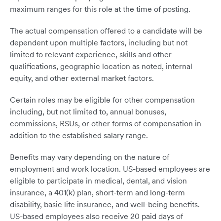
maximum ranges for this role at the time of posting.
The actual compensation offered to a candidate will be
dependent upon multiple factors, including but not
limited to relevant experience, skills and other
qualifications, geographic location as noted, internal
equity, and other external market factors.
Certain roles may be eligible for other compensation
including, but not limited to, annual bonuses,
commissions, RSUs, or other forms of compensation in
addition to the established salary range.
Benefits may vary depending on the nature of
employment and work location. US-based employees are
eligible to participate in medical, dental, and vision
insurance, a 401(k) plan, short-term and long-term
disability, basic life insurance, and well-being benefits.
US-based employees also receive 20 paid days of