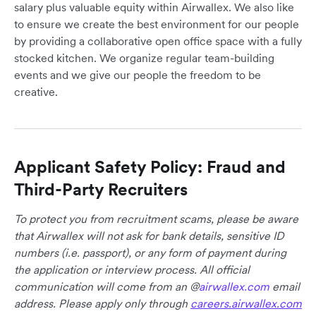
salary plus valuable equity within Airwallex. We also like
to ensure we create the best environment for our people
by providing a collaborative open office space with a fully
stocked kitchen. We organize regular team-building
events and we give our people the freedom to be
creative.
Applicant Safety Policy: Fraud and
Third-Party Recruiters
To protect you from recruitment scams, please be aware
that Airwallex will not ask for bank details, sensitive ID
numbers (i.e. passport), or any form of payment during
the application or interview process. All official
communication will come from an @
airwallex.com
email
address. Please apply only through
careers.airwallex.com