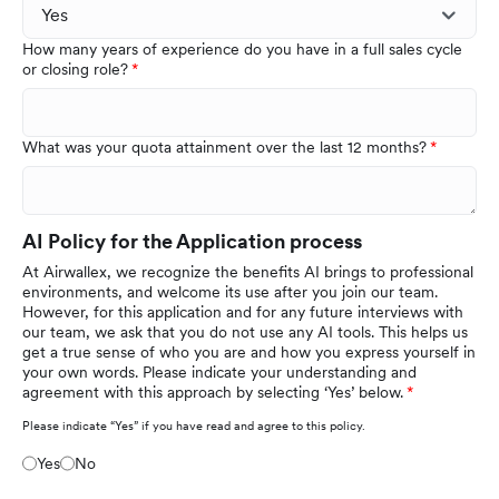
How many years of experience do you have in a full sales cycle
or closing role?
What was your quota attainment over the last 12 months?
AI Policy for the Application process
At Airwallex, we recognize the benefits AI brings to professional
environments, and welcome its use after you join our team.
However, for this application and for any future interviews with
our team, we ask that you do not use any AI tools. This helps us
get a true sense of who you are and how you express yourself in
your own words. Please indicate your understanding and
agreement with this approach by selecting ‘Yes’ below.
Please indicate “Yes” if you have read and agree to this policy.
Yes
No