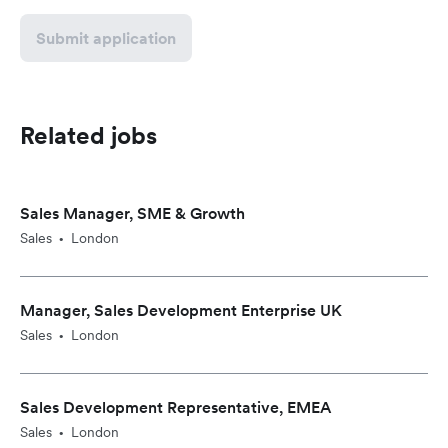
Submit application
Related jobs
Sales Manager, SME & Growth
Sales
London
•
Manager, Sales Development Enterprise UK
Sales
London
•
Sales Development Representative, EMEA
Sales
London
•