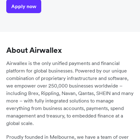
Apply now
About Airwallex
Airwallex is the only unified payments and financial
platform for global businesses. Powered by our unique
combination of proprietary infrastructure and software,
we empower over 250,000 businesses worldwide –
including Brex, Rippling, Navan, Qantas, SHEIN and many
more – with fully integrated solutions to manage
everything from business accounts, payments, spend
management and treasury, to embedded finance at a
global scale.
Proudly founded in Melbourne, we have a team of over