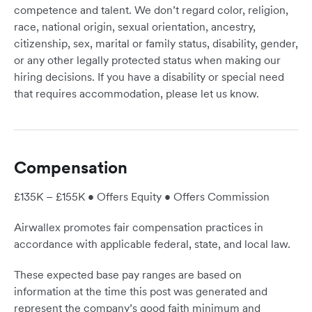
competence and talent. We don’t regard color, religion,
race, national origin, sexual orientation, ancestry,
citizenship, sex, marital or family status, disability, gender,
or any other legally protected status when making our
hiring decisions. If you have a disability or special need
that requires accommodation, please let us know.
Compensation
£135K – £155K • Offers Equity • Offers Commission
Airwallex promotes fair compensation practices in
accordance with applicable federal, state, and local law.
These expected base pay ranges are based on
information at the time this post was generated and
represent the company’s good faith minimum and