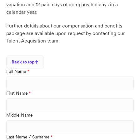
vacation and 12 paid days of company holidays in a
calendar year.
Further details about our compensation and benefits
package are available upon request by contacting our
Talent Acquisition team.
Back to top
Full Name
First Name
Middle Name
Last Name / Surname