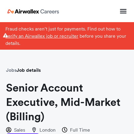
Fraud checks aren’t just for payments. Find out how to
verify an Airwallex job or recruiter
before you share your
details.
Jobs
Job details
Senior Account
Executive, Mid-Market
(Billing)
Sales
London
Full Time