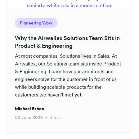
Pioneering Work
Why the Airwallex Solutions Team Sits in
Product & Engineering
At most companies, Solutions lives in Sales. At
Airwallex, our Solutions team sits inside Product
& Engineering. Learn how our architects and
engineers solve for the customer in front of us
while building scalable products for the
customers we haven't met yet.
Michael Eshoo
09 June 2026
3 min