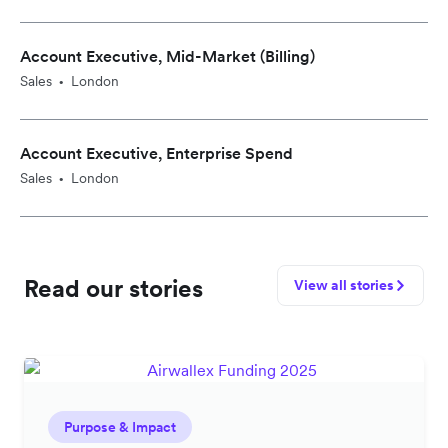
Account Executive, Mid-Market (Billing)
Sales
London
•
Account Executive, Enterprise Spend
Sales
London
•
Read our stories
View all stories
Purpose & Impact