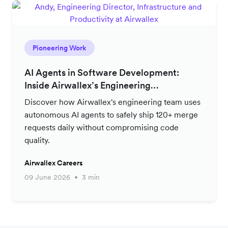
Pioneering Work
AI Agents in Software Development:
Inside Airwallex’s Engineering
Productivity Strategy
Discover how Airwallex's engineering team uses
autonomous AI agents to safely ship 120+ merge
requests daily without compromising code
quality.
Airwallex Careers
09 June 2026
3 min