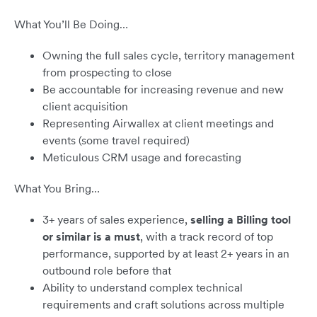
What You’ll Be Doing…
Owning the full sales cycle, territory management
from prospecting to close
Be accountable for increasing revenue and new
client acquisition
Representing Airwallex at client meetings and
events (some travel required)
Meticulous CRM usage and forecasting
What You Bring…
3+ years of sales experience,
selling a Billing tool
or similar is a must
, with a track record of top
performance, supported by at least 2+ years in an
outbound role before that
Ability to understand complex technical
requirements and craft solutions across multiple