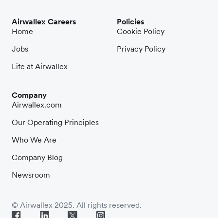
Airwallex Careers
Policies
Home
Cookie Policy
Jobs
Privacy Policy
Life at Airwallex
Company
Airwallex.com
Our Operating Principles
Who We Are
Company Blog
Newsroom
© Airwallex 2025. All rights reserved.