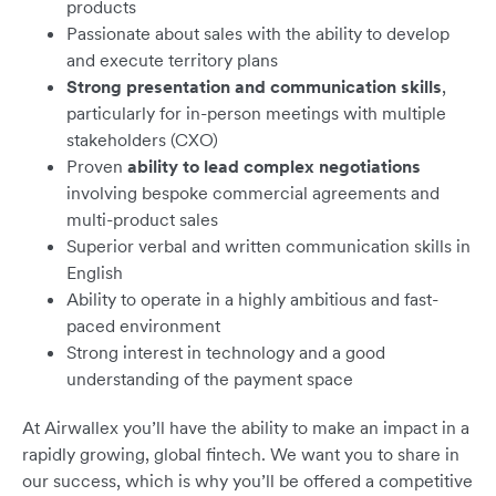
products
Passionate about sales with the ability to develop
and execute territory plans
Strong presentation and communication skills
,
particularly for in-person meetings with multiple
stakeholders (CXO)
Proven
ability to lead complex negotiations
involving bespoke commercial agreements and
multi-product sales
Superior verbal and written communication skills in
English
Ability to operate in a highly ambitious and fast-
paced environment
Strong interest in technology and a good
understanding of the payment space
At Airwallex you’ll have the ability to make an impact in a
rapidly growing, global fintech. We want you to share in
our success, which is why you’ll be offered a competitive