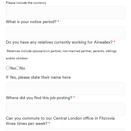
Please include the currency
What is your notice period?
Do you have any relatives currently working for Airwallex?
Relatives include spouse/civil partner, non-married partner, parents, siblings,
and/or children
Yes
No
If Yes, please state their name here
Where did you find this job posting?
Can you commute to our Central London office in Fitzrovia
three times per week?