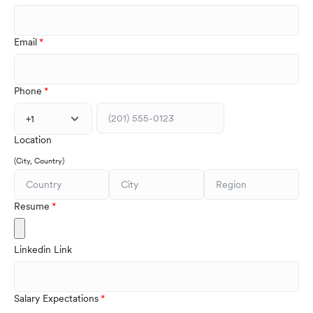
Email
Phone
+1
Location
(City, Country)
Resume
Linkedin Link
Salary Expectations