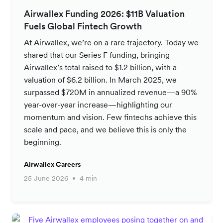
Airwallex Funding 2026: $11B Valuation
Fuels Global Fintech Growth
At Airwallex, we’re on a rare trajectory. Today we
shared that our Series F funding, bringing
Airwallex’s total raised to $1.2 billion, with a
valuation of $6.2 billion. In March 2025, we
surpassed $720M in annualized revenue—a 90%
year-over-year increase—highlighting our
momentum and vision. Few fintechs achieve this
scale and pace, and we believe this is only the
beginning.
Airwallex Careers
25 June 2026
4 min