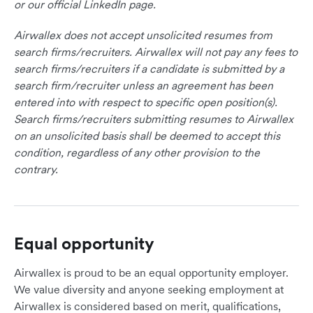
or our official LinkedIn page.
Airwallex does not accept unsolicited resumes from
search firms/recruiters. Airwallex will not pay any fees to
search firms/recruiters if a candidate is submitted by a
search firm/recruiter unless an agreement has been
entered into with respect to specific open position(s).
Search firms/recruiters submitting resumes to Airwallex
on an unsolicited basis shall be deemed to accept this
condition, regardless of any other provision to the
contrary.
Equal opportunity
Airwallex is proud to be an equal opportunity employer.
We value diversity and anyone seeking employment at
Airwallex is considered based on merit, qualifications,