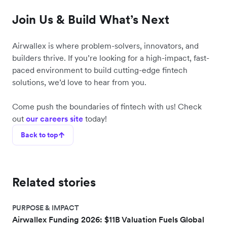
Join Us & Build What’s Next
Airwallex is where problem-solvers, innovators, and
builders thrive. If you’re looking for a high-impact, fast-
paced environment to build cutting-edge fintech
solutions, we’d love to hear from you.
Come push the boundaries of fintech with us! Check
out
our careers site
today!
Back to top
Related stories
PURPOSE & IMPACT
Airwallex Funding 2026: $11B Valuation Fuels Global