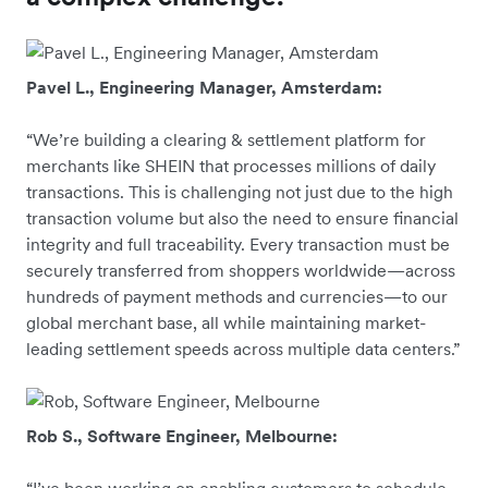
Pavel L., Engineering Manager, Amsterdam:
“We’re building a clearing & settlement platform for
merchants like SHEIN that processes millions of daily
transactions. This is challenging not just due to the high
transaction volume but also the need to ensure financial
integrity and full traceability. Every transaction must be
securely transferred from shoppers worldwide—across
hundreds of payment methods and currencies—to our
global merchant base, all while maintaining market-
leading settlement speeds across multiple data centers.”
Rob S., Software Engineer, Melbourne: