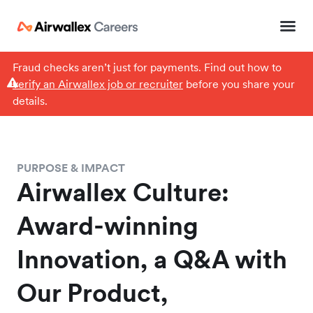
Fraud checks aren’t just for payments. Find out how to
verify an Airwallex job or recruiter
before you share your
details.
PURPOSE & IMPACT
Airwallex Culture:
Award-winning
Innovation, a Q&A with
Our Product,