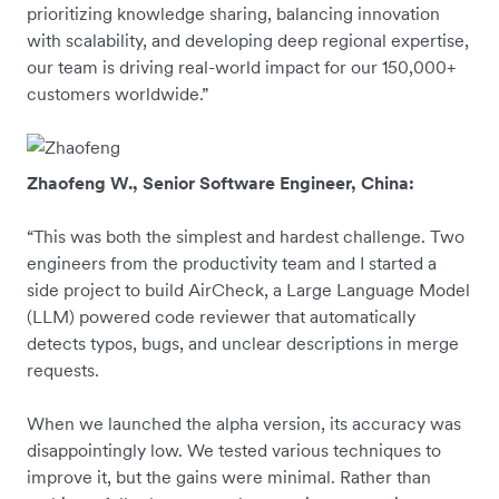
prioritizing knowledge sharing, balancing innovation
with scalability, and developing deep regional expertise,
our team is driving real-world impact for our 150,000+
customers worldwide.”
Zhaofeng W., Senior Software Engineer, China:
“This was both the simplest and hardest challenge. Two
engineers from the productivity team and I started a
side project to build AirCheck, a Large Language Model
(LLM) powered code reviewer that automatically
detects typos, bugs, and unclear descriptions in merge
requests.
When we launched the alpha version, its accuracy was
disappointingly low. We tested various techniques to
improve it, but the gains were minimal. Rather than