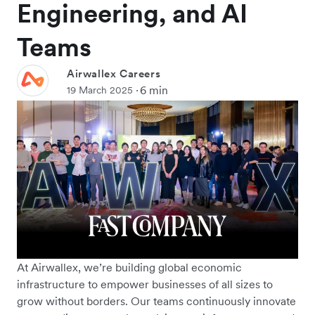
Engineering, and AI
Teams
Airwallex Careers
6 min
19 March 2025
At Airwallex, we’re building global economic
infrastructure to empower businesses of all sizes to
grow without borders. Our teams continuously innovate