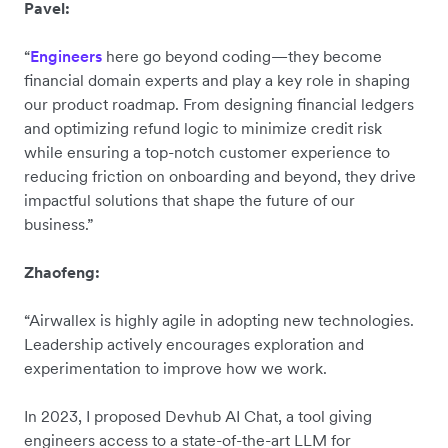
Pavel:
“
Engineers
here go beyond coding—they become
financial domain experts and play a key role in shaping
our product roadmap. From designing financial ledgers
and optimizing refund logic to minimize credit risk
while ensuring a top-notch customer experience to
reducing friction on onboarding and beyond, they drive
impactful solutions that shape the future of our
business.”
Zhaofeng:
“Airwallex is highly agile in adopting new technologies.
Leadership actively encourages exploration and
experimentation to improve how we work.
In 2023, I proposed Devhub AI Chat, a tool giving
engineers access to a state-of-the-art LLM for