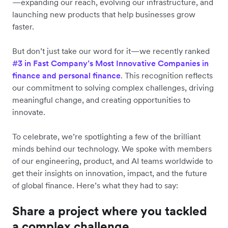
—expanding our reach, evolving our infrastructure, and
launching new products that help businesses grow
faster.
But don’t just take our word for it—we recently ranked
#3 in Fast Company’s Most Innovative Companies in
finance and personal finance
. This recognition reflects
our commitment to solving complex challenges, driving
meaningful change, and creating opportunities to
innovate.
To celebrate, we’re spotlighting a few of the brilliant
minds behind our technology. We spoke with members
of our engineering, product, and AI teams worldwide to
get their insights on innovation, impact, and the future
of global finance. Here’s what they had to say:
Share a project where you tackled
a complex challenge.