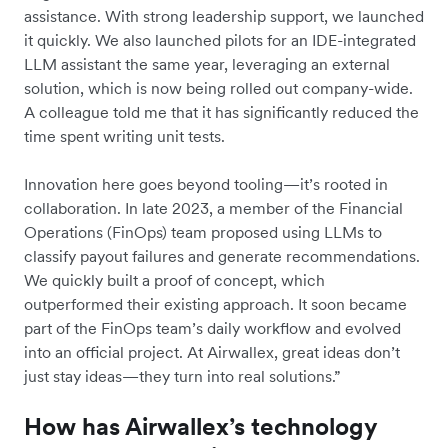
assistance. With strong leadership support, we launched
it quickly. We also launched pilots for an IDE-integrated
LLM assistant the same year, leveraging an external
solution, which is now being rolled out company-wide.
A colleague told me that it has significantly reduced the
time spent writing unit tests.
Innovation here goes beyond tooling—it’s rooted in
collaboration. In late 2023, a member of the Financial
Operations (FinOps) team proposed using LLMs to
classify payout failures and generate recommendations.
We quickly built a proof of concept, which
outperformed their existing approach. It soon became
part of the FinOps team’s daily workflow and evolved
into an official project. At Airwallex, great ideas don’t
just stay ideas—they turn into real solutions.”
How has Airwallex’s technology