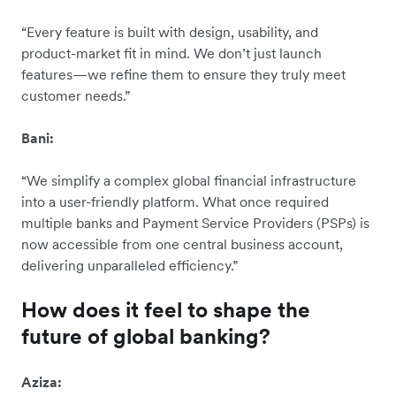
“Every feature is built with design, usability, and
product-market fit in mind. We don’t just launch
features—we refine them to ensure they truly meet
customer needs.”
Bani:
“We simplify a complex global financial infrastructure
into a user-friendly platform. What once required
multiple banks and Payment Service Providers (PSPs) is
now accessible from one central business account,
delivering unparalleled efficiency.”
How does it feel to shape the
future of global banking?
Aziza: