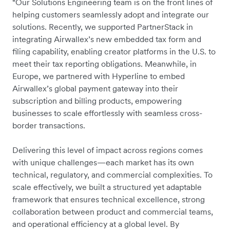
“Our Solutions Engineering team is on the front lines of
helping customers seamlessly adopt and integrate our
solutions. Recently, we supported PartnerStack in
integrating Airwallex’s new embedded tax form and
filing capability, enabling creator platforms in the U.S. to
meet their tax reporting obligations. Meanwhile, in
Europe, we partnered with Hyperline to embed
Airwallex’s global payment gateway into their
subscription and billing products, empowering
businesses to scale effortlessly with seamless cross-
border transactions.
Delivering this level of impact across regions comes
with unique challenges—each market has its own
technical, regulatory, and commercial complexities. To
scale effectively, we built a structured yet adaptable
framework that ensures technical excellence, strong
collaboration between product and commercial teams,
and operational efficiency at a global level. By