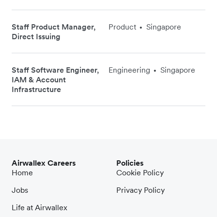
Staff Product Manager,
Product
Singapore
•
Direct Issuing
Staff Software Engineer,
Engineering
Singapore
•
IAM & Account
Infrastructure
Airwallex Careers
Policies
Home
Cookie Policy
Jobs
Privacy Policy
Life at Airwallex