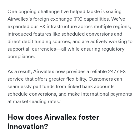
One ongoing challenge I’ve helped tackle is scaling
Airwallex’s foreign exchange (FX) capabilities. We’ve
expanded our FX infrastructure across multiple regions,
introduced features like scheduled conversions and
direct debit funding sources, and are actively working to
support all currencies—all while ensuring regulatory
compliance.
As a result, Airwallex now provides a reliable 24/7 FX
service that offers greater flexibility. Customers can
seamlessly pull funds from linked bank accounts,
schedule conversions, and make international payments
at market-leading rates.”
How does Airwallex foster
innovation?