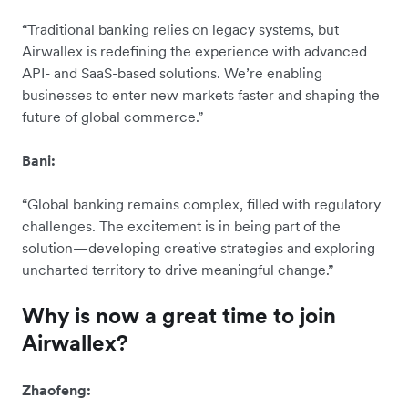
“Traditional banking relies on legacy systems, but
Airwallex is redefining the experience with advanced
API- and SaaS-based solutions. We’re enabling
businesses to enter new markets faster and shaping the
future of global commerce.”
Bani:
“Global banking remains complex, filled with regulatory
challenges. The excitement is in being part of the
solution—developing creative strategies and exploring
uncharted territory to drive meaningful change.”
Why is now a great time to join
Airwallex?
Zhaofeng: