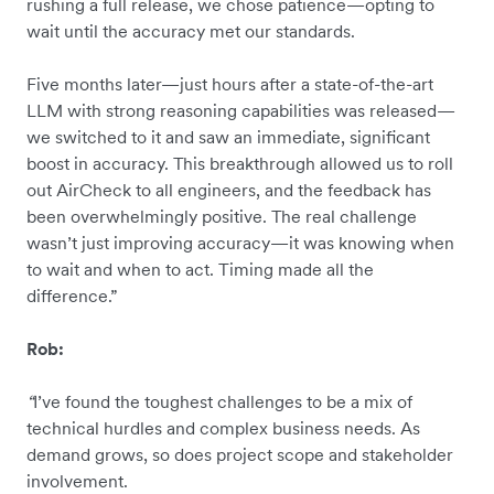
rushing a full release, we chose patience—opting to
wait until the accuracy met our standards.
Five months later—just hours after a state-of-the-art
LLM with strong reasoning capabilities was released—
we switched to it and saw an immediate, significant
boost in accuracy. This breakthrough allowed us to roll
out AirCheck to all engineers, and the feedback has
been overwhelmingly positive. The real challenge
wasn’t just improving accuracy—it was knowing when
to wait and when to act. Timing made all the
difference.”
Rob:
“
I’ve found the toughest challenges to be a mix of
technical hurdles and complex business needs. As
demand grows, so does project scope and stakeholder
involvement.