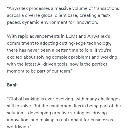
“Airwallex processes a massive volume of transactions
across a diverse global client base, creating a fast-
paced, dynamic environment for innovation.
With rapid advancements in LLMs and Airwallex’s
commitment to adopting cutting-edge technology,
there has never been a better time to join. If you’re
excited about solving complex problems and working
with the latest AI-driven tools, now is the perfect
moment to be part of our team.”
Bani:
“Global banking is ever-evolving, with many challenges
still to solve. But the excitement lies in being part of the
solution—developing creative strategies, driving
innovation, and making a real impact for businesses
worldwide.”