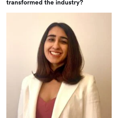
transformed the industry?