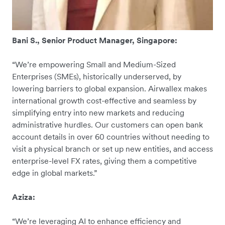
Bani S., Senior Product Manager, Singapore:
“We’re empowering Small and Medium-Sized
Enterprises (SMEs), historically underserved, by
lowering barriers to global expansion. Airwallex makes
international growth cost-effective and seamless by
simplifying entry into new markets and reducing
administrative hurdles. Our customers can open bank
account details in over 60 countries without needing to
visit a physical branch or set up new entities, and access
enterprise-level FX rates, giving them a competitive
edge in global markets.”
Aziza:
“We’re leveraging AI to enhance efficiency and