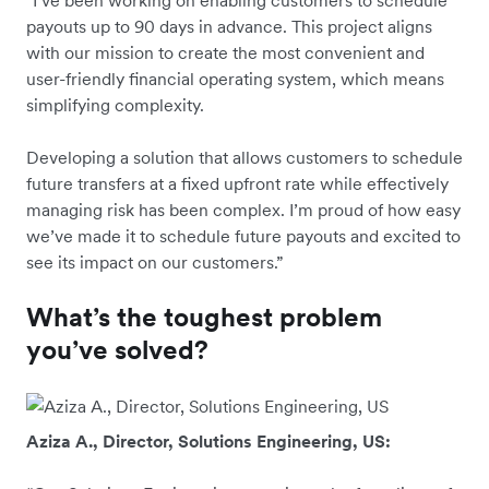
“I’ve been working on enabling customers to schedule
payouts up to 90 days in advance. This project aligns
with our mission to create the most convenient and
user-friendly financial operating system, which means
simplifying complexity.
Developing a solution that allows customers to schedule
future transfers at a fixed upfront rate while effectively
managing risk has been complex. I’m proud of how easy
we’ve made it to schedule future payouts and excited to
see its impact on our customers.”
What’s the toughest problem
you’ve solved?
Aziza A., Director, Solutions Engineering, US: