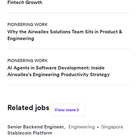
Fintech Growth
PIONEERING WORK
Why the Airwallex Solutions Team Sits in Product &
Engineering
PIONEERING WORK
AI Agents in Software Development: Inside
Airwallex’s Engineering Productivity Strategy
Related jobs
View more
Senior Backend Engineer,
Engineering
Singapore
•
Stablecoin Platform