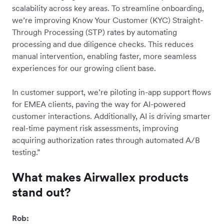
scalability across key areas. To streamline onboarding,
we’re improving Know Your Customer (KYC) Straight-
Through Processing (STP) rates by automating
processing and due diligence checks. This reduces
manual intervention, enabling faster, more seamless
experiences for our growing client base.
In customer support, we’re piloting in-app support flows
for EMEA clients, paving the way for AI-powered
customer interactions. Additionally, AI is driving smarter
real-time payment risk assessments, improving
acquiring authorization rates through automated A/B
testing.”
What makes Airwallex products
stand out?
Rob: