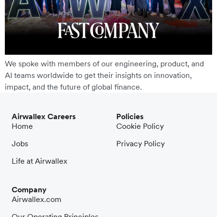
We spoke with members of our engineering, product, and
AI teams worldwide to get their insights on innovation,
impact, and the future of global finance.
Airwallex Careers
Policies
Home
Cookie Policy
Jobs
Privacy Policy
Life at Airwallex
Company
Airwallex.com
Our Operating Principles