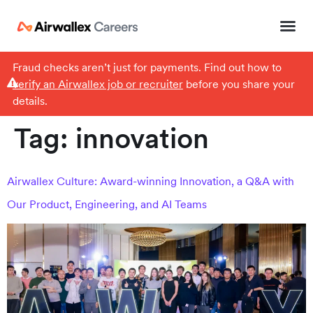
Fraud checks aren’t just for payments. Find out how to
verify an Airwallex job or recruiter
before you share your
details.
Tag:
innovation
Airwallex Culture: Award-winning Innovation, a Q&A with
Our Product, Engineering, and AI Teams