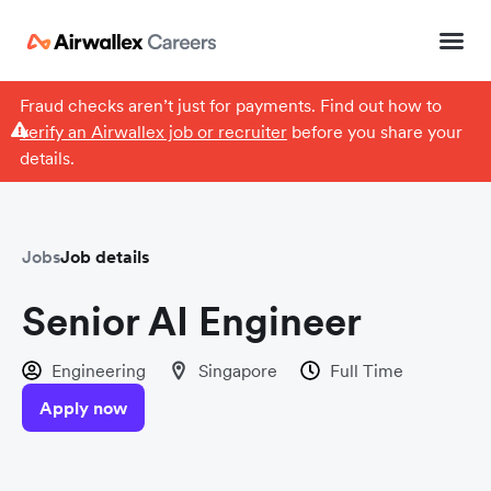
Fraud checks aren’t just for payments. Find out how to
verify an Airwallex job or recruiter
before you share your
details.
Jobs
Job details
Senior AI Engineer
Engineering
Singapore
Full Time
Apply now