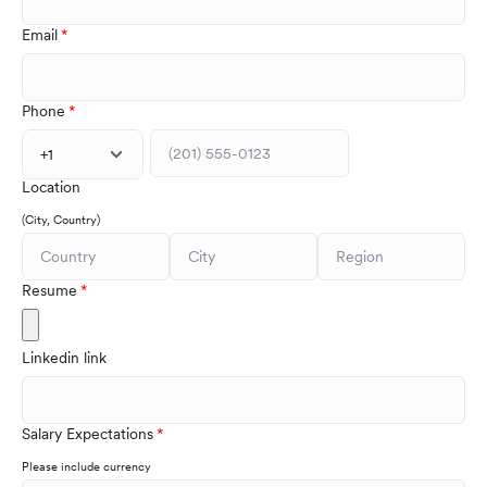
Email
Phone
+1
Location
(City, Country)
Resume
Linkedin link
Salary Expectations
Please include currency