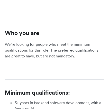
Who you are
We’re looking for people who meet the minimum
qualifications for this role. The preferred qualifications
are great to have, but are not mandatory.
Minimum qualifications:
3+ years in backend software development, with a
focus on AI.