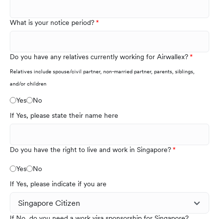
What is your notice period?
Do you have any relatives currently working for Airwallex?
Relatives include spouse/civil partner, non-married partner, parents, siblings,
and/or children
Yes
No
If Yes, please state their name here
Do you have the right to live and work in Singapore?
Yes
No
If Yes, please indicate if you are
If No, do you need a work visa sponsorship for Singapore?