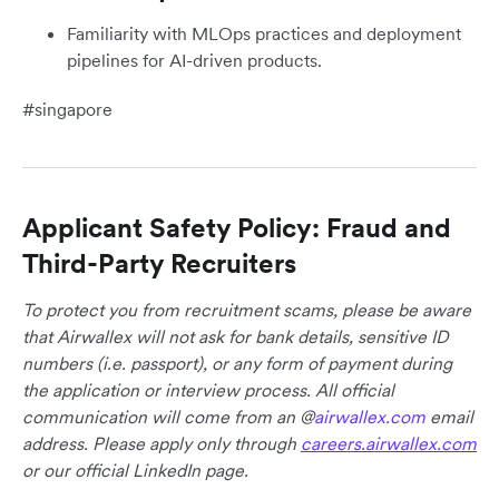
Familiarity with MLOps practices and deployment
pipelines for AI-driven products.
#singapore
Applicant Safety Policy: Fraud and
Third-Party Recruiters
To protect you from recruitment scams, please be aware
that Airwallex will not ask for bank details, sensitive ID
numbers (i.e. passport), or any form of payment during
the application or interview process. All official
communication will come from an @
airwallex.com
email
address. Please apply only through
careers.airwallex.com
or our official LinkedIn page.