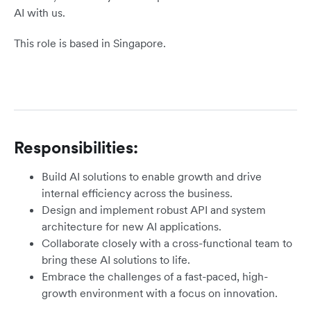
AI with us.
This role is based in Singapore.
Responsibilities:
Build AI solutions to enable growth and drive
internal efficiency across the business.
Design and implement robust API and system
architecture for new AI applications.
Collaborate closely with a cross-functional team to
bring these AI solutions to life.
Embrace the challenges of a fast-paced, high-
growth environment with a focus on innovation.