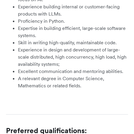
Experience building internal or customer-facing
products with LLMs.
Proficiency in Python.
Expertise in building efficient, large-scale software
systems.
Skill in writing high-quality, maintainable code.
Experience in design and development of large-
scale distributed, high concurrency, high load, high
availability systems;
Excellent communication and mentoring abilities.
A relevant degree in Computer Science,
Mathematics or related fields.
Preferred qualifications: