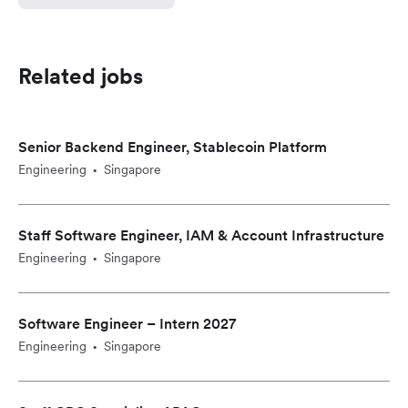
Related jobs
Senior Backend Engineer, Stablecoin Platform
Engineering
Singapore
•
Staff Software Engineer, IAM & Account Infrastructure
Engineering
Singapore
•
Software Engineer – Intern 2027
Engineering
Singapore
•