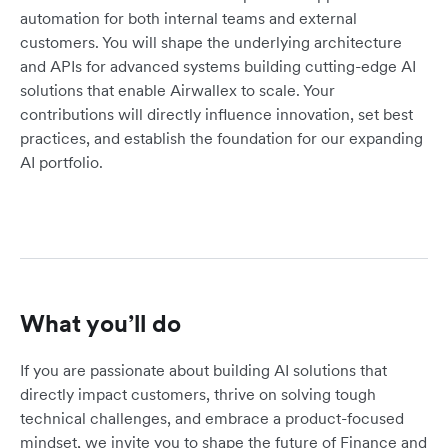
automation for both internal teams and external
customers. You will shape the underlying architecture
and APIs for advanced systems building cutting-edge AI
solutions that enable Airwallex to scale. Your
contributions will directly influence innovation, set best
practices, and establish the foundation for our expanding
AI portfolio.
What you’ll do
If you are passionate about building AI solutions that
directly impact customers, thrive on solving tough
technical challenges, and embrace a product-focused
mindset, we invite you to shape the future of Finance and