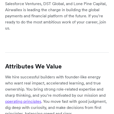
Salesforce Ventures, DST Global, and Lone Pine Capital,
Airwallex is leading the charge in building the global
payments and financial platform of the future. If you’re
ready to do the most ambitious work of your career, join
us.
Attributes We Value
We hire successful builders with founder-like energy
who want real impact, accelerated learning, and true
ownership. You bring strong role-related expertise and
sharp thinking, and you’re motivated by our mission and
operating principles
. You move fast with good judgment,
dig deep with curiosity, and make decisions from first
principles, balancing speed and rigor.