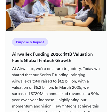
Purpose & Impact
Airwallex Funding 2026: $11B Valuation
Fuels Global Fintech Growth
At Airwallex, we’re on a rare trajectory. Today we
shared that our Series F funding, bringing
Airwallex’s total raised to $1.2 billion, with a
valuation of $6.2 billion. In March 2025, we
surpassed $720M in annualized revenue—a 90%
year-over-year increase—highlighting our
momentum and vision. Few fintechs achieve this