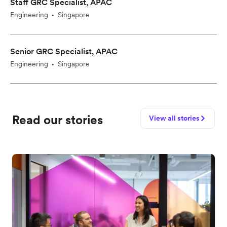
Staff GRC Specialist, APAC
Engineering
Singapore
•
Senior GRC Specialist, APAC
Engineering
Singapore
•
Read our stories
View all stories