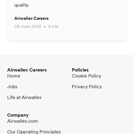
quality.
Airwallex Careers
09 June 2026
3 min
Airwallex Careers
Policies
Home
Cookie Policy
Jobs
Privacy Policy
Life at Airwallex
Company
Airwallex.com
Our Operating Principles