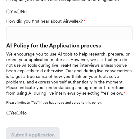
Yes
No
How did you first hear about Airwallex?
AI Policy for the Application process
We encourage you to use AI tools to help research, prepare, or
refine your application materials. However, we ask that you do
not use AI tools during live, real-time interviews unless you've
been explicitly told otherwise. Our goal during live conversations
is to get a true sense of how you think on your feet, solve
problems, and express yourself authentically in the moment.
Please indicate your understanding and agreement to refrain
from using AI during live interviews by selecting ‘Yes’ below.
Please indicate “Yes” if you have read and agree to this policy.
Yes
No
Submit application