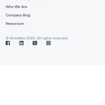
Who We Are
Company Blog
Newsroom
© Airwallex 2025. All rights reserved.