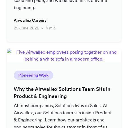
scale and pace, and we believe this is only the
beginning.
Airwallex Careers
25 June 2026
4 min
Pioneering Work
Why the Airwallex Solutions Team Sits in
Product & Engineering
At most companies, Solutions lives in Sales. At
Airwallex, our Solutions team sits inside Product
& Engineering. Learn how our architects and
engineers solve for the customer in front of us