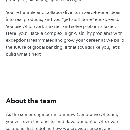
You’re humble and collaborative; turn zero‑to‑one ideas
into real products, and you “get stuff done” end-to-end.
You use AI to work smarter and solve problems faster.
Here, you’ll tackle complex, high‑visibility problems with
exceptional teammates and grow your career as we build
the future of global banking. If that sounds like you, let’s
build what’s next.
About the team
As the senior engineer in our new Generative AI team,
you will own the end-to-end development of AI-driven
solutions that redefine how we provide support and