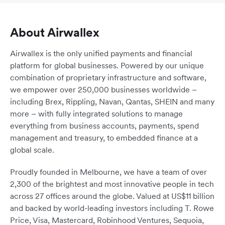
About Airwallex
Airwallex is the only unified payments and financial
platform for global businesses. Powered by our unique
combination of proprietary infrastructure and software,
we empower over 250,000 businesses worldwide –
including Brex, Rippling, Navan, Qantas, SHEIN and many
more – with fully integrated solutions to manage
everything from business accounts, payments, spend
management and treasury, to embedded finance at a
global scale.
Proudly founded in Melbourne, we have a team of over
2,300 of the brightest and most innovative people in tech
across 27 offices around the globe. Valued at US$11 billion
and backed by world-leading investors including T. Rowe
Price, Visa, Mastercard, Robinhood Ventures, Sequoia,