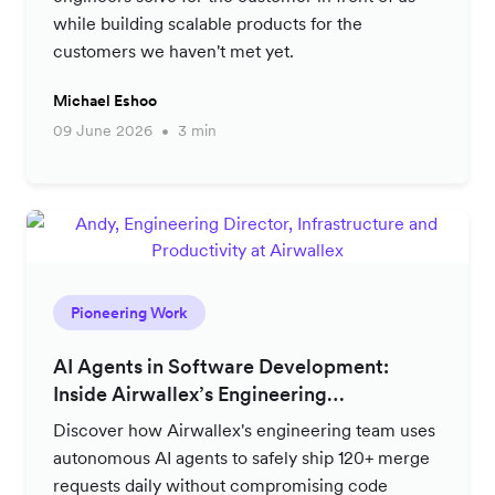
while building scalable products for the
customers we haven't met yet.
Michael Eshoo
09 June 2026
3 min
Pioneering Work
AI Agents in Software Development:
Inside Airwallex’s Engineering
Productivity Strategy
Discover how Airwallex's engineering team uses
autonomous AI agents to safely ship 120+ merge
requests daily without compromising code