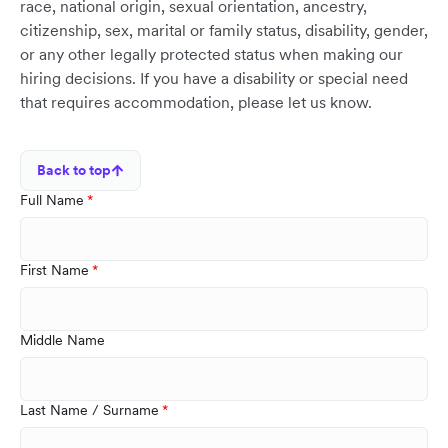
race, national origin, sexual orientation, ancestry,
citizenship, sex, marital or family status, disability, gender,
or any other legally protected status when making our
hiring decisions. If you have a disability or special need
that requires accommodation, please let us know.
Back to top
Full Name
First Name
Middle Name
Last Name / Surname