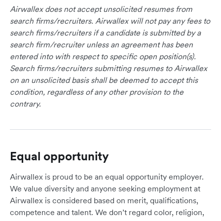
Airwallex does not accept unsolicited resumes from
search firms/recruiters. Airwallex will not pay any fees to
search firms/recruiters if a candidate is submitted by a
search firm/recruiter unless an agreement has been
entered into with respect to specific open position(s).
Search firms/recruiters submitting resumes to Airwallex
on an unsolicited basis shall be deemed to accept this
condition, regardless of any other provision to the
contrary.
Equal opportunity
Airwallex is proud to be an equal opportunity employer.
We value diversity and anyone seeking employment at
Airwallex is considered based on merit, qualifications,
competence and talent. We don’t regard color, religion,