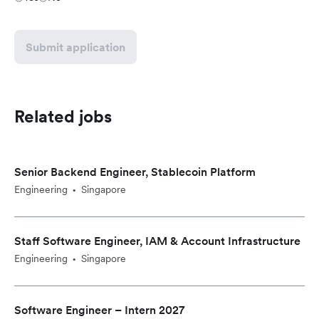
Submit application
Related jobs
Senior Backend Engineer, Stablecoin Platform
Engineering
Singapore
•
Staff Software Engineer, IAM & Account Infrastructure
Engineering
Singapore
•
Software Engineer – Intern 2027