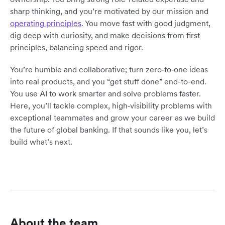
sharp thinking, and you’re motivated by our mission and
operating principles
. You move fast with good judgment,
dig deep with curiosity, and make decisions from first
principles, balancing speed and rigor.
You’re humble and collaborative; turn zero‑to‑one ideas
into real products, and you “get stuff done” end-to-end.
You use AI to work smarter and solve problems faster.
Here, you’ll tackle complex, high‑visibility problems with
exceptional teammates and grow your career as we build
the future of global banking. If that sounds like you, let’s
build what’s next.
About the team