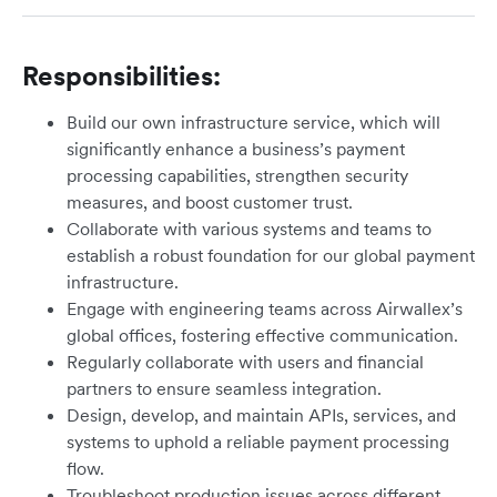
Responsibilities:
Build our own infrastructure service, which will
significantly enhance a business’s payment
processing capabilities, strengthen security
measures, and boost customer trust.
Collaborate with various systems and teams to
establish a robust foundation for our global payment
infrastructure.
Engage with engineering teams across Airwallex’s
global offices, fostering effective communication.
Regularly collaborate with users and financial
partners to ensure seamless integration.
Design, develop, and maintain APIs, services, and
systems to uphold a reliable payment processing
flow.
Troubleshoot production issues across different