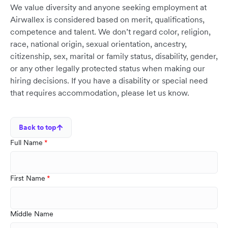
We value diversity and anyone seeking employment at
Airwallex is considered based on merit, qualifications,
competence and talent. We don’t regard color, religion,
race, national origin, sexual orientation, ancestry,
citizenship, sex, marital or family status, disability, gender,
or any other legally protected status when making our
hiring decisions. If you have a disability or special need
that requires accommodation, please let us know.
Back to top
Full Name
First Name
Middle Name