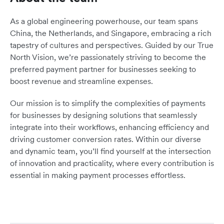
As a global engineering powerhouse, our team spans
China, the Netherlands, and Singapore, embracing a rich
tapestry of cultures and perspectives. Guided by our True
North Vision, we’re passionately striving to become the
preferred payment partner for businesses seeking to
boost revenue and streamline expenses.
Our mission is to simplify the complexities of payments
for businesses by designing solutions that seamlessly
integrate into their workflows, enhancing efficiency and
driving customer conversion rates. Within our diverse
and dynamic team, you’ll find yourself at the intersection
of innovation and practicality, where every contribution is
essential in making payment processes effortless.