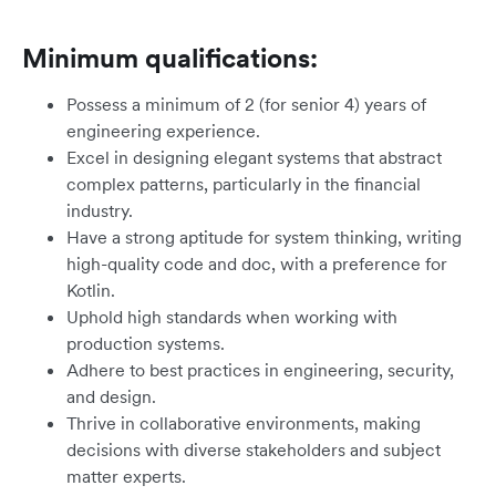
Minimum qualifications:
Possess a minimum of 2 (for senior 4) years of
engineering experience.
Excel in designing elegant systems that abstract
complex patterns, particularly in the financial
industry.
Have a strong aptitude for system thinking, writing
high-quality code and doc, with a preference for
Kotlin.
Uphold high standards when working with
production systems.
Adhere to best practices in engineering, security,
and design.
Thrive in collaborative environments, making
decisions with diverse stakeholders and subject
matter experts.