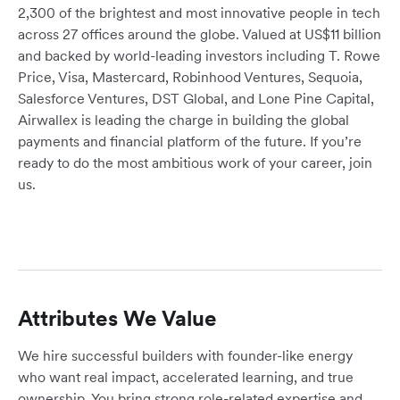
2,300 of the brightest and most innovative people in tech
across 27 offices around the globe. Valued at US$11 billion
and backed by world-leading investors including T. Rowe
Price, Visa, Mastercard, Robinhood Ventures, Sequoia,
Salesforce Ventures, DST Global, and Lone Pine Capital,
Airwallex is leading the charge in building the global
payments and financial platform of the future. If you’re
ready to do the most ambitious work of your career, join
us.
Attributes We Value
We hire successful builders with founder-like energy
who want real impact, accelerated learning, and true
ownership. You bring strong role-related expertise and