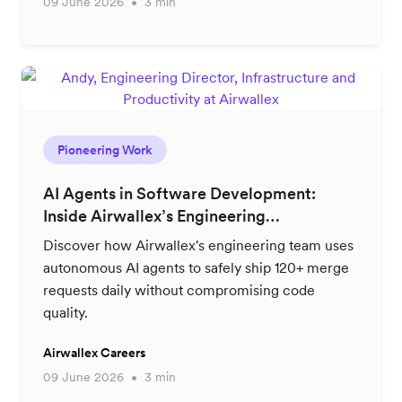
09 June 2026
3 min
Pioneering Work
AI Agents in Software Development:
Inside Airwallex’s Engineering
Productivity Strategy
Discover how Airwallex's engineering team uses
autonomous AI agents to safely ship 120+ merge
requests daily without compromising code
quality.
Airwallex Careers
09 June 2026
3 min