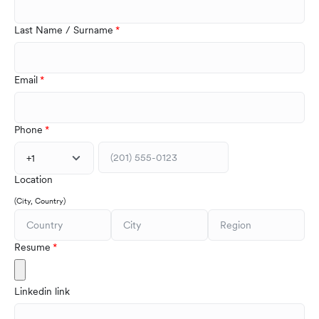
Last Name / Surname
Email
Phone
+1
Location
(City, Country)
Resume
Linkedin link