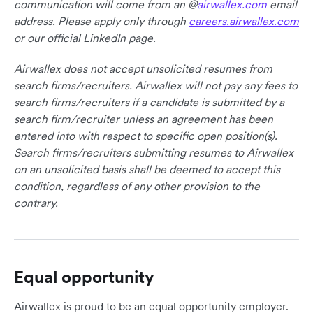
communication will come from an @
airwallex.com
email
address. Please apply only through
careers.airwallex.com
or our official LinkedIn page.
Airwallex does not accept unsolicited resumes from
search firms/recruiters. Airwallex will not pay any fees to
search firms/recruiters if a candidate is submitted by a
search firm/recruiter unless an agreement has been
entered into with respect to specific open position(s).
Search firms/recruiters submitting resumes to Airwallex
on an unsolicited basis shall be deemed to accept this
condition, regardless of any other provision to the
contrary.
Equal opportunity
Airwallex is proud to be an equal opportunity employer.