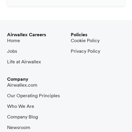
Airwallex Careers
Policies
Home
Cookie Policy
Jobs
Privacy Policy
Life at Airwallex
Company
Airwallex.com
Our Operating Principles
Who We Are
Company Blog
Newsroom