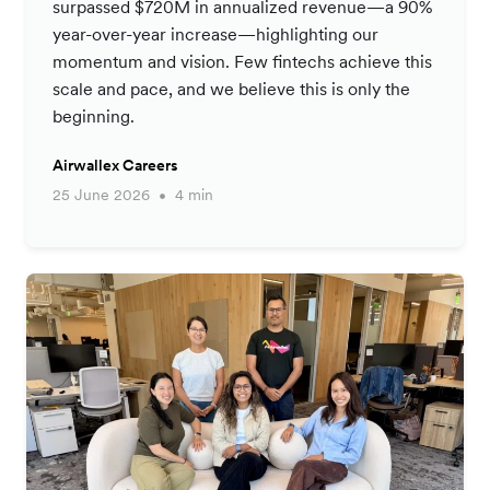
surpassed $720M in annualized revenue—a 90%
year-over-year increase—highlighting our
momentum and vision. Few fintechs achieve this
scale and pace, and we believe this is only the
beginning.
Airwallex Careers
25 June 2026
4 min