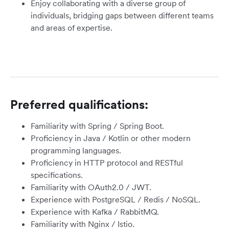
Enjoy collaborating with a diverse group of
individuals, bridging gaps between different teams
and areas of expertise.
Preferred qualifications:
Familiarity with Spring / Spring Boot.
Proficiency in Java / Kotlin or other modern
programming languages.
Proficiency in HTTP protocol and RESTful
specifications.
Familiarity with OAuth2.0 / JWT.
Experience with PostgreSQL / Redis / NoSQL.
Experience with Kafka / RabbitMQ.
Familiarity with Nginx / Istio.