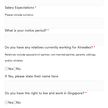
Salary Expectations
Please include currency
What is your notice period?
Do you have any relatives currently working for Airwallex?
Relatives include spouse/civil partner, non-married partner, parents, siblings,
and/or children
Yes
No
If Yes, please state their name here
Do you have the right to live and work in Singapore?
Yes
No