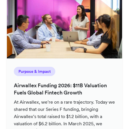
Purpose & Impact
Airwallex Funding 2026: $11B Valuation
Fuels Global Fintech Growth
At Airwallex, we’re on a rare trajectory. Today we
shared that our Series F funding, bringing
Airwallex’s total raised to $1.2 billion, with a
valuation of $6.2 billion. In March 2025, we