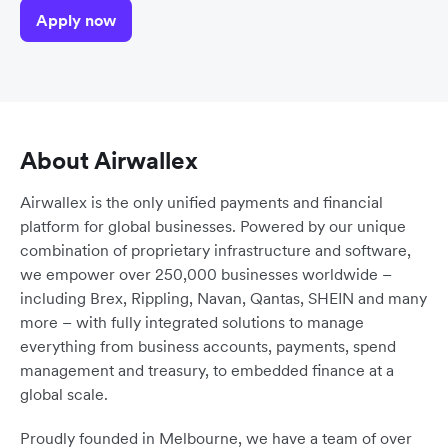
Apply now
About Airwallex
Airwallex is the only unified payments and financial
platform for global businesses. Powered by our unique
combination of proprietary infrastructure and software,
we empower over 250,000 businesses worldwide –
including Brex, Rippling, Navan, Qantas, SHEIN and many
more – with fully integrated solutions to manage
everything from business accounts, payments, spend
management and treasury, to embedded finance at a
global scale.
Proudly founded in Melbourne, we have a team of over