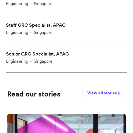
Engineering
Singapore
•
Staff GRC Specialist, APAC
Engineering
Singapore
•
Senior GRC Specialist, APAC
Engineering
Singapore
•
Read our stories
View all stories