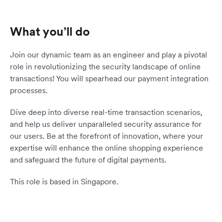
What you’ll do
Join our dynamic team as an engineer and play a pivotal
role in revolutionizing the security landscape of online
transactions! You will spearhead our payment integration
processes.
Dive deep into diverse real-time transaction scenarios,
and help us deliver unparalleled security assurance for
our users. Be at the forefront of innovation, where your
expertise will enhance the online shopping experience
and safeguard the future of digital payments.
This role is based in Singapore.