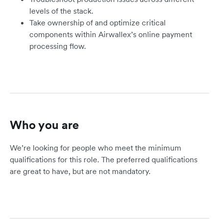
levels of the stack.
Take ownership of and optimize critical
components within Airwallex’s online payment
processing flow.
Who you are
We’re looking for people who meet the minimum
qualifications for this role. The preferred qualifications
are great to have, but are not mandatory.