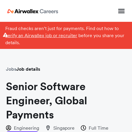
Fraud checks aren’t just for payments. Find out how to
verify an Airwallex job or recruiter
before you share your
details.
Jobs
Job details
Senior Software
Engineer, Global
Payments
Engineering
Singapore
Full Time