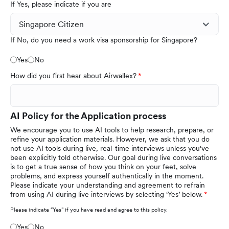
If Yes, please indicate if you are
If No, do you need a work visa sponsorship for Singapore?
Yes
No
How did you first hear about Airwallex?
AI Policy for the Application process
We encourage you to use AI tools to help research, prepare, or
refine your application materials. However, we ask that you do
not use AI tools during live, real-time interviews unless you've
been explicitly told otherwise. Our goal during live conversations
is to get a true sense of how you think on your feet, solve
problems, and express yourself authentically in the moment.
Please indicate your understanding and agreement to refrain
from using AI during live interviews by selecting ‘Yes’ below.
Please indicate “Yes” if you have read and agree to this policy.
Yes
No