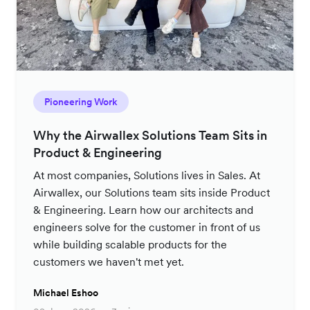
Pioneering Work
Why the Airwallex Solutions Team Sits in
Product & Engineering
At most companies, Solutions lives in Sales. At
Airwallex, our Solutions team sits inside Product
& Engineering. Learn how our architects and
engineers solve for the customer in front of us
while building scalable products for the
customers we haven't met yet.
Michael Eshoo