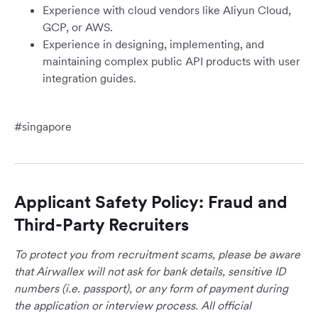
Experience with cloud vendors like Aliyun Cloud,
GCP, or AWS.
Experience in designing, implementing, and
maintaining complex public API products with user
integration guides.
#singapore
Applicant Safety Policy: Fraud and
Third-Party Recruiters
To protect you from recruitment scams, please be aware
that Airwallex will not ask for bank details, sensitive ID
numbers (i.e. passport), or any form of payment during
the application or interview process. All official