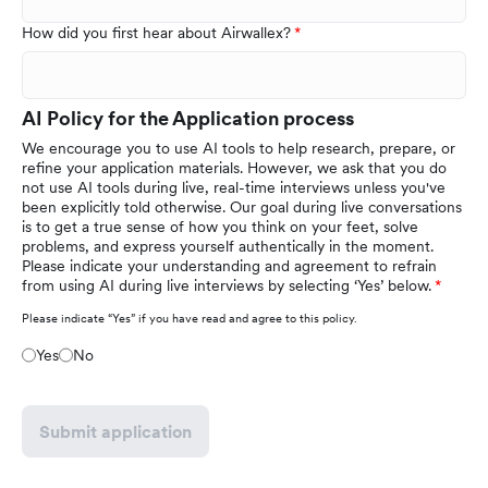
How did you first hear about Airwallex?
AI Policy for the Application process
We encourage you to use AI tools to help research, prepare, or
refine your application materials. However, we ask that you do
not use AI tools during live, real-time interviews unless you've
been explicitly told otherwise. Our goal during live conversations
is to get a true sense of how you think on your feet, solve
problems, and express yourself authentically in the moment.
Please indicate your understanding and agreement to refrain
from using AI during live interviews by selecting ‘Yes’ below.
Please indicate “Yes” if you have read and agree to this policy.
Yes
No
Submit application