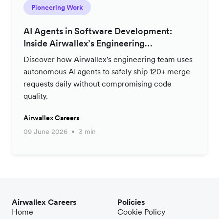
Pioneering Work
AI Agents in Software Development:
Inside Airwallex’s Engineering
Productivity Strategy
Discover how Airwallex's engineering team uses
autonomous AI agents to safely ship 120+ merge
requests daily without compromising code
quality.
Airwallex Careers
09 June 2026
3 min
Airwallex Careers
Policies
Home
Cookie Policy