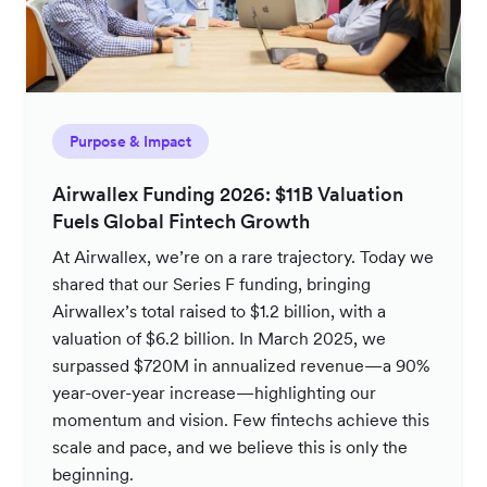
Purpose & Impact
Airwallex Funding 2026: $11B Valuation
Fuels Global Fintech Growth
At Airwallex, we’re on a rare trajectory. Today we
shared that our Series F funding, bringing
Airwallex’s total raised to $1.2 billion, with a
valuation of $6.2 billion. In March 2025, we
surpassed $720M in annualized revenue—a 90%
year-over-year increase—highlighting our
momentum and vision. Few fintechs achieve this
scale and pace, and we believe this is only the
beginning.