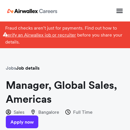
Fraud checks aren’t just for payments. Find out how to
verify an Airwallex job or recruiter
before you share your
details.
Jobs
Job details
Manager, Global Sales,
Americas
Sales
Bangalore
Full Time
Apply now