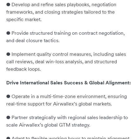
● Develop and refine sales playbooks, negotiation
frameworks, and closing strategies tailored to the
specific market.
● Provide structured training on contract negotiation,
and deal closure tactics.
● Implement quality control measures, including sales
call reviews, deal win-loss analysis, and structured
feedback loops.
Drive International Sales Success & Global Alignment:
● Operate in a multi-time-zone environment, ensuring
real-time support for Airwallex’s global markets.
● Partner strategically with regional sales leadership to
scale Airwallex’s global GTM strategy.
● Adapt to flexible working hours to maintain alignment