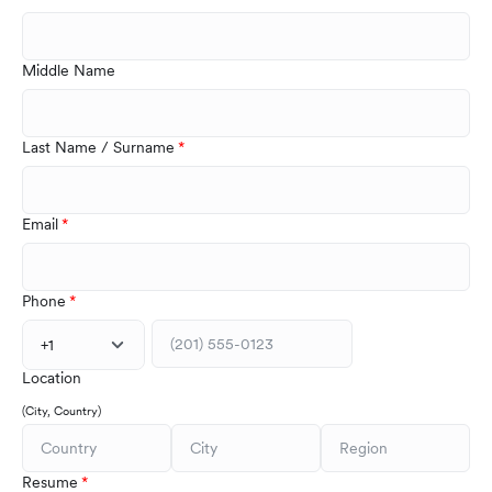
Middle Name
Last Name / Surname
Email
Phone
+1
Location
(City, Country)
Resume