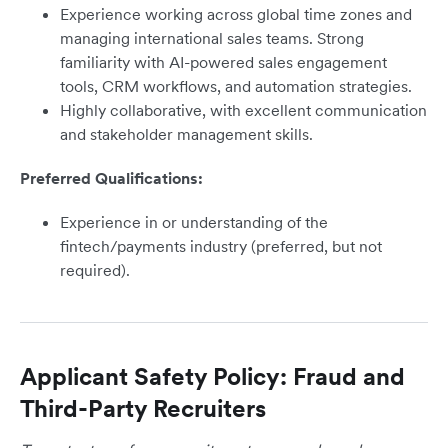
Experience working across global time zones and
managing international sales teams. Strong
familiarity with AI-powered sales engagement
tools, CRM workflows, and automation strategies.
Highly collaborative, with excellent communication
and stakeholder management skills.
Preferred Qualifications:
Experience in or understanding of the
fintech/payments industry (preferred, but not
required).
Applicant Safety Policy: Fraud and
Third-Party Recruiters