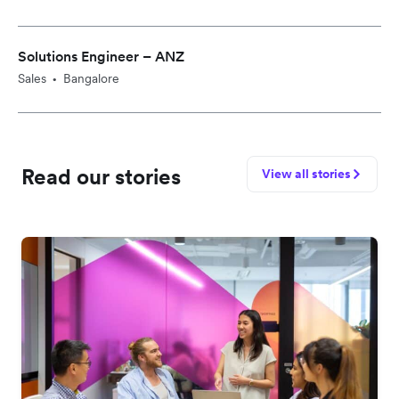
Solutions Engineer – ANZ
Sales
Bangalore
•
Read our stories
View all stories