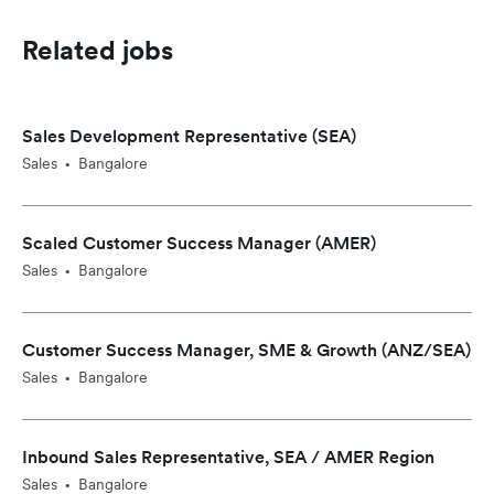
Related jobs
Sales Development Representative (SEA)
Sales
Bangalore
•
Scaled Customer Success Manager (AMER)
Sales
Bangalore
•
Customer Success Manager, SME & Growth (ANZ/SEA)
Sales
Bangalore
•
Inbound Sales Representative, SEA / AMER Region
Sales
Bangalore
•