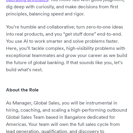
dig deep with curiosity, and make decisions from first
principles, balancing speed and rigor.
You’re humble and collaborative; turn zero‑to‑one ideas
into real products, and you “get stuff done” end-to-end.
You use AI to work smarter and solve problems faster.
Here, you’ll tackle complex, high‑visibility problems with
exceptional teammates and grow your career as we build
the future of global banking. If that sounds like you, let’s
build what’s next.
About the Role
As Manager, Global Sales, you will be instrumental in
hiring, coaching, and scaling a high-performing outbound
Global Sales Team based in Bangalore dedicated for
Americas. Your team will own the full sales cycle from
lead generation, qualification, and discovery to