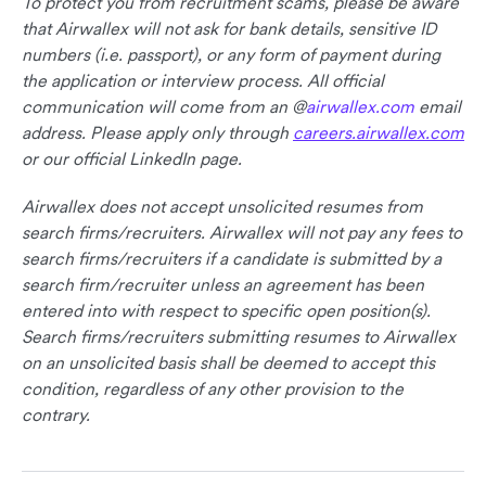
To protect you from recruitment scams, please be aware
that Airwallex will not ask for bank details, sensitive ID
numbers (i.e. passport), or any form of payment during
the application or interview process. All official
communication will come from an @
airwallex.com
email
address. Please apply only through
careers.airwallex.com
or our official LinkedIn page.
Airwallex does not accept unsolicited resumes from
search firms/recruiters. Airwallex will not pay any fees to
search firms/recruiters if a candidate is submitted by a
search firm/recruiter unless an agreement has been
entered into with respect to specific open position(s).
Search firms/recruiters submitting resumes to Airwallex
on an unsolicited basis shall be deemed to accept this
condition, regardless of any other provision to the
contrary.