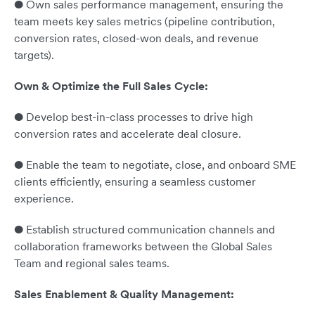
● Own sales performance management, ensuring the
team meets key sales metrics (pipeline contribution,
conversion rates, closed-won deals, and revenue
targets).
Own & Optimize the Full Sales Cycle:
● Develop best-in-class processes to drive high
conversion rates and accelerate deal closure.
● Enable the team to negotiate, close, and onboard SME
clients efficiently, ensuring a seamless customer
experience.
● Establish structured communication channels and
collaboration frameworks between the Global Sales
Team and regional sales teams.
Sales Enablement & Quality Management: