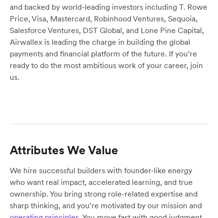
and backed by world-leading investors including T. Rowe
Price, Visa, Mastercard, Robinhood Ventures, Sequoia,
Salesforce Ventures, DST Global, and Lone Pine Capital,
Airwallex is leading the charge in building the global
payments and financial platform of the future. If you’re
ready to do the most ambitious work of your career, join
us.
Attributes We Value
We hire successful builders with founder-like energy
who want real impact, accelerated learning, and true
ownership. You bring strong role-related expertise and
sharp thinking, and you’re motivated by our mission and
operating principles
. You move fast with good judgment,