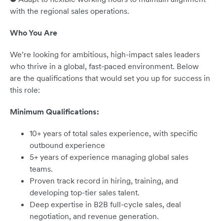
with the regional sales operations.
Who You Are
We’re looking for ambitious, high-impact sales leaders
who thrive in a global, fast-paced environment. Below
are the qualifications that would set you up for success in
this role:
Minimum Qualifications:
10+ years of total sales experience, with specific
outbound experience
5+ years of experience managing global sales
teams.
Proven track record in hiring, training, and
developing top-tier sales talent.
Deep expertise in B2B full-cycle sales, deal
negotiation, and revenue generation.