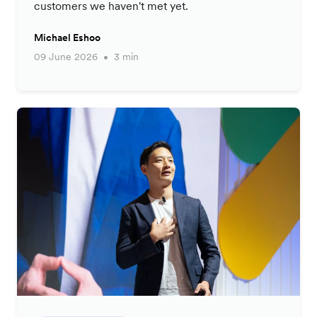
customers we haven't met yet.
Michael Eshoo
09 June 2026
3 min