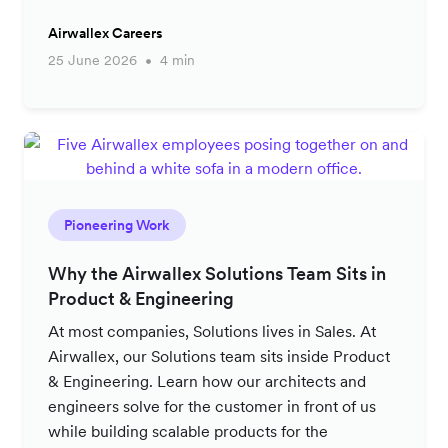
Airwallex Careers
25 June 2026
4 min
Pioneering Work
Why the Airwallex Solutions Team Sits in
Product & Engineering
At most companies, Solutions lives in Sales. At
Airwallex, our Solutions team sits inside Product
& Engineering. Learn how our architects and
engineers solve for the customer in front of us
while building scalable products for the