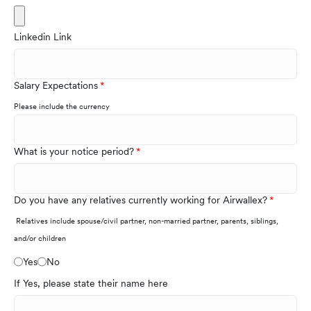
Linkedin Link
Salary Expectations
Please include the currency
What is your notice period?
Do you have any relatives currently working for Airwallex?
Relatives include spouse/civil partner, non-married partner, parents, siblings,
and/or children
Yes
No
If Yes, please state their name here