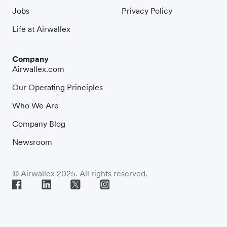
Jobs
Privacy Policy
Life at Airwallex
Company
Airwallex.com
Our Operating Principles
Who We Are
Company Blog
Newsroom
© Airwallex 2025. All rights reserved.