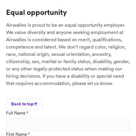
Equal opportunity
Airwallex is proud to be an equal opportunity employer.
We value diversity and anyone seeking employment at
Airwallex is considered based on merit, qualifications,
competence and talent. We don’t regard color, religion,
race, national origin, sexual orientation, ancestry,
citizenship, sex, marital or family status, disability, gender,
or any other legally protected status when making our
hiring decisions. If you have a disability or special need
that requires accommodation, please let us know.
Back to top
Full Name
First Name