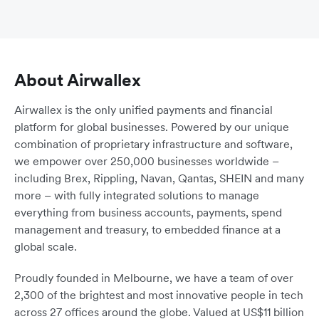
About Airwallex
Airwallex is the only unified payments and financial
platform for global businesses. Powered by our unique
combination of proprietary infrastructure and software,
we empower over 250,000 businesses worldwide –
including Brex, Rippling, Navan, Qantas, SHEIN and many
more – with fully integrated solutions to manage
everything from business accounts, payments, spend
management and treasury, to embedded finance at a
global scale.
Proudly founded in Melbourne, we have a team of over
2,300 of the brightest and most innovative people in tech
across 27 offices around the globe. Valued at US$11 billion