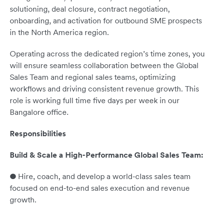
solutioning, deal closure, contract negotiation,
onboarding, and activation for outbound SME prospects
in the North America region.
Operating across the dedicated region’s time zones, you
will ensure seamless collaboration between the Global
Sales Team and regional sales teams, optimizing
workflows and driving consistent revenue growth. This
role is working full time five days per week in our
Bangalore office.
Responsibilities
Build & Scale a High-Performance Global Sales Team:
● Hire, coach, and develop a world-class sales team
focused on end-to-end sales execution and revenue
growth.