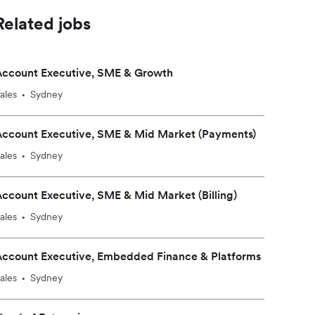
Related jobs
Account Executive, SME & Growth
ales
Sydney
•
Account Executive, SME & Mid Market (Payments)
ales
Sydney
•
ccount Executive, SME & Mid Market (Billing)
ales
Sydney
•
Account Executive, Embedded Finance & Platforms
ales
Sydney
•