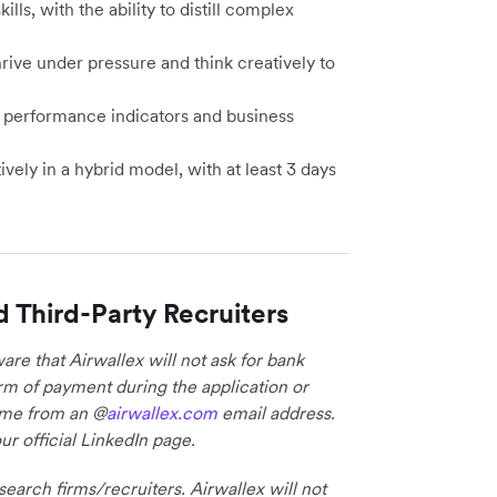
s, with the ability to distill complex
hrive under pressure and think creatively to
y performance indicators and business
vely in a hybrid model, with at least 3 days
d Third-Party Recruiters
re that Airwallex will not ask for bank
form of payment during the application or
come from an @
airwallex.com
email address.
ur official LinkedIn page.
earch firms/recruiters. Airwallex will not