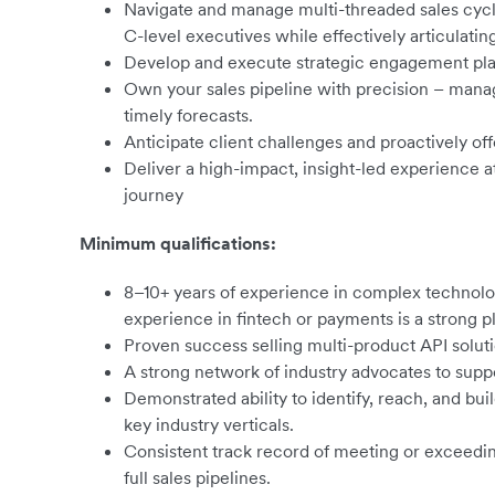
Navigate and manage multi-threaded sales cycl
C-level executives while effectively articulatin
Develop and execute strategic engagement plan
Own your sales pipeline with precision – manag
timely forecasts.
Anticipate client challenges and proactively off
Deliver a high-impact, insight-led experience 
journey
Minimum qualifications:
8–10+ years of experience in complex technolog
experience in fintech or payments is a strong pl
Proven success selling multi-product API soluti
A strong network of industry advocates to supp
Demonstrated ability to identify, reach, and bu
key industry verticals.
Consistent track record of meeting or exceedi
full sales pipelines.