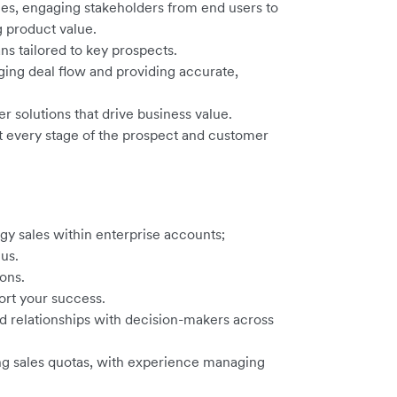
es, engaging stakeholders from end users to
g product value.
s tailored to key prospects.
ing deal flow and providing accurate,
er solutions that drive business value.
at every stage of the prospect and customer
y sales within enterprise accounts;
us.
ons.
ort your success.
ild relationships with decision-makers across
ng sales quotas, with experience managing