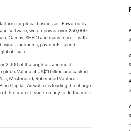
platform for global businesses. Powered by
re and software, we empower over 250,000
avan, Qantas, SHEIN and many more – with
S
m business accounts, payments, spend
global scale.
r 2,300 of the brightest and most
S
e globe. Valued at US$11 billion and backed
 Visa, Mastercard, Robinhood Ventures,
A
ine Capital, Airwallex is leading the charge
S
 of the future. If you’re ready to do the most
S