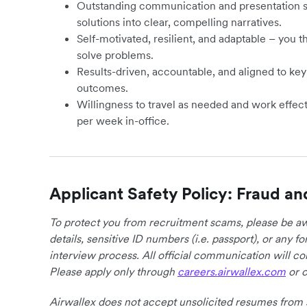
Outstanding communication and presentation skill
solutions into clear, compelling narratives.
Self-motivated, resilient, and adaptable – you t
solve problems.
Results-driven, accountable, and aligned to ke
outcomes.
Willingness to travel as needed and work effecti
per week in-office.
Applicant Safety Policy: Fraud an
To protect you from recruitment scams, please be awa
details, sensitive ID numbers (i.e. passport), or any 
interview process. All official communication will 
Please apply only through
careers.airwallex.com
or o
Airwallex does not accept unsolicited resumes from s