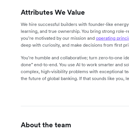
Attributes We Value
We hire successful builders with founder-like energ
learning, and true ownership. You bring strong role-r
you’re motivated by our mission and
operating princi
deep with curiosity, and make decisions from first pr
You’re humble and collaborative; turn zero‑to‑one ide
done” end-to-end. You use AI to work smarter and sol
complex, high‑visibility problems with exceptional 
the future of global banking. If that sounds like you, le
About the team