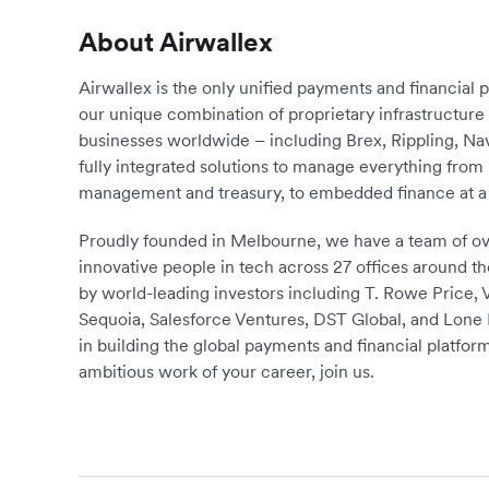
About Airwallex
Airwallex is the only unified payments and financial 
our unique combination of proprietary infrastructu
businesses worldwide – including Brex, Rippling, N
fully integrated solutions to manage everything fro
management and treasury, to embedded finance at a 
Proudly founded in Melbourne, we have a team of ove
innovative people in tech across 27 offices around th
by world-leading investors including T. Rowe Price,
Sequoia, Salesforce Ventures, DST Global, and Lone P
in building the global payments and financial platform
ambitious work of your career, join us.