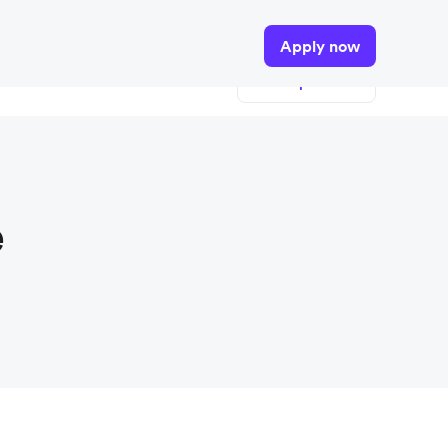
tails.
Apply now
View open roles
e