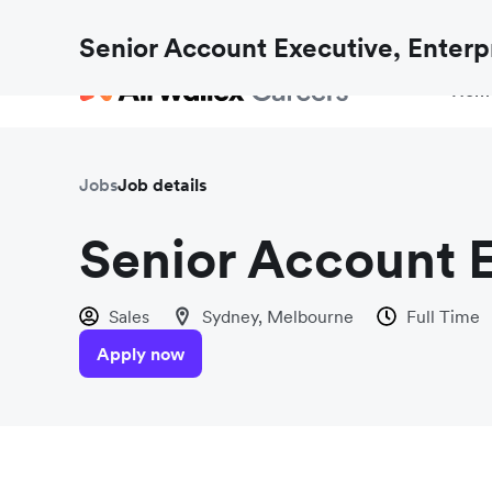
Fraud checks aren’t just for payments. Find out h
Senior Account Executive, Enterp
Hom
Jobs
Job details
Senior Account E
Sales
Sydney, Melbourne
Full Time
Apply now