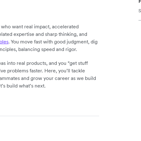
H
S
y who want real impact, accelerated
elated expertise and sharp thinking, and
ples
. You move fast with good judgment, dig
inciples, balancing speed and rigor.
as into real products, and you “get stuff
ve problems faster. Here, you’ll tackle
teammates and grow your career as we build
t’s build what’s next.