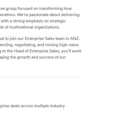
ative group focused on transforming how
erations. We’re passionate about delivering
, with a strong emphasis on strategic
s of multinational organizations.
ual to join our Enterprise Sales team in ANZ.
ospecting, negotiating, and closing high-value
g to the Head of Enterprise Sales, you’ll work
haping the growth and success of our
prise deals across multiple industry