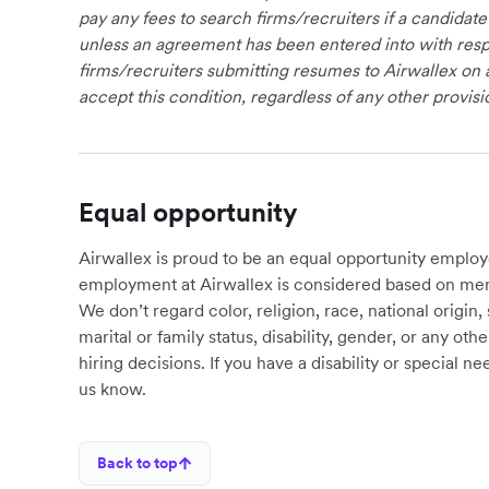
pay any fees to search firms/recruiters if a candidate
unless an agreement has been entered into with respe
firms/recruiters submitting resumes to Airwallex on 
accept this condition, regardless of any other provisi
Equal opportunity
Airwallex is proud to be an equal opportunity employ
employment at Airwallex is considered based on meri
We don’t regard color, religion, race, national origin, 
marital or family status, disability, gender, or any o
hiring decisions. If you have a disability or special 
us know.
Back to top