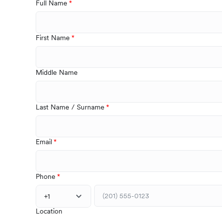
Full Name
First Name
Middle Name
Last Name / Surname
Email
Phone
+1
Location