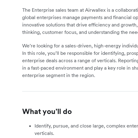
The Enterprise sales team at Airwallex is a collabor
global enterprises manage payments and financial op
innovative solutions that drive efficiency and growth
thinking, customer focus, and understanding the need
We’re looking for a sales-driven, high-energy individ
In this role, you’ll be responsible for identifying, pr
enterprise deals across a range of verticals. Reportin
in a fast-paced environment and play a key role in s
enterprise segment in the region.
What you’ll do
Identify, pursue, and close large, complex enter
verticals.