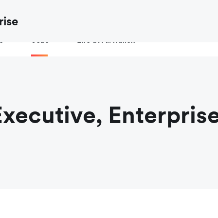
ow to
verify an Airwallex job or recruiter
before you share your de
rise
e
Jobs
Life at Airwallex
xecutive, Enterpris