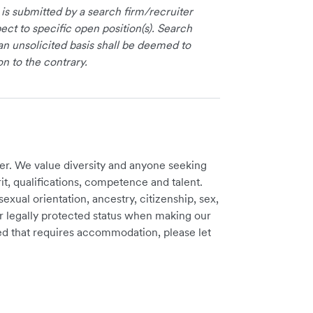
 is submitted by a search firm/recruiter
ct to specific open position(s). Search
an unsolicited basis shall be deemed to
on to the contrary.
er. We value diversity and anyone seeking
t, qualifications, competence and talent.
sexual orientation, ancestry, citizenship, sex,
ther legally protected status when making our
need that requires accommodation, please let