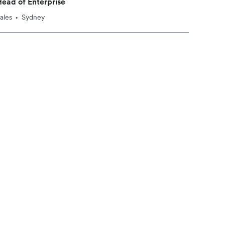
ead of Enterprise
ales
Sydney
•