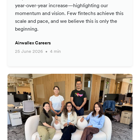
year-over-year increase—highlighting our
momentum and vision. Few fintechs achieve this
scale and pace, and we believe this is only the
beginning.
Airwallex Careers
25 June 2026
4 min