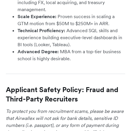
including FX, local acquiring, and treasury
management.
Scale Experience:
Proven success in scaling a
GTM motion from $50M to $250M+ in ARR.
Technical Proficiency:
Advanced SQL skills and
experience building executive-level dashboards in
BI tools (Looker, Tableau).
Advanced Degree:
MBA from a top-tier business
school is highly desirable.
Applicant Safety Policy: Fraud and
Third-Party Recruiters
To protect you from recruitment scams, please be aware
that Airwallex will not ask for bank details, sensitive ID
numbers (i.e. passport), or any form of payment during