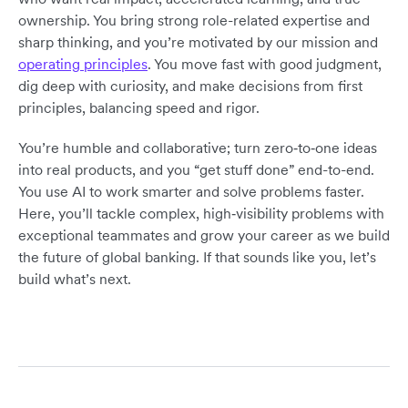
ownership. You bring strong role-related expertise and
sharp thinking, and you’re motivated by our mission and
operating principles
. You move fast with good judgment,
dig deep with curiosity, and make decisions from first
principles, balancing speed and rigor.
You’re humble and collaborative; turn zero‑to‑one ideas
into real products, and you “get stuff done” end-to-end.
You use AI to work smarter and solve problems faster.
Here, you’ll tackle complex, high‑visibility problems with
exceptional teammates and grow your career as we build
the future of global banking. If that sounds like you, let’s
build what’s next.