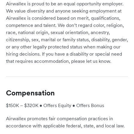
Airwallex is proud to be an equal opportunity employer.
We value diversity and anyone seeking employment at
Airwallex is considered based on merit, qualifications,
competence and talent. We don’t regard color, religion,
race, national origin, sexual orientation, ancestry,
citizenship, sex, marital or family status, disability, gender,
or any other legally protected status when making our
hiring decisions. If you have a disability or special need
that requires accommodation, please let us know.
Compensation
$150K – $320K • Offers Equity • Offers Bonus
Airwallex promotes fair compensation practices in
accordance with applicable federal, state, and local law.