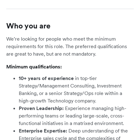
Who you are
We’re looking for people who meet the minimum
requirements for this role. The preferred qualifications
are great to have, but are not mandatory.
Minimum qualifications:
10+ years of experience
in top-tier
Strategy/Management Consulting, Investment
Banking, or a senior Strategy/Ops role within a
high-growth Technology company.
Proven Leadership:
Experience managing high-
performing teams or leading large-scale, cross-
functional initiatives in a matrixed environment.
Enterprise Expertise:
Deep understanding of the
Enterprise sales cycle and the complexities of