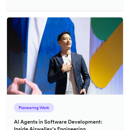
Pioneering Work
AI Agents in Software Development:
Inside Airwallex’s Engineering