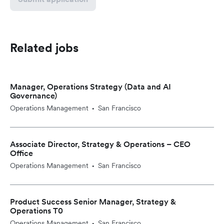
Related jobs
Manager, Operations Strategy (Data and AI
Governance)
Operations Management
San Francisco
•
Associate Director, Strategy & Operations – CEO
Office
Operations Management
San Francisco
•
Product Success Senior Manager, Strategy &
Operations T0
Operations Management
San Francisco
•