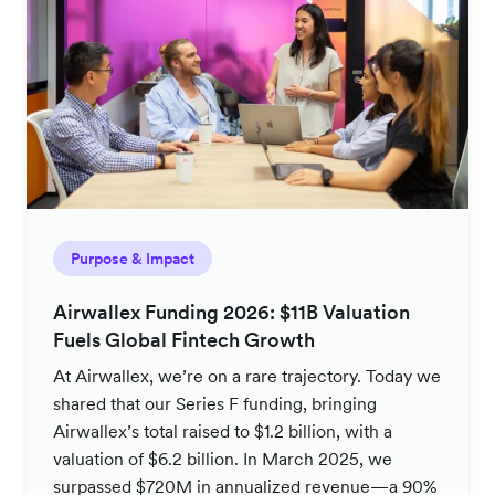
Purpose & Impact
Airwallex Funding 2026: $11B Valuation
Fuels Global Fintech Growth
At Airwallex, we’re on a rare trajectory. Today we
shared that our Series F funding, bringing
Airwallex’s total raised to $1.2 billion, with a
valuation of $6.2 billion. In March 2025, we
surpassed $720M in annualized revenue—a 90%