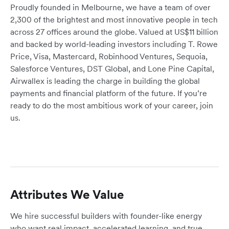
Proudly founded in Melbourne, we have a team of over
2,300 of the brightest and most innovative people in tech
across 27 offices around the globe. Valued at US$11 billion
and backed by world-leading investors including T. Rowe
Price, Visa, Mastercard, Robinhood Ventures, Sequoia,
Salesforce Ventures, DST Global, and Lone Pine Capital,
Airwallex is leading the charge in building the global
payments and financial platform of the future. If you’re
ready to do the most ambitious work of your career, join
us.
Attributes We Value
We hire successful builders with founder-like energy
who want real impact, accelerated learning, and true