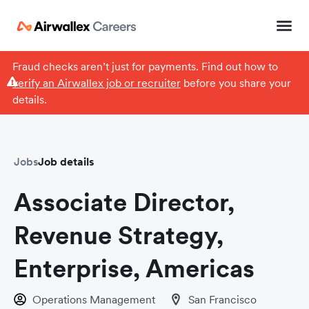
Fraud checks aren’t just for payments. Find out how to
verify an Airwallex job or recruiter
before you share your
details.
Jobs
Job details
Associate Director,
Revenue Strategy,
Enterprise, Americas
Operations Management
San Francisco