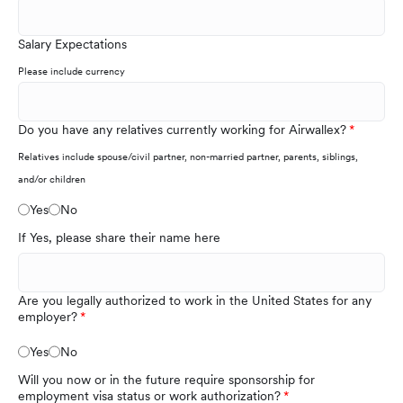
Salary Expectations
Please include currency
Do you have any relatives currently working for Airwallex?
Relatives include spouse/civil partner, non-married partner, parents, siblings,
and/or children
Yes
No
If Yes, please share their name here
Are you legally authorized to work in the United States for any
employer?
Yes
No
Will you now or in the future require sponsorship for
employment visa status or work authorization?