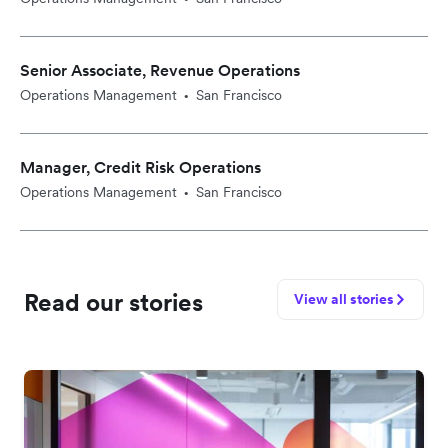
Senior Associate, Revenue Operations
Operations Management
San Francisco
•
Manager, Credit Risk Operations
Operations Management
San Francisco
•
Read our stories
View all stories