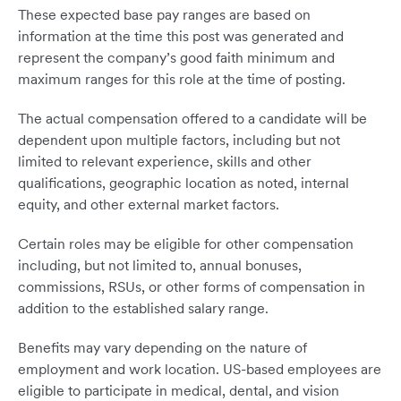
These expected base pay ranges are based on
information at the time this post was generated and
represent the company’s good faith minimum and
maximum ranges for this role at the time of posting.
The actual compensation offered to a candidate will be
dependent upon multiple factors, including but not
limited to relevant experience, skills and other
qualifications, geographic location as noted, internal
equity, and other external market factors.
Certain roles may be eligible for other compensation
including, but not limited to, annual bonuses,
commissions, RSUs, or other forms of compensation in
addition to the established salary range.
Benefits may vary depending on the nature of
employment and work location. US-based employees are
eligible to participate in medical, dental, and vision