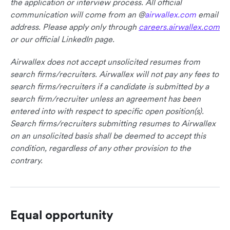
the application or interview process. All official
communication will come from an @
airwallex.com
email
address. Please apply only through
careers.airwallex.com
or our official LinkedIn page.
Airwallex does not accept unsolicited resumes from
search firms/recruiters. Airwallex will not pay any fees to
search firms/recruiters if a candidate is submitted by a
search firm/recruiter unless an agreement has been
entered into with respect to specific open position(s).
Search firms/recruiters submitting resumes to Airwallex
on an unsolicited basis shall be deemed to accept this
condition, regardless of any other provision to the
contrary.
Equal opportunity