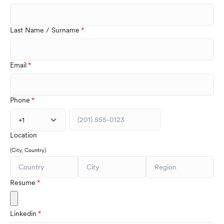
Last Name / Surname
Email
Phone
+1
Location
(City, Country)
Resume
Linkedin