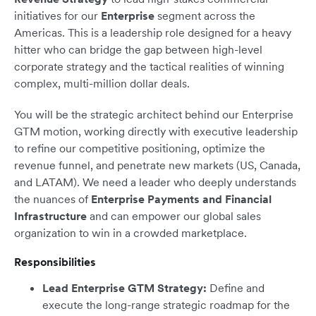
initiatives for our
Enterprise
segment across the
Americas. This is a leadership role designed for a heavy
hitter who can bridge the gap between high-level
corporate strategy and the tactical realities of winning
complex, multi-million dollar deals.
You will be the strategic architect behind our Enterprise
GTM motion, working directly with executive leadership
to refine our competitive positioning, optimize the
revenue funnel, and penetrate new markets (US, Canada,
and LATAM). We need a leader who deeply understands
the nuances of
Enterprise Payments and Financial
Infrastructure
and can empower our global sales
organization to win in a crowded marketplace.
Responsibilities
Lead Enterprise GTM Strategy:
Define and
execute the long-range strategic roadmap for the