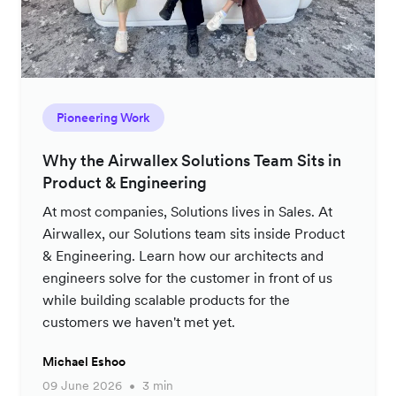
Pioneering Work
Why the Airwallex Solutions Team Sits in
Product & Engineering
At most companies, Solutions lives in Sales. At
Airwallex, our Solutions team sits inside Product
& Engineering. Learn how our architects and
engineers solve for the customer in front of us
while building scalable products for the
customers we haven't met yet.
Michael Eshoo
09 June 2026
3 min