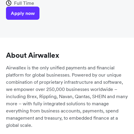
Full Time
Apply now
About Airwallex
Airwallex is the only unified payments and financial
platform for global businesses. Powered by our unique
combination of proprietary infrastructure and software,
we empower over 250,000 businesses worldwide –
including Brex, Rippling, Navan, Qantas, SHEIN and many
more – with fully integrated solutions to manage
everything from business accounts, payments, spend
management and treasury, to embedded finance at a
global scale.