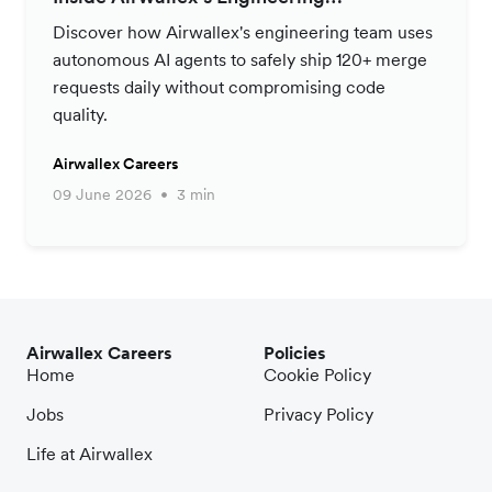
Productivity Strategy
Discover how Airwallex's engineering team uses
autonomous AI agents to safely ship 120+ merge
requests daily without compromising code
quality.
Airwallex Careers
09 June 2026
3 min
Airwallex Careers
Policies
Home
Cookie Policy
Jobs
Privacy Policy
Life at Airwallex