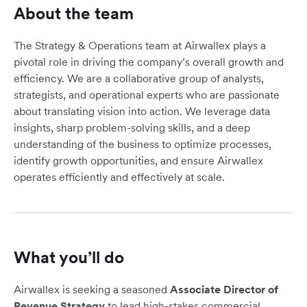
About the team
The Strategy & Operations team at Airwallex plays a
pivotal role in driving the company’s overall growth and
efficiency. We are a collaborative group of analysts,
strategists, and operational experts who are passionate
about translating vision into action. We leverage data
insights, sharp problem-solving skills, and a deep
understanding of the business to optimize processes,
identify growth opportunities, and ensure Airwallex
operates efficiently and effectively at scale.
What you’ll do
Airwallex is seeking a seasoned
Associate Director of
Revenue Strategy
to lead high-stakes commercial