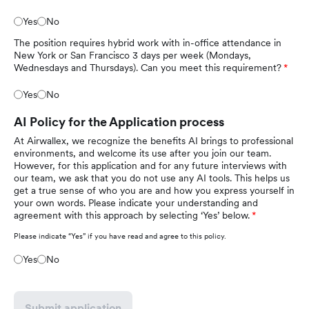
Yes
No
The position requires hybrid work with in-office attendance in
New York or San Francisco 3 days per week (Mondays,
Wednesdays and Thursdays). Can you meet this requirement?
Yes
No
AI Policy for the Application process
At Airwallex, we recognize the benefits AI brings to professional
environments, and welcome its use after you join our team.
However, for this application and for any future interviews with
our team, we ask that you do not use any AI tools. This helps us
get a true sense of who you are and how you express yourself in
your own words. Please indicate your understanding and
agreement with this approach by selecting ‘Yes’ below.
Please indicate “Yes” if you have read and agree to this policy.
Yes
No
Submit application