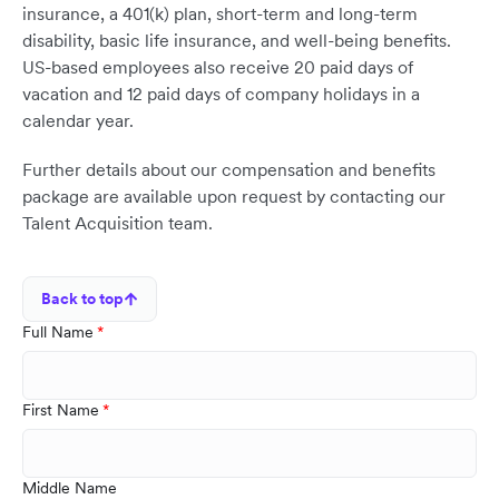
insurance, a 401(k) plan, short-term and long-term
disability, basic life insurance, and well-being benefits.
US-based employees also receive 20 paid days of
vacation and 12 paid days of company holidays in a
calendar year.
Further details about our compensation and benefits
package are available upon request by contacting our
Talent Acquisition team.
Back to top
Full Name
First Name
Middle Name