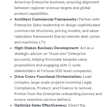
Americas Enterprise business, ensuring alignment
between regional revenue targets and global
product capabilities.
Architect Commercial Frameworks:
Partner with
Enterprise Sales leadership to design sophisticated
commercial structures, pricing models, and value-
realization frameworks that accelerate deal cycles
and maximize LTV.
High-Stakes Business Development:
Act as a
strategic advisor on “must-win” Enterprise
accounts, helping formulate bespoke value
propositions and engaging with C-suite
stakeholders at Fortune 500-level companies.
Drive Cross-Functional Orchestration:
Lead
complex, large-scale projects involving Legal,
Compliance, Product, and Finance to remove
friction from the Enterprise onboarding journey and
ensure seamless service delivery.
Optimize Sales Effectiveness:
Direct the