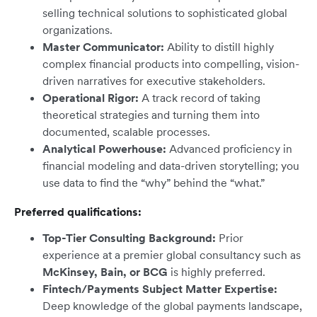
selling technical solutions to sophisticated global
organizations.
Master Communicator:
Ability to distill highly
complex financial products into compelling, vision-
driven narratives for executive stakeholders.
Operational Rigor:
A track record of taking
theoretical strategies and turning them into
documented, scalable processes.
Analytical Powerhouse:
Advanced proficiency in
financial modeling and data-driven storytelling; you
use data to find the “why” behind the “what.”
Preferred qualifications:
Top-Tier Consulting Background:
Prior
experience at a premier global consultancy such as
McKinsey, Bain, or BCG
is highly preferred.
Fintech/Payments Subject Matter Expertise:
Deep knowledge of the global payments landscape,