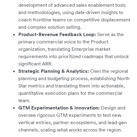
development of advanced sales enablement tools
and methodologies, using data-driven insights to
coach frontline teams on competitive displacement
and complex solution selling.
Product-Revenue Feedback Loop:
Serve as the
primary commercial voice to the Product
organization, translating Enterprise market
requirements into prioritized roadmaps that unlock
significant ARR.
Strategic Planning & Analytics:
Own the regional
planning and budgeting process, establishing North
Star metrics and translating them into actionable,
quantitative execution plans for the commercial
team.
GTM Experimentation & Innovation:
Design and
oversee rigorous GTM experiments to test new
vertical entries, partner ecosystems, and lead-gen
channels, scaling what works across the region.