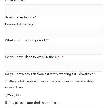
Linkedin link
Salary Expectations
Please include currency
What is your notice period?
Do you have right to work in the UK?
Do you have any relatives currently working for Airwallex?
Relatives include spouse/civil partner, non-married partner, parents, siblings,
and/or children
Yes
No
If Yes, please state their name here