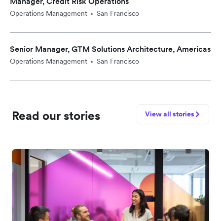
Manager, Credit Risk Operations
Operations Management
San Francisco
•
Senior Manager, GTM Solutions Architecture, Americas
Operations Management
San Francisco
•
Read our stories
View all stories