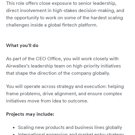
This role offers close exposure to senior leadership,
direct involvement in high-stakes decision-making, and
the opportunity to work on some of the hardest scaling
challenges inside a global fintech platform.
What you’ll do
As part of the CEO Office, you will work closely with
Airwallex’s leadership team on high-priority initiatives
that shape the direction of the company globally.
You will operate across strategy and execution: helping
frame problems, drive alignment, and ensure complex
initiatives move from idea to outcome.
Projects may include:
Scaling new products and business lines globally
International expansion and market entry strategy