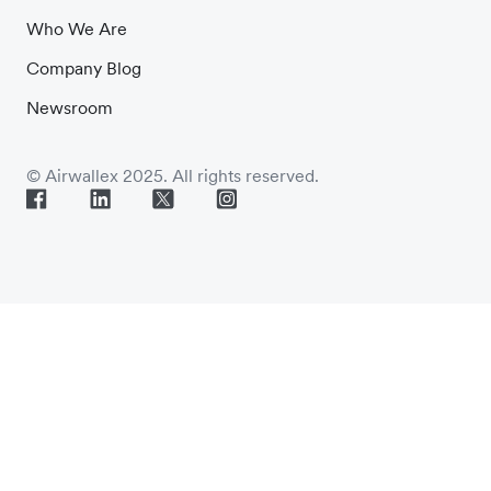
Who We Are
Company Blog
Newsroom
© Airwallex 2025. All rights reserved.