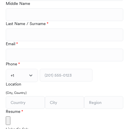
Middle Name
Last Name / Surname
Email
Phone
+1
Location
(City, Country)
Resume