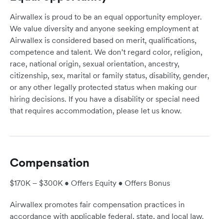
Airwallex is proud to be an equal opportunity employer.
We value diversity and anyone seeking employment at
Airwallex is considered based on merit, qualifications,
competence and talent. We don’t regard color, religion,
race, national origin, sexual orientation, ancestry,
citizenship, sex, marital or family status, disability, gender,
or any other legally protected status when making our
hiring decisions. If you have a disability or special need
that requires accommodation, please let us know.
Compensation
$170K – $300K • Offers Equity • Offers Bonus
Airwallex promotes fair compensation practices in
accordance with applicable federal, state, and local law.