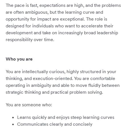
The pace is fast, expectations are high, and the problems
are often ambiguous, but the learning curve and
opportunity for impact are exceptional. The role is
designed for individuals who want to accelerate their
development and take on increasingly broad leadership
responsibility over time.
Who you are
You are intellectually curious, highly structured in your
thinking, and execution-oriented. You are comfortable
operating in ambiguity and able to move fluidly between
strategic thinking and practical problem solving.
You are someone who:
Learns quickly and enjoys steep learning curves
Communicates clearly and concisely