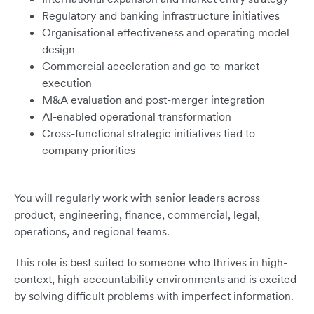
Regulatory and banking infrastructure initiatives
Organisational effectiveness and operating model
design
Commercial acceleration and go-to-market
execution
M&A evaluation and post-merger integration
AI-enabled operational transformation
Cross-functional strategic initiatives tied to
company priorities
You will regularly work with senior leaders across
product, engineering, finance, commercial, legal,
operations, and regional teams.
This role is best suited to someone who thrives in high-
context, high-accountability environments and is excited
by solving difficult problems with imperfect information.