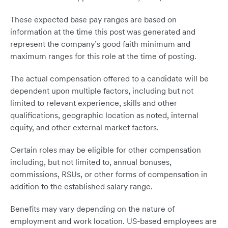
These expected base pay ranges are based on
information at the time this post was generated and
represent the company’s good faith minimum and
maximum ranges for this role at the time of posting.
The actual compensation offered to a candidate will be
dependent upon multiple factors, including but not
limited to relevant experience, skills and other
qualifications, geographic location as noted, internal
equity, and other external market factors.
Certain roles may be eligible for other compensation
including, but not limited to, annual bonuses,
commissions, RSUs, or other forms of compensation in
addition to the established salary range.
Benefits may vary depending on the nature of
employment and work location. US-based employees are