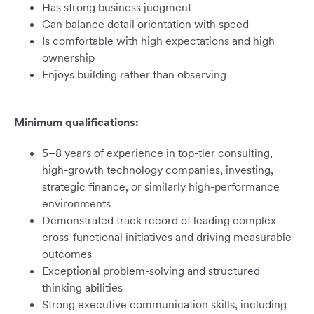
Has strong business judgment
Can balance detail orientation with speed
Is comfortable with high expectations and high
ownership
Enjoys building rather than observing
Minimum qualifications:
5–8 years of experience in top-tier consulting,
high-growth technology companies, investing,
strategic finance, or similarly high-performance
environments
Demonstrated track record of leading complex
cross-functional initiatives and driving measurable
outcomes
Exceptional problem-solving and structured
thinking abilities
Strong executive communication skills, including