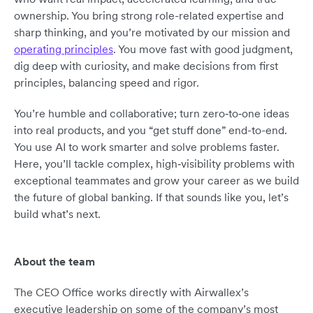
ownership. You bring strong role-related expertise and
sharp thinking, and you’re motivated by our mission and
operating principles
. You move fast with good judgment,
dig deep with curiosity, and make decisions from first
principles, balancing speed and rigor.
You’re humble and collaborative; turn zero‑to‑one ideas
into real products, and you “get stuff done” end-to-end.
You use AI to work smarter and solve problems faster.
Here, you’ll tackle complex, high‑visibility problems with
exceptional teammates and grow your career as we build
the future of global banking. If that sounds like you, let’s
build what’s next.
About the team
The CEO Office works directly with Airwallex’s
executive leadership on some of the company’s most