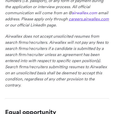
numbers (i.e. passport), or any form of payment during
the application or interview process. All official
communication will come from an @
airwallex.com
email
address. Please apply only through
careers.airwallex.com
or our official LinkedIn page.
Airwallex does not accept unsolicited resumes from
search firms/recruiters. Airwallex will not pay any fees to
search firms/recruiters if a candidate is submitted by a
search firm/recruiter unless an agreement has been
entered into with respect to specific open position(s).
Search firms/recruiters submitting resumes to Airwallex
on an unsolicited basis shall be deemed to accept this
condition, regardless of any other provision to the
contrary.
Equal opportunity