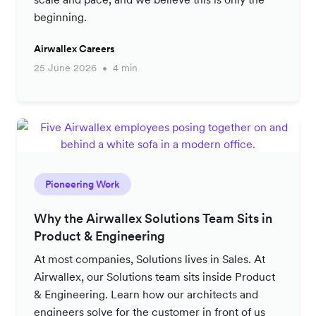
beginning.
Airwallex Careers
25 June 2026
4 min
Pioneering Work
Why the Airwallex Solutions Team Sits in
Product & Engineering
At most companies, Solutions lives in Sales. At
Airwallex, our Solutions team sits inside Product
& Engineering. Learn how our architects and
engineers solve for the customer in front of us