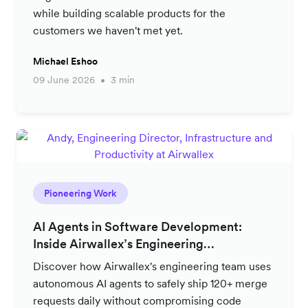
while building scalable products for the
customers we haven't met yet.
Michael Eshoo
09 June 2026
3 min
Pioneering Work
AI Agents in Software Development:
Inside Airwallex’s Engineering
Productivity Strategy
Discover how Airwallex's engineering team uses
autonomous AI agents to safely ship 120+ merge
requests daily without compromising code