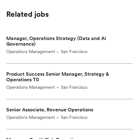
Related jobs
Manager, Operations Strategy (Data and AI
Governance)
Operations Management
San Francisco
•
Product Success Senior Manager, Strategy &
Operations T0
Operations Management
San Francisco
•
Senior Associate, Revenue Operations
Operations Management
San Francisco
•