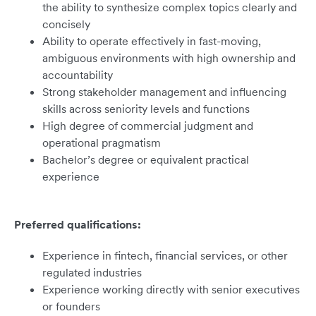
the ability to synthesize complex topics clearly and
concisely
Ability to operate effectively in fast-moving,
ambiguous environments with high ownership and
accountability
Strong stakeholder management and influencing
skills across seniority levels and functions
High degree of commercial judgment and
operational pragmatism
Bachelor’s degree or equivalent practical
experience
Preferred qualifications:
Experience in fintech, financial services, or other
regulated industries
Experience working directly with senior executives
or founders