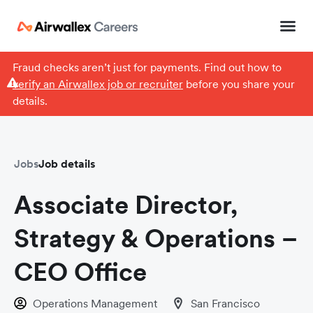
Fraud checks aren’t just for payments. Find out how to
verify an Airwallex job or recruiter
before you share your
details.
Jobs
Job details
Associate Director,
Strategy & Operations –
CEO Office
Operations Management
San Francisco