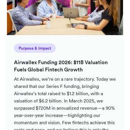
Purpose & Impact
Airwallex Funding 2026: $11B Valuation
Fuels Global Fintech Growth
At Airwallex, we’re on a rare trajectory. Today we
shared that our Series F funding, bringing
Airwallex’s total raised to $1.2 billion, with a
valuation of $6.2 billion. In March 2025, we
surpassed $720M in annualized revenue—a 90%
year-over-year increase—highlighting our
momentum and vision. Few fintechs achieve this
scale and pace, and we believe this is only the