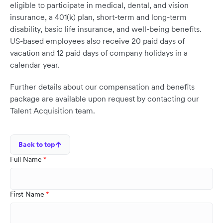
eligible to participate in medical, dental, and vision
insurance, a 401(k) plan, short-term and long-term
disability, basic life insurance, and well-being benefits.
US-based employees also receive 20 paid days of
vacation and 12 paid days of company holidays in a
calendar year.
Further details about our compensation and benefits
package are available upon request by contacting our
Talent Acquisition team.
Back to top
Full Name
First Name