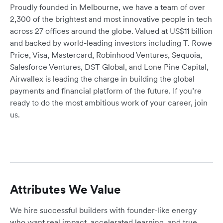
Proudly founded in Melbourne, we have a team of over
2,300 of the brightest and most innovative people in tech
across 27 offices around the globe. Valued at US$11 billion
and backed by world-leading investors including T. Rowe
Price, Visa, Mastercard, Robinhood Ventures, Sequoia,
Salesforce Ventures, DST Global, and Lone Pine Capital,
Airwallex is leading the charge in building the global
payments and financial platform of the future. If you’re
ready to do the most ambitious work of your career, join
us.
Attributes We Value
We hire successful builders with founder-like energy
who want real impact, accelerated learning, and true