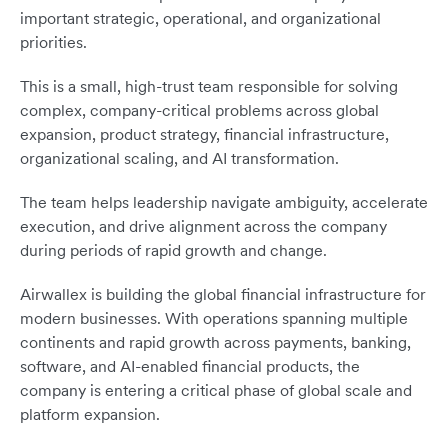
important strategic, operational, and organizational
priorities.
This is a small, high-trust team responsible for solving
complex, company-critical problems across global
expansion, product strategy, financial infrastructure,
organizational scaling, and AI transformation.
The team helps leadership navigate ambiguity, accelerate
execution, and drive alignment across the company
during periods of rapid growth and change.
Airwallex is building the global financial infrastructure for
modern businesses. With operations spanning multiple
continents and rapid growth across payments, banking,
software, and AI-enabled financial products, the
company is entering a critical phase of global scale and
platform expansion.