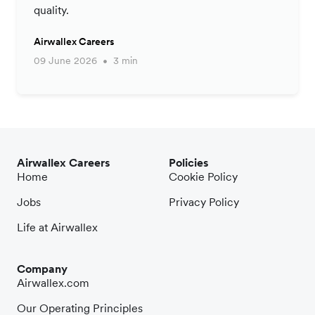
quality.
Airwallex Careers
09 June 2026
3 min
Airwallex Careers
Policies
Home
Cookie Policy
Jobs
Privacy Policy
Life at Airwallex
Company
Airwallex.com
Our Operating Principles