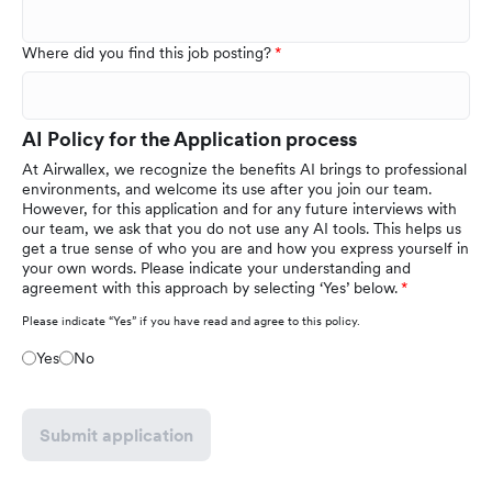
Where did you find this job posting?
AI Policy for the Application process
At Airwallex, we recognize the benefits AI brings to professional
environments, and welcome its use after you join our team.
However, for this application and for any future interviews with
our team, we ask that you do not use any AI tools. This helps us
get a true sense of who you are and how you express yourself in
your own words. Please indicate your understanding and
agreement with this approach by selecting ‘Yes’ below.
Please indicate “Yes” if you have read and agree to this policy.
Yes
No
Submit application