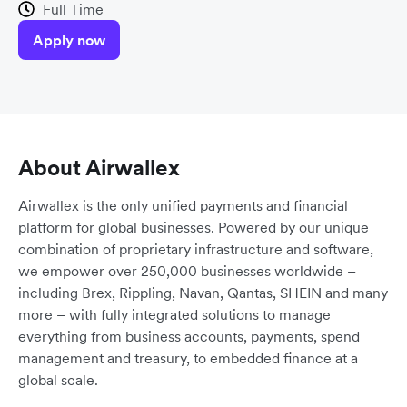
Full Time
Apply now
About Airwallex
Airwallex is the only unified payments and financial
platform for global businesses. Powered by our unique
combination of proprietary infrastructure and software,
we empower over 250,000 businesses worldwide –
including Brex, Rippling, Navan, Qantas, SHEIN and many
more – with fully integrated solutions to manage
everything from business accounts, payments, spend
management and treasury, to embedded finance at a
global scale.