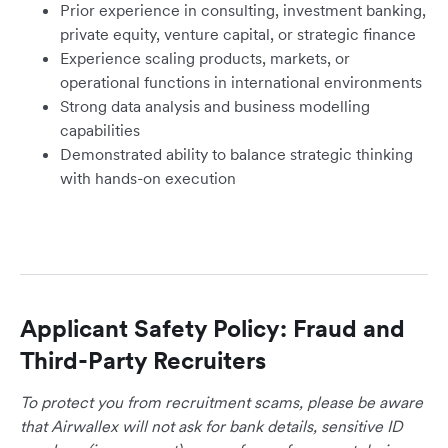
Prior experience in consulting, investment banking,
private equity, venture capital, or strategic finance
Experience scaling products, markets, or
operational functions in international environments
Strong data analysis and business modelling
capabilities
Demonstrated ability to balance strategic thinking
with hands-on execution
Applicant Safety Policy: Fraud and
Third-Party Recruiters
To protect you from recruitment scams, please be aware
that Airwallex will not ask for bank details, sensitive ID