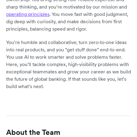
sharp thinking, and you’re motivated by our mission and
operating principles
. You move fast with good judgment,
dig deep with curiosity, and make decisions from first
principles, balancing speed and rigor.
You’re humble and collaborative; turn zero‑to‑one ideas
into real products, and you “get stuff done” end-to-end.
You use AI to work smarter and solve problems faster.
Here, you’ll tackle complex, high‑visibility problems with
exceptional teammates and grow your career as we build
the future of global banking. If that sounds like you, let’s
build what’s next.
About the Team