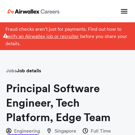
Fraud checks aren’t just for payments. Find out how to
verify an Airwallex job or recruiter
before you share your
details.
Jobs
Job details
Principal Software
Engineer, Tech
Platform, Edge Team
Engineering
Singapore
Full Time