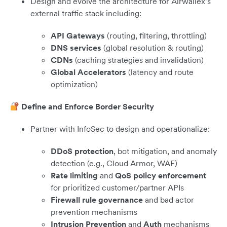
Design and evolve the architecture for Airwallex’s
external traffic stack including:
API Gateways
(routing, filtering, throttling)
DNS services
(global resolution & routing)
CDNs
(caching strategies and invalidation)
Global Accelerators
(latency and route
optimization)
Define and Enforce Border Security
Partner with InfoSec to design and operationalize:
DDoS protection
, bot mitigation, and anomaly
detection (e.g., Cloud Armor, WAF)
Rate limiting
and
QoS policy enforcement
for prioritized customer/partner APIs
Firewall rule governance
and bad actor
prevention mechanisms
Intrusion Prevention
and
Auth
mechanisms