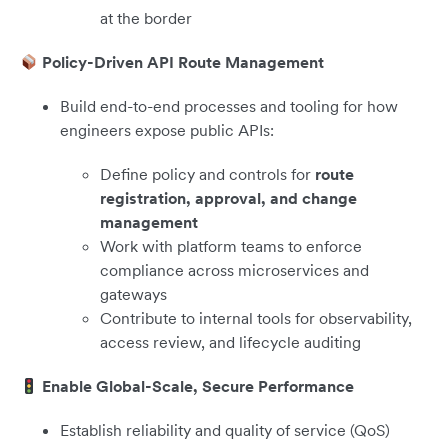
at the border
Policy-Driven API Route Management
Build end-to-end processes and tooling for how
engineers expose public APIs:
Define policy and controls for
route
registration, approval, and change
management
Work with platform teams to enforce
compliance across microservices and
gateways
Contribute to internal tools for observability,
access review, and lifecycle auditing
Enable Global-Scale, Secure Performance
Establish reliability and quality of service (QoS)