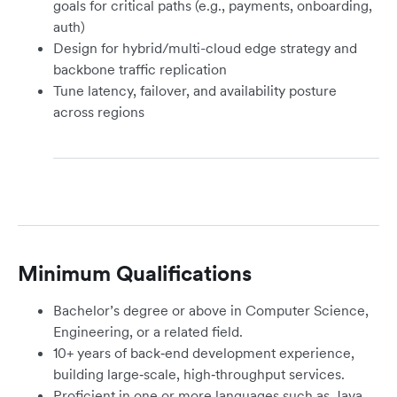
goals for critical paths (e.g., payments, onboarding,
auth)
Design for hybrid/multi-cloud edge strategy and
backbone traffic replication
Tune latency, failover, and availability posture
across regions
Minimum Qualifications
Bachelor’s degree or above in Computer Science,
Engineering, or a related field.
10+ years of back‑end development experience,
building large‑scale, high‑throughput services.
Proficient in one or more languages such as Java,