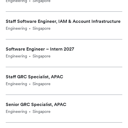
Engineering
Singapore
•
Staff Software Engineer, IAM & Account Infrastructure
Engineering
Singapore
•
Software Engineer – Intern 2027
Engineering
Singapore
•
Staff GRC Specialist, APAC
Engineering
Singapore
•
Senior GRC Specialist, APAC
Engineering
Singapore
•