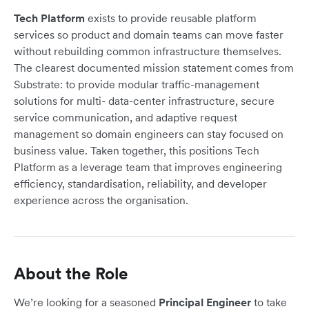
Tech Platform
exists to provide reusable platform
services so product and domain teams can move faster
without rebuilding common infrastructure themselves.
The clearest documented mission statement comes from
Substrate: to provide modular traffic-management
solutions for multi- data-center infrastructure, secure
service communication, and adaptive request
management so domain engineers can stay focused on
business value. Taken together, this positions Tech
Platform as a leverage team that improves engineering
efficiency, standardisation, reliability, and developer
experience across the organisation.
About the Role
We’re looking for a seasoned
Principal Engineer
to take