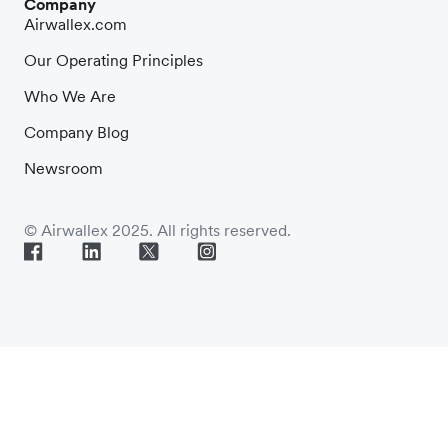
Company
Airwallex.com
Our Operating Principles
Who We Are
Company Blog
Newsroom
© Airwallex 2025. All rights reserved.