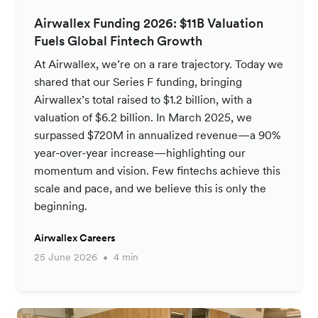
Airwallex Funding 2026: $11B Valuation
Fuels Global Fintech Growth
At Airwallex, we’re on a rare trajectory. Today we
shared that our Series F funding, bringing
Airwallex’s total raised to $1.2 billion, with a
valuation of $6.2 billion. In March 2025, we
surpassed $720M in annualized revenue—a 90%
year-over-year increase—highlighting our
momentum and vision. Few fintechs achieve this
scale and pace, and we believe this is only the
beginning.
Airwallex Careers
25 June 2026
4 min