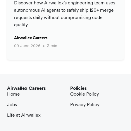
Productivity Strategy
Discover how Airwallex's engineering team uses
autonomous AI agents to safely ship 120+ merge
requests daily without compromising code
quality.
Airwallex Careers
09 June 2026
3 min
Airwallex Careers
Policies
Home
Cookie Policy
Jobs
Privacy Policy
Life at Airwallex