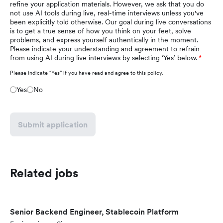
refine your application materials. However, we ask that you do
not use AI tools during live, real-time interviews unless you've
been explicitly told otherwise. Our goal during live conversations
is to get a true sense of how you think on your feet, solve
problems, and express yourself authentically in the moment.
Please indicate your understanding and agreement to refrain
from using AI during live interviews by selecting ‘Yes’ below.
Please indicate “Yes” if you have read and agree to this policy.
Yes
No
Submit application
Related jobs
Senior Backend Engineer, Stablecoin Platform