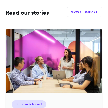
Read our stories
View all stories
Purpose & Impact