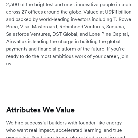
2,300 of the brightest and most innovative people in tech
across 27 offices around the globe. Valued at US$11 billion
and backed by world-leading investors including T. Rowe
Price, Visa, Mastercard, Robinhood Ventures, Sequoia,
Salesforce Ventures, DST Global, and Lone Pine Capital,
Airwallex is leading the charge in building the global
payments and financial platform of the future. If you’re
ready to do the most ambitious work of your career, join
us.
Attributes We Value
We hire successful builders with founder-like energy
who want real impact, accelerated learning, and true
ownership. You bring strong role-related expertise and