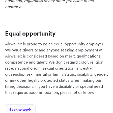
condition, regardless of any other provision to the
contrary.
Equal opportunity
Airwallex is proud to be an equal opportunity employer.
We value diversity and anyone seeking employment at
Airwallex is considered based on merit, qualifications,
competence and talent. We don’t regard color, religion,
race, national origin, sexual orientation, ancestry,
citizenship, sex, marital or family status, disability, gender,
or any other legally protected status when making our
hiring decisions. If you have a disability or special need
that requires accommodation, please let us know.
Back to top