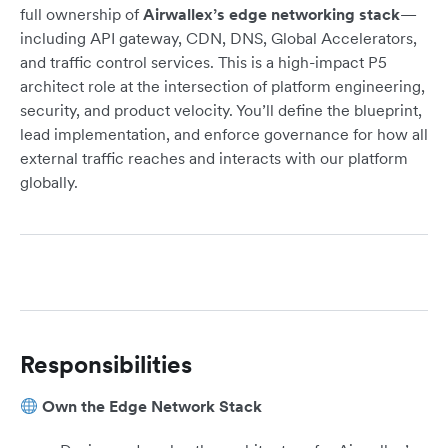
full ownership of
Airwallex’s edge networking stack
—
including API gateway, CDN, DNS, Global Accelerators,
and traffic control services. This is a high-impact P5
architect role at the intersection of platform engineering,
security, and product velocity. You’ll define the blueprint,
lead implementation, and enforce governance for how all
external traffic reaches and interacts with our platform
globally.
Responsibilities
Own the Edge Network Stack