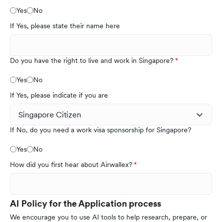
Yes
No
If Yes, please state their name here
Do you have the right to live and work in Singapore?
Yes
No
If Yes, please indicate if you are
If No, do you need a work visa sponsorship for Singapore?
Yes
No
How did you first hear about Airwallex?
AI Policy for the Application process
We encourage you to use AI tools to help research, prepare, or