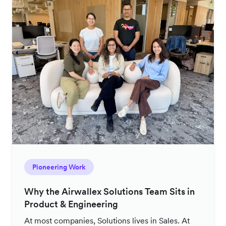
Pioneering Work
Why the Airwallex Solutions Team Sits in
Product & Engineering
At most companies, Solutions lives in Sales. At