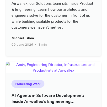
Airwallex, our Solutions team sits inside Product
& Engineering. Learn how our architects and
engineers solve for the customer in front of us
while building scalable products for the
customers we haven't met yet.
Michael Eshoo
09 June 2026
3 min
Pioneering Work
AI Agents in Software Development:
Inside Airwallex’s Engineering