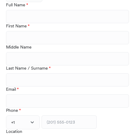
Full Name
First Name
Middle Name
Last Name / Surname
Email
Phone
+1
Location