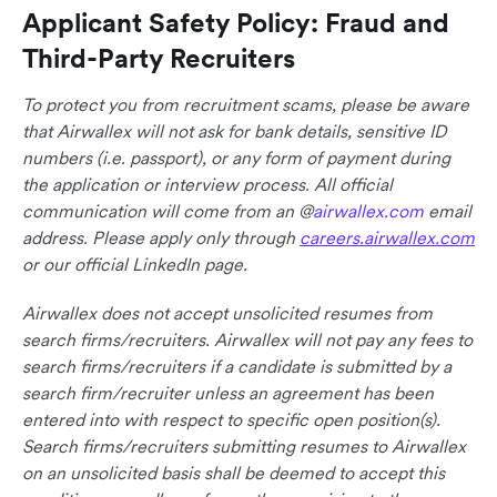
Applicant Safety Policy: Fraud and
Third-Party Recruiters
To protect you from recruitment scams, please be aware
that Airwallex will not ask for bank details, sensitive ID
numbers (i.e. passport), or any form of payment during
the application or interview process. All official
communication will come from an @
airwallex.com
email
address. Please apply only through
careers.airwallex.com
or our official LinkedIn page.
Airwallex does not accept unsolicited resumes from
search firms/recruiters. Airwallex will not pay any fees to
search firms/recruiters if a candidate is submitted by a
search firm/recruiter unless an agreement has been
entered into with respect to specific open position(s).
Search firms/recruiters submitting resumes to Airwallex
on an unsolicited basis shall be deemed to accept this