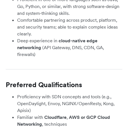
Go, Python, or similar, with strong software‑design
and system‑thinking skills.
Comfortable partnering across product, platform,
and security teams; able to explain complex ideas
clearly.
Deep experience in
cloud-native edge
networking
(API Gateway, DNS, CDN, GA,
firewalls)
Preferred Qualifications
Proficiency with SDN concepts and tools (e.g.,
OpenDaylight, Envoy, NGINX/OpenResty, Kong,
Apisix)
Familiar with
Cloudflare
,
AWS or GCP Cloud
Networking
, techniques