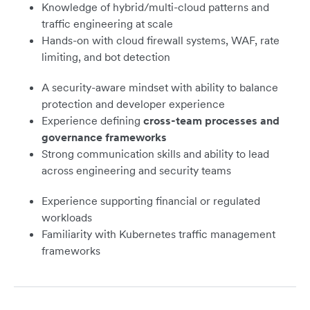
Knowledge of hybrid/multi-cloud patterns and
traffic engineering at scale
Hands-on with cloud firewall systems, WAF, rate
limiting, and bot detection
A security-aware mindset with ability to balance
protection and developer experience
Experience defining
cross-team processes and
governance frameworks
Strong communication skills and ability to lead
across engineering and security teams
Experience supporting financial or regulated
workloads
Familiarity with Kubernetes traffic management
frameworks