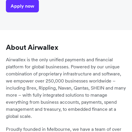
Apply now
About Airwallex
Airwallex is the only unified payments and financial
platform for global businesses. Powered by our unique
combination of proprietary infrastructure and software,
we empower over 250,000 businesses worldwide –
including Brex, Rippling, Navan, Qantas, SHEIN and many
more – with fully integrated solutions to manage
everything from business accounts, payments, spend
management and treasury, to embedded finance at a
global scale.
Proudly founded in Melbourne, we have a team of over