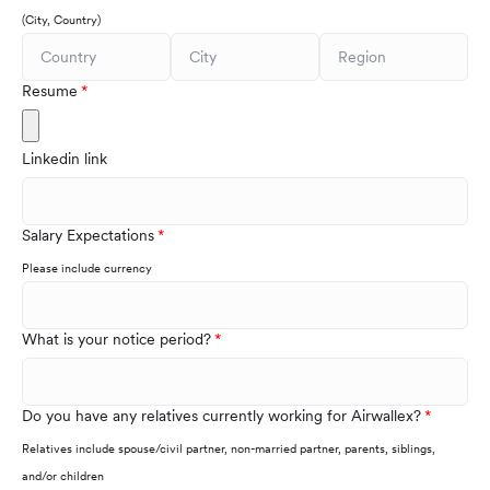
(City, Country)
Resume
Linkedin link
Salary Expectations
Please include currency
What is your notice period?
Do you have any relatives currently working for Airwallex?
Relatives include spouse/civil partner, non-married partner, parents, siblings,
and/or children