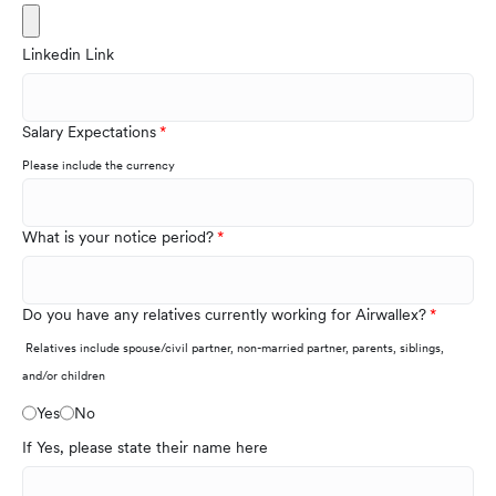
Linkedin Link
Salary Expectations
Please include the currency
What is your notice period?
Do you have any relatives currently working for Airwallex?
Relatives include spouse/civil partner, non-married partner, parents, siblings,
and/or children
Yes
No
If Yes, please state their name here