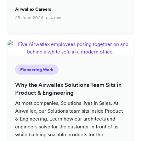
Airwallex Careers
25 June 2026
4 min
Pioneering Work
Why the Airwallex Solutions Team Sits in
Product & Engineering
At most companies, Solutions lives in Sales. At
Airwallex, our Solutions team sits inside Product
& Engineering. Learn how our architects and
engineers solve for the customer in front of us
while building scalable products for the