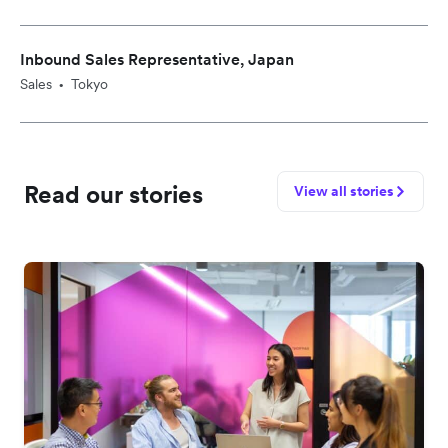
Inbound Sales Representative, Japan
Sales
Tokyo
•
Read our stories
View all stories