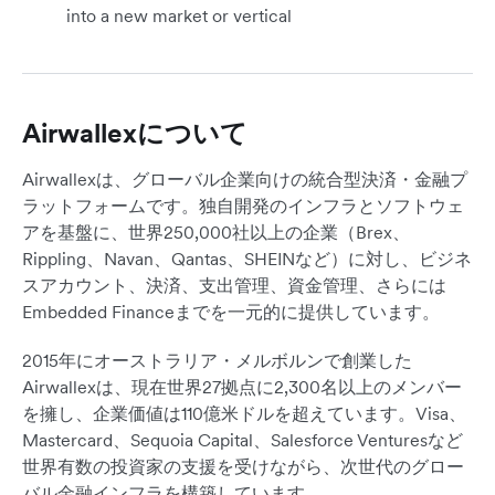
into a new market or vertical
Airwallexについて
Airwallexは、グローバル企業向けの統合型決済・金融プ
ラットフォームです。独自開発のインフラとソフトウェ
アを基盤に、世界250,000社以上の企業（Brex、
Rippling、Navan、Qantas、SHEINなど）に対し、ビジネ
スアカウント、決済、支出管理、資金管理、さらには
Embedded Financeまでを一元的に提供しています。
2015年にオーストラリア・メルボルンで創業した
Airwallexは、現在世界27拠点に2,300名以上のメンバー
を擁し、企業価値は110億米ドルを超えています。Visa、
Mastercard、Sequoia Capital、Salesforce Venturesなど
世界有数の投資家の支援を受けながら、次世代のグロー
バル金融インフラを構築しています。