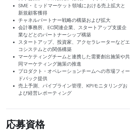
SME・ミッドマーケット領域における売上拡大と
新規顧客獲得
チャネルパートナー戦略の構築および拡大
会計事務所、EC関連企業、スタートアップ支援企
業などとのパートナーシップ構築
スタートアップ、投資家、アクセラレーターなどエ
コシステムとの関係構築
マーケティングチームと連携した需要創出施策や共
同マーケティング施策の推進
プロダクト・オペレーションチームへの市場フィー
ドバック提供
売上予測、パイプライン管理、KPIモニタリングお
よび経営レポーティング
応募資格