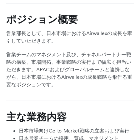
ポジション概要
営業部長として、日本市場におけるAirwallexの成長を牽
引していただきます。
営業チームのマネジメント及び、チャネルパートナー戦
略の構築、市場開拓、事業戦略の実行まで幅広く担当い
ただきます。APACおよびグローバルチームと連携しな
がら、日本市場におけるAirwallexの成長戦略を形作る重
要なポジションです。
主な業務内容
日本市場向けGo-to-Market戦略の立案および実行
日本営業チームの採用、育成、マネジメント