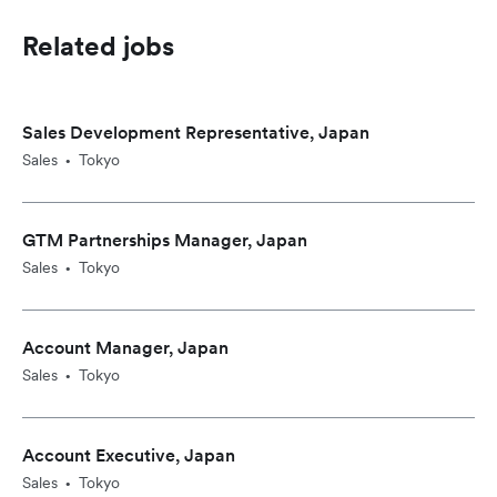
Related jobs
Sales Development Representative, Japan
Sales
Tokyo
•
GTM Partnerships Manager, Japan
Sales
Tokyo
•
Account Manager, Japan
Sales
Tokyo
•
Account Executive, Japan
Sales
Tokyo
•