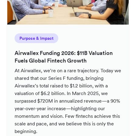
Purpose & Impact
Airwallex Funding 2026: $11B Valuation
Fuels Global Fintech Growth
At Airwallex, we’re on a rare trajectory. Today we
shared that our Series F funding, bringing
Airwallex’s total raised to $1.2 billion, with a
valuation of $6.2 billion. In March 2025, we
surpassed $720M in annualized revenue—a 90%
year-over-year increase—highlighting our
momentum and vision. Few fintechs achieve this
scale and pace, and we believe this is only the
beginning.