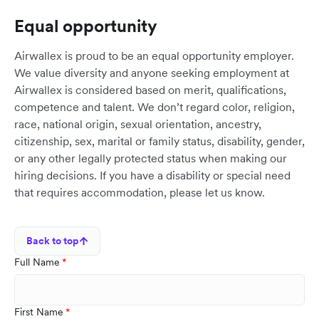
Equal opportunity
Airwallex is proud to be an equal opportunity employer.
We value diversity and anyone seeking employment at
Airwallex is considered based on merit, qualifications,
competence and talent. We don’t regard color, religion,
race, national origin, sexual orientation, ancestry,
citizenship, sex, marital or family status, disability, gender,
or any other legally protected status when making our
hiring decisions. If you have a disability or special need
that requires accommodation, please let us know.
Back to top
Full Name
First Name