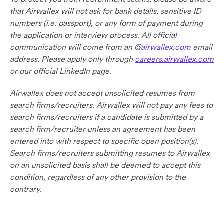
that Airwallex will not ask for bank details, sensitive ID
numbers (i.e. passport), or any form of payment during
the application or interview process. All official
communication will come from an @
airwallex.com
email
address. Please apply only through
careers.airwallex.com
or our official LinkedIn page.
Airwallex does not accept unsolicited resumes from
search firms/recruiters. Airwallex will not pay any fees to
search firms/recruiters if a candidate is submitted by a
search firm/recruiter unless an agreement has been
entered into with respect to specific open position(s).
Search firms/recruiters submitting resumes to Airwallex
on an unsolicited basis shall be deemed to accept this
condition, regardless of any other provision to the
contrary.