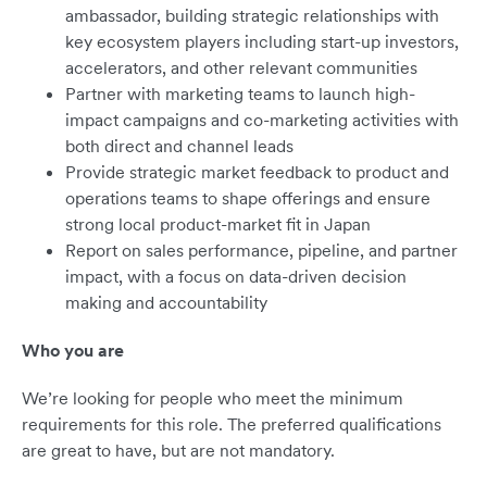
ambassador, building strategic relationships with
key ecosystem players including start-up investors,
accelerators, and other relevant communities
Partner with marketing teams to launch high-
impact campaigns and co-marketing activities with
both direct and channel leads
Provide strategic market feedback to product and
operations teams to shape offerings and ensure
strong local product-market fit in Japan
Report on sales performance, pipeline, and partner
impact, with a focus on data-driven decision
making and accountability
Who you are
We’re looking for people who meet the minimum
requirements for this role. The preferred qualifications
are great to have, but are not mandatory.