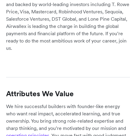
and backed by world-leading investors including T. Rowe
Price, Visa, Mastercard, Robinhood Ventures, Sequoia,
Salesforce Ventures, DST Global, and Lone Pine Capital,
Airwallex is leading the charge in building the global
payments and financial platform of the future. If you’re
ready to do the most ambitious work of your career, join
us.
Attributes We Value
We hire successful builders with founder-like energy
who want real impact, accelerated learning, and true
ownership. You bring strong role-related expertise and
sharp thinking, and you’re motivated by our mission and
operating principles
. You move fast with good judgment,