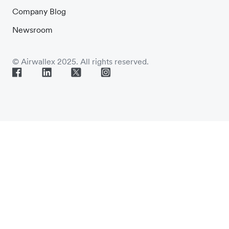
Company Blog
Newsroom
© Airwallex 2025. All rights reserved.