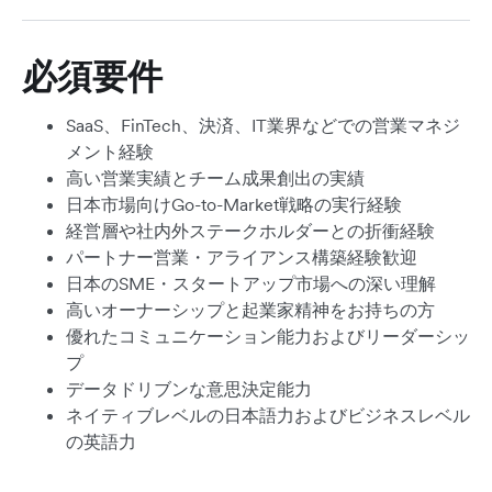
必須要件
SaaS、FinTech、決済、IT業界などでの営業マネジ
メント経験
高い営業実績とチーム成果創出の実績
日本市場向けGo-to-Market戦略の実行経験
経営層や社内外ステークホルダーとの折衝経験
パートナー営業・アライアンス構築経験歓迎
日本のSME・スタートアップ市場への深い理解
高いオーナーシップと起業家精神をお持ちの方
優れたコミュニケーション能力およびリーダーシッ
プ
データドリブンな意思決定能力
ネイティブレベルの日本語力およびビジネスレベル
の英語力