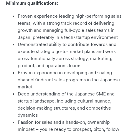
Minimum qualifications:
Proven experience leading high-performing sales
teams, with a strong track record of delivering
growth and managing full-cycle sales teams in
Japan, preferably in a tech/startup environment
Demonstrated ability to contribute towards and
execute strategic go-to-market plans and work
cross-functionally across strategy, marketing,
product, and operations teams
Proven experience in developing and scaling
channel/indirect sales programs in the Japanese
market
Deep understanding of the Japanese SME and
startup landscape, including cultural nuance,
decision-making structures, and competitive
dynamics
Passion for sales and a hands-on, ownership
mindset – you’re ready to prospect, pitch, follow