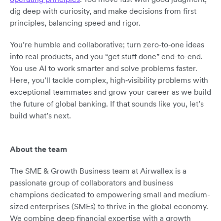
dig deep with curiosity, and make decisions from first
principles, balancing speed and rigor.
You’re humble and collaborative; turn zero‑to‑one ideas
into real products, and you “get stuff done” end-to-end.
You use AI to work smarter and solve problems faster.
Here, you’ll tackle complex, high‑visibility problems with
exceptional teammates and grow your career as we build
the future of global banking. If that sounds like you, let’s
build what’s next.
About the team
The SME & Growth Business team at Airwallex is a
passionate group of collaborators and business
champions dedicated to empowering small and medium-
sized enterprises (SMEs) to thrive in the global economy.
We combine deep financial expertise with a growth