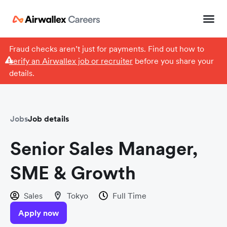
Fraud checks aren’t just for payments. Find out how to
verify an Airwallex job or recruiter
before you share your
details.
Jobs
Job details
Senior Sales Manager,
SME & Growth
Sales
Tokyo
Full Time
Apply now