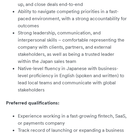
up, and close deals end-to-end
Ability to navigate competing priorities in a fast-
paced environment, with a strong accountability for
outcomes
Strong leadership, communication, and
interpersonal skills – comfortable representing the
company with clients, partners, and external
stakeholders, as well as being a trusted leader
within the Japan sales team
Native-level fluency in Japanese with business-
level proficiency in English (spoken and written) to
lead local teams and communicate with global
stakeholders
Preferred qualifications:
Experience working in a fast-growing fintech, SaaS,
or payments company
Track record of launching or expanding a business