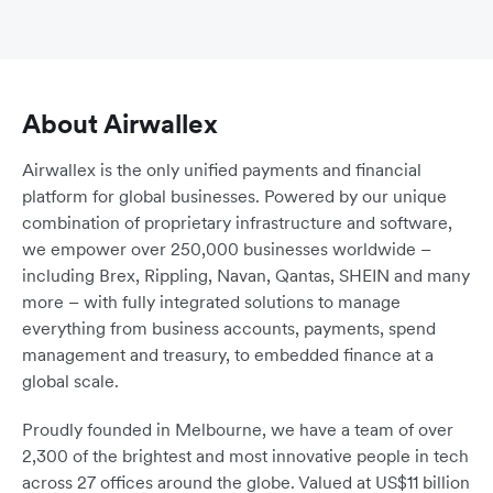
About Airwallex
Airwallex is the only unified payments and financial
platform for global businesses. Powered by our unique
combination of proprietary infrastructure and software,
we empower over 250,000 businesses worldwide –
including Brex, Rippling, Navan, Qantas, SHEIN and many
more – with fully integrated solutions to manage
everything from business accounts, payments, spend
management and treasury, to embedded finance at a
global scale.
Proudly founded in Melbourne, we have a team of over
2,300 of the brightest and most innovative people in tech
across 27 offices around the globe. Valued at US$11 billion