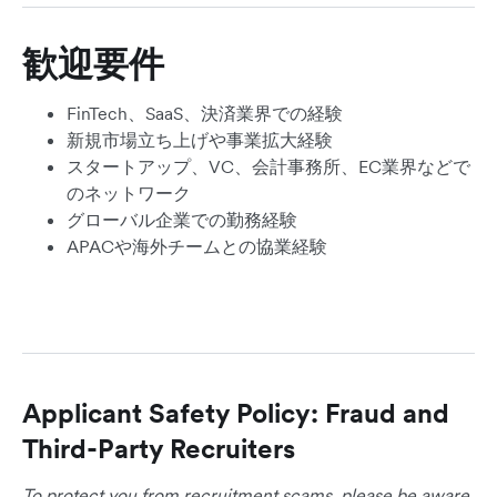
歓迎要件
FinTech、SaaS、決済業界での経験
新規市場立ち上げや事業拡大経験
スタートアップ、VC、会計事務所、EC業界などで
のネットワーク
グローバル企業での勤務経験
APACや海外チームとの協業経験
Applicant Safety Policy: Fraud and
Third-Party Recruiters
To protect you from recruitment scams, please be aware