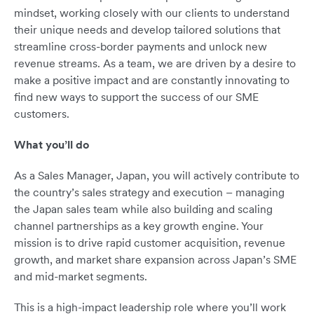
mindset, working closely with our clients to understand
their unique needs and develop tailored solutions that
streamline cross-border payments and unlock new
revenue streams. As a team, we are driven by a desire to
make a positive impact and are constantly innovating to
find new ways to support the success of our SME
customers.
What you’ll do
As a Sales Manager, Japan, you will actively contribute to
the country’s sales strategy and execution – managing
the Japan sales team while also building and scaling
channel partnerships as a key growth engine. Your
mission is to drive rapid customer acquisition, revenue
growth, and market share expansion across Japan’s SME
and mid-market segments.
This is a high-impact leadership role where you’ll work