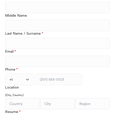
Middle Name
Last Name / Surname
Email
Phone
+1
Location
(City, Country)
Resume