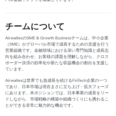
チームについて
AirwallexのSME & Growth Businessチームは、中小企業
（SME）がグローバル市場で成長するための支援を行う
営業組織です。金融領域における深い専門知識と成長志
向を組み合わせ、お客様の課題を理解しながら、クロス
ボーダー決済の効率化や新たな収益機会の創出を支援し
ています。
Airwallexは世界でも急成長を続けるFinTech企業の一つ
であり、日本市場は現在まさに立ち上げ・拡大フェーズ
にあります。本ポジションでは、日本事業の成長をリー
ドしながら、市場戦略の構築や組織づくりにも携わるこ
とができる非常に魅力的な機会です。