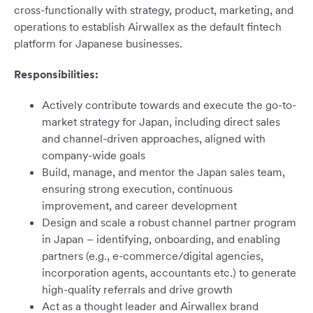
cross-functionally with strategy, product, marketing, and
operations to establish Airwallex as the default fintech
platform for Japanese businesses.
Responsibilities:
Actively contribute towards and execute the go-to-
market strategy for Japan, including direct sales
and channel-driven approaches, aligned with
company-wide goals
Build, manage, and mentor the Japan sales team,
ensuring strong execution, continuous
improvement, and career development
Design and scale a robust channel partner program
in Japan – identifying, onboarding, and enabling
partners (e.g., e-commerce/digital agencies,
incorporation agents, accountants etc.) to generate
high-quality referrals and drive growth
Act as a thought leader and Airwallex brand