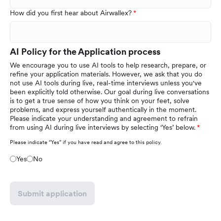
How did you first hear about Airwallex?
AI Policy for the Application process
We encourage you to use AI tools to help research, prepare, or
refine your application materials. However, we ask that you do
not use AI tools during live, real-time interviews unless you've
been explicitly told otherwise. Our goal during live conversations
is to get a true sense of how you think on your feet, solve
problems, and express yourself authentically in the moment.
Please indicate your understanding and agreement to refrain
from using AI during live interviews by selecting ‘Yes’ below.
Please indicate “Yes” if you have read and agree to this policy.
Yes
No
Submit application