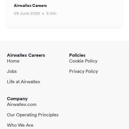
Airwallex Careers
09 June 2026
3 min
Airwallex Careers
Policies
Home
Cookie Policy
Jobs
Privacy Policy
Life at Airwallex
Company
Airwallex.com
Our Operating Principles
Who We Are