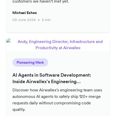
customers we haven't met yet.
Michael Eshoo
09 June 2026
3 min
Pioneering Work
AI Agents in Software Development:
Inside Airwallex’s Engineering
Productivity Strategy
Discover how Airwallex's engineering team uses
autonomous AI agents to safely ship 120+ merge
requests daily without compromising code
quality.