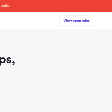
tails.
View open roles
ps,