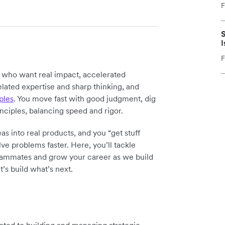
F
S
I
F
y who want real impact, accelerated
elated expertise and sharp thinking, and
ples
. You move fast with good judgment, dig
inciples, balancing speed and rigor.
as into real products, and you “get stuff
ve problems faster. Here, you’ll tackle
teammates and grow your career as we build
t’s build what’s next.