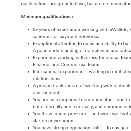
qualifications are great to have, but are not mandator
Minimum qualifications:
5+ years of experience working with eWallets, B
schemes, or payment networks.
Exceptional attention to detail and ability to bui
A good understanding of compliance and onboa
Experience working with cross-functional team
Finance, and Commercial teams.
International experience – working in multipl
relationships.
A proven track record of working with technolo
environment.
You are an exceptional communicator – you’re a
both internally and externally, and communicate
You thrive under pressure – and work well with
startup environment.
You have strong negotiation skills – to naviga