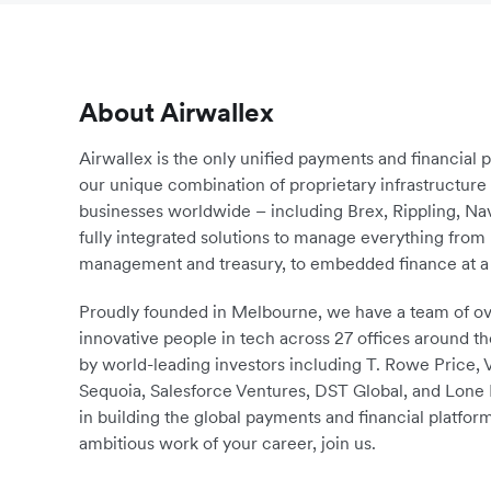
About Airwallex
Airwallex is the only unified payments and financial 
our unique combination of proprietary infrastructu
businesses worldwide – including Brex, Rippling, N
fully integrated solutions to manage everything fro
management and treasury, to embedded finance at a 
Proudly founded in Melbourne, we have a team of ove
innovative people in tech across 27 offices around th
by world-leading investors including T. Rowe Price,
Sequoia, Salesforce Ventures, DST Global, and Lone P
in building the global payments and financial platform
ambitious work of your career, join us.