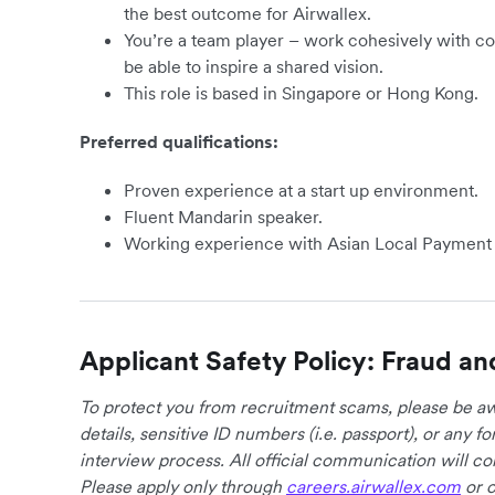
the best outcome for Airwallex.
You’re a team player – work cohesively with co
be able to inspire a shared vision.
This role is based in Singapore or Hong Kong.
Preferred qualifications:
Proven experience at a start up environment.
Fluent Mandarin speaker.
Working experience with Asian Local Payment
Applicant Safety Policy: Fraud an
To protect you from recruitment scams, please be awa
details, sensitive ID numbers (i.e. passport), or any 
interview process. All official communication will 
Please apply only through
careers.airwallex.com
or o