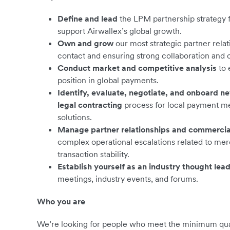
Define and lead
the LPM partnership strategy 
support Airwallex’s global growth.
Own and grow
our most strategic partner rela
contact and ensuring strong collaboration and
Conduct market and competitive analysis
to 
position in global payments.
Identify, evaluate, negotiate, and onboard n
legal contracting
process for local payment m
solutions.
Manage partner relationships and commercia
complex operational escalations related to me
transaction stability.
Establish yourself as an industry thought lea
meetings, industry events, and forums.
Who you are
We’re looking for people who meet the minimum qualif