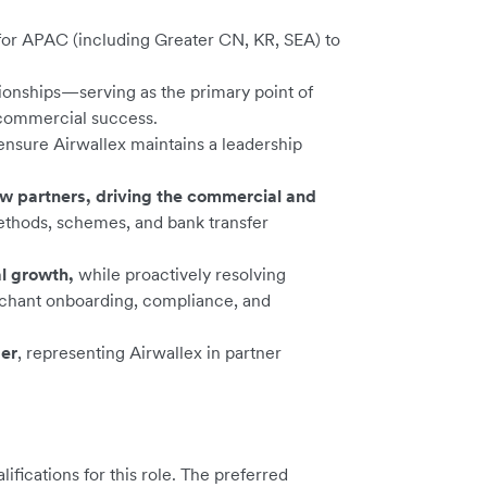
for APAC (including Greater CN, KR, SEA) to
tionships—serving as the primary point of
 commercial success.
ensure Airwallex maintains a leadership
ew partners, driving the commercial and
ethods, schemes, and bank transfer
l growth,
while proactively resolving
rchant onboarding, compliance, and
der
, representing Airwallex in partner
ications for this role. The preferred