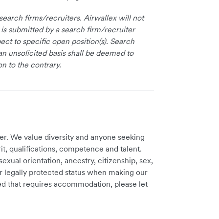
earch firms/recruiters. Airwallex will not
 is submitted by a search firm/recruiter
ct to specific open position(s). Search
an unsolicited basis shall be deemed to
on to the contrary.
er. We value diversity and anyone seeking
t, qualifications, competence and talent.
sexual orientation, ancestry, citizenship, sex,
ther legally protected status when making our
need that requires accommodation, please let