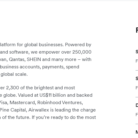
platform for global businesses. Powered by
S
re and software, we empower over 250,000
avan, Qantas, SHEIN and many more – with
F
m business accounts, payments, spend
global scale.
S
r 2,300 of the brightest and most
F
e globe. Valued at US$11 billion and backed
 Visa, Mastercard, Robinhood Ventures,
D
ine Capital, Airwallex is leading the charge
F
 of the future. If you’re ready to do the most
M