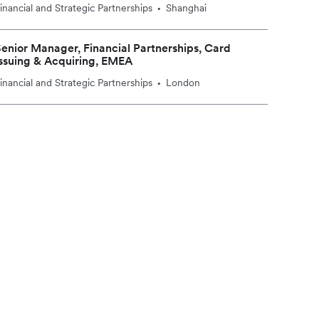
inancial and Strategic Partnerships
Shanghai
•
enior Manager, Financial Partnerships, Card
ssuing & Acquiring, EMEA
inancial and Strategic Partnerships
London
•