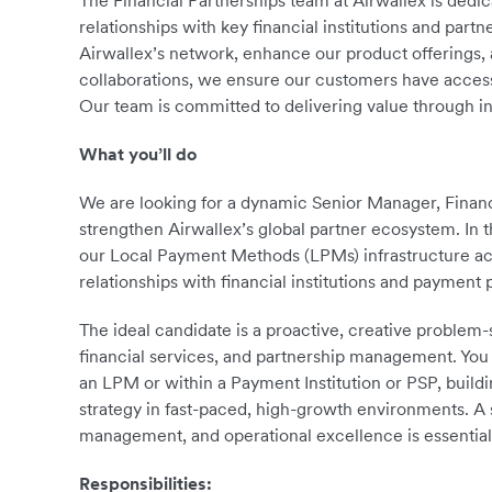
The Financial Partnerships team at Airwallex is dedi
relationships with key financial institutions and pa
Airwallex’s network, enhance our product offerings, 
collaborations, we ensure our customers have access t
Our team is committed to delivering value through i
What you’ll do
We are looking for a dynamic Senior Manager, Financ
strengthen Airwallex’s global partner ecosystem. In t
our Local Payment Methods (LPMs) infrastructure ac
relationships with financial institutions and payment 
The ideal candidate is a proactive, creative problem
financial services, and partnership management. You 
an LPM or within a Payment Institution or PSP, buildin
strategy in fast-paced, high-growth environments. A
management, and operational excellence is essential
Responsibilities: