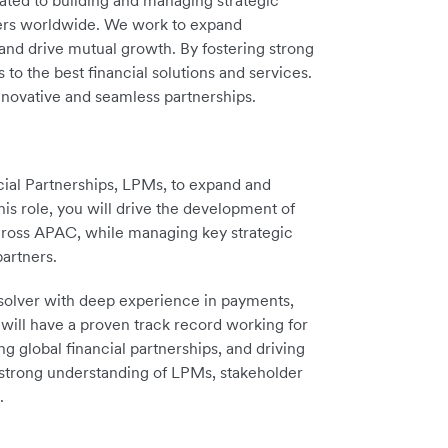
cated to building and managing strategic
rtners worldwide. We work to expand
and drive mutual growth. By fostering strong
o the best financial solutions and services.
nnovative and seamless partnerships.
ial Partnerships, LPMs, to expand and
his role, you will drive the development of
ross APAC, while managing key strategic
partners.
-solver with deep experience in payments,
will have a proven track record working for
g global financial partnerships, and driving
 strong understanding of LPMs, stakeholder
.