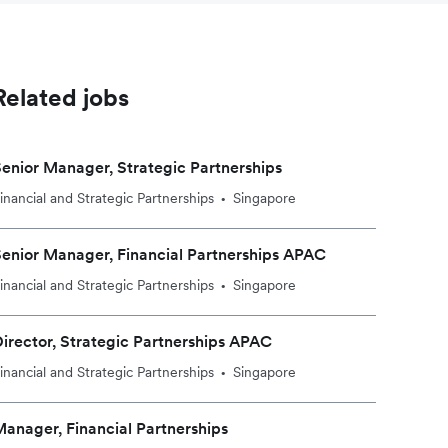
Related jobs
enior Manager, Strategic Partnerships
inancial and Strategic Partnerships
Singapore
•
enior Manager, Financial Partnerships APAC
inancial and Strategic Partnerships
Singapore
•
irector, Strategic Partnerships APAC
inancial and Strategic Partnerships
Singapore
•
anager, Financial Partnerships