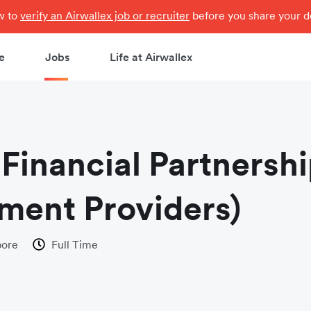
ow to
verify an Airwallex job or recruiter
before you share your de
e
Jobs
Life at Airwallex
Financial Partnershi
ment Providers)
pore
Full Time