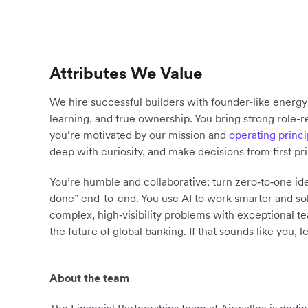
Attributes We Value
We hire successful builders with founder-like energ
learning, and true ownership. You bring strong role-r
you’re motivated by our mission and
operating princi
deep with curiosity, and make decisions from first pr
You’re humble and collaborative; turn zero‑to‑one ide
done” end-to-end. You use AI to work smarter and sol
complex, high‑visibility problems with exceptional 
the future of global banking. If that sounds like you, le
About the team