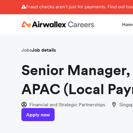
Fraud checks aren’t just for payments. Find out h
Hom
Jobs
Job details
Senior Manager, 
APAC (Local Pay
Financial and Strategic Partnerships
Singa
Apply now