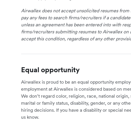
Airwallex does not accept unsolicited resumes from s
pay any fees to search firms/recruiters if a candidate
unless an agreement has been entered into with respe
firms/recruiters submitting resumes to Airwallex on 
accept this condition, regardless of any other provisi
Equal opportunity
Airwallex is proud to be an equal opportunity employ
employment at Airwallex is considered based on meri
We don’t regard color, religion, race, national origin, 
marital or family status, disability, gender, or any o
hiring decisions. If you have a disability or special 
us know.