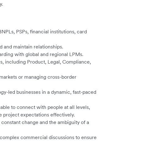
y.
NPLs, PSPs, financial institutions, card
ld and maintain relationships.
rding with global and regional LPMs.
s, including Product, Legal, Compliance,
e markets or managing cross-border
gy-led businesses in a dynamic, fast-paced
ble to connect with people at all levels,
 project expectations effectively.
 constant change and the ambiguity of a
te complex commercial discussions to ensure