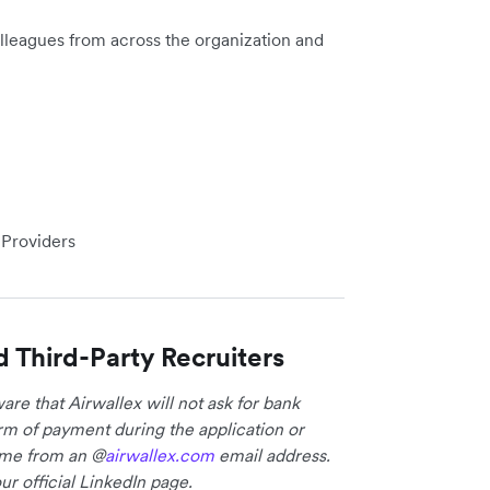
lleagues from across the organization and
 Providers
d Third-Party Recruiters
re that Airwallex will not ask for bank
form of payment during the application or
come from an @
airwallex.com
email address.
ur official LinkedIn page.