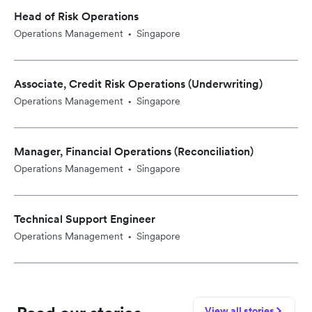
Head of Risk Operations
Operations Management
Singapore
•
Associate, Credit Risk Operations (Underwriting)
Operations Management
Singapore
•
Manager, Financial Operations (Reconciliation)
Operations Management
Singapore
•
Technical Support Engineer
Operations Management
Singapore
•
View all stories