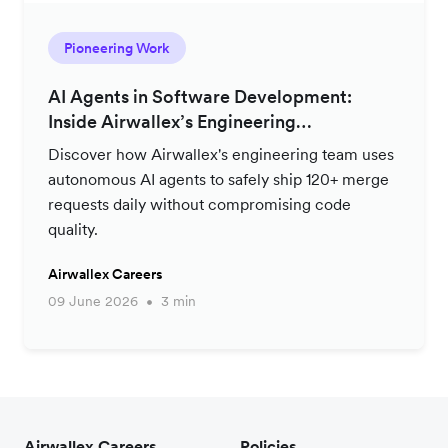
Pioneering Work
AI Agents in Software Development:
Inside Airwallex’s Engineering
Productivity Strategy
Discover how Airwallex's engineering team uses
autonomous AI agents to safely ship 120+ merge
requests daily without compromising code
quality.
Airwallex Careers
09 June 2026
3 min
Airwallex Careers
Policies