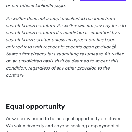
or our official LinkedIn page.
Airwallex does not accept unsolicited resumes from
search firms/recruiters. Airwallex will not pay any fees to
search firms/recruiters if a candidate is submitted by a
search firm/recruiter unless an agreement has been
entered into with respect to specific open position(s).
Search firms/recruiters submitting resumes to Airwallex
on an unsolicited basis shall be deemed to accept this
condition, regardless of any other provision to the
contrary.
Equal opportunity
Airwallex is proud to be an equal opportunity employer.
We value diversity and anyone seeking employment at