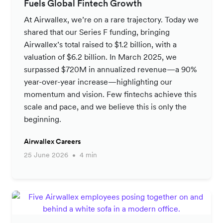
Fuels Global Fintech Growth
At Airwallex, we’re on a rare trajectory. Today we
shared that our Series F funding, bringing
Airwallex’s total raised to $1.2 billion, with a
valuation of $6.2 billion. In March 2025, we
surpassed $720M in annualized revenue—a 90%
year-over-year increase—highlighting our
momentum and vision. Few fintechs achieve this
scale and pace, and we believe this is only the
beginning.
Airwallex Careers
25 June 2026
4 min