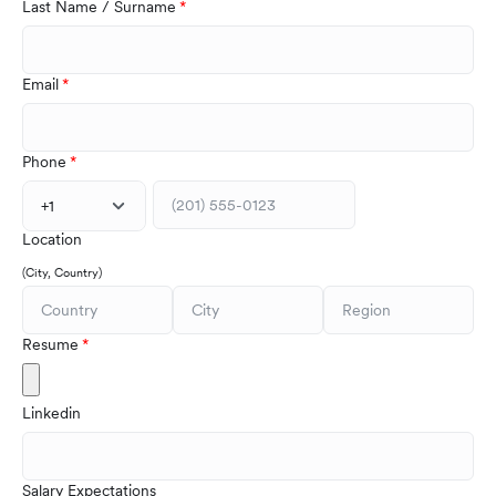
Last Name / Surname
Email
Phone
+1
Location
(City, Country)
Resume
Linkedin
Salary Expectations