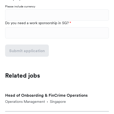
Please include currency
Do you need a work sponsorship in SG?
Submit application
Related jobs
Head of Onboarding & FinCrime Operations
Operations Management
Singapore
•