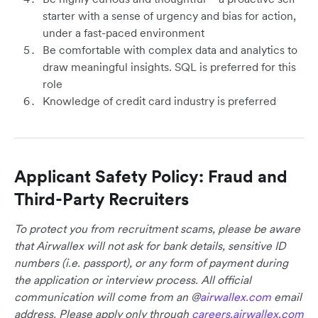
starter with a sense of urgency and bias for action,
under a fast-paced environment
Be comfortable with complex data and analytics to
draw meaningful insights. SQL is preferred for this
role
Knowledge of credit card industry is preferred
Applicant Safety Policy: Fraud and
Third-Party Recruiters
To protect you from recruitment scams, please be aware
that Airwallex will not ask for bank details, sensitive ID
numbers (i.e. passport), or any form of payment during
the application or interview process. All official
communication will come from an @
airwallex.com
email
address. Please apply only through
careers.airwallex.com