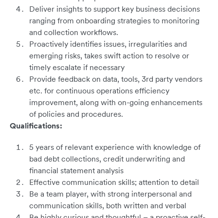
Deliver insights to support key business decisions
ranging from onboarding strategies to monitoring
and collection workflows.
Proactively identifies issues, irregularities and
emerging risks, takes swift action to resolve or
timely escalate if necessary
Provide feedback on data, tools, 3rd party vendors
etc. for continuous operations efficiency
improvement, along with on-going enhancements
of policies and procedures.
Qualifications:
5 years of relevant experience with knowledge of
bad debt collections, credit underwriting and
financial statement analysis
Effective communication skills; attention to detail
Be a team player, with strong interpersonal and
communication skills, both written and verbal
Be highly curious and thoughtful – a proactive self-