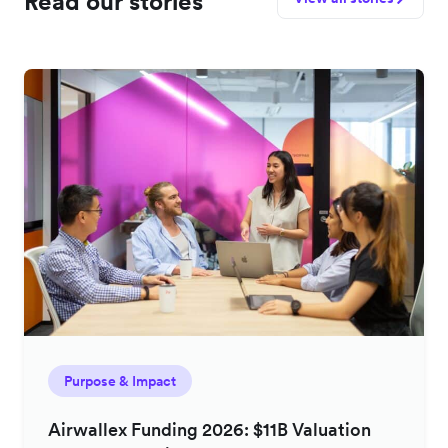
Read our stories
Purpose & Impact
Airwallex Funding 2026: $11B Valuation