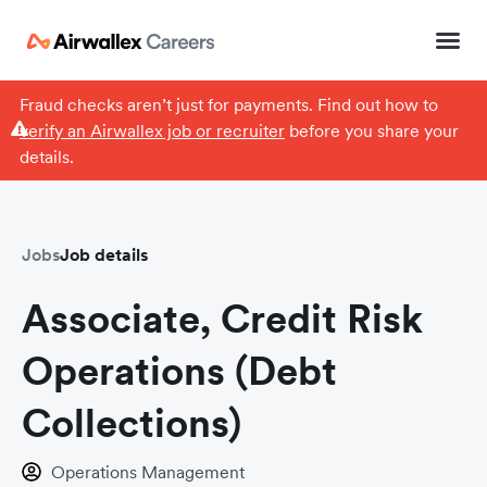
Fraud checks aren’t just for payments. Find out how to
verify an Airwallex job or recruiter
before you share your
details.
Jobs
Job details
Associate, Credit Risk
Operations (Debt
Collections)
Operations Management