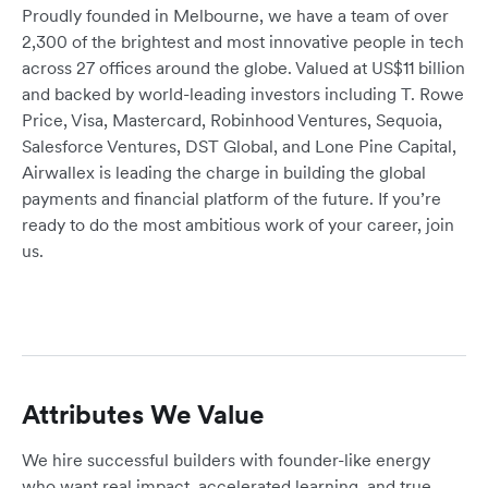
Proudly founded in Melbourne, we have a team of over
2,300 of the brightest and most innovative people in tech
across 27 offices around the globe. Valued at US$11 billion
and backed by world-leading investors including T. Rowe
Price, Visa, Mastercard, Robinhood Ventures, Sequoia,
Salesforce Ventures, DST Global, and Lone Pine Capital,
Airwallex is leading the charge in building the global
payments and financial platform of the future. If you’re
ready to do the most ambitious work of your career, join
us.
Attributes We Value
We hire successful builders with founder-like energy
who want real impact, accelerated learning, and true