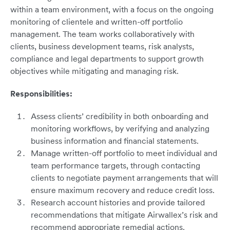
within a team environment, with a focus on the ongoing
monitoring of clientele and written-off portfolio
management. The team works collaboratively with
clients, business development teams, risk analysts,
compliance and legal departments to support growth
objectives while mitigating and managing risk.
Responsibilities:
Assess clients’ credibility in both onboarding and
monitoring workflows, by verifying and analyzing
business information and financial statements.
Manage written-off portfolio to meet individual and
team performance targets, through contacting
clients to negotiate payment arrangements that will
ensure maximum recovery and reduce credit loss.
Research account histories and provide tailored
recommendations that mitigate Airwallex’s risk and
recommend appropriate remedial actions.