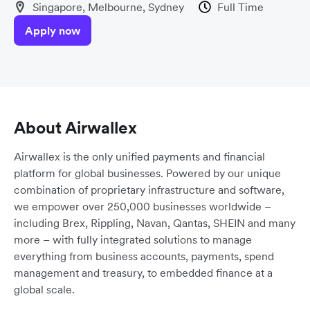
Singapore, Melbourne, Sydney
Full Time
Apply now
About Airwallex
Airwallex is the only unified payments and financial
platform for global businesses. Powered by our unique
combination of proprietary infrastructure and software,
we empower over 250,000 businesses worldwide –
including Brex, Rippling, Navan, Qantas, SHEIN and many
more – with fully integrated solutions to manage
everything from business accounts, payments, spend
management and treasury, to embedded finance at a
global scale.