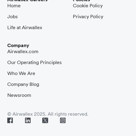
Home
Cookie Policy
Jobs
Privacy Policy
Life at Airwallex
Company
Airwallex.com
Our Operating Principles
Who We Are
Company Blog
Newsroom
© Airwallex 2025. All rights reserved.