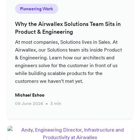
Pioneering Work
Why the Airwallex Solutions Team Sits in
Product & Engineering
At most companies, Solutions lives in Sales. At
Airwallex, our Solutions team sits inside Product
& Engineering. Learn how our architects and
engineers solve for the customer in front of us
while building scalable products for the
customers we haven't met yet.
Michael Eshoo
09 June 2026
3 min