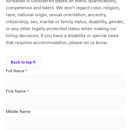
Airwallex is considered based on merit, qualifications,
competence and talent. We don’t regard color, religion,
race, national origin, sexual orientation, ancestry,
citizenship, sex, marital or family status, disability, gender,
or any other legally protected status when making our
hiring decisions. If you have a disability or special need
that requires accommodation, please let us know.
Back to top
Full Name
First Name
Middle Name