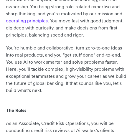
ownership. You bring strong role-related expertise and
sharp thinking, and you’re motivated by our mission and
operating principles
. You move fast with good judgment,
dig deep with curiosity, and make decisions from first
principles, balancing speed and rigor.
You’re humble and collaborative; turn zero‑to‑one ideas
into real products, and you “get stuff done” end-to-end.
You use AI to work smarter and solve problems faster.
Here, you’ll tackle complex, high‑visibility problems with
exceptional teammates and grow your career as we build
the future of global banking. If that sounds like you, let’s
build what’s next.
The Role:
As an Associate, Credit Risk Operations, you will be
conducting credit risk reviews of Airwallex’s clients