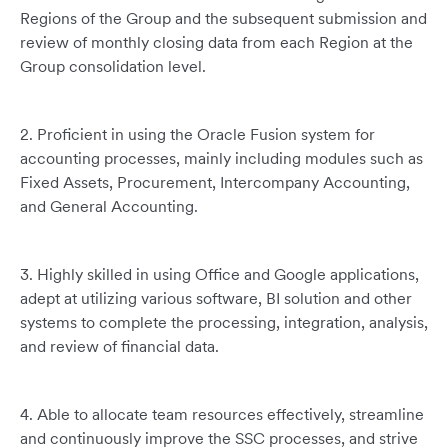
Regions of the Group and the subsequent submission and
review of monthly closing data from each Region at the
Group consolidation level.
2. Proficient in using the Oracle Fusion system for
accounting processes, mainly including modules such as
Fixed Assets, Procurement, Intercompany Accounting,
and General Accounting.
3. Highly skilled in using Office and Google applications,
adept at utilizing various software, BI solution and other
systems to complete the processing, integration, analysis,
and review of financial data.
4. Able to allocate team resources effectively, streamline
and continuously improve the SSC processes, and strive