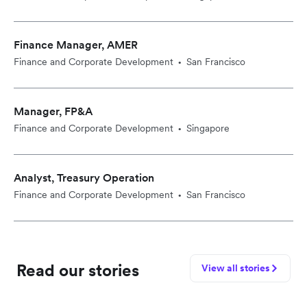
Finance Manager, AMER
Finance and Corporate Development
San Francisco
•
Manager, FP&A
Finance and Corporate Development
Singapore
•
Analyst, Treasury Operation
Finance and Corporate Development
San Francisco
•
Read our stories
View all stories