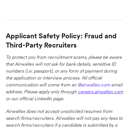
Applicant Safety Policy: Fraud and
Third-Party Recruiters
To protect you from recruitment scams, please be aware
that Airwallex will not ask for bank details, sensitive ID
numbers (i.e. passport), or any form of payment during
the application or interview process. All official
communication will come from an @
airwallex.com
email
address. Please apply only through
careers.airwallex.com
or our official LinkedIn page.
Airwallex does not accept unsolicited resumes from
search firms/recruiters. Airwallex will not pay any fees to
search firms/recruiters if a candidate is submitted by a