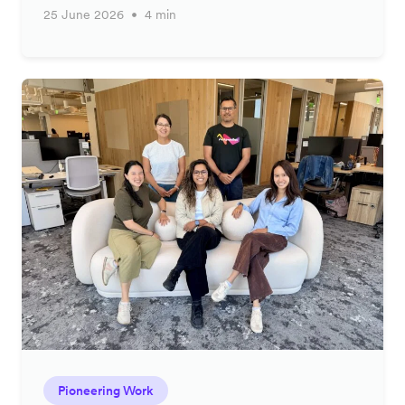
25 June 2026
4 min
Pioneering Work