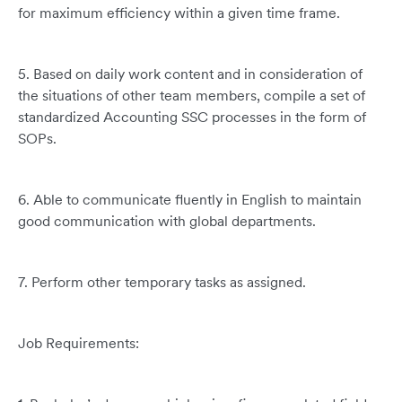
for maximum efficiency within a given time frame.
5. Based on daily work content and in consideration of
the situations of other team members, compile a set of
standardized Accounting SSC processes in the form of
SOPs.
6. Able to communicate fluently in English to maintain
good communication with global departments.
7. Perform other temporary tasks as assigned.
Job Requirements: