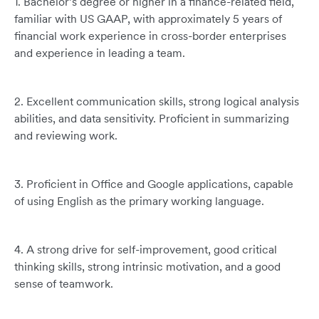
1. Bachelor’s degree or higher in a finance-related field,
familiar with US GAAP, with approximately 5 years of
financial work experience in cross-border enterprises
and experience in leading a team.
2. Excellent communication skills, strong logical analysis
abilities, and data sensitivity. Proficient in summarizing
and reviewing work.
3. Proficient in Office and Google applications, capable
of using English as the primary working language.
4. A strong drive for self-improvement, good critical
thinking skills, strong intrinsic motivation, and a good
sense of teamwork.