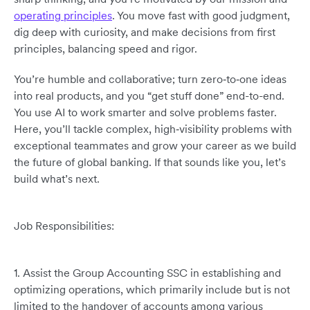
operating principles
. You move fast with good judgment,
dig deep with curiosity, and make decisions from first
principles, balancing speed and rigor.
You’re humble and collaborative; turn zero‑to‑one ideas
into real products, and you “get stuff done” end-to-end.
You use AI to work smarter and solve problems faster.
Here, you’ll tackle complex, high‑visibility problems with
exceptional teammates and grow your career as we build
the future of global banking. If that sounds like you, let’s
build what’s next.
Job Responsibilities:
1. Assist the Group Accounting SSC in establishing and
optimizing operations, which primarily include but is not
limited to the handover of accounts among various