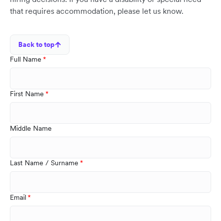
that requires accommodation, please let us know.
Back to top
Full Name
First Name
Middle Name
Last Name / Surname
Email