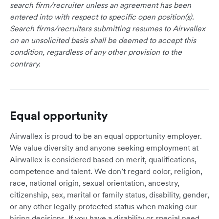
search firm/recruiter unless an agreement has been
entered into with respect to specific open position(s).
Search firms/recruiters submitting resumes to Airwallex
on an unsolicited basis shall be deemed to accept this
condition, regardless of any other provision to the
contrary.
Equal opportunity
Airwallex is proud to be an equal opportunity employer.
We value diversity and anyone seeking employment at
Airwallex is considered based on merit, qualifications,
competence and talent. We don’t regard color, religion,
race, national origin, sexual orientation, ancestry,
citizenship, sex, marital or family status, disability, gender,
or any other legally protected status when making our
hiring decisions. If you have a disability or special need