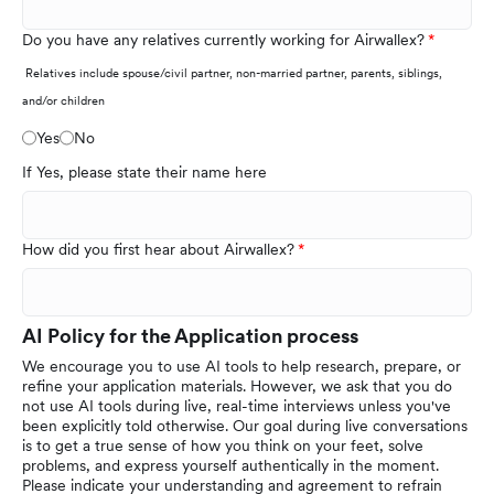
Do you have any relatives currently working for Airwallex?
Relatives include spouse/civil partner, non-married partner, parents, siblings,
and/or children
Yes
No
If Yes, please state their name here
How did you first hear about Airwallex?
AI Policy for the Application process
We encourage you to use AI tools to help research, prepare, or
refine your application materials. However, we ask that you do
not use AI tools during live, real-time interviews unless you've
been explicitly told otherwise. Our goal during live conversations
is to get a true sense of how you think on your feet, solve
problems, and express yourself authentically in the moment.
Please indicate your understanding and agreement to refrain