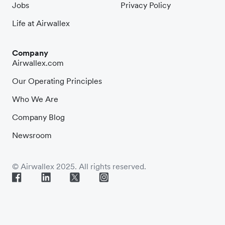
Jobs
Privacy Policy
Life at Airwallex
Company
Airwallex.com
Our Operating Principles
Who We Are
Company Blog
Newsroom
© Airwallex 2025. All rights reserved.