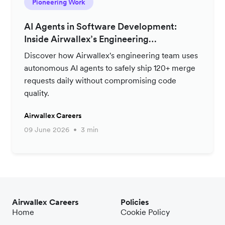
Pioneering Work
AI Agents in Software Development:
Inside Airwallex’s Engineering
Productivity Strategy
Discover how Airwallex's engineering team uses
autonomous AI agents to safely ship 120+ merge
requests daily without compromising code
quality.
Airwallex Careers
09 June 2026
3 min
Airwallex Careers
Policies
Home
Cookie Policy