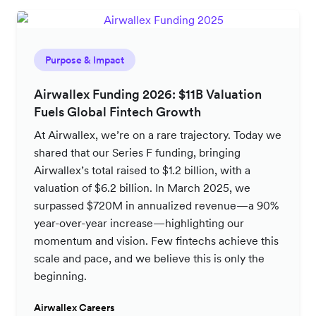
Purpose & Impact
Airwallex Funding 2026: $11B Valuation
Fuels Global Fintech Growth
At Airwallex, we’re on a rare trajectory. Today we
shared that our Series F funding, bringing
Airwallex’s total raised to $1.2 billion, with a
valuation of $6.2 billion. In March 2025, we
surpassed $720M in annualized revenue—a 90%
year-over-year increase—highlighting our
momentum and vision. Few fintechs achieve this
scale and pace, and we believe this is only the
beginning.
Airwallex Careers