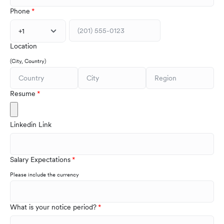
Phone
+1
Location
(City, Country)
Resume
Linkedin Link
Salary Expectations
Please include the currency
What is your notice period?