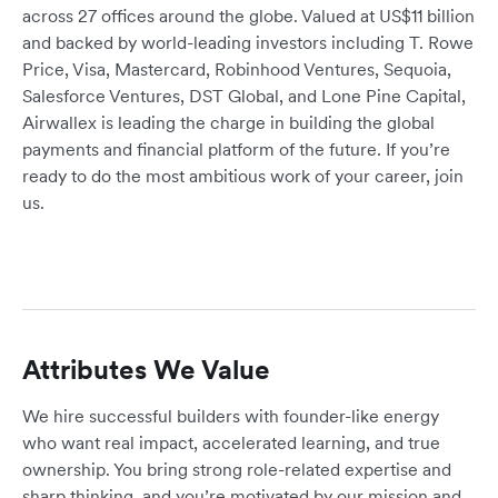
across 27 offices around the globe. Valued at US$11 billion
and backed by world-leading investors including T. Rowe
Price, Visa, Mastercard, Robinhood Ventures, Sequoia,
Salesforce Ventures, DST Global, and Lone Pine Capital,
Airwallex is leading the charge in building the global
payments and financial platform of the future. If you’re
ready to do the most ambitious work of your career, join
us.
Attributes We Value
We hire successful builders with founder-like energy
who want real impact, accelerated learning, and true
ownership. You bring strong role-related expertise and
sharp thinking, and you’re motivated by our mission and