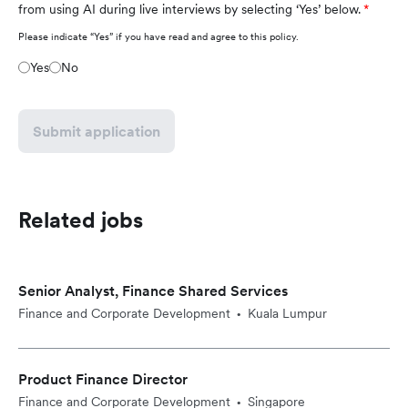
from using AI during live interviews by selecting ‘Yes’ below.
Please indicate “Yes” if you have read and agree to this policy.
Yes
No
Submit application
Related jobs
Senior Analyst, Finance Shared Services
Finance and Corporate Development
Kuala Lumpur
•
Product Finance Director
Finance and Corporate Development
Singapore
•