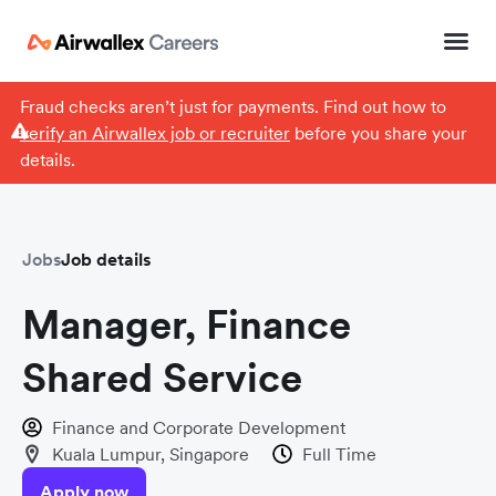
Fraud checks aren’t just for payments. Find out how to
verify an Airwallex job or recruiter
before you share your
details.
Jobs
Job details
Manager, Finance
Shared Service
Finance and Corporate Development
Kuala Lumpur, Singapore
Full Time
Apply now