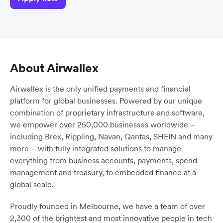
About Airwallex
Airwallex is the only unified payments and financial
platform for global businesses. Powered by our unique
combination of proprietary infrastructure and software,
we empower over 250,000 businesses worldwide –
including Brex, Rippling, Navan, Qantas, SHEIN and many
more – with fully integrated solutions to manage
everything from business accounts, payments, spend
management and treasury, to embedded finance at a
global scale.
Proudly founded in Melbourne, we have a team of over
2,300 of the brightest and most innovative people in tech