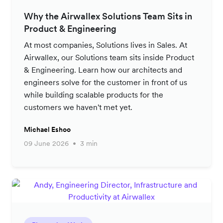
Why the Airwallex Solutions Team Sits in
Product & Engineering
At most companies, Solutions lives in Sales. At
Airwallex, our Solutions team sits inside Product
& Engineering. Learn how our architects and
engineers solve for the customer in front of us
while building scalable products for the
customers we haven't met yet.
Michael Eshoo
09 June 2026
3 min