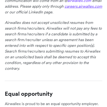
communication will come from an @
airwallex.com
email
address. Please apply only through
careers.airwallex.com
or our official LinkedIn page.
Airwallex does not accept unsolicited resumes from
search firms/recruiters. Airwallex will not pay any fees to
search firms/recruiters if a candidate is submitted by a
search firm/recruiter unless an agreement has been
entered into with respect to specific open position(s).
Search firms/recruiters submitting resumes to Airwallex
on an unsolicited basis shall be deemed to accept this
condition, regardless of any other provision to the
contrary.
Equal opportunity
Airwallex is proud to be an equal opportunity employer.