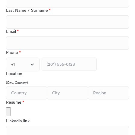
Last Name / Surname
Email
Phone
+1
Location
(City, Country)
Resume
Linkedin link