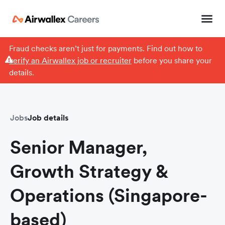
Fraud checks aren’t just for payments. Find out how to
verify an Airwallex job or recruiter
before you share your
details.
Jobs
Job details
Senior Manager,
Growth Strategy &
Operations (Singapore-
based)