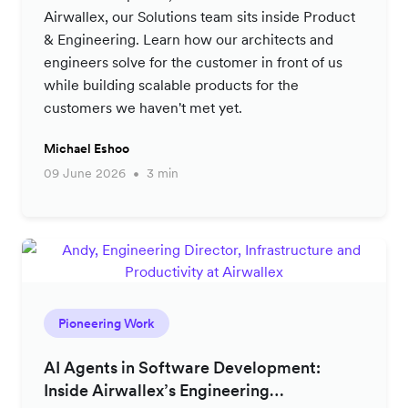
Airwallex, our Solutions team sits inside Product
& Engineering. Learn how our architects and
engineers solve for the customer in front of us
while building scalable products for the
customers we haven't met yet.
Michael Eshoo
09 June 2026
3 min
Pioneering Work
AI Agents in Software Development:
Inside Airwallex’s Engineering