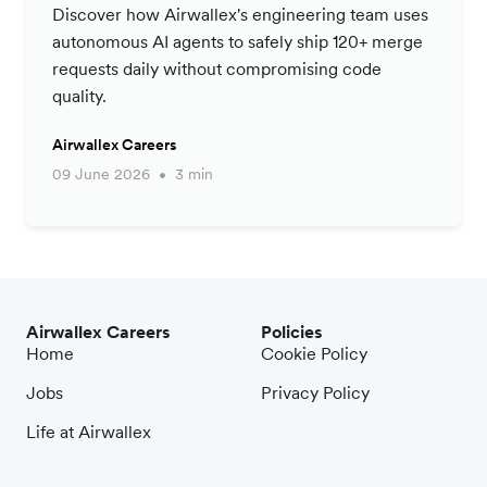
Productivity Strategy
Discover how Airwallex's engineering team uses
autonomous AI agents to safely ship 120+ merge
requests daily without compromising code
quality.
Airwallex Careers
09 June 2026
3 min
Airwallex Careers
Policies
Home
Cookie Policy
Jobs
Privacy Policy
Life at Airwallex