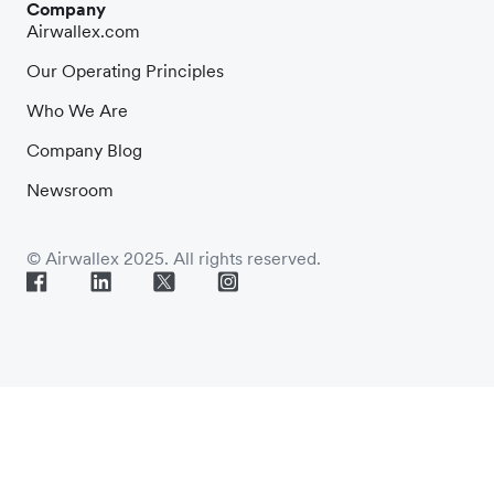
Company
Airwallex.com
Our Operating Principles
Who We Are
Company Blog
Newsroom
© Airwallex 2025. All rights reserved.