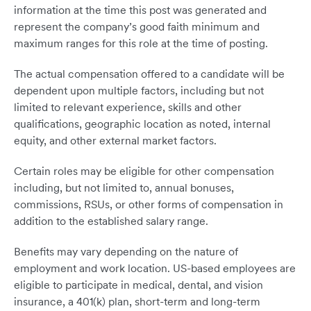
information at the time this post was generated and
represent the company’s good faith minimum and
maximum ranges for this role at the time of posting.
The actual compensation offered to a candidate will be
dependent upon multiple factors, including but not
limited to relevant experience, skills and other
qualifications, geographic location as noted, internal
equity, and other external market factors.
Certain roles may be eligible for other compensation
including, but not limited to, annual bonuses,
commissions, RSUs, or other forms of compensation in
addition to the established salary range.
Benefits may vary depending on the nature of
employment and work location. US-based employees are
eligible to participate in medical, dental, and vision
insurance, a 401(k) plan, short-term and long-term