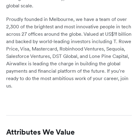
global scale.
Proudly founded in Melbourne, we have a team of over
2,300 of the brightest and most innovative people in tech
across 27 offices around the globe. Valued at US$11 billion
and backed by world-leading investors including T. Rowe
Price, Visa, Mastercard, Robinhood Ventures, Sequoia,
Salesforce Ventures, DST Global, and Lone Pine Capital,
Airwallex is leading the charge in building the global
payments and financial platform of the future. If you’re
ready to do the most ambitious work of your career, join
us.
Attributes We Value