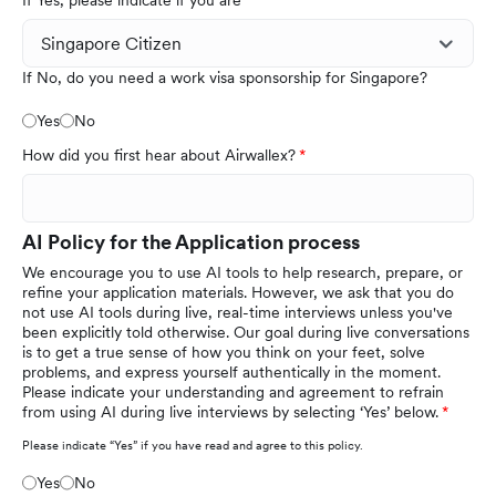
If Yes, please indicate if you are
If No, do you need a work visa sponsorship for Singapore?
Yes
No
How did you first hear about Airwallex?
AI Policy for the Application process
We encourage you to use AI tools to help research, prepare, or
refine your application materials. However, we ask that you do
not use AI tools during live, real-time interviews unless you've
been explicitly told otherwise. Our goal during live conversations
is to get a true sense of how you think on your feet, solve
problems, and express yourself authentically in the moment.
Please indicate your understanding and agreement to refrain
from using AI during live interviews by selecting ‘Yes’ below.
Please indicate “Yes” if you have read and agree to this policy.
Yes
No