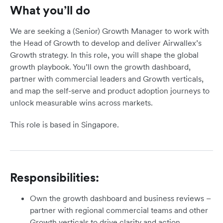
What you’ll do
We are seeking a (Senior) Growth Manager to work with
the Head of Growth to develop and deliver Airwallex’s
Growth strategy. In this role, you will shape the global
growth playbook. You’ll own the growth dashboard,
partner with commercial leaders and Growth verticals,
and map the self-serve and product adoption journeys to
unlock measurable wins across markets.
This role is based in Singapore.
Responsibilities:
Own the growth dashboard and business reviews –
partner with regional commercial teams and other
Growth verticals to drive clarity and action.