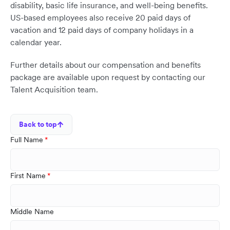
disability, basic life insurance, and well-being benefits.
US-based employees also receive 20 paid days of
vacation and 12 paid days of company holidays in a
calendar year.
Further details about our compensation and benefits
package are available upon request by contacting our
Talent Acquisition team.
Back to top
Full Name
First Name
Middle Name