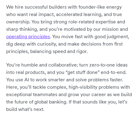
We hire successful builders with founder-like energy
who want real impact, accelerated learning, and true
ownership. You bring strong role-related expertise and
sharp thinking, and you’re motivated by our mission and
operating principles
. You move fast with good judgment,
dig deep with curiosity, and make decisions from first
principles, balancing speed and rigor.
You’re humble and collaborative; turn zero‑to‑one ideas
into real products, and you “get stuff done” end-to-end.
You use AI to work smarter and solve problems faster.
Here, you’ll tackle complex, high‑visibility problems with
exceptional teammates and grow your career as we build
the future of global banking. If that sounds like you, let’s
build what’s next.