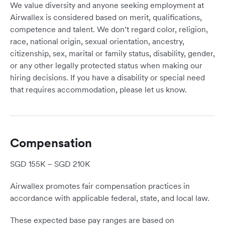
We value diversity and anyone seeking employment at
Airwallex is considered based on merit, qualifications,
competence and talent. We don’t regard color, religion,
race, national origin, sexual orientation, ancestry,
citizenship, sex, marital or family status, disability, gender,
or any other legally protected status when making our
hiring decisions. If you have a disability or special need
that requires accommodation, please let us know.
Compensation
SGD 155K – SGD 210K
Airwallex promotes fair compensation practices in
accordance with applicable federal, state, and local law.
These expected base pay ranges are based on