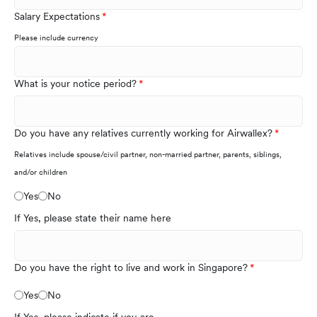
Salary Expectations
Please include currency
What is your notice period?
Do you have any relatives currently working for Airwallex?
Relatives include spouse/civil partner, non-married partner, parents, siblings,
and/or children
Yes
No
If Yes, please state their name here
Do you have the right to live and work in Singapore?
Yes
No