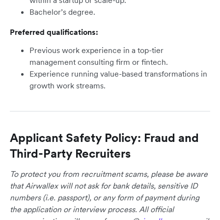
within a startup or scale-up.
Bachelor’s degree.
Preferred qualifications:
Previous work experience in a top-tier
management consulting firm or fintech.
Experience running value-based transformations in
growth work streams.
Applicant Safety Policy: Fraud and
Third-Party Recruiters
To protect you from recruitment scams, please be aware
that Airwallex will not ask for bank details, sensitive ID
numbers (i.e. passport), or any form of payment during
the application or interview process. All official