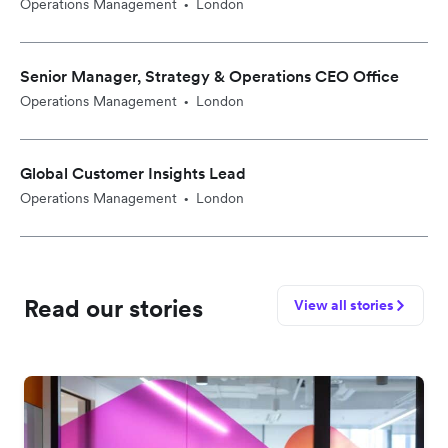
Operations Management
London
•
Senior Manager, Strategy & Operations CEO Office
Operations Management
London
•
Global Customer Insights Lead
Operations Management
London
•
Read our stories
View all stories