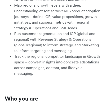
Map regional growth levers with a deep
understanding of self-serve/SME/product adoption
journeys – define ICP, value propositions, growth
initiatives, and success metrics with regional
Strategy & Operations and SME leads.
Run customer segmentation and ICP (global and
regional) with Revenue Strategy & Operations
(global/regional) to inform strategy, and Marketing
to inform targeting and messaging.
Track the regional competitor landscape in Growth
space – convert insights into concrete adaptations
across campaigns, content, and lifecycle
messaging.
Who you are