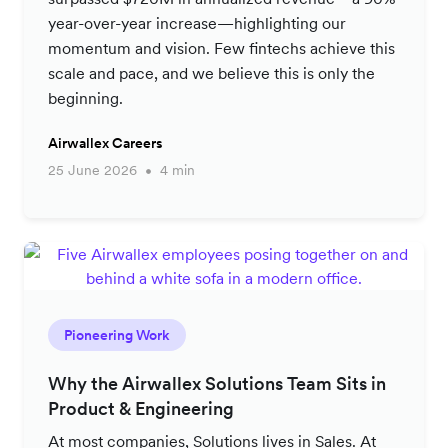
year-over-year increase—highlighting our
momentum and vision. Few fintechs achieve this
scale and pace, and we believe this is only the
beginning.
Airwallex Careers
25 June 2026
4 min
Pioneering Work
Why the Airwallex Solutions Team Sits in
Product & Engineering
At most companies, Solutions lives in Sales. At