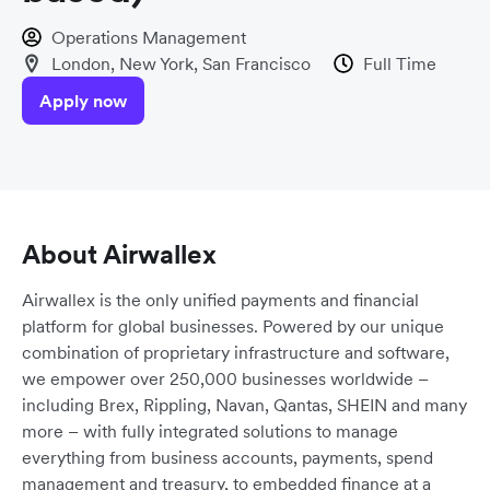
Operations Management
London, New York, San Francisco
Full Time
Apply now
About Airwallex
Airwallex is the only unified payments and financial
platform for global businesses. Powered by our unique
combination of proprietary infrastructure and software,
we empower over 250,000 businesses worldwide –
including Brex, Rippling, Navan, Qantas, SHEIN and many
more – with fully integrated solutions to manage
everything from business accounts, payments, spend
management and treasury, to embedded finance at a