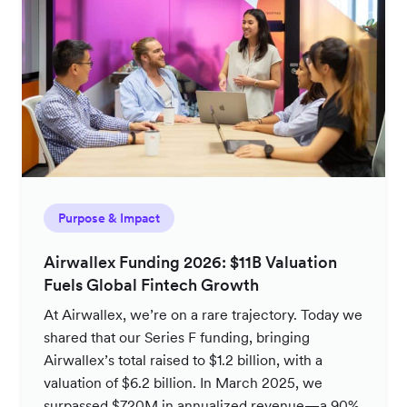
Purpose & Impact
Airwallex Funding 2026: $11B Valuation
Fuels Global Fintech Growth
At Airwallex, we’re on a rare trajectory. Today we
shared that our Series F funding, bringing
Airwallex’s total raised to $1.2 billion, with a
valuation of $6.2 billion. In March 2025, we
surpassed $720M in annualized revenue—a 90%