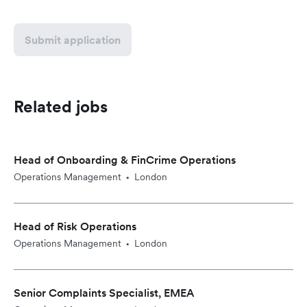
Submit application
Related jobs
Head of Onboarding & FinCrime Operations
Operations Management
London
•
Head of Risk Operations
Operations Management
London
•
Senior Complaints Specialist, EMEA