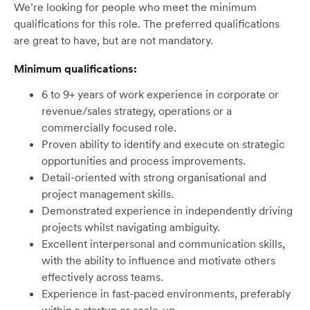
We’re looking for people who meet the minimum
qualifications for this role. The preferred qualifications
are great to have, but are not mandatory.
Minimum qualifications:
6 to 9+ years of work experience in corporate or
revenue/sales strategy, operations or a
commercially focused role.
Proven ability to identify and execute on strategic
opportunities and process improvements.
Detail-oriented with strong organisational and
project management skills.
Demonstrated experience in independently driving
projects whilst navigating ambiguity.
Excellent interpersonal and communication skills,
with the ability to influence and motivate others
effectively across teams.
Experience in fast-paced environments, preferably