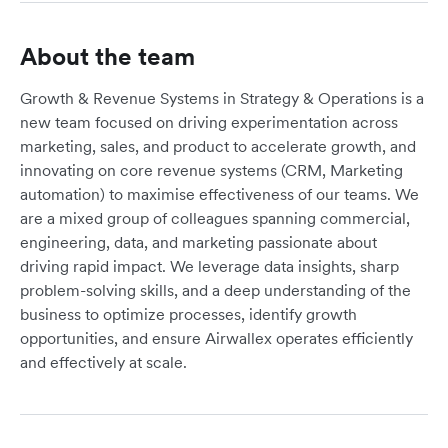
About the team
Growth & Revenue Systems in Strategy & Operations is a
new team focused on driving experimentation across
marketing, sales, and product to accelerate growth, and
innovating on core revenue systems (CRM, Marketing
automation) to maximise effectiveness of our teams. We
are a mixed group of colleagues spanning commercial,
engineering, data, and marketing passionate about
driving rapid impact. We leverage data insights, sharp
problem-solving skills, and a deep understanding of the
business to optimize processes, identify growth
opportunities, and ensure Airwallex operates efficiently
and effectively at scale.