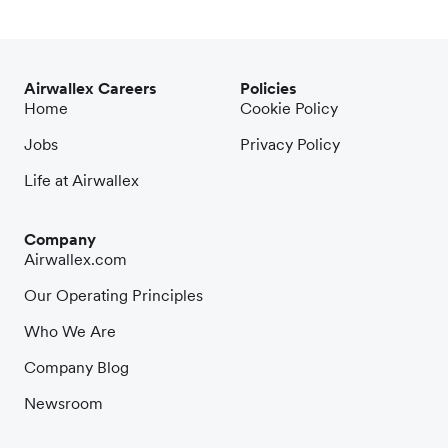
Airwallex Careers
Policies
Home
Cookie Policy
Jobs
Privacy Policy
Life at Airwallex
Company
Airwallex.com
Our Operating Principles
Who We Are
Company Blog
Newsroom