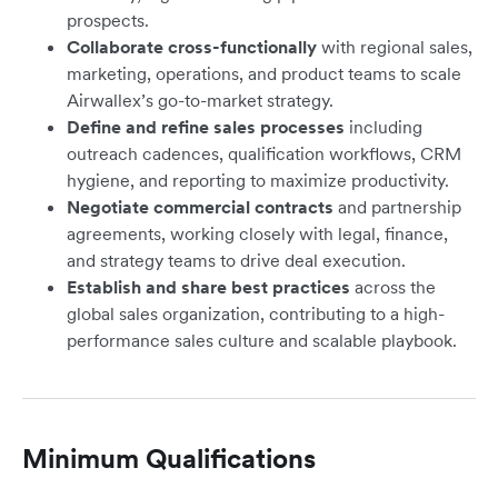
prospects.
Collaborate cross-functionally
with regional sales,
marketing, operations, and product teams to scale
Airwallex’s go-to-market strategy.
Define and refine sales processes
including
outreach cadences, qualification workflows, CRM
hygiene, and reporting to maximize productivity.
Negotiate commercial contracts
and partnership
agreements, working closely with legal, finance,
and strategy teams to drive deal execution.
Establish and share best practices
across the
global sales organization, contributing to a high-
performance sales culture and scalable playbook.
Minimum Qualifications