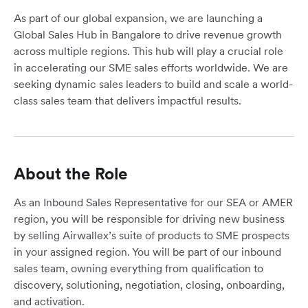
As part of our global expansion, we are launching a
Global Sales Hub in Bangalore to drive revenue growth
across multiple regions. This hub will play a crucial role
in accelerating our SME sales efforts worldwide. We are
seeking dynamic sales leaders to build and scale a world-
class sales team that delivers impactful results.
About the Role
As an Inbound Sales Representative for our SEA or AMER
region, you will be responsible for driving new business
by selling Airwallex’s suite of products to SME prospects
in your assigned region. You will be part of our inbound
sales team, owning everything from qualification to
discovery, solutioning, negotiation, closing, onboarding,
and activation.