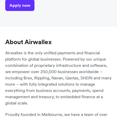
Apply now
About Airwallex
Airwallex is the only unified payments and financial
platform for global businesses. Powered by our unique
combination of proprietary infrastructure and software,
we empower over 250,000 businesses worldwide –
including Brex, Rippling, Navan, Qantas, SHEIN and many
more – with fully integrated solutions to manage
everything from business accounts, payments, spend
management and treasury, to embedded finance at a
global scale.
Proudly founded in Melbourne, we have a team of over