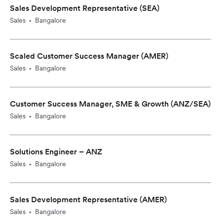
Sales Development Representative (SEA)
Sales
Bangalore
•
Scaled Customer Success Manager (AMER)
Sales
Bangalore
•
Customer Success Manager, SME & Growth (ANZ/SEA)
Sales
Bangalore
•
Solutions Engineer – ANZ
Sales
Bangalore
•
Sales Development Representative (AMER)
Sales
Bangalore
•