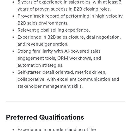
5 years of experience in sales roles, with at least 3
years of proven success in B2B closing roles.
Proven track record of performing in high-velocity
B2B sales environments.
Relevant global selling experience.
Experience in B2B sales closure, deal negotiation,
and revenue generation.
Strong familiarity with AI-powered sales
engagement tools, CRM workflows, and
automation strategies.
Self-starter, detail oriented, metrics driven,
collaborative, with excellent communication and
stakeholder management skills.
Preferred Qualifications
Experience in or understanding of the