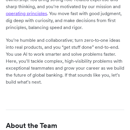
sharp thinking, and you’re motivated by our mission and
operating principles
. You move fast with good judgment,
dig deep with curiosity, and make decisions from first
principles, balancing speed and rigor.
You’re humble and collaborative; turn zero‑to‑one ideas
into real products, and you “get stuff done” end-to-end.
You use AI to work smarter and solve problems faster.
Here, you’ll tackle complex, high‑visibility problems with
exceptional teammates and grow your career as we build
the future of global banking. If that sounds like you, let’s
build what’s next.
About the Team