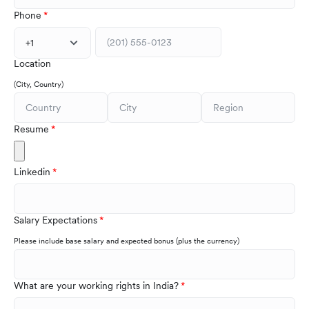
Phone
+1
Location
(City, Country)
Resume
Linkedin
Salary Expectations
Please include base salary and expected bonus (plus the currency)
What are your working rights in India?