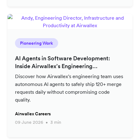
Pioneering Work
AI Agents in Software Development:
Inside Airwallex’s Engineering
Productivity Strategy
Discover how Airwallex's engineering team uses
autonomous AI agents to safely ship 120+ merge
requests daily without compromising code
quality.
Airwallex Careers
09 June 2026
3 min