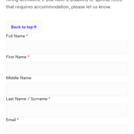
that requires accommodation, please let us know.
Back to top
Full Name
First Name
Middle Name
Last Name / Surname
Email