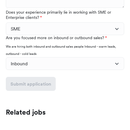
Does your experience primarily lie in working with SME or
Enterprise clients?
Are you focused more on inbound or outbound sales?
We are hiring both inbound and outbound sales people Inbound - warm leads,
outbound - cold leads
Submit application
Related jobs