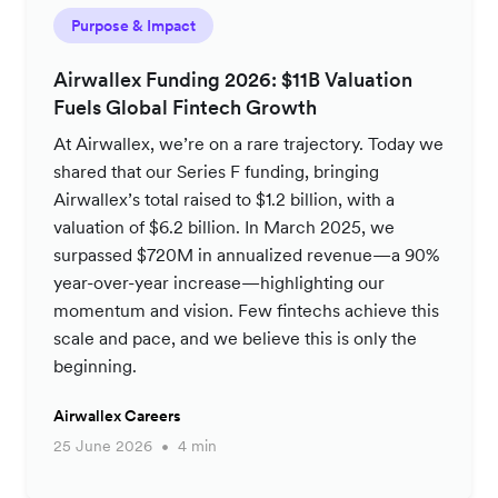
Purpose & Impact
Airwallex Funding 2026: $11B Valuation
Fuels Global Fintech Growth
At Airwallex, we’re on a rare trajectory. Today we
shared that our Series F funding, bringing
Airwallex’s total raised to $1.2 billion, with a
valuation of $6.2 billion. In March 2025, we
surpassed $720M in annualized revenue—a 90%
year-over-year increase—highlighting our
momentum and vision. Few fintechs achieve this
scale and pace, and we believe this is only the
beginning.
Airwallex Careers
25 June 2026
4 min