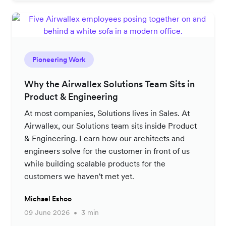
Pioneering Work
Why the Airwallex Solutions Team Sits in
Product & Engineering
At most companies, Solutions lives in Sales. At
Airwallex, our Solutions team sits inside Product
& Engineering. Learn how our architects and
engineers solve for the customer in front of us
while building scalable products for the
customers we haven't met yet.
Michael Eshoo
09 June 2026
3 min