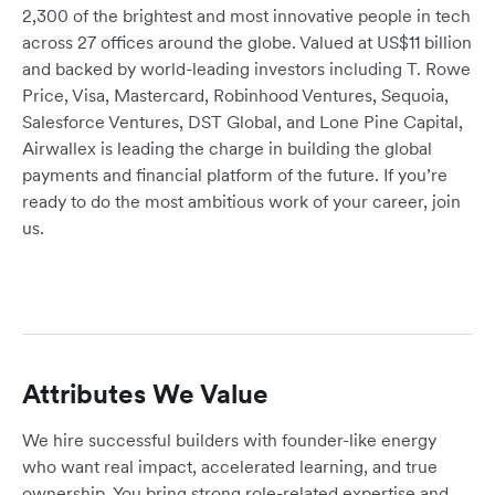
2,300 of the brightest and most innovative people in tech
across 27 offices around the globe. Valued at US$11 billion
and backed by world-leading investors including T. Rowe
Price, Visa, Mastercard, Robinhood Ventures, Sequoia,
Salesforce Ventures, DST Global, and Lone Pine Capital,
Airwallex is leading the charge in building the global
payments and financial platform of the future. If you’re
ready to do the most ambitious work of your career, join
us.
Attributes We Value
We hire successful builders with founder-like energy
who want real impact, accelerated learning, and true
ownership. You bring strong role-related expertise and