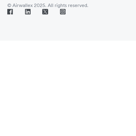
© Airwallex 2025. All rights reserved.