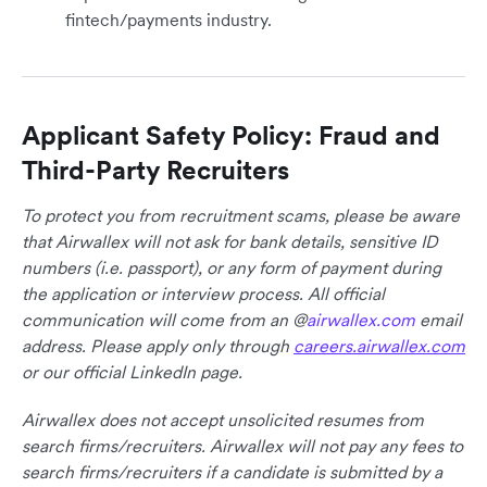
fintech/payments industry.
Applicant Safety Policy: Fraud and
Third-Party Recruiters
To protect you from recruitment scams, please be aware
that Airwallex will not ask for bank details, sensitive ID
numbers (i.e. passport), or any form of payment during
the application or interview process. All official
communication will come from an @
airwallex.com
email
address. Please apply only through
careers.airwallex.com
or our official LinkedIn page.
Airwallex does not accept unsolicited resumes from
search firms/recruiters. Airwallex will not pay any fees to
search firms/recruiters if a candidate is submitted by a