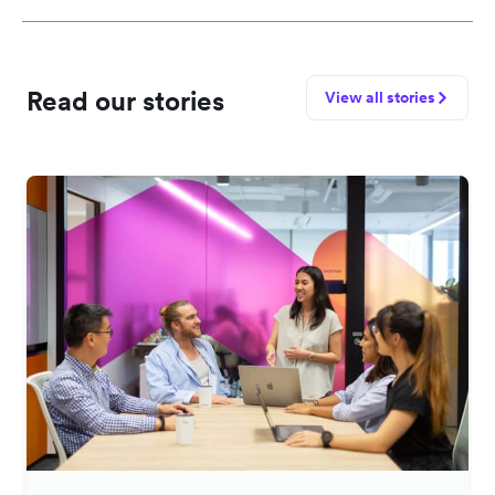
Read our stories
View all stories