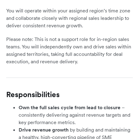
You will operate within your assigned region’s time zone
and collaborate closely with regional sales leadership to
deliver consistent revenue growth.
Please note: This is not a support role for in-region sales
teams. You will independently own and drive sales within
assigned territories, taking full accountability for deal
execution, and revenue delivery.
Responsibilities
Own the full sales cycle from lead to closure
–
consistently delivering against revenue targets and
key performance metrics.
Drive revenue growth
by building and maintaining
a healthy, high-converting pipeline of SME