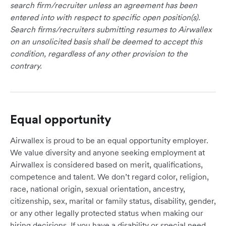
search firm/recruiter unless an agreement has been
entered into with respect to specific open position(s).
Search firms/recruiters submitting resumes to Airwallex
on an unsolicited basis shall be deemed to accept this
condition, regardless of any other provision to the
contrary.
Equal opportunity
Airwallex is proud to be an equal opportunity employer.
We value diversity and anyone seeking employment at
Airwallex is considered based on merit, qualifications,
competence and talent. We don’t regard color, religion,
race, national origin, sexual orientation, ancestry,
citizenship, sex, marital or family status, disability, gender,
or any other legally protected status when making our
hiring decisions. If you have a disability or special need