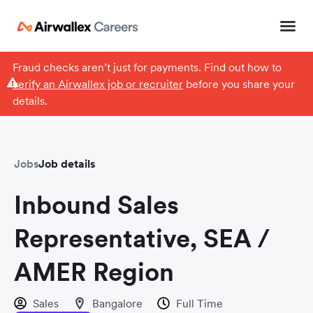
Fraud checks aren’t just for payments. Find out how to
verify an Airwallex job or recruiter
before you share your
details.
Jobs
Job details
Inbound Sales
Representative, SEA /
AMER Region
Sales
Bangalore
Full Time