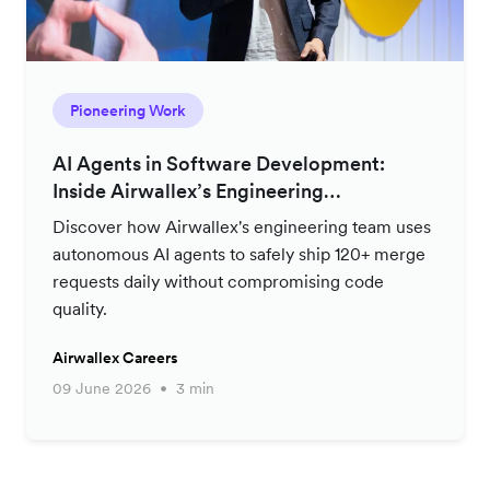
Pioneering Work
AI Agents in Software Development:
Inside Airwallex’s Engineering
Productivity Strategy
Discover how Airwallex's engineering team uses
autonomous AI agents to safely ship 120+ merge
requests daily without compromising code
quality.
Airwallex Careers
09 June 2026
3 min