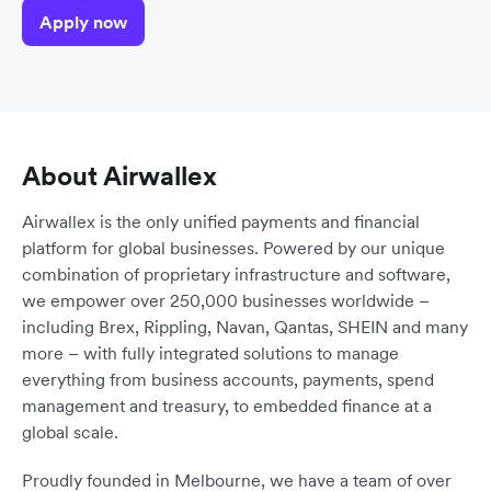
Apply now
About Airwallex
Airwallex is the only unified payments and financial
platform for global businesses. Powered by our unique
combination of proprietary infrastructure and software,
we empower over 250,000 businesses worldwide –
including Brex, Rippling, Navan, Qantas, SHEIN and many
more – with fully integrated solutions to manage
everything from business accounts, payments, spend
management and treasury, to embedded finance at a
global scale.
Proudly founded in Melbourne, we have a team of over