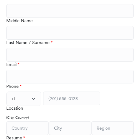
Middle Name
Last Name / Surname
Email
Phone
+1
Location
(City, Country)
Resume