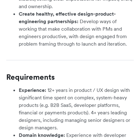
and ownership.
Create healthy, effective design-product-
engineering partnerships:
Develop ways of
working that make collaboration with PMs and
engineers productive, with design engaged from
problem framing through to launch and iteration.
Requirements
Experience:
12+ years in product / UX design with
significant time spent on complex, system-heavy
products (e.g. B2B SaaS, developer platforms,
financial or payments products). 4+ years leading
designers, including managing senior designers or
design managers.
Domain knowledge:
Experience with developer