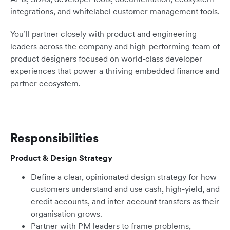
integrations, and whitelabel customer management tools.
You’ll partner closely with product and engineering
leaders across the company and high-performing team of
product designers focused on world-class developer
experiences that power a thriving embedded finance and
partner ecosystem.
Responsibilities
Product & Design Strategy
Define a clear, opinionated design strategy for how
customers understand and use cash, high-yield, and
credit accounts, and inter-account transfers as their
organisation grows.
Partner with PM leaders to frame problems,