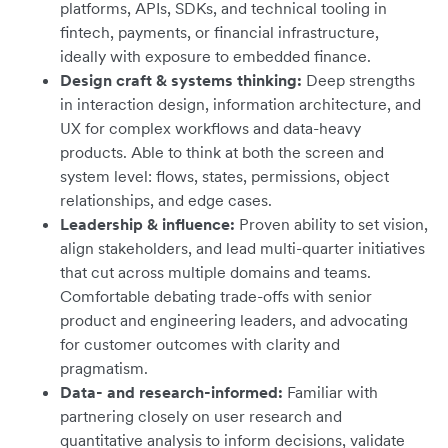
platforms, APIs, SDKs, and technical tooling in
fintech, payments, or financial infrastructure,
ideally with exposure to embedded finance.
Design craft & systems thinking:
Deep strengths
in interaction design, information architecture, and
UX for complex workflows and data-heavy
products. Able to think at both the screen and
system level: flows, states, permissions, object
relationships, and edge cases.
Leadership & influence:
Proven ability to set vision,
align stakeholders, and lead multi-quarter initiatives
that cut across multiple domains and teams.
Comfortable debating trade-offs with senior
product and engineering leaders, and advocating
for customer outcomes with clarity and
pragmatism.
Data- and research-informed:
Familiar with
partnering closely on user research and
quantitative analysis to inform decisions, validate