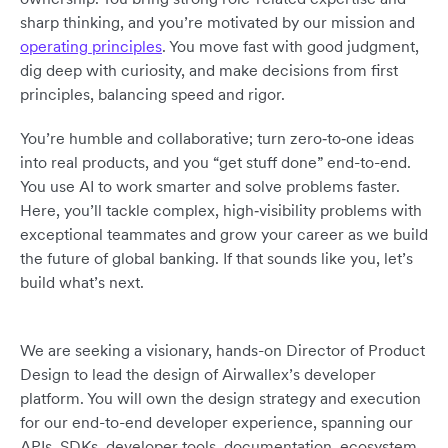
sharp thinking, and you’re motivated by our mission and
operating principles
. You move fast with good judgment,
dig deep with curiosity, and make decisions from first
principles, balancing speed and rigor.
You’re humble and collaborative; turn zero‑to‑one ideas
into real products, and you “get stuff done” end-to-end.
You use AI to work smarter and solve problems faster.
Here, you’ll tackle complex, high‑visibility problems with
exceptional teammates and grow your career as we build
the future of global banking. If that sounds like you, let’s
build what’s next.
We are seeking a visionary, hands-on Director of Product
Design to lead the design of Airwallex’s developer
platform. You will own the design strategy and execution
for our end-to-end developer experience, spanning our
APIs, SDKs, developer tools, documentation, ecosystem