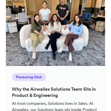
Pioneering Work
Why the Airwallex Solutions Team Sits in
Product & Engineering
At most companies, Solutions lives in Sales. At
Airwallex, our Solutions team sits inside Product