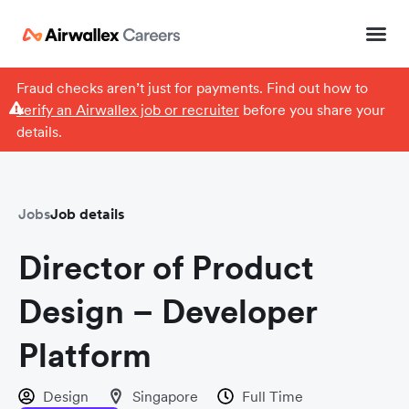
Fraud checks aren’t just for payments. Find out how to
verify an Airwallex job or recruiter
before you share your
details.
Jobs
Job details
Director of Product
Design – Developer
Platform
Design
Singapore
Full Time