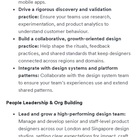
mobile apps.
Drive a rigorous discovery and validation
practice:
Ensure your teams use research,
experimentation, and product analytics to
understand customer behaviour.
Build a collaborative, growth-oriented design
practice:
Help shape the rituals, feedback
practices, and shared standards that keep designers
connected across regions and domains.
Integrate with design systems and platform
patterns:
Collaborate with the design system team
to ensure your team’s experiences use and extend
shared patterns.
People Leadership & Org Building
Lead and grow a high-performing design team:
Manage and develop senior and staff-level product
designers across our London and Singapore design
studios, setting clear expectations for impact, craft,