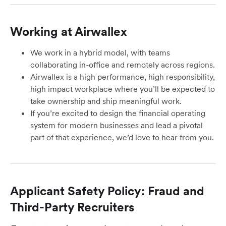
Working at Airwallex
We work in a hybrid model, with teams
collaborating in-office and remotely across regions.
Airwallex is a high performance, high responsibility,
high impact workplace where you’ll be expected to
take ownership and ship meaningful work.
If you’re excited to design the financial operating
system for modern businesses and lead a pivotal
part of that experience, we’d love to hear from you.
Applicant Safety Policy: Fraud and
Third-Party Recruiters