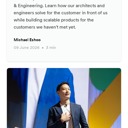
& Engineering. Learn how our architects and
engineers solve for the customer in front of us
while building scalable products for the
customers we haven't met yet.
Michael Eshoo
09 June 2026
3 min