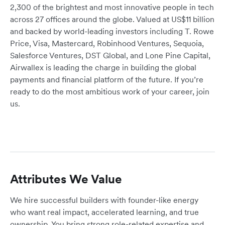
2,300 of the brightest and most innovative people in tech
across 27 offices around the globe. Valued at US$11 billion
and backed by world-leading investors including T. Rowe
Price, Visa, Mastercard, Robinhood Ventures, Sequoia,
Salesforce Ventures, DST Global, and Lone Pine Capital,
Airwallex is leading the charge in building the global
payments and financial platform of the future. If you’re
ready to do the most ambitious work of your career, join
us.
Attributes We Value
We hire successful builders with founder-like energy
who want real impact, accelerated learning, and true
ownership. You bring strong role-related expertise and