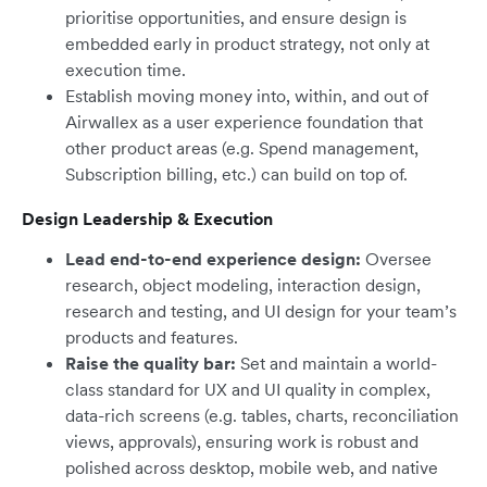
prioritise opportunities, and ensure design is
embedded early in product strategy, not only at
execution time.
Establish moving money into, within, and out of
Airwallex as a user experience foundation that
other product areas (e.g. Spend management,
Subscription billing, etc.) can build on top of.
Design Leadership & Execution
Lead end-to-end experience design:
Oversee
research, object modeling, interaction design,
research and testing, and UI design for your team’s
products and features.
Raise the quality bar:
Set and maintain a world-
class standard for UX and UI quality in complex,
data-rich screens (e.g. tables, charts, reconciliation
views, approvals), ensuring work is robust and
polished across desktop, mobile web, and native