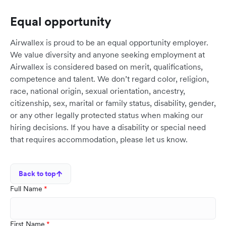
Equal opportunity
Airwallex is proud to be an equal opportunity employer.
We value diversity and anyone seeking employment at
Airwallex is considered based on merit, qualifications,
competence and talent. We don’t regard color, religion,
race, national origin, sexual orientation, ancestry,
citizenship, sex, marital or family status, disability, gender,
or any other legally protected status when making our
hiring decisions. If you have a disability or special need
that requires accommodation, please let us know.
Back to top
Full Name
First Name