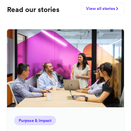
Read our stories
View all stories
Purpose & Impact