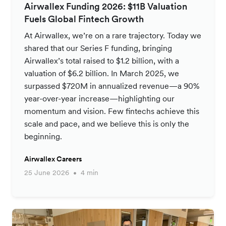
Airwallex Funding 2026: $11B Valuation
Fuels Global Fintech Growth
At Airwallex, we’re on a rare trajectory. Today we
shared that our Series F funding, bringing
Airwallex’s total raised to $1.2 billion, with a
valuation of $6.2 billion. In March 2025, we
surpassed $720M in annualized revenue—a 90%
year-over-year increase—highlighting our
momentum and vision. Few fintechs achieve this
scale and pace, and we believe this is only the
beginning.
Airwallex Careers
25 June 2026
4 min