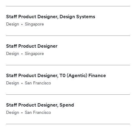
Staff Product Designer, Design Systems
Design
Singapore
•
Staff Product Designer
Design
Singapore
•
Staff Product Designer, T0 (Agentic) Finance
Design
San Francisco
•
Staff Product Designer, Spend
Design
San Francisco
•