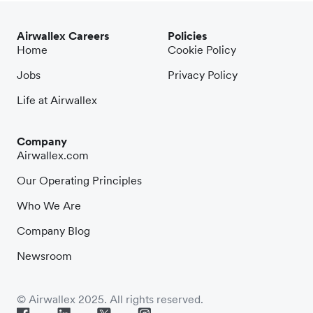
Airwallex Careers
Policies
Home
Cookie Policy
Jobs
Privacy Policy
Life at Airwallex
Company
Airwallex.com
Our Operating Principles
Who We Are
Company Blog
Newsroom
© Airwallex 2025. All rights reserved.