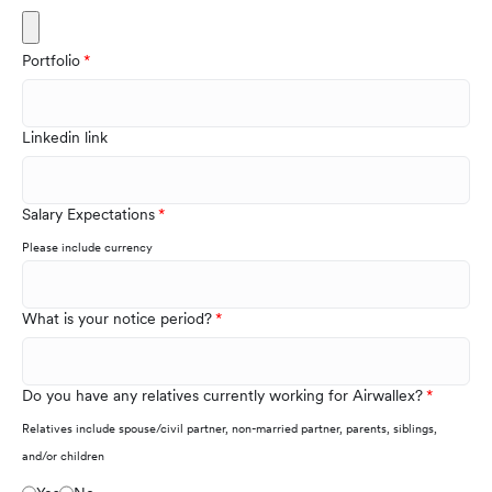
Portfolio
Linkedin link
Salary Expectations
Please include currency
What is your notice period?
Do you have any relatives currently working for Airwallex?
Relatives include spouse/civil partner, non-married partner, parents, siblings,
and/or children