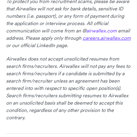
To protect you from recruitment scams, please be aware
that Airwallex will not ask for bank details, sensitive ID
numbers (i.e. passport), or any form of payment during
the application or interview process. All official
communication will come from an @
airwallex.com
email
address. Please apply only through
careers.airwallex.com
or our official LinkedIn page.
Airwallex does not accept unsolicited resumes from
search firms/recruiters. Airwallex will not pay any fees to
search firms/recruiters if a candidate is submitted by a
search firm/recruiter unless an agreement has been
entered into with respect to specific open position(s).
Search firms/recruiters submitting resumes to Airwallex
on an unsolicited basis shall be deemed to accept this
condition, regardless of any other provision to the
contrary.