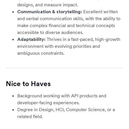
designs, and measure impact.
Communication & storytelling:
Excellent written
and verbal communication skills, with the ability to
make complex financial and technical concepts
accessible to diverse audiences.
Adaptability:
Thrives in a fast-paced, high-growth
environment with evolving priorities and
ambiguous constraints.
Nice to Haves
Background working with API products and
developer-facing experiences.
Degree in Design, HCI, Computer Science, or a
related field.