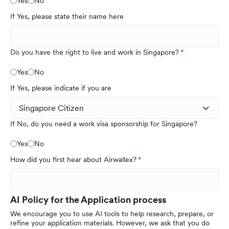
Yes
No
If Yes, please state their name here
Do you have the right to live and work in Singapore?
Yes
No
If Yes, please indicate if you are
If No, do you need a work visa sponsorship for Singapore?
Yes
No
How did you first hear about Airwallex?
AI Policy for the Application process
We encourage you to use AI tools to help research, prepare, or
refine your application materials. However, we ask that you do