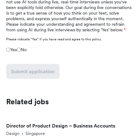
not use AI tools during live, real-time interviews unless you've
been explicitly told otherwise. Our goal during live conversations
is to get a true sense of how you think on your feet, solve
problems, and express yourself authentically in the moment.
Please indicate your understanding and agreement to refrain
from using AI during live interviews by selecting ‘Yes’ below.
Please indicate “Yes” if you have read and agree to this policy.
Yes
No
Submit application
Related jobs
Director of Product Design – Business Accounts
Design
Singapore
•