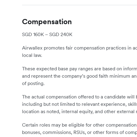
Compensation
SGD 160K – SGD 240K
Airwallex promotes fair compensation practices in ac
local law.
These expected base pay ranges are based on informa
and represent the company’s good faith minimum and
of posting.
The actual compensation offered to a candidate will
including but not limited to relevant experience, skil
location as noted, internal equity, and other external
Certain roles may be eligible for other compensation 
bonuses, commissions, RSUs, or other forms of compen