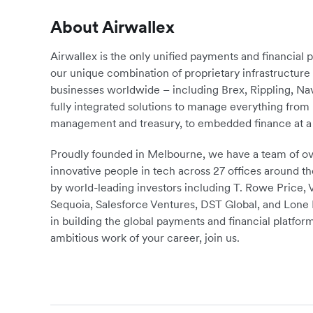
About Airwallex
Airwallex is the only unified payments and financial 
our unique combination of proprietary infrastructu
businesses worldwide – including Brex, Rippling, N
fully integrated solutions to manage everything fro
management and treasury, to embedded finance at a 
Proudly founded in Melbourne, we have a team of ove
innovative people in tech across 27 offices around th
by world-leading investors including T. Rowe Price,
Sequoia, Salesforce Ventures, DST Global, and Lone P
in building the global payments and financial platform
ambitious work of your career, join us.