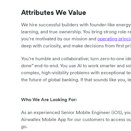
Attributes We Value
We hire successful builders with founder-like energ
learning, and true ownership. You bring strong role-r
you’re motivated by our mission and
operating princi
deep with curiosity, and make decisions from first pr
You’re humble and collaborative; turn zero‑to‑one ide
done” end-to-end. You use AI to work smarter and sol
complex, high‑visibility problems with exceptional 
the future of global banking. If that sounds like you, le
Who We Are Looking For:
As an experienced Senior Mobile Engineer (iOS), you’
Airwallex Mobile App for our customers to access o
go.