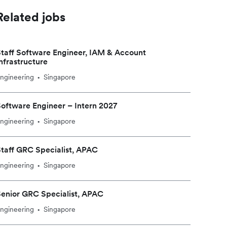
Related jobs
taff Software Engineer, IAM & Account
nfrastructure
ngineering
Singapore
•
oftware Engineer – Intern 2027
ngineering
Singapore
•
taff GRC Specialist, APAC
ngineering
Singapore
•
enior GRC Specialist, APAC
ngineering
Singapore
•