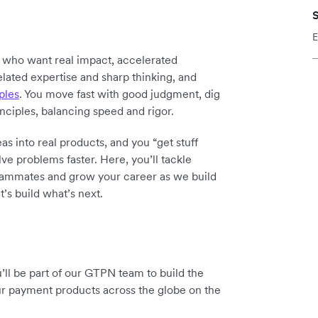
S
E
y who want real impact, accelerated
elated expertise and sharp thinking, and
ples
. You move fast with good judgment, dig
inciples, balancing speed and rigor.
as into real products, and you “get stuff
ve problems faster. Here, you’ll tackle
teammates and grow your career as we build
t’s build what’s next.
ll be part of our GTPN team to build the
ur payment products across the globe on the