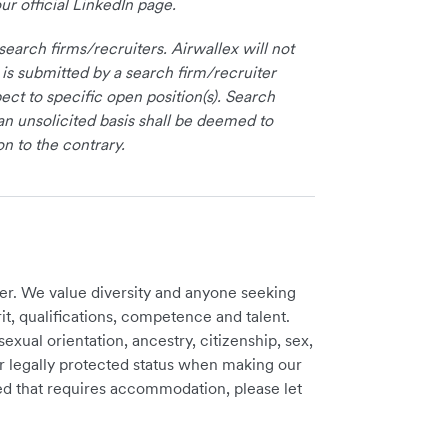
ur official LinkedIn page.
earch firms/recruiters. Airwallex will not
 is submitted by a search firm/recruiter
ct to specific open position(s). Search
an unsolicited basis shall be deemed to
on to the contrary.
er. We value diversity and anyone seeking
t, qualifications, competence and talent.
sexual orientation, ancestry, citizenship, sex,
ther legally protected status when making our
need that requires accommodation, please let