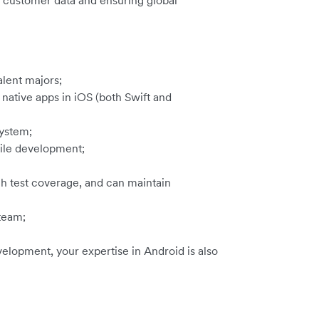
ve customer data and ensuring global
lent majors;
native apps in iOS (both Swift and
ystem;
ile development;
h test coverage, and can maintain
 team;
velopment, your expertise in Android is also