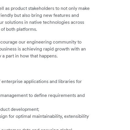
ll as product stakeholders to not only make
friendly but also bring new features and
ur solutions in native technologies across
of both platforms.
 encourage our engineering community to
business is achieving rapid growth with an
 a part in how that happens.
enterprise applications and libraries for
t management to define requirements and
roduct development;
n for optimal maintainability, extensibility