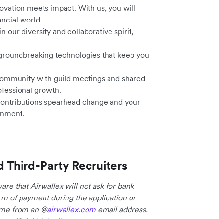
vation meets impact. With us, you will
ancial world.
n our diversity and collaborative spirit,
 groundbreaking technologies that keep you
community with guild meetings and shared
ofessional growth.
contributions spearhead change and your
onment.
d Third-Party Recruiters
re that Airwallex will not ask for bank
form of payment during the application or
come from an @
airwallex.com
email address.