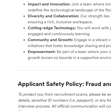
Impact and Innovation:
Join a team where inno
redefine the technological landscape of the fin
Diversity and Collaboration:
Our strength lies i
ensuring a rich, inclusive workspace.
Cutting-edge Technology:
You will work with
engaged and continuously learning.
Community and Growth:
Engage in a vibrant 
initiatives that foster knowledge sharing and pr
Empowerment:
Be part of a team where your 
growth knows no bounds in a supportive envir
Applicant Safety Policy: Fraud an
To protect you from recruitment scams, please be awa
details, sensitive ID numbers (i.e. passport), or any 
interview process. All official communication will 