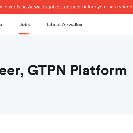
ow to
verify an Airwallex job or recruiter
before you share your de
e
Jobs
Life at Airwallex
neer, GTPN Platform