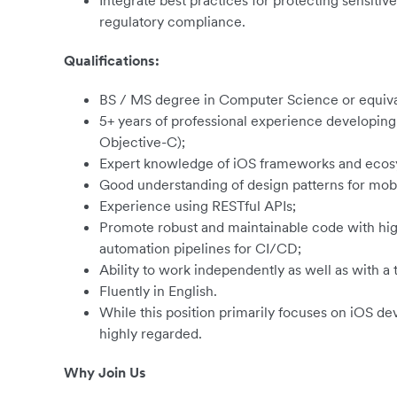
Integrate best practices for protecting sensiti
regulatory compliance.
Qualifications:
BS / MS degree in Computer Science or equiva
5+ years of professional experience developing 
Objective-C);
Expert knowledge of iOS frameworks and ecos
Good understanding of design patterns for mob
Experience using RESTful APIs;
Promote robust and maintainable code with hig
automation pipelines for CI/CD;
Ability to work independently as well as with a
Fluently in English.
While this position primarily focuses on iOS de
highly regarded.
Why Join Us