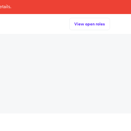
tails.
View open roles