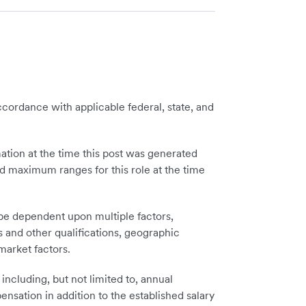
cordance with applicable federal, state, and
tion at the time this post was generated
 maximum ranges for this role at the time
 be dependent upon multiple factors,
ls and other qualifications, geographic
 market factors.
including, but not limited to, annual
sation in addition to the established salary