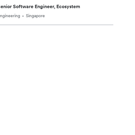
enior Software Engineer, Ecosystem
ngineering
Singapore
•