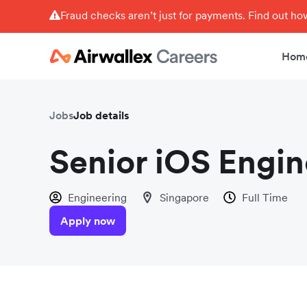
Fraud checks aren’t just for payments. Find out h
Hom
Jobs
Job details
Senior iOS Engi
Engineering
Singapore
Full Time
Apply now