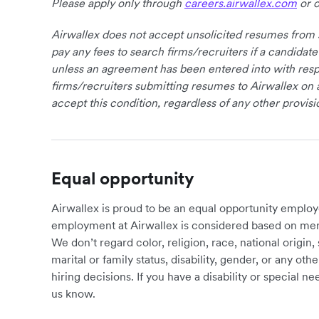
Please apply only through
careers.airwallex.com
or o
Airwallex does not accept unsolicited resumes from s
pay any fees to search firms/recruiters if a candidate
unless an agreement has been entered into with respe
firms/recruiters submitting resumes to Airwallex on 
accept this condition, regardless of any other provisi
Equal opportunity
Airwallex is proud to be an equal opportunity employ
employment at Airwallex is considered based on meri
We don’t regard color, religion, race, national origin, 
marital or family status, disability, gender, or any o
hiring decisions. If you have a disability or special 
us know.