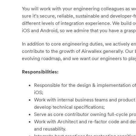
You will work with your engineering colleagues as we
sure it’s secure, reliable, sustainable and developer-
different levels of integration experience. We build o
iOS and Android, so we admire that you have a grasp 
In addition to core engineering duties, we actively
contribute to the growth of Airwallex generally. Our 
evolving roadmap, and we want our engineers to play
Responsibilities:
Responsible for the design & implementation of 
iOS;
Work with internal business teams and produc
develop technical specifications;
Serve as core contributor owning full-cycle p
Work with Architect and re-factor code and desig
and reusability.