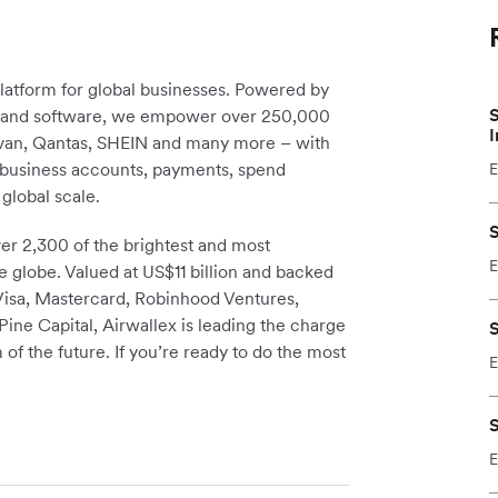
platform for global businesses. Powered by
S
re and software, we empower over 250,000
I
avan, Qantas, SHEIN and many more – with
m business accounts, payments, spend
E
global scale.
S
r 2,300 of the brightest and most
E
e globe. Valued at US$11 billion and backed
 Visa, Mastercard, Robinhood Ventures,
ine Capital, Airwallex is leading the charge
S
 of the future. If you’re ready to do the most
E
S
E