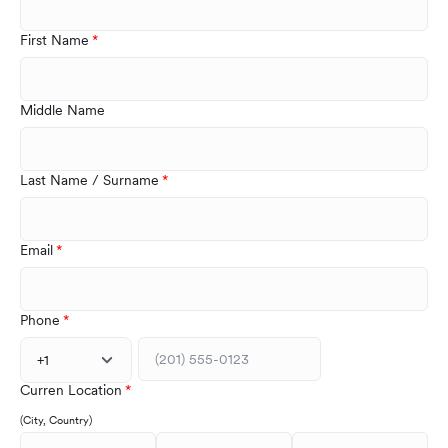
First Name
Middle Name
Last Name / Surname
Email
Phone
+1
Curren Location
(City, Country)