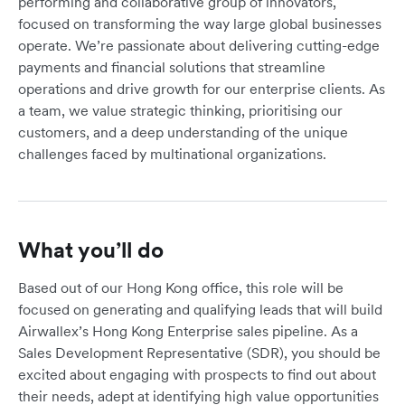
performing and collaborative group of innovators,
focused on transforming the way large global businesses
operate. We’re passionate about delivering cutting-edge
payments and financial solutions that streamline
operations and drive growth for our enterprise clients. As
a team, we value strategic thinking, prioritising our
customers, and a deep understanding of the unique
challenges faced by multinational organizations.
What you’ll do
Based out of our Hong Kong office, this role will be
focused on generating and qualifying leads that will build
Airwallex’s Hong Kong Enterprise sales pipeline. As a
Sales Development Representative (SDR), you should be
excited about engaging with prospects to find out about
their needs, adept at identifying high value opportunities