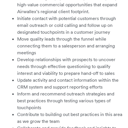
high-value commercial opportunities that expand
Airwallex’s regional client footprint.
Initiate contact with potential customers through
email outreach or cold calling and follow up on
designated touchpoints in a customer journey
Move quality leads through the funnel while
connecting them to a salesperson and arranging
meetings
Develop relationships with prospects to uncover
needs through effective questioning to qualify
interest and viability to prepare hand-off to sales
Update activity and contact information within the
CRM system and support reporting efforts
Inform and recommend outreach strategies and
best practices through testing various types of
touchpoints
Contribute to building out best practices in this area
as we grow the team