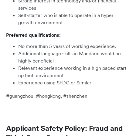
Strong interest in technology and/or financial
services
Self-starter who is able to operate in a hyper
growth environment
Preferred qualifications:
No more than 5 years of working experience.
Additional language skills in Mandarin would be
highly beneficial
Relevant experience working in a high paced start
up tech environment
Experience using SFDC or Similar
#guangzhou, #hongkong, #shenzhen
Applicant Safety Policy: Fraud and