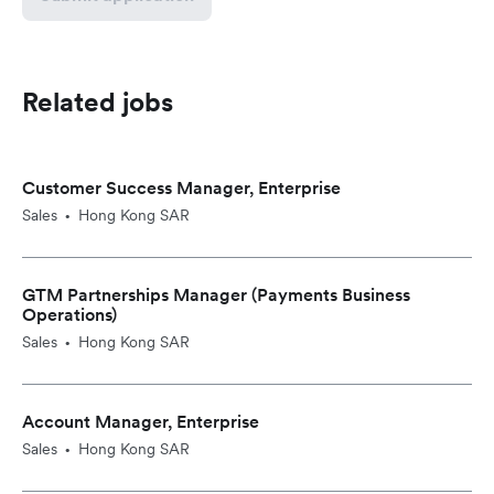
Related jobs
Customer Success Manager, Enterprise
Sales
Hong Kong SAR
•
GTM Partnerships Manager (Payments Business
Operations)
Sales
Hong Kong SAR
•
Account Manager, Enterprise
Sales
Hong Kong SAR
•