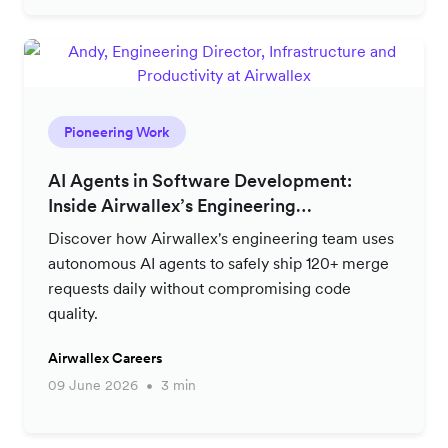
Pioneering Work
AI Agents in Software Development:
Inside Airwallex’s Engineering
Productivity Strategy
Discover how Airwallex's engineering team uses
autonomous AI agents to safely ship 120+ merge
requests daily without compromising code
quality.
Airwallex Careers
09 June 2026
3 min