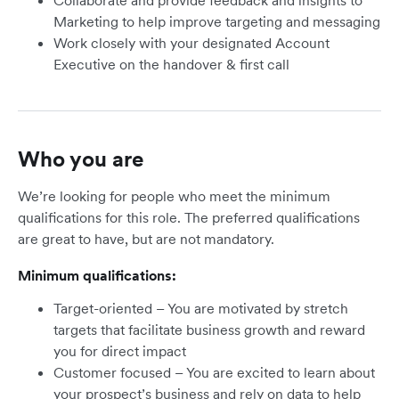
Collaborate and provide feedback and insights to
Marketing to help improve targeting and messaging
Work closely with your designated Account
Executive on the handover & first call
Who you are
We’re looking for people who meet the minimum
qualifications for this role. The preferred qualifications
are great to have, but are not mandatory.
Minimum qualifications:
Target-oriented – You are motivated by stretch
targets that facilitate business growth and reward
you for direct impact
Customer focused – You are excited to learn about
your prospect’s business and rely on data to help