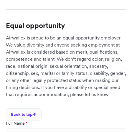
Equal opportunity
Airwallex is proud to be an equal opportunity employer.
We value diversity and anyone seeking employment at
Airwallex is considered based on merit, qualifications,
competence and talent. We don’t regard color, religion,
race, national origin, sexual orientation, ancestry,
citizenship, sex, marital or family status, disability, gender,
or any other legally protected status when making our
hiring decisions. If you have a disability or special need
that requires accommodation, please let us know.
Back to top
Full Name