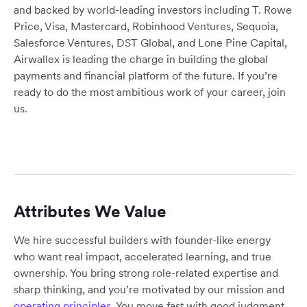
and backed by world-leading investors including T. Rowe
Price, Visa, Mastercard, Robinhood Ventures, Sequoia,
Salesforce Ventures, DST Global, and Lone Pine Capital,
Airwallex is leading the charge in building the global
payments and financial platform of the future. If you’re
ready to do the most ambitious work of your career, join
us.
Attributes We Value
We hire successful builders with founder-like energy
who want real impact, accelerated learning, and true
ownership. You bring strong role-related expertise and
sharp thinking, and you’re motivated by our mission and
operating principles
. You move fast with good judgment,