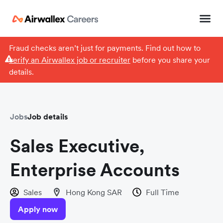
Fraud checks aren’t just for payments. Find out how to
verify an Airwallex job or recruiter
before you share your
details.
Jobs
Job details
Sales Executive,
Enterprise Accounts
Sales
Hong Kong SAR
Full Time
Apply now