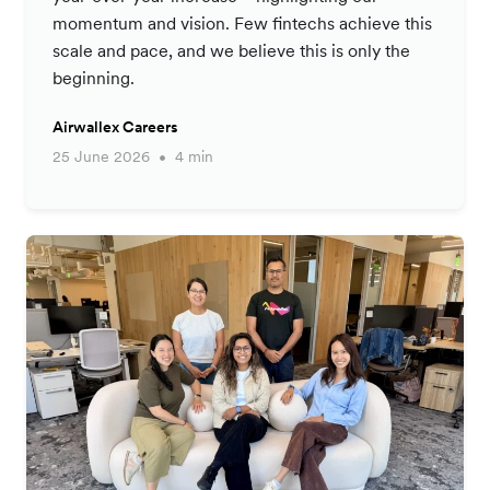
momentum and vision. Few fintechs achieve this
scale and pace, and we believe this is only the
beginning.
Airwallex Careers
25 June 2026
4 min