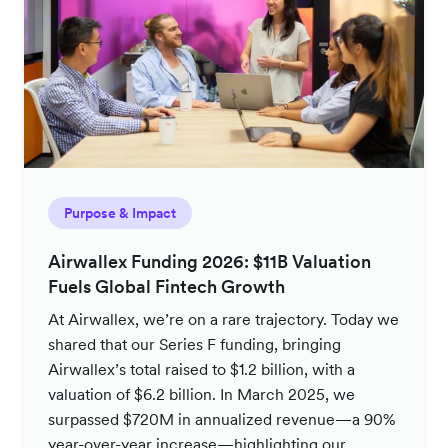
Purpose & Impact
Airwallex Funding 2026: $11B Valuation
Fuels Global Fintech Growth
At Airwallex, we’re on a rare trajectory. Today we
shared that our Series F funding, bringing
Airwallex’s total raised to $1.2 billion, with a
valuation of $6.2 billion. In March 2025, we
surpassed $720M in annualized revenue—a 90%
year-over-year increase—highlighting our