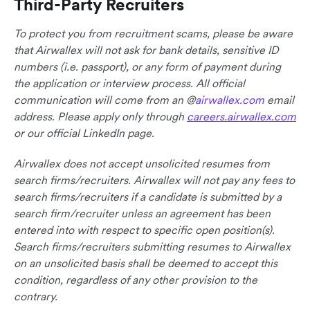
Third-Party Recruiters
To protect you from recruitment scams, please be aware
that Airwallex will not ask for bank details, sensitive ID
numbers (i.e. passport), or any form of payment during
the application or interview process. All official
communication will come from an @
airwallex.com
email
address. Please apply only through
careers.airwallex.com
or our official LinkedIn page.
Airwallex does not accept unsolicited resumes from
search firms/recruiters. Airwallex will not pay any fees to
search firms/recruiters if a candidate is submitted by a
search firm/recruiter unless an agreement has been
entered into with respect to specific open position(s).
Search firms/recruiters submitting resumes to Airwallex
on an unsolicited basis shall be deemed to accept this
condition, regardless of any other provision to the
contrary.