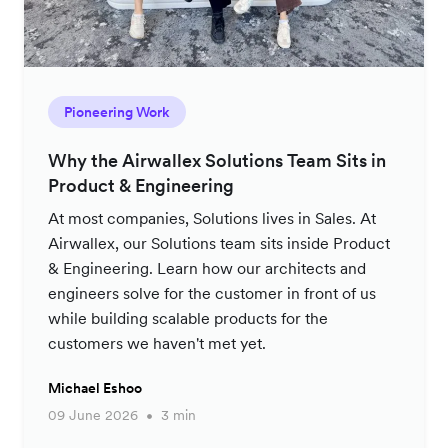
Pioneering Work
Why the Airwallex Solutions Team Sits in
Product & Engineering
At most companies, Solutions lives in Sales. At
Airwallex, our Solutions team sits inside Product
& Engineering. Learn how our architects and
engineers solve for the customer in front of us
while building scalable products for the
customers we haven't met yet.
Michael Eshoo
09 June 2026
3 min