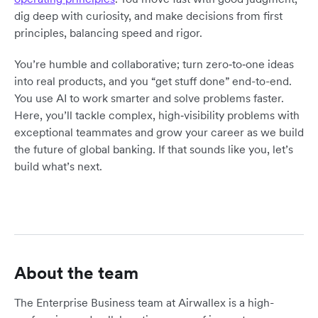
dig deep with curiosity, and make decisions from first
principles, balancing speed and rigor.
You’re humble and collaborative; turn zero‑to‑one ideas
into real products, and you “get stuff done” end-to-end.
You use AI to work smarter and solve problems faster.
Here, you’ll tackle complex, high‑visibility problems with
exceptional teammates and grow your career as we build
the future of global banking. If that sounds like you, let’s
build what’s next.
About the team
The Enterprise Business team at Airwallex is a high-