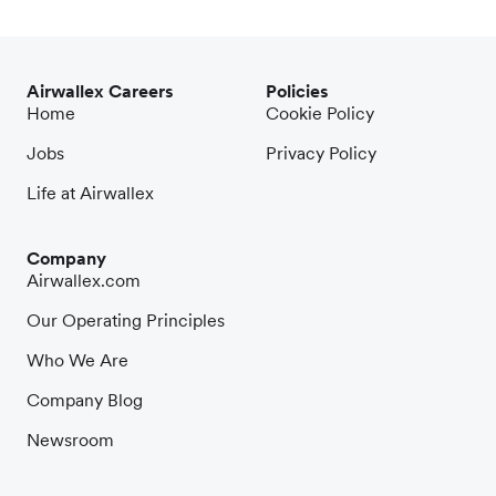
Airwallex Careers
Policies
Home
Cookie Policy
Jobs
Privacy Policy
Life at Airwallex
Company
Airwallex.com
Our Operating Principles
Who We Are
Company Blog
Newsroom