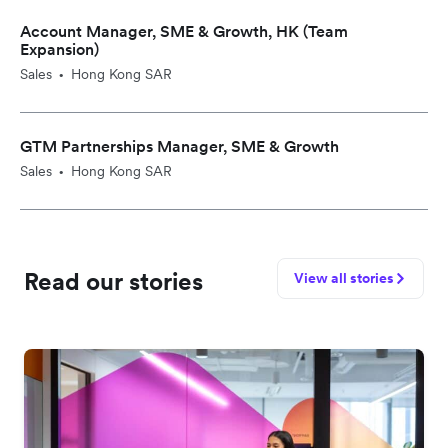
Account Manager, SME & Growth, HK (Team
Expansion)
Sales
Hong Kong SAR
•
GTM Partnerships Manager, SME & Growth
Sales
Hong Kong SAR
•
Read our stories
View all stories