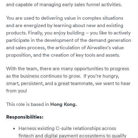
and capable of managing early sales funnel activities.
You are used to delivering value in complex situations
and are energized by learning about new and existing
products. Finally, you enjoy building – you like to actively
participate in the development of the demand generation
and sales process, the articulation of Airwallex’s value
proposition, and the creation of key tools and assets.
With the team, there are many opportunities to progress
as the business continues to grow. If you’re hungry,
smart, persistent, and a great teammate, we want to hear
from you!
This role is based in
Hong Kong.
Responsibilities:
Harness existing C-suite relationships across
fintech and digital payment ecosystems to qualify