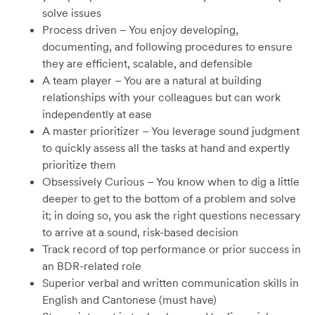
solve issues
Process driven – You enjoy developing,
documenting, and following procedures to ensure
they are efficient, scalable, and defensible
A team player – You are a natural at building
relationships with your colleagues but can work
independently at ease
A master prioritizer – You leverage sound judgment
to quickly assess all the tasks at hand and expertly
prioritize them
Obsessively Curious – You know when to dig a little
deeper to get to the bottom of a problem and solve
it; in doing so, you ask the right questions necessary
to arrive at a sound, risk-based decision
Track record of top performance or prior success in
an BDR-related role
Superior verbal and written communication skills in
English and Cantonese (must have)