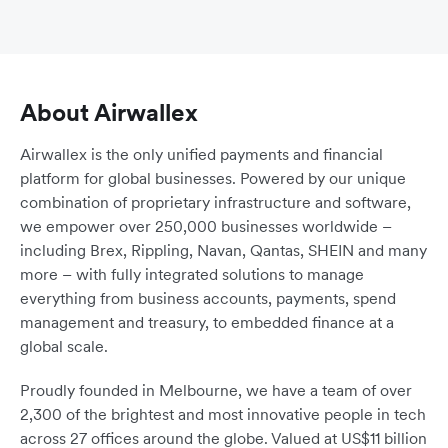
About Airwallex
Airwallex is the only unified payments and financial
platform for global businesses. Powered by our unique
combination of proprietary infrastructure and software,
we empower over 250,000 businesses worldwide –
including Brex, Rippling, Navan, Qantas, SHEIN and many
more – with fully integrated solutions to manage
everything from business accounts, payments, spend
management and treasury, to embedded finance at a
global scale.
Proudly founded in Melbourne, we have a team of over
2,300 of the brightest and most innovative people in tech
across 27 offices around the globe. Valued at US$11 billion