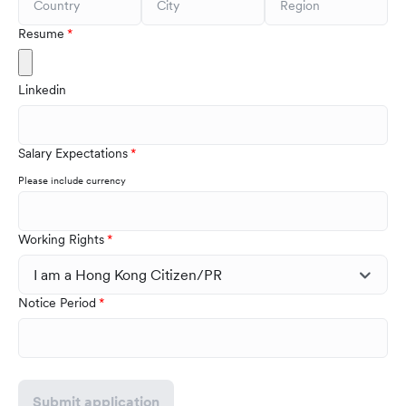
Resume
Linkedin
Salary Expectations
Please include currency
Working Rights
Notice Period
Submit application