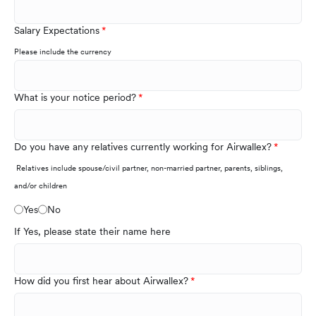
Salary Expectations
Please include the currency
What is your notice period?
Do you have any relatives currently working for Airwallex?
Relatives include spouse/civil partner, non-married partner, parents, siblings,
and/or children
Yes
No
If Yes, please state their name here
How did you first hear about Airwallex?