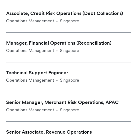
Associate, Credit Risk Operations (Debt Collections)
Operations Management
Singapore
•
Manager, Financial Operations (Reconciliation)
Operations Management
Singapore
•
Technical Support Engineer
Operations Management
Singapore
•
Senior Manager, Merchant Risk Operations, APAC
Operations Management
Singapore
•
Senior Associate, Revenue Operations