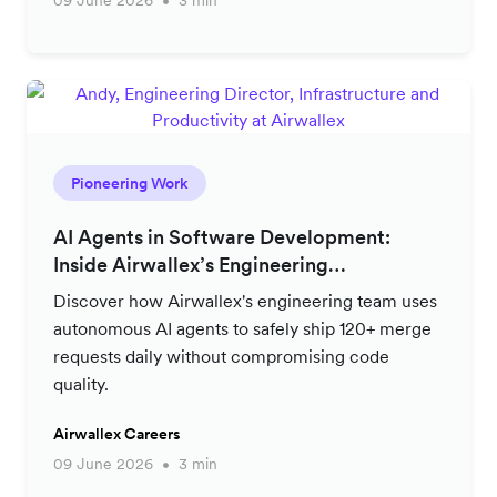
09 June 2026
3 min
Pioneering Work
AI Agents in Software Development:
Inside Airwallex’s Engineering
Productivity Strategy
Discover how Airwallex's engineering team uses
autonomous AI agents to safely ship 120+ merge
requests daily without compromising code
quality.
Airwallex Careers
09 June 2026
3 min