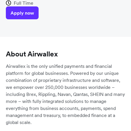
Full Time
Apply now
About Airwallex
Airwallex is the only unified payments and financial
platform for global businesses. Powered by our unique
combination of proprietary infrastructure and software,
we empower over 250,000 businesses worldwide –
including Brex, Rippling, Navan, Qantas, SHEIN and many
more – with fully integrated solutions to manage
everything from business accounts, payments, spend
management and treasury, to embedded finance at a
global scale.