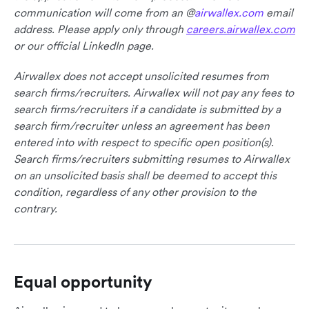
communication will come from an @
airwallex.com
email
address. Please apply only through
careers.airwallex.com
or our official LinkedIn page.
Airwallex does not accept unsolicited resumes from
search firms/recruiters. Airwallex will not pay any fees to
search firms/recruiters if a candidate is submitted by a
search firm/recruiter unless an agreement has been
entered into with respect to specific open position(s).
Search firms/recruiters submitting resumes to Airwallex
on an unsolicited basis shall be deemed to accept this
condition, regardless of any other provision to the
contrary.
Equal opportunity