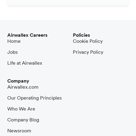
Airwallex Careers
Policies
Home
Cookie Policy
Jobs
Privacy Policy
Life at Airwallex
Company
Airwallex.com
Our Operating Principles
Who We Are
Company Blog
Newsroom