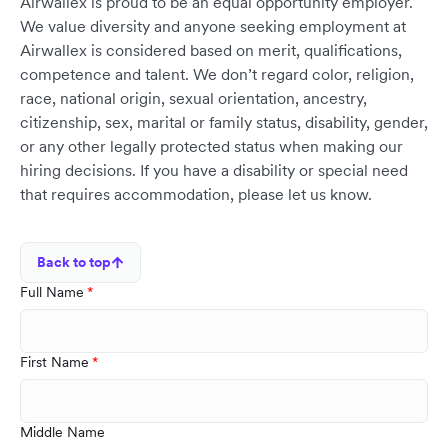
Airwallex is proud to be an equal opportunity employer.
We value diversity and anyone seeking employment at
Airwallex is considered based on merit, qualifications,
competence and talent. We don’t regard color, religion,
race, national origin, sexual orientation, ancestry,
citizenship, sex, marital or family status, disability, gender,
or any other legally protected status when making our
hiring decisions. If you have a disability or special need
that requires accommodation, please let us know.
Back to top
Full Name
First Name
Middle Name