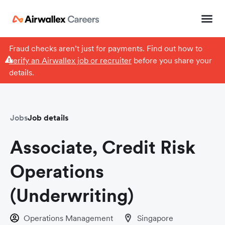
Fraud checks aren’t just for payments. Find out how to
verify an Airwallex job or recruiter
before you share your
details.
Jobs
Job details
Associate, Credit Risk
Operations
(Underwriting)
Operations Management
Singapore