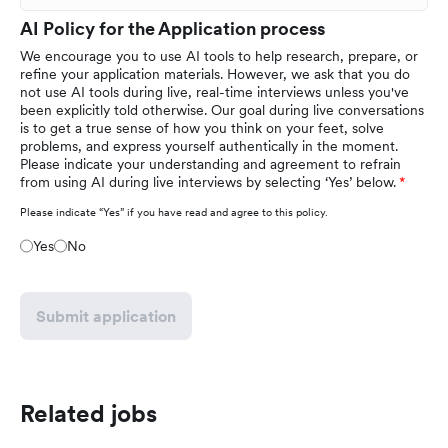
AI Policy for the Application process
We encourage you to use AI tools to help research, prepare, or
refine your application materials. However, we ask that you do
not use AI tools during live, real-time interviews unless you've
been explicitly told otherwise. Our goal during live conversations
is to get a true sense of how you think on your feet, solve
problems, and express yourself authentically in the moment.
Please indicate your understanding and agreement to refrain
from using AI during live interviews by selecting ‘Yes’ below.
Please indicate “Yes” if you have read and agree to this policy.
Yes
No
Submit application
Related jobs