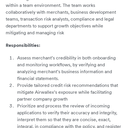
within a team environment. The team works
collaboratively with merchants, business development
teams, transaction risk analysts, compliance and legal
departments to support growth objectives while
mitigating and managing risk
Responsibilities:
Assess merchant’s credibility in both onboarding
and monitoring workflows, by verifying and
analyzing merchant’s business information and
financial statements.
Provide tailored credit risk recommendations that
mitigate Airwallex’s exposure while facilitating
partner company growth
Prioritize and process the review of incoming
applications to verify their accuracy and integrity,
interpret them so that they are concise, exact,
integral, in compliance with the policy, and register