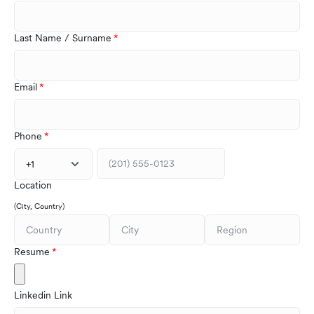
Last Name / Surname
Email
Phone
+1
Location
(City, Country)
Resume
Linkedin Link