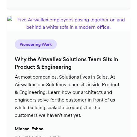
Pioneering Work
Why the Airwallex Solutions Team Sits in
Product & Engineering
At most companies, Solutions lives in Sales. At
Airwallex, our Solutions team sits inside Product
& Engineering. Learn how our architects and
engineers solve for the customer in front of us
while building scalable products for the
customers we haven't met yet.
Michael Eshoo