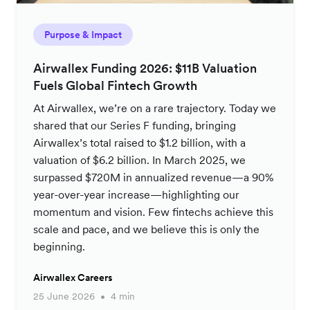
Purpose & Impact
Airwallex Funding 2026: $11B Valuation
Fuels Global Fintech Growth
At Airwallex, we’re on a rare trajectory. Today we
shared that our Series F funding, bringing
Airwallex’s total raised to $1.2 billion, with a
valuation of $6.2 billion. In March 2025, we
surpassed $720M in annualized revenue—a 90%
year-over-year increase—highlighting our
momentum and vision. Few fintechs achieve this
scale and pace, and we believe this is only the
beginning.
Airwallex Careers
25 June 2026
4 min