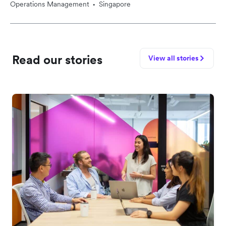
Operations Management
Singapore
•
Read our stories
View all stories