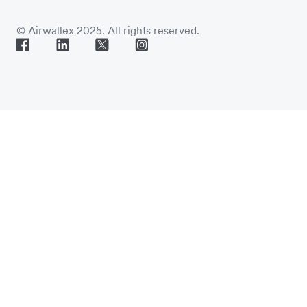
© Airwallex 2025. All rights reserved.