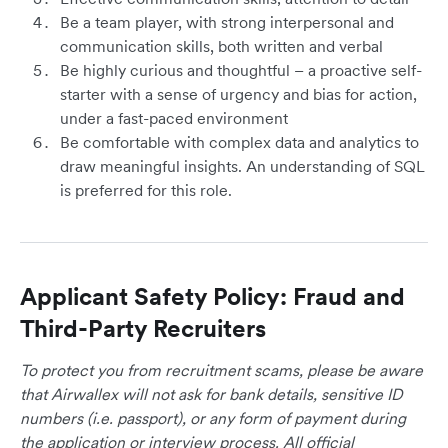
Be a team player, with strong interpersonal and
communication skills, both written and verbal
Be highly curious and thoughtful – a proactive self-
starter with a sense of urgency and bias for action,
under a fast-paced environment
Be comfortable with complex data and analytics to
draw meaningful insights. An understanding of SQL
is preferred for this role.
Applicant Safety Policy: Fraud and
Third-Party Recruiters
To protect you from recruitment scams, please be aware
that Airwallex will not ask for bank details, sensitive ID
numbers (i.e. passport), or any form of payment during
the application or interview process. All official