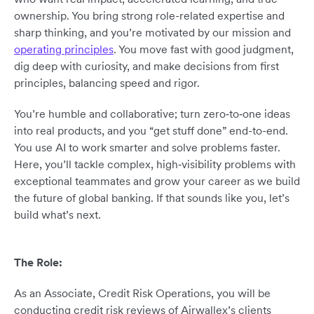
ownership. You bring strong role-related expertise and
sharp thinking, and you’re motivated by our mission and
operating principles
. You move fast with good judgment,
dig deep with curiosity, and make decisions from first
principles, balancing speed and rigor.
You’re humble and collaborative; turn zero‑to‑one ideas
into real products, and you “get stuff done” end-to-end.
You use AI to work smarter and solve problems faster.
Here, you’ll tackle complex, high‑visibility problems with
exceptional teammates and grow your career as we build
the future of global banking. If that sounds like you, let’s
build what’s next.
The Role:
As an Associate, Credit Risk Operations, you will be
conducting credit risk reviews of Airwallex’s clients