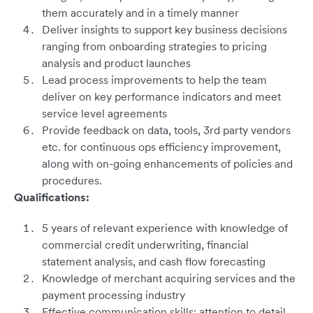
them accurately and in a timely manner
Deliver insights to support key business decisions
ranging from onboarding strategies to pricing
analysis and product launches
Lead process improvements to help the team
deliver on key performance indicators and meet
service level agreements
Provide feedback on data, tools, 3rd party vendors
etc. for continuous ops efficiency improvement,
along with on-going enhancements of policies and
procedures.
Qualifications:
5 years of relevant experience with knowledge of
commercial credit underwriting, financial
statement analysis, and cash flow forecasting
Knowledge of merchant acquiring services and the
payment processing industry
Effective communication skills; attention to detail