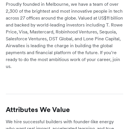
Proudly founded in Melbourne, we have a team of over
2,300 of the brightest and most innovative people in tech
across 27 offices around the globe. Valued at US$11 billion
and backed by world-leading investors including T. Rowe
Price, Visa, Mastercard, Robinhood Ventures, Sequoia,
Salesforce Ventures, DST Global, and Lone Pine Capital,
Airwallex is leading the charge in building the global
payments and financial platform of the future. If you’re
ready to do the most ambitious work of your career, join
us.
Attributes We Value
We hire successful builders with founder-like energy
who want real impact, accelerated learning, and true