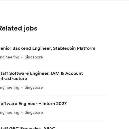
Related jobs
enior Backend Engineer, Stablecoin Platform
ngineering
Singapore
•
taff Software Engineer, IAM & Account
nfrastructure
ngineering
Singapore
•
oftware Engineer – Intern 2027
ngineering
Singapore
•
taff GRC Specialist, APAC