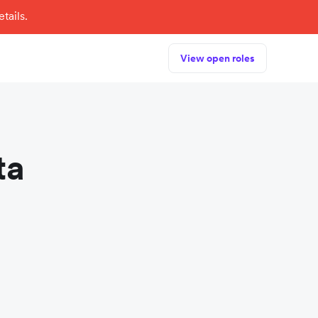
tails.
View open roles
ta