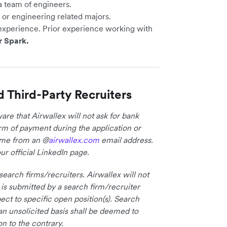
a team of engineers.
or engineering related majors.
experience. Prior experience working with
r Spark.
d Third-Party Recruiters
re that Airwallex will not ask for bank
form of payment during the application or
come from an @
airwallex.com
email address.
ur official LinkedIn page.
earch firms/recruiters. Airwallex will not
 is submitted by a search firm/recruiter
ct to specific open position(s). Search
an unsolicited basis shall be deemed to
on to the contrary.