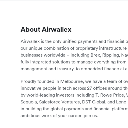
About Airwallex
Airwallex is the only unified payments and financial 
our unique combination of proprietary infrastructu
businesses worldwide – including Brex, Rippling, N
fully integrated solutions to manage everything fro
management and treasury, to embedded finance at a 
Proudly founded in Melbourne, we have a team of ove
innovative people in tech across 27 offices around th
by world-leading investors including T. Rowe Price,
Sequoia, Salesforce Ventures, DST Global, and Lone P
in building the global payments and financial platform
ambitious work of your career, join us.