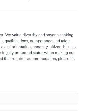
er. We value diversity and anyone seeking
t, qualifications, competence and talent.
sexual orientation, ancestry, citizenship, sex,
ther legally protected status when making our
need that requires accommodation, please let