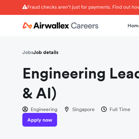
Fraud checks aren’t just for payments. Find out h
Hom
Jobs
Job details
Engineering Lead
& AI)
Engineering
Singapore
Full Time
Apply now