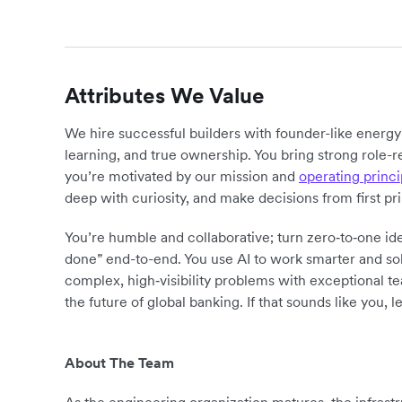
Attributes We Value
We hire successful builders with founder-like energ
learning, and true ownership. You bring strong role-r
you’re motivated by our mission and
operating princi
deep with curiosity, and make decisions from first pr
You’re humble and collaborative; turn zero‑to‑one ide
done” end-to-end. You use AI to work smarter and sol
complex, high‑visibility problems with exceptional 
the future of global banking. If that sounds like you, le
About The Team