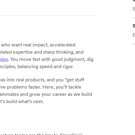
E
S
E
y who want real impact, accelerated
elated expertise and sharp thinking, and
ples
. You move fast with good judgment, dig
inciples, balancing speed and rigor.
as into real products, and you “get stuff
ve problems faster. Here, you’ll tackle
teammates and grow your career as we build
t’s build what’s next.