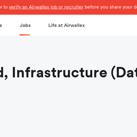
ow to
verify an Airwallex job or recruiter
before you share your de
e
Jobs
Life at Airwallex
, Infrastructure (Da