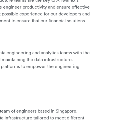
ucture teams are the key to Airwallex’s
ase engineer productivity and ensure effective
t possible experience for our developers and
ent to ensure that our financial solutions
ata engineering and analytics teams with the
d maintaining the data infrastructure.
nd platforms to empower the engineering
 team of engineers based in Singapore.
 infrastructure tailored to meet different