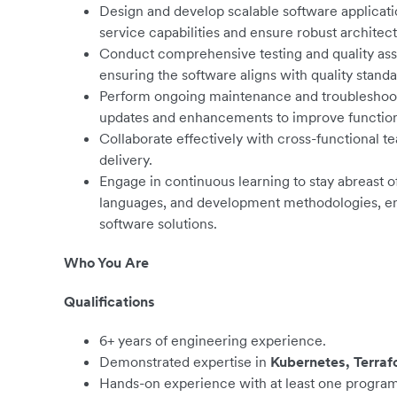
Design and develop scalable software applicati
service capabilities and ensure robust architect
Conduct comprehensive testing and quality assur
ensuring the software aligns with quality standa
Perform ongoing maintenance and troubleshoot
updates and enhancements to improve functiona
Collaborate effectively with cross-functional t
delivery.
Engage in continuous learning to stay abreast
languages, and development methodologies, enh
software solutions.
Who You Are
Qualifications
6+ years of engineering experience.
Demonstrated expertise in
Kubernetes, Terraf
Hands-on experience with at least one progra