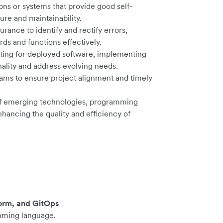
ons or systems that provide good self-
ure and maintainability.
ance to identify and rectify errors,
rds and functions effectively.
ing for deployed software, implementing
lity and address evolving needs.
eams to ensure project alignment and timely
 of emerging technologies, programming
ancing the quality and efficiency of
orm, and GitOps
mming language.