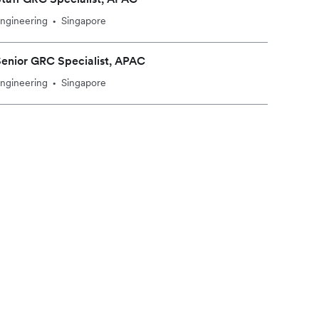
ngineering
Singapore
•
enior GRC Specialist, APAC
ngineering
Singapore
•