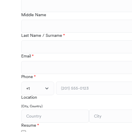
Middle Name
Last Name / Surname
Email
Phone
+1
Location
(City, Country)
Resume