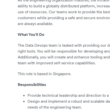
As the engineering organization matures, the infrastr
ability to build a globally distributed platform, incre
use of resources. Our teams work to provide the bes
customers while providing a safe and secure environm
are always available.
What You’ll Do
The Data Devops team is tasked with providing our d
right tools. You will be responsible for developing an
Additionally, you will create and enhance tooling a
team with improved self-service capabilities.
This role is based in Singapore.
Responsibilities
Provide technical leadership and direction to a
Design and implement a robust and scalable data
needs of the engineering team.