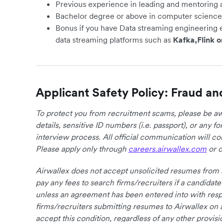
Previous experience in leading and mentoring 
Bachelor degree or above in computer science 
Bonus if you have Data streaming engineering 
data streaming platforms such as
Kafka,Flink o
Applicant Safety Policy: Fraud an
To protect you from recruitment scams, please be awa
details, sensitive ID numbers (i.e. passport), or any 
interview process. All official communication will 
Please apply only through
careers.airwallex.com
or o
Airwallex does not accept unsolicited resumes from s
pay any fees to search firms/recruiters if a candidate
unless an agreement has been entered into with respe
firms/recruiters submitting resumes to Airwallex on 
accept this condition, regardless of any other provisi