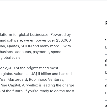
platform for global businesses. Powered by
S
re and software, we empower over 250,000
avan, Qantas, SHEIN and many more – with
E
m business accounts, payments, spend
global scale.
S
I
r 2,300 of the brightest and most
E
e globe. Valued at US$11 billion and backed
 Visa, Mastercard, Robinhood Ventures,
ine Capital, Airwallex is leading the charge
S
 of the future. If you’re ready to do the most
E
S