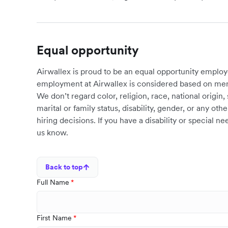
Equal opportunity
Airwallex is proud to be an equal opportunity employ
employment at Airwallex is considered based on meri
We don’t regard color, religion, race, national origin, 
marital or family status, disability, gender, or any o
hiring decisions. If you have a disability or special 
us know.
Back to top
Full Name
First Name