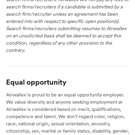
search firms/recruiters if a candidate is submitted by a
search firm/recruiter unless an agreement has been
entered into with respect to specific open position(s).
Search firms/recruiters submitting resumes to Airwallex
on an unsolicited basis shall be deemed to accept this
condition, regardless of any other provision to the
contrary.
Equal opportunity
Airwallex is proud to be an equal opportunity employer.
We value diversity and anyone seeking employment at
Airwallex is considered based on merit, qualifications,
competence and talent. We don’t regard color, religion,
race, national origin, sexual orientation, ancestry,
citizenship, sex, marital or family status, disability, gender,