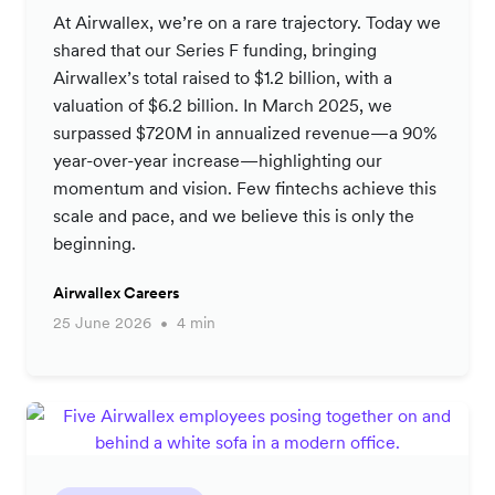
At Airwallex, we’re on a rare trajectory. Today we
shared that our Series F funding, bringing
Airwallex’s total raised to $1.2 billion, with a
valuation of $6.2 billion. In March 2025, we
surpassed $720M in annualized revenue—a 90%
year-over-year increase—highlighting our
momentum and vision. Few fintechs achieve this
scale and pace, and we believe this is only the
beginning.
Airwallex Careers
25 June 2026
4 min