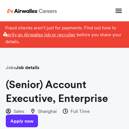
Fraud checks aren’t just for payments. Find out how to
verify an Airwallex job or recruiter
before you share your
details.
Jobs
Job details
(Senior) Account
Executive, Enterprise
Sales
Shanghai
Full Time
Apply now