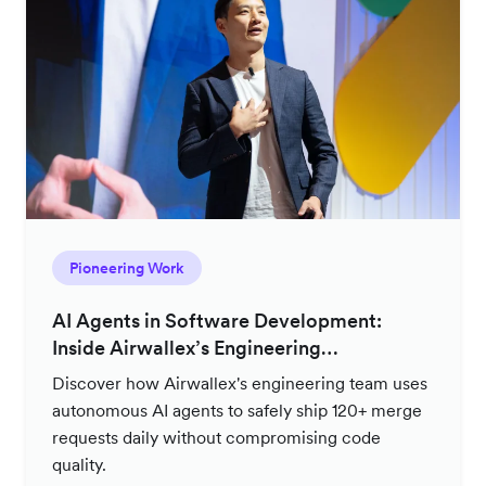
Pioneering Work
AI Agents in Software Development:
Inside Airwallex’s Engineering
Productivity Strategy
Discover how Airwallex's engineering team uses
autonomous AI agents to safely ship 120+ merge
requests daily without compromising code
quality.