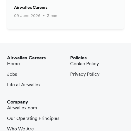
Airwallex Careers
09 June 2026
3 min
Airwallex Careers
Policies
Home
Cookie Policy
Jobs
Privacy Policy
Life at Airwallex
Company
Airwallex.com
Our Operating Principles
Who We Are