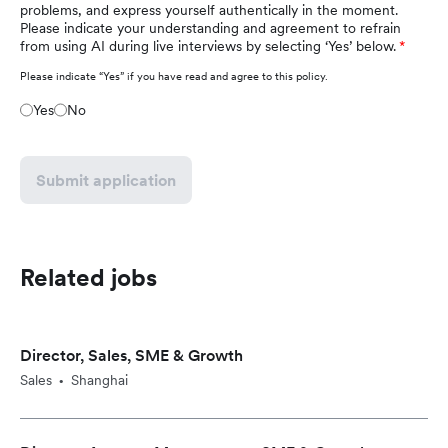
problems, and express yourself authentically in the moment.
Please indicate your understanding and agreement to refrain
from using AI during live interviews by selecting ‘Yes’ below.
Please indicate “Yes” if you have read and agree to this policy.
Yes
No
Submit application
Related jobs
Director, Sales, SME & Growth
Sales
Shanghai
•