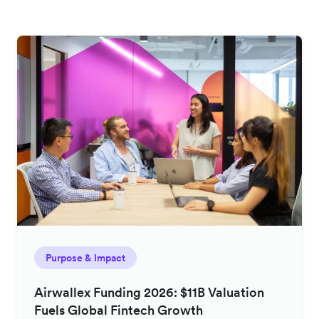
Purpose & Impact
Airwallex Funding 2026: $11B Valuation
Fuels Global Fintech Growth