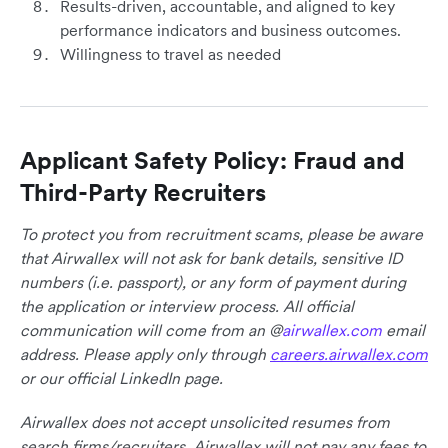
Results-driven, accountable, and aligned to key
performance indicators and business outcomes.
Willingness to travel as needed
Applicant Safety Policy: Fraud and
Third-Party Recruiters
To protect you from recruitment scams, please be aware
that Airwallex will not ask for bank details, sensitive ID
numbers (i.e. passport), or any form of payment during
the application or interview process. All official
communication will come from an @
airwallex.com
email
address. Please apply only through
careers.airwallex.com
or our official LinkedIn page.
Airwallex does not accept unsolicited resumes from
search firms/recruiters. Airwallex will not pay any fees to