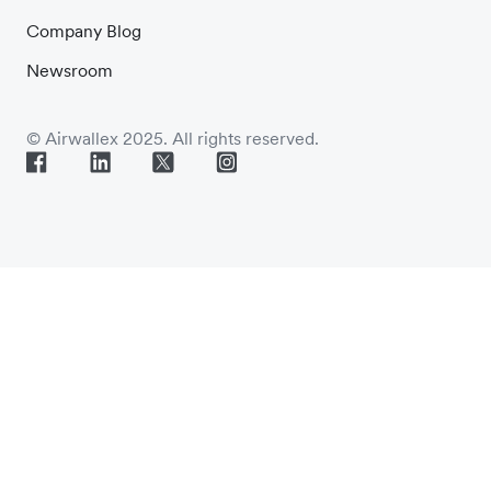
Company Blog
Newsroom
© Airwallex 2025. All rights reserved.