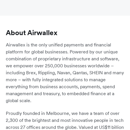
About Airwallex
Airwallex is the only unified payments and financial
platform for global businesses. Powered by our unique
combination of proprietary infrastructure and software,
we empower over 250,000 businesses worldwide –
including Brex, Rippling, Navan, Qantas, SHEIN and many
more – with fully integrated solutions to manage
everything from business accounts, payments, spend
management and treasury, to embedded finance at a
global scale.
Proudly founded in Melbourne, we have a team of over
2,300 of the brightest and most innovative people in tech
across 27 offices around the globe. Valued at US$11 billion