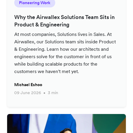
Pioneering Work
Why the Airwallex Solutions Team Sits in
Product & Engineering
At most companies, Solutions lives in Sales. At
Airwallex, our Solutions team sits inside Product
& Engineering. Learn how our architects and
engineers solve for the customer in front of us
while building scalable products for the
customers we haven't met yet.
Michael Eshoo
09 June 2026
3 min