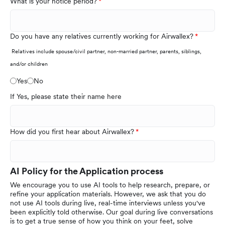
What is your notice period?
Do you have any relatives currently working for Airwallex?
Relatives include spouse/civil partner, non-married partner, parents, siblings,
and/or children
Yes
No
If Yes, please state their name here
How did you first hear about Airwallex?
AI Policy for the Application process
We encourage you to use AI tools to help research, prepare, or
refine your application materials. However, we ask that you do
not use AI tools during live, real-time interviews unless you've
been explicitly told otherwise. Our goal during live conversations
is to get a true sense of how you think on your feet, solve