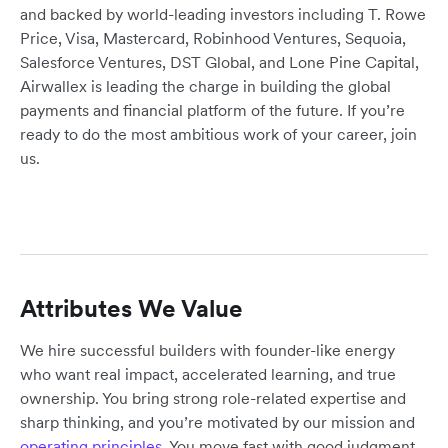
and backed by world-leading investors including T. Rowe
Price, Visa, Mastercard, Robinhood Ventures, Sequoia,
Salesforce Ventures, DST Global, and Lone Pine Capital,
Airwallex is leading the charge in building the global
payments and financial platform of the future. If you’re
ready to do the most ambitious work of your career, join
us.
Attributes We Value
We hire successful builders with founder-like energy
who want real impact, accelerated learning, and true
ownership. You bring strong role-related expertise and
sharp thinking, and you’re motivated by our mission and
operating principles
. You move fast with good judgment,