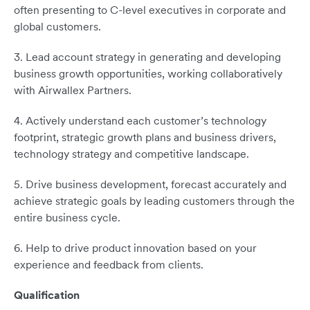
often presenting to C-level executives in corporate and
global customers.
3. Lead account strategy in generating and developing
business growth opportunities, working collaboratively
with Airwallex Partners.
4. Actively understand each customer’s technology
footprint, strategic growth plans and business drivers,
technology strategy and competitive landscape.
5. Drive business development, forecast accurately and
achieve strategic goals by leading customers through the
entire business cycle.
6. Help to drive product innovation based on your
experience and feedback from clients.
Qualification