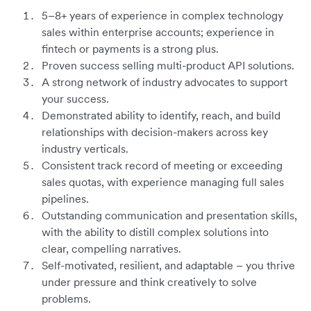
5–8+ years of experience in complex technology
sales within enterprise accounts; experience in
fintech or payments is a strong plus.
Proven success selling multi-product API solutions.
A strong network of industry advocates to support
your success.
Demonstrated ability to identify, reach, and build
relationships with decision-makers across key
industry verticals.
Consistent track record of meeting or exceeding
sales quotas, with experience managing full sales
pipelines.
Outstanding communication and presentation skills,
with the ability to distill complex solutions into
clear, compelling narratives.
Self-motivated, resilient, and adaptable – you thrive
under pressure and think creatively to solve
problems.