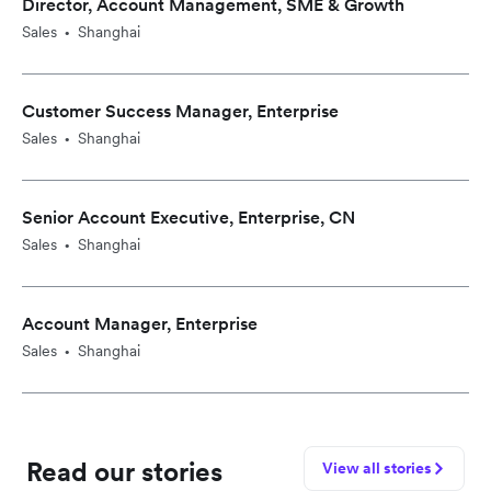
Director, Account Management, SME & Growth
Sales
Shanghai
•
Customer Success Manager, Enterprise
Sales
Shanghai
•
Senior Account Executive, Enterprise, CN
Sales
Shanghai
•
Account Manager, Enterprise
Sales
Shanghai
•
Read our stories
View all stories