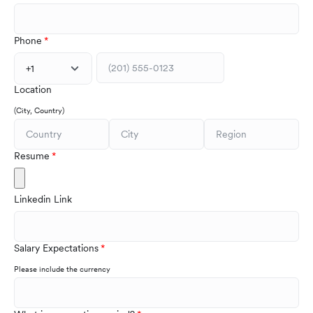
Phone
+1
Location
(City, Country)
Resume
Linkedin Link
Salary Expectations
Please include the currency