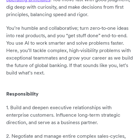
dig deep with curiosity, and make decisions from first
principles, balancing speed and rigor.
You’re humble and collaborative; turn zero‑to‑one ideas
into real products, and you “get stuff done” end-to-end.
You use AI to work smarter and solve problems faster.
Here, you’ll tackle complex, high‑visibility problems with
exceptional teammates and grow your career as we build
the future of global banking. If that sounds like you, let’s
build what’s next.
Responsibility
1. Build and deepen executive relationships with
enterprise customers. Influence long-term strategic
direction, and serve as a business partner.
2. Negotiate and manage entire complex sales-cycles,