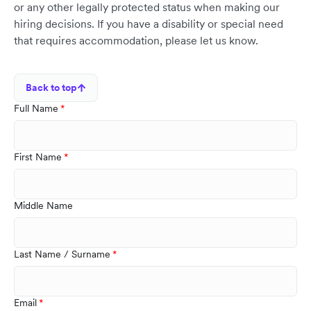
or any other legally protected status when making our
hiring decisions. If you have a disability or special need
that requires accommodation, please let us know.
Back to top
Full Name
First Name
Middle Name
Last Name / Surname
Email