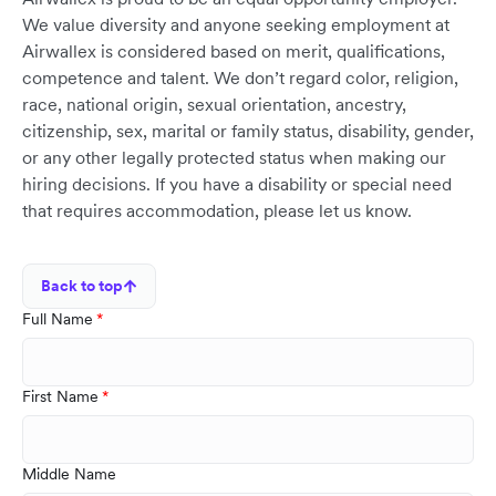
We value diversity and anyone seeking employment at
Airwallex is considered based on merit, qualifications,
competence and talent. We don’t regard color, religion,
race, national origin, sexual orientation, ancestry,
citizenship, sex, marital or family status, disability, gender,
or any other legally protected status when making our
hiring decisions. If you have a disability or special need
that requires accommodation, please let us know.
Back to top
Full Name
First Name
Middle Name