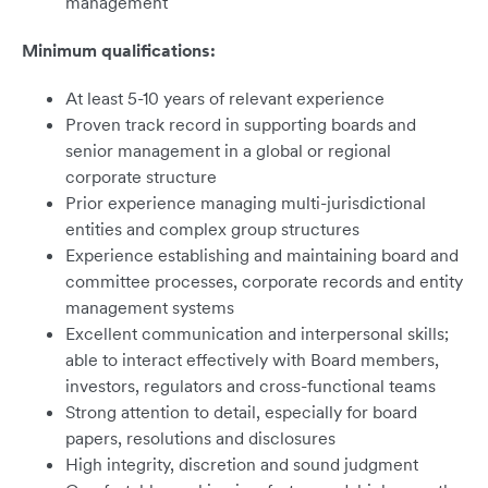
management
Minimum qualifications:
At least 5-10 years of relevant experience
Proven track record in supporting boards and
senior management in a global or regional
corporate structure
Prior experience managing multi-jurisdictional
entities and complex group structures
Experience establishing and maintaining board and
committee processes, corporate records and entity
management systems
Excellent communication and interpersonal skills;
able to interact effectively with Board members,
investors, regulators and cross-functional teams
Strong attention to detail, especially for board
papers, resolutions and disclosures
High integrity, discretion and sound judgment