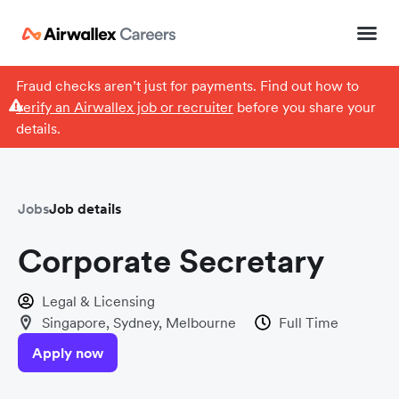
Fraud checks aren’t just for payments. Find out how to
verify an Airwallex job or recruiter
before you share your
details.
Jobs
Job details
Corporate Secretary
Legal & Licensing
Singapore, Sydney, Melbourne
Full Time
Apply now