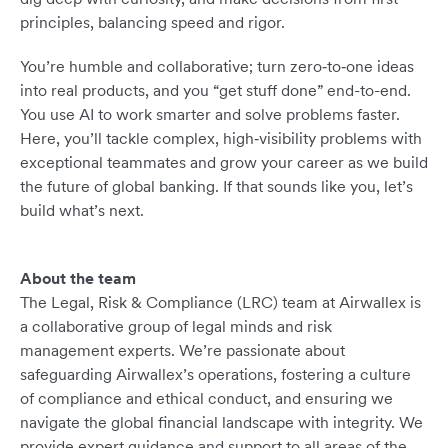
principles, balancing speed and rigor.
You’re humble and collaborative; turn zero‑to‑one ideas
into real products, and you “get stuff done” end-to-end.
You use AI to work smarter and solve problems faster.
Here, you’ll tackle complex, high‑visibility problems with
exceptional teammates and grow your career as we build
the future of global banking. If that sounds like you, let’s
build what’s next.
About the team
The Legal, Risk & Compliance (LRC) team at Airwallex is
a collaborative group of legal minds and risk
management experts. We’re passionate about
safeguarding Airwallex’s operations, fostering a culture
of compliance and ethical conduct, and ensuring we
navigate the global financial landscape with integrity. We
provide expert guidance and support to all areas of the