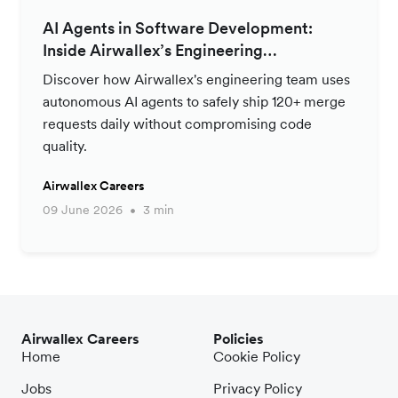
AI Agents in Software Development:
Inside Airwallex’s Engineering
Productivity Strategy
Discover how Airwallex's engineering team uses
autonomous AI agents to safely ship 120+ merge
requests daily without compromising code
quality.
Airwallex Careers
09 June 2026
3 min
Airwallex Careers
Policies
Home
Cookie Policy
Jobs
Privacy Policy