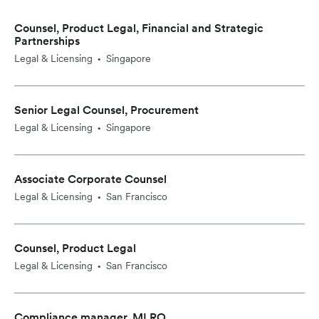
Counsel, Product Legal, Financial and Strategic
Partnerships
Legal & Licensing
Singapore
•
Senior Legal Counsel, Procurement
Legal & Licensing
Singapore
•
Associate Corporate Counsel
Legal & Licensing
San Francisco
•
Counsel, Product Legal
Legal & Licensing
San Francisco
•
Compliance manager, MLRO