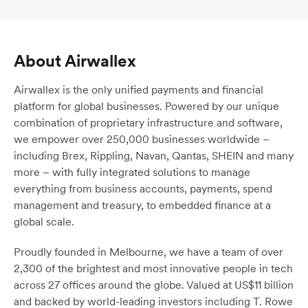
About Airwallex
Airwallex is the only unified payments and financial
platform for global businesses. Powered by our unique
combination of proprietary infrastructure and software,
we empower over 250,000 businesses worldwide –
including Brex, Rippling, Navan, Qantas, SHEIN and many
more – with fully integrated solutions to manage
everything from business accounts, payments, spend
management and treasury, to embedded finance at a
global scale.
Proudly founded in Melbourne, we have a team of over
2,300 of the brightest and most innovative people in tech
across 27 offices around the globe. Valued at US$11 billion
and backed by world-leading investors including T. Rowe