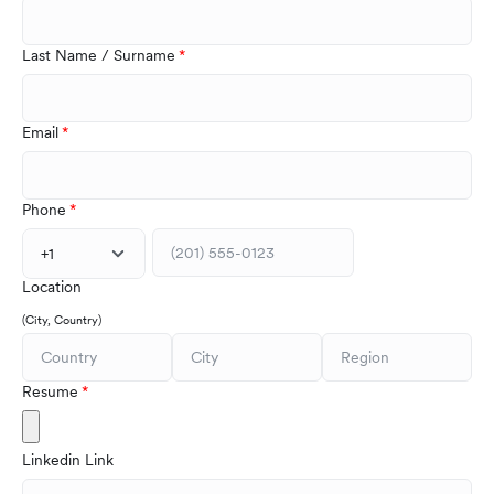
Last Name / Surname
Email
Phone
+1
Location
(City, Country)
Resume
Linkedin Link