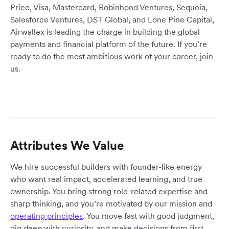
Price, Visa, Mastercard, Robinhood Ventures, Sequoia,
Salesforce Ventures, DST Global, and Lone Pine Capital,
Airwallex is leading the charge in building the global
payments and financial platform of the future. If you’re
ready to do the most ambitious work of your career, join
us.
Attributes We Value
We hire successful builders with founder-like energy
who want real impact, accelerated learning, and true
ownership. You bring strong role-related expertise and
sharp thinking, and you’re motivated by our mission and
operating principles
. You move fast with good judgment,
dig deep with curiosity, and make decisions from first