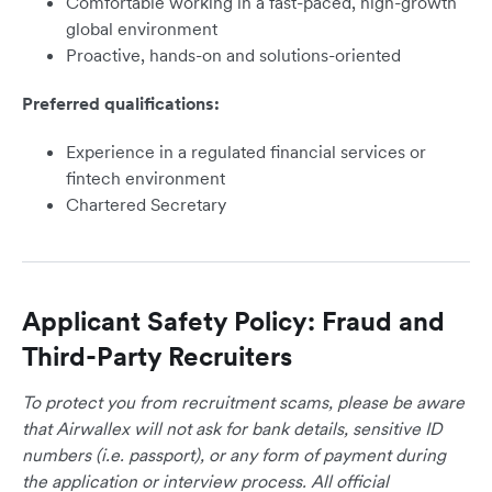
Comfortable working in a fast-paced, high-growth
global environment
Proactive, hands-on and solutions-oriented
Preferred qualifications:
Experience in a regulated financial services or
fintech environment
Chartered Secretary
Applicant Safety Policy: Fraud and
Third-Party Recruiters
To protect you from recruitment scams, please be aware
that Airwallex will not ask for bank details, sensitive ID
numbers (i.e. passport), or any form of payment during
the application or interview process. All official