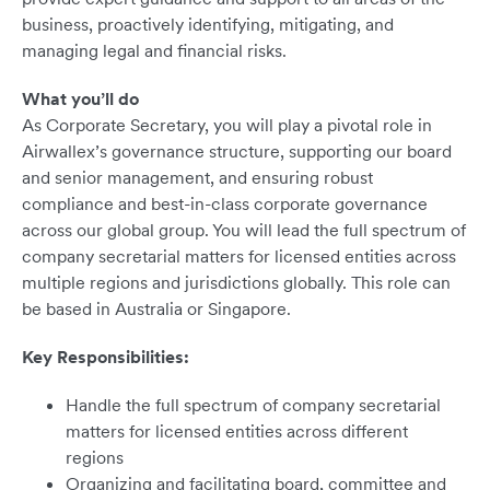
business, proactively identifying, mitigating, and
managing legal and financial risks.
What you’ll do
As Corporate Secretary, you will play a pivotal role in
Airwallex’s governance structure, supporting our board
and senior management, and ensuring robust
compliance and best-in-class corporate governance
across our global group. You will lead the full spectrum of
company secretarial matters for licensed entities across
multiple regions and jurisdictions globally. This role can
be based in Australia or Singapore.
Key Responsibilities:
Handle the full spectrum of company secretarial
matters for licensed entities across different
regions
Organizing and facilitating board, committee and