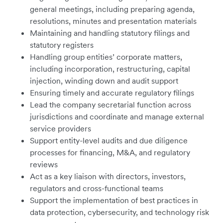
general meetings, including preparing agenda,
resolutions, minutes and presentation materials
Maintaining and handling statutory filings and
statutory registers
Handling group entities’ corporate matters,
including incorporation, restructuring, capital
injection, winding down and audit support
Ensuring timely and accurate regulatory filings
Lead the company secretarial function across
jurisdictions and coordinate and manage external
service providers
Support entity-level audits and due diligence
processes for financing, M&A, and regulatory
reviews
Act as a key liaison with directors, investors,
regulators and cross-functional teams
Support the implementation of best practices in
data protection, cybersecurity, and technology risk