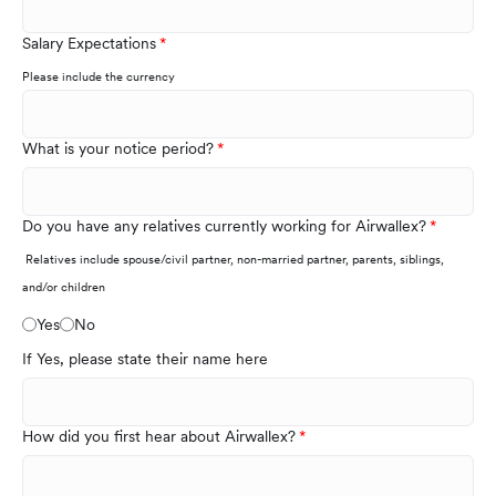
Salary Expectations
Please include the currency
What is your notice period?
Do you have any relatives currently working for Airwallex?
Relatives include spouse/civil partner, non-married partner, parents, siblings,
and/or children
Yes
No
If Yes, please state their name here
How did you first hear about Airwallex?