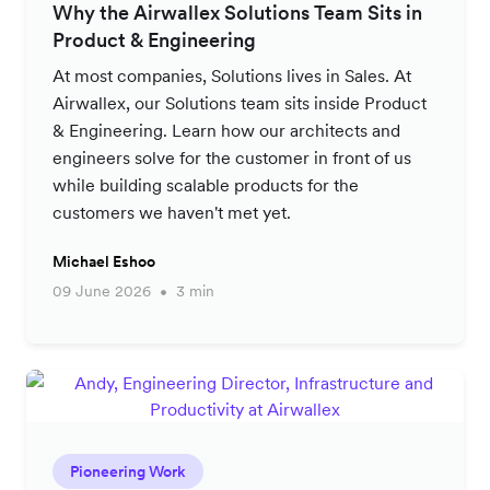
Why the Airwallex Solutions Team Sits in
Product & Engineering
At most companies, Solutions lives in Sales. At
Airwallex, our Solutions team sits inside Product
& Engineering. Learn how our architects and
engineers solve for the customer in front of us
while building scalable products for the
customers we haven't met yet.
Michael Eshoo
09 June 2026
3 min
Pioneering Work