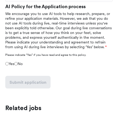
AI Policy for the Application process
We encourage you to use AI tools to help research, prepare, or
refine your application materials. However, we ask that you do
not use AI tools during live, real-time interviews unless you've
been explicitly told otherwise. Our goal during live conversations
is to get a true sense of how you think on your feet, solve
problems, and express yourself authentically in the moment.
Please indicate your understanding and agreement to refrain
from using AI during live interviews by selecting ‘Yes’ below.
Please indicate “Yes” if you have read and agree to this policy.
Yes
No
Submit application
Related jobs