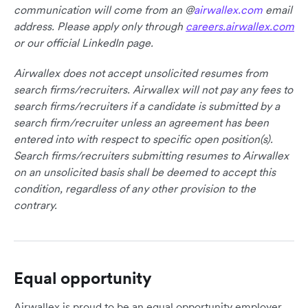
communication will come from an @
airwallex.com
email
address. Please apply only through
careers.airwallex.com
or our official LinkedIn page.
Airwallex does not accept unsolicited resumes from
search firms/recruiters. Airwallex will not pay any fees to
search firms/recruiters if a candidate is submitted by a
search firm/recruiter unless an agreement has been
entered into with respect to specific open position(s).
Search firms/recruiters submitting resumes to Airwallex
on an unsolicited basis shall be deemed to accept this
condition, regardless of any other provision to the
contrary.
Equal opportunity
Airwallex is proud to be an equal opportunity employer.