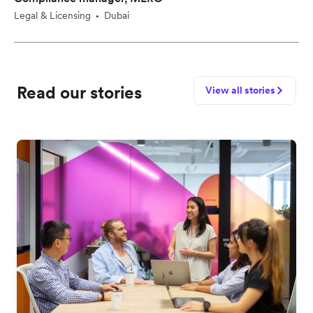
Legal & Licensing
Dubai
•
Read our stories
View all stories