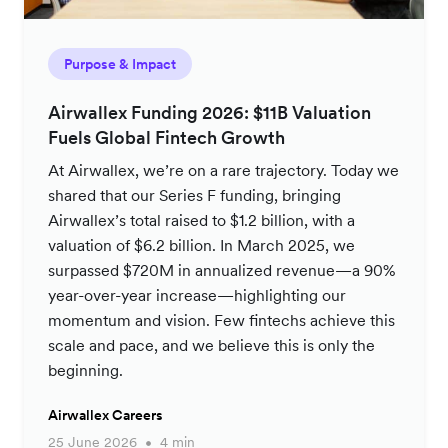
Purpose & Impact
Airwallex Funding 2026: $11B Valuation
Fuels Global Fintech Growth
At Airwallex, we’re on a rare trajectory. Today we
shared that our Series F funding, bringing
Airwallex’s total raised to $1.2 billion, with a
valuation of $6.2 billion. In March 2025, we
surpassed $720M in annualized revenue—a 90%
year-over-year increase—highlighting our
momentum and vision. Few fintechs achieve this
scale and pace, and we believe this is only the
beginning.
Airwallex Careers
25 June 2026
4 min