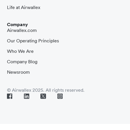
Life at Airwallex
Company
Airwallex.com
Our Operating Principles
Who We Are
Company Blog
Newsroom
© Airwallex 2025. All rights reserved.