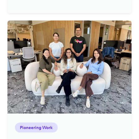
Pioneering Work