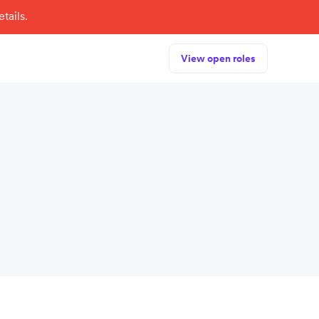
tails.
View open roles