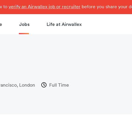
ow to
verify an Airwallex job or recruiter
before you share your de
e
Jobs
Life at Airwallex
rancisco, London
Full Time