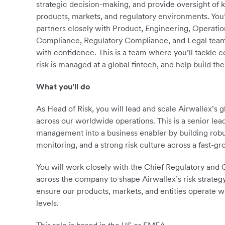
strategic decision-making, and provide oversight of 
products, markets, and regulatory environments. You’l
partners closely with Product, Engineering, Operati
Compliance, Regulatory Compliance, and Legal teams
with confidence. This is a team where you’ll tackle
risk is managed at a global fintech, and help build th
What you’ll do
As Head of Risk, you will lead and scale Airwallex’s
across our worldwide operations. This is a senior le
management into a business enabler by building robu
monitoring, and a strong risk culture across a fast-gr
You will work closely with the Chief Regulatory and
across the company to shape Airwallex’s risk strategy
ensure our products, markets, and entities operate w
levels.