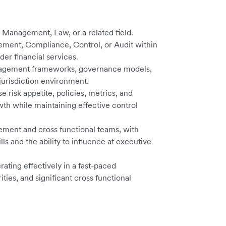
 Management, Law, or a related field.
ement, Compliance, Control, or Audit within
der financial services.
anagement frameworks, governance models,
jurisdiction environment.
e risk appetite, policies, metrics, and
wth while maintaining effective control
ment and cross functional teams, with
s and the ability to influence at executive
ating effectively in a fast-paced
ties, and significant cross functional