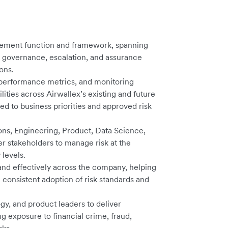
gement function and framework, spanning
, governance, escalation, and assurance
ons.
, performance metrics, and monitoring
ities across Airwallex’s existing and future
d to business priorities and approved risk
ions, Engineering, Product, Data Science,
 stakeholders to manage risk at the
 levels.
and effectively across the company, helping
consistent adoption of risk standards and
gy, and product leaders to deliver
 exposure to financial crime, fraud,