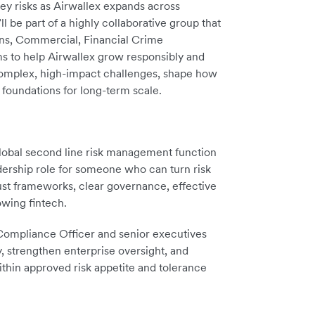
key risks as Airwallex expands across
l be part of a highly collaborative group that
ons, Commercial, Financial Crime
 to help Airwallex grow responsibly and
 complex, high-impact challenges, shape how
e foundations for long-term scale.
 global second line risk management function
adership role for someone who can turn risk
st frameworks, clear governance, effective
owing fintech.
 Compliance Officer and senior executives
, strengthen enterprise oversight, and
ithin approved risk appetite and tolerance