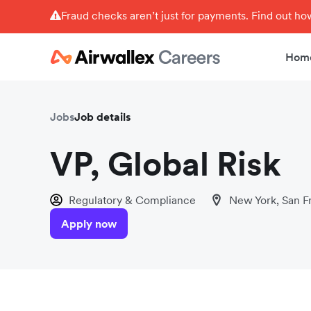
Fraud checks aren’t just for payments. Find out h
Hom
Jobs
Job details
VP, Global Risk
Regulatory & Compliance
New York, San F
Apply now