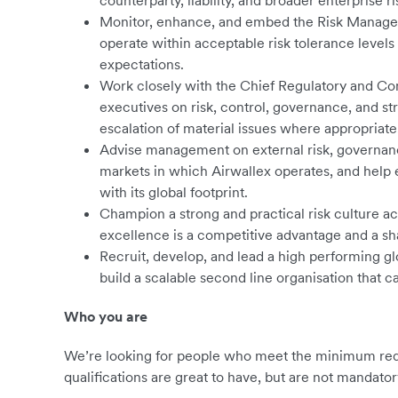
counterparty, liability, and broader enterprise ri
Monitor, enhance, and embed the Risk Manageme
operate within acceptable risk tolerance levels
expectations.
Work closely with the Chief Regulatory and Co
executives on risk, control, governance, and st
escalation of material issues where appropriate
Advise management on external risk, governanc
markets in which Airwallex operates, and help 
with its global footprint.
Champion a strong and practical risk culture acr
excellence is a competitive advantage and a sh
Recruit, develop, and lead a high performing glo
build a scalable second line organisation that 
Who you are
We’re looking for people who meet the minimum requ
qualifications are great to have, but are not mandator