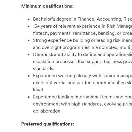
Minimum qualifications:
Bachelor’s degree in Finance, Accounting, Risk
15+ years of relevant experience in Risk Manag
fintech, payments, remittance, banking, or broa
Strong experience building or leading risk m
and oversight programmes in a complex, multi 
Demonstrated ability to define and operationalis
escalation processes that support business gro
standards.
Experience working closely with senior manage
excellent verbal and written communication skill
level.
Experience leading international teams and oper
environment with high standards, evolving priori
collaboration.
Preferred qualifications: