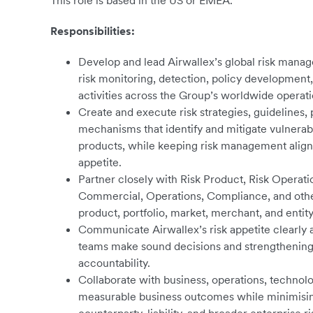
This role is based in the US or EMEA.
Responsibilities:
Develop and lead Airwallex’s global risk mana
risk monitoring, detection, policy development
activities across the Group’s worldwide operati
Create and execute risk strategies, guidelines
mechanisms that identify and mitigate vulnerabil
products, while keeping risk management aligne
appetite.
Partner closely with Risk Product, Risk Operat
Commercial, Operations, Compliance, and other
product, portfolio, market, merchant, and entity
Communicate Airwallex’s risk appetite clearly 
teams make sound decisions and strengthening 
accountability.
Collaborate with business, operations, technolo
measurable business outcomes while minimising