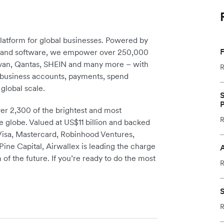
platform for global businesses. Powered by
F
re and software, we empower over 250,000
avan, Qantas, SHEIN and many more – with
R
m business accounts, payments, spend
global scale.
S
P
r 2,300 of the brightest and most
R
e globe. Valued at US$11 billion and backed
 Visa, Mastercard, Robinhood Ventures,
ine Capital, Airwallex is leading the charge
A
 of the future. If you’re ready to do the most
R
S
R