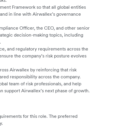
sks.
nt Framework so that all global entities
 and in line with Airwallex’s governance
mpliance Officer, the CEO, and other senior
rategic decision-making topics, including
.
e, and regulatory requirements across the
ensure the company’s risk posture evolves
oss Airwallex by reinforcing that risk
ared responsibility across the company.
bal team of risk professionals, and help
can support Airwallex’s next phase of growth.
irements for this role. The preferred
y.