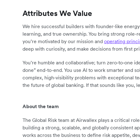
Attributes We Value
We hire successful builders with founder-like energ
learning, and true ownership. You bring strong role-r
you’re motivated by our mission and
operating princi
deep with curiosity, and make decisions from first pr
You’re humble and collaborative; turn zero‑to‑one ide
done” end-to-end. You use AI to work smarter and sol
complex, high‑visibility problems with exceptional 
the future of global banking. If that sounds like you, le
About the team
The Global Risk team at Airwallex plays a critical ro
building a strong, scalable, and globally consistent
works across the business to define risk appetite, d