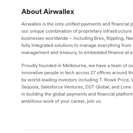
About Airwallex
Airwallex is the only unified payments and financial 
our unique combination of proprietary infrastructu
businesses worldwide – including Brex, Rippling, N
fully integrated solutions to manage everything fro
management and treasury, to embedded finance at a 
Proudly founded in Melbourne, we have a team of ove
innovative people in tech across 27 offices around th
by world-leading investors including T. Rowe Price,
Sequoia, Salesforce Ventures, DST Global, and Lone P
in building the global payments and financial platform
ambitious work of your career, join us.