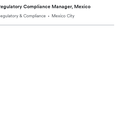
Regulatory Compliance Manager, Mexico
egulatory & Compliance
Mexico City
•