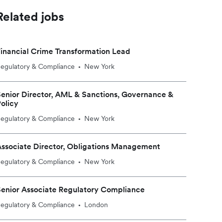
Related jobs
inancial Crime Transformation Lead
egulatory & Compliance
New York
•
enior Director, AML & Sanctions, Governance &
olicy
egulatory & Compliance
New York
•
ssociate Director, Obligations Management
egulatory & Compliance
New York
•
enior Associate Regulatory Compliance
egulatory & Compliance
London
•