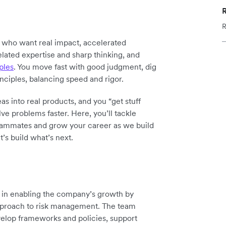
R
y who want real impact, accelerated
elated expertise and sharp thinking, and
ples
. You move fast with good judgment, dig
inciples, balancing speed and rigor.
as into real products, and you “get stuff
ve problems faster. Here, you’ll tackle
teammates and grow your career as we build
t’s build what’s next.
le in enabling the company’s growth by
 approach to risk management. The team
evelop frameworks and policies, support