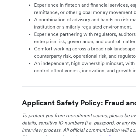
Experience in fintech and financial services, e
remittance, or other global money movement b
A combination of advisory and hands on risk m
institution or similarly regulated environment.
Experience partnering with regulators, auditors
enterprise risk, governance, and control matter
Comfort working across a broad risk landscape, 
counterparty risk, operational risk, and regulator
An independent, high ownership mindset, with
control effectiveness, innovation, and growth in
Applicant Safety Policy: Fraud an
To protect you from recruitment scams, please be awa
details, sensitive ID numbers (i.e. passport), or any 
interview process. All official communication will 