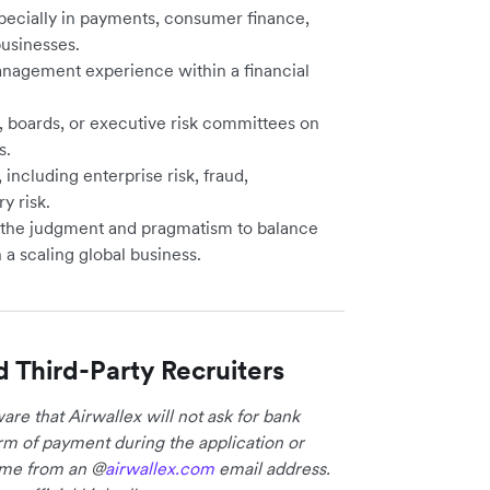
specially in payments, consumer finance,
usinesses.
anagement experience within a financial
, boards, or executive risk committees on
s.
including enterprise risk, fraud,
y risk.
 the judgment and pragmatism to balance
 a scaling global business.
d Third-Party Recruiters
re that Airwallex will not ask for bank
form of payment during the application or
come from an @
airwallex.com
email address.