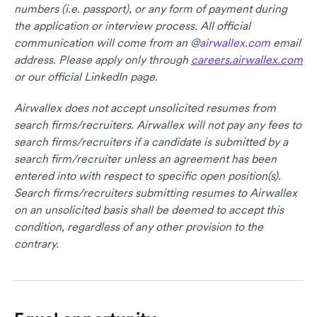
numbers (i.e. passport), or any form of payment during
the application or interview process. All official
communication will come from an @
airwallex.com
email
address. Please apply only through
careers.airwallex.com
or our official LinkedIn page.
Airwallex does not accept unsolicited resumes from
search firms/recruiters. Airwallex will not pay any fees to
search firms/recruiters if a candidate is submitted by a
search firm/recruiter unless an agreement has been
entered into with respect to specific open position(s).
Search firms/recruiters submitting resumes to Airwallex
on an unsolicited basis shall be deemed to accept this
condition, regardless of any other provision to the
contrary.