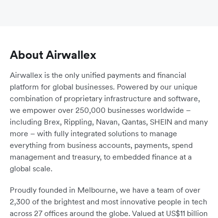
About Airwallex
Airwallex is the only unified payments and financial
platform for global businesses. Powered by our unique
combination of proprietary infrastructure and software,
we empower over 250,000 businesses worldwide –
including Brex, Rippling, Navan, Qantas, SHEIN and many
more – with fully integrated solutions to manage
everything from business accounts, payments, spend
management and treasury, to embedded finance at a
global scale.
Proudly founded in Melbourne, we have a team of over
2,300 of the brightest and most innovative people in tech
across 27 offices around the globe. Valued at US$11 billion