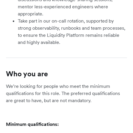
mentor less-experienced engineers where
appropriate.
Take part in our on-call rotation, supported by
strong observability, runbooks and team processes,
to ensure the Liquidity Platform remains reliable
and highly available.
Who you are
We’re looking for people who meet the minimum
qualifications for this role. The preferred qualifications
are great to have, but are not mandatory.
Minimum qualifications: