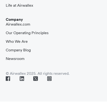
Life at Airwallex
Company
Airwallex.com
Our Operating Principles
Who We Are
Company Blog
Newsroom
© Airwallex 2025. All rights reserved.