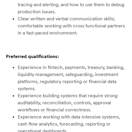
tracing and alerting, and how to use them to debug
production issues.
Clear written and verbal communication skills;
comfortable working with cross functional partners
in a fast-paced environment.
Preferred qualifications:
Experience in fintech, payments, treasury, banking,
liquidity management, safeguarding, investment
platforms, regulatory reporting or financial data
systems.
Experience building systems that require strong
auditability, reconciliation, controls, approval
workflows or financial correctness.
Experience working with data-intensive systems,
cash flow analytics, forecasting, reporting or
operational dashboards.