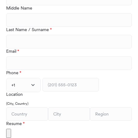
Middle Name
Last Name / Surname
Email
Phone
+1
Location
(City, Country)
Resume