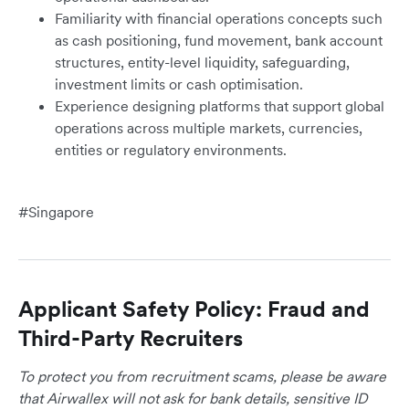
Familiarity with financial operations concepts such
as cash positioning, fund movement, bank account
structures, entity-level liquidity, safeguarding,
investment limits or cash optimisation.
Experience designing platforms that support global
operations across multiple markets, currencies,
entities or regulatory environments.
#Singapore
Applicant Safety Policy: Fraud and
Third-Party Recruiters
To protect you from recruitment scams, please be aware
that Airwallex will not ask for bank details, sensitive ID