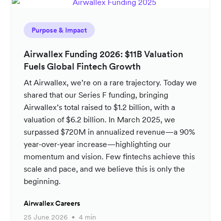
Purpose & Impact
Airwallex Funding 2026: $11B Valuation
Fuels Global Fintech Growth
At Airwallex, we’re on a rare trajectory. Today we
shared that our Series F funding, bringing
Airwallex’s total raised to $1.2 billion, with a
valuation of $6.2 billion. In March 2025, we
surpassed $720M in annualized revenue—a 90%
year-over-year increase—highlighting our
momentum and vision. Few fintechs achieve this
scale and pace, and we believe this is only the
beginning.
Airwallex Careers
25 June 2026
4 min