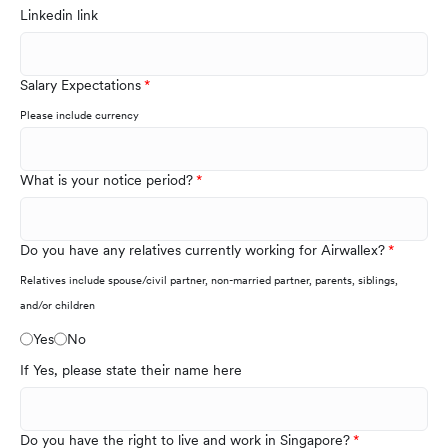
Linkedin link
Salary Expectations
Please include currency
What is your notice period?
Do you have any relatives currently working for Airwallex?
Relatives include spouse/civil partner, non-married partner, parents, siblings,
and/or children
Yes
No
If Yes, please state their name here
Do you have the right to live and work in Singapore?