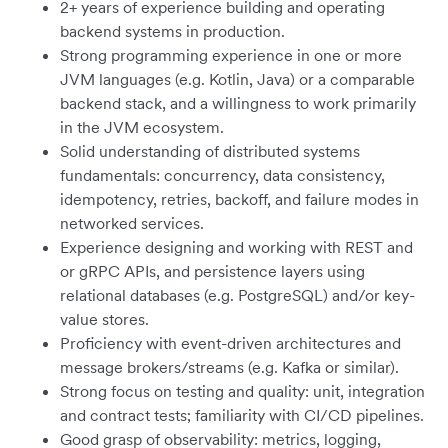
2+ years of experience building and operating
backend systems in production.
Strong programming experience in one or more
JVM languages (e.g. Kotlin, Java) or a comparable
backend stack, and a willingness to work primarily
in the JVM ecosystem.
Solid understanding of distributed systems
fundamentals: concurrency, data consistency,
idempotency, retries, backoff, and failure modes in
networked services.
Experience designing and working with REST and
or gRPC APIs, and persistence layers using
relational databases (e.g. PostgreSQL) and/or key-
value stores.
Proficiency with event-driven architectures and
message brokers/streams (e.g. Kafka or similar).
Strong focus on testing and quality: unit, integration
and contract tests; familiarity with CI/CD pipelines.
Good grasp of observability: metrics, logging,