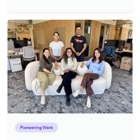
Pioneering Work