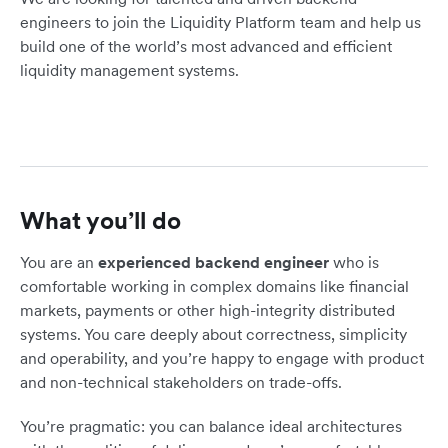
engineers to join the Liquidity Platform team and help us
build one of the world’s most advanced and efficient
liquidity management systems.
What you’ll do
You are an
experienced backend engineer
who is
comfortable working in complex domains like financial
markets, payments or other high-integrity distributed
systems. You care deeply about correctness, simplicity
and operability, and you’re happy to engage with product
and non-technical stakeholders on trade-offs.
You’re pragmatic: you can balance ideal architectures