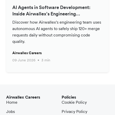
AI Agents in Software Development:
Inside Airwallex’s Engineering
Productivity Strategy
Discover how Airwallex's engineering team uses
autonomous AI agents to safely ship 120+ merge
requests daily without compromising code
quality.
Airwallex Careers
09 June 2026
3 min
Airwallex Careers
Policies
Home
Cookie Policy
Jobs
Privacy Policy