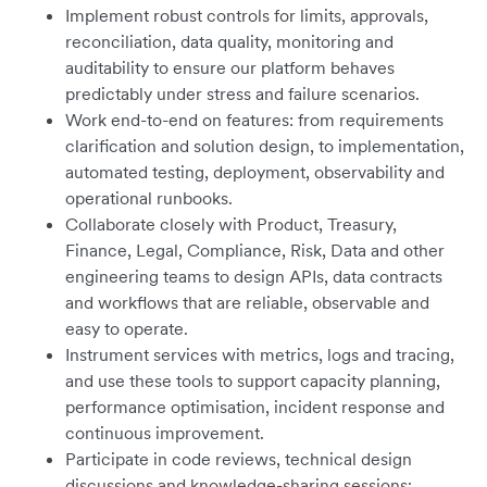
Implement robust controls for limits, approvals,
reconciliation, data quality, monitoring and
auditability to ensure our platform behaves
predictably under stress and failure scenarios.
Work end-to-end on features: from requirements
clarification and solution design, to implementation,
automated testing, deployment, observability and
operational runbooks.
Collaborate closely with Product, Treasury,
Finance, Legal, Compliance, Risk, Data and other
engineering teams to design APIs, data contracts
and workflows that are reliable, observable and
easy to operate.
Instrument services with metrics, logs and tracing,
and use these tools to support capacity planning,
performance optimisation, incident response and
continuous improvement.
Participate in code reviews, technical design
discussions and knowledge-sharing sessions;