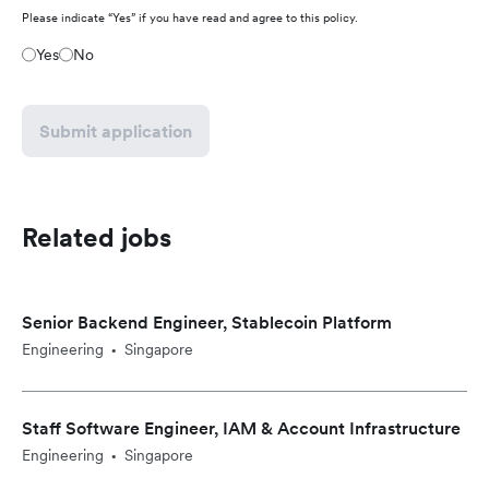
Please indicate “Yes” if you have read and agree to this policy.
Yes
No
Submit application
Related jobs
Senior Backend Engineer, Stablecoin Platform
Engineering
Singapore
•
Staff Software Engineer, IAM & Account Infrastructure
Engineering
Singapore
•