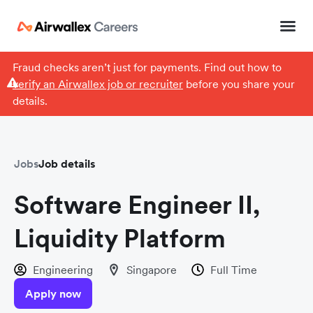
Fraud checks aren’t just for payments. Find out how to
verify an Airwallex job or recruiter
before you share your
details.
Jobs
Job details
Software Engineer II,
Liquidity Platform
Engineering
Singapore
Full Time
Apply now