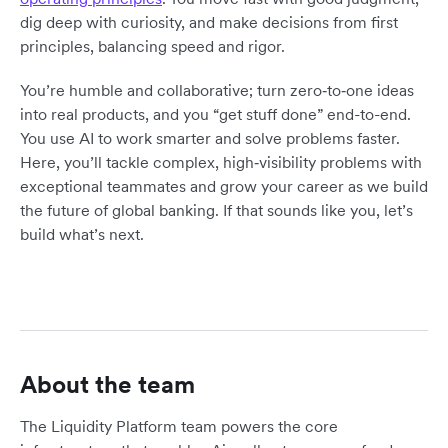
dig deep with curiosity, and make decisions from first
principles, balancing speed and rigor.
You’re humble and collaborative; turn zero‑to‑one ideas
into real products, and you “get stuff done” end-to-end.
You use AI to work smarter and solve problems faster.
Here, you’ll tackle complex, high‑visibility problems with
exceptional teammates and grow your career as we build
the future of global banking. If that sounds like you, let’s
build what’s next.
About the team
The Liquidity Platform team powers the core