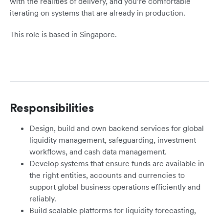
with the realities of delivery, and you’re comfortable
iterating on systems that are already in production.
This role is based in Singapore.
Responsibilities
Design, build and own backend services for global
liquidity management, safeguarding, investment
workflows, and cash data management.
Develop systems that ensure funds are available in
the right entities, accounts and currencies to
support global business operations efficiently and
reliably.
Build scalable platforms for liquidity forecasting,