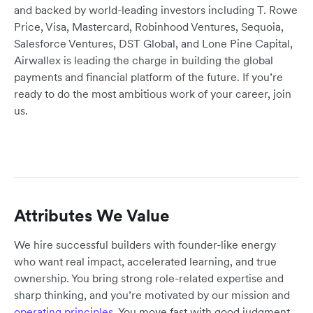
and backed by world-leading investors including T. Rowe
Price, Visa, Mastercard, Robinhood Ventures, Sequoia,
Salesforce Ventures, DST Global, and Lone Pine Capital,
Airwallex is leading the charge in building the global
payments and financial platform of the future. If you’re
ready to do the most ambitious work of your career, join
us.
Attributes We Value
We hire successful builders with founder-like energy
who want real impact, accelerated learning, and true
ownership. You bring strong role-related expertise and
sharp thinking, and you’re motivated by our mission and
operating principles
. You move fast with good judgment,