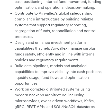
cash positioning, internal fund movement, funding
optimisation, and operational decision-making.
Contribute to Airwallex’s global safeguarding
compliance infrastructure by building reliable
systems that support regulatory reporting,
segregation of funds, reconciliation and control
processes.
Design and enhance investment platform
capabilities that help Airwallex manage surplus
funds safely, efficiently and in line with internal
policies and regulatory requirements.
Build data pipelines, models and analytical
capabilities to improve visibility into cash positions,
liquidity usage, fund flows and optimisation
opportunities.
Work on complex distributed systems using
modern backend architecture, including
microservices, event-driven workflows, Kafka,
gRPC, REST APIs, and SQL/NoSQL datastores.