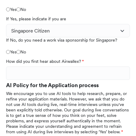
Yes
No
If Yes, please indicate if you are
If No, do you need a work visa sponsorship for Singapore?
Yes
No
How did you first hear about Airwallex?
AI Policy for the Application process
We encourage you to use AI tools to help research, prepare, or
refine your application materials. However, we ask that you do
not use AI tools during live, real-time interviews unless you've
been explicitly told otherwise. Our goal during live conversations
is to get a true sense of how you think on your feet, solve
problems, and express yourself authentically in the moment.
Please indicate your understanding and agreement to refrain
from using AI during live interviews by selecting ‘Yes’ below.