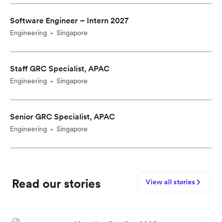
Software Engineer – Intern 2027
Engineering
Singapore
•
Staff GRC Specialist, APAC
Engineering
Singapore
•
Senior GRC Specialist, APAC
Engineering
Singapore
•
Read our stories
View all stories