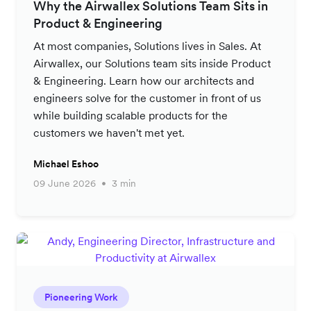
Why the Airwallex Solutions Team Sits in
Product & Engineering
At most companies, Solutions lives in Sales. At
Airwallex, our Solutions team sits inside Product
& Engineering. Learn how our architects and
engineers solve for the customer in front of us
while building scalable products for the
customers we haven't met yet.
Michael Eshoo
09 June 2026
3 min
Pioneering Work