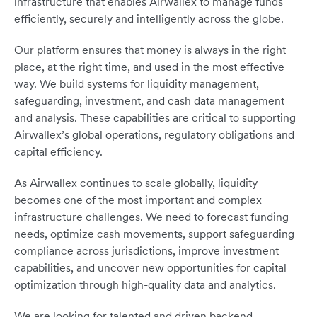
infrastructure that enables Airwallex to manage funds
efficiently, securely and intelligently across the globe.
Our platform ensures that money is always in the right
place, at the right time, and used in the most effective
way. We build systems for liquidity management,
safeguarding, investment, and cash data management
and analysis. These capabilities are critical to supporting
Airwallex’s global operations, regulatory obligations and
capital efficiency.
As Airwallex continues to scale globally, liquidity
becomes one of the most important and complex
infrastructure challenges. We need to forecast funding
needs, optimize cash movements, support safeguarding
compliance across jurisdictions, improve investment
capabilities, and uncover new opportunities for capital
optimization through high-quality data and analytics.
We are looking for talented and driven backend