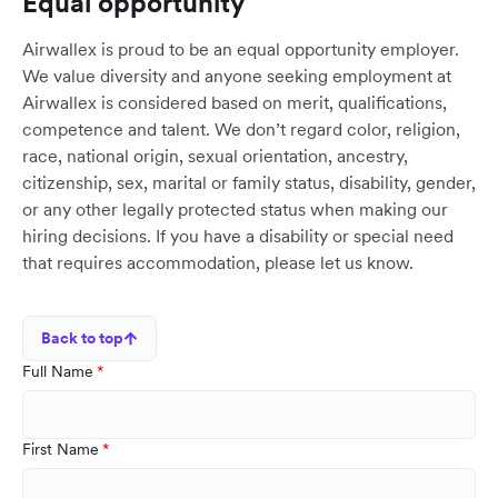
Equal opportunity
Airwallex is proud to be an equal opportunity employer.
We value diversity and anyone seeking employment at
Airwallex is considered based on merit, qualifications,
competence and talent. We don’t regard color, religion,
race, national origin, sexual orientation, ancestry,
citizenship, sex, marital or family status, disability, gender,
or any other legally protected status when making our
hiring decisions. If you have a disability or special need
that requires accommodation, please let us know.
Back to top
Full Name
First Name