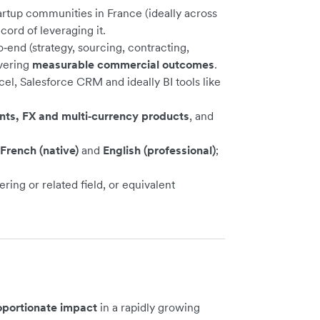
artup communities in France (ideally across
ord of leveraging it.
end (strategy, sourcing, contracting,
ivering
measurable commercial outcomes
.
cel, Salesforce CRM and ideally BI tools like
ents, FX and multi‑currency products
, and
French (native)
and
English (professional)
;
ing or related field, or equivalent
oportionate impact
in a rapidly growing