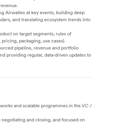
 revenue.
ng Airwallex at key events, building deep
ders, and translating ecosystem trends into
oduct on target segments, rules of
pricing, packaging, use cases).
urced pipeline, revenue and portfolio
d providing regular, data‑driven updates to
tworks and scalable programmes in the VC /
e negotiating and closing, and focused on