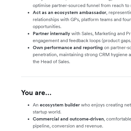
optimise partner‑sourced funnel from reach to
Act as an ecosystem ambassador
, representi
relationships with GPs, platform teams and foun
opportunities.
Partner internally
with Sales, Marketing and Pr
engagement and feedback loops (product gaps, 
Own performance and reporting
on partner‑so
penetration, maintaining strong CRM hygiene an
the Head of Sales.
You are…
An
ecosystem builder
who enjoys creating ne
startup world.
Commercial and outcome‑driven
, comfortabl
pipeline, conversion and revenue.