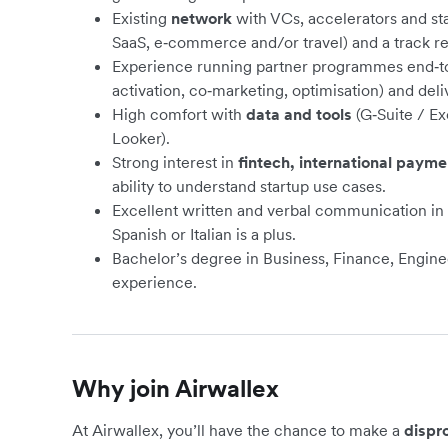
Existing
network
with VCs, accelerators and st
SaaS, e‑commerce and/or travel) and a track rec
Experience running partner programmes end‑to‑
activation, co‑marketing, optimisation) and del
High comfort with
data and tools
(G‑Suite / Ex
Looker).
Strong interest in
fintech, international paym
ability to understand startup use cases.
Excellent written and verbal communication in
Spanish or Italian is a plus.
Bachelor’s degree in Business, Finance, Engineer
experience.
Why join Airwallex
At Airwallex, you’ll have the chance to make a
dispr