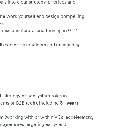
als into clear strategy, priorities and
 the work yourself and design compelling
ks.
ritise and iterate, and thriving in 0→1,
with senior stakeholders and maintaining
, strategy or ecosystem roles in
ents or B2B tech), including
3+ years
em
(working with or within VCs, accelerators,
rogrammes targeting early‑ and