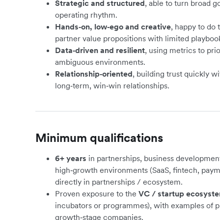
Strategic and structured
, able to turn broad go
operating rhythm.
Hands‑on, low‑ego and creative
, happy to do
partner value propositions with limited playboo
Data‑driven and resilient
, using metrics to prio
ambiguous environments.
Relationship‑oriented
, building trust quickly 
long‑term, win‑win relationships.
Minimum qualifications
6+ years
in partnerships, business development
high‑growth environments (SaaS, fintech, paym
directly in partnerships / ecosystem.
Proven exposure to the
VC / startup ecosyst
incubators or programmes), with examples of p
growth‑stage companies.