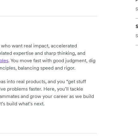
S
S
y who want real impact, accelerated
elated expertise and sharp thinking, and
ples
. You move fast with good judgment, dig
inciples, balancing speed and rigor.
as into real products, and you “get stuff
ve problems faster. Here, you’ll tackle
teammates and grow your career as we build
t’s build what’s next.