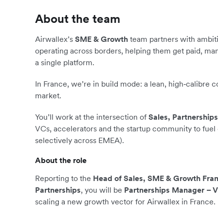
About the team
Airwallex’s
SME & Growth
team partners with ambit
operating across borders, helping them get paid, ma
a single platform.
In France, we’re in build mode: a lean, high‑calibre 
market.
You’ll work at the intersection of
Sales, Partnership
VCs, accelerators and the startup community to fuel
selectively across EMEA).
About the role
Reporting to the
Head of Sales, SME & Growth Fra
Partnerships
, you will be
Partnerships Manager – 
scaling a new growth vector for Airwallex in France.