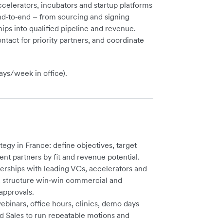
ccelerators, incubators and startup platforms
nd‑to‑end – from sourcing and signing
hips into qualified pipeline and revenue.
ntact for priority partners, and coordinate
ys/week in office).
egy in France: define objectives, target
nt partners by fit and revenue potential.
erships with leading VCs, accelerators and
s; structure win‑win commercial and
approvals.
ebinars, office hours, clinics, demo days
d Sales to run repeatable motions and