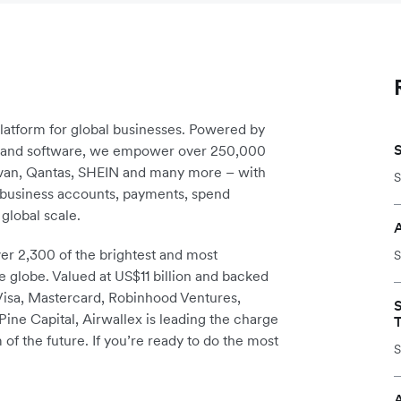
platform for global businesses. Powered by
re and software, we empower over 250,000
avan, Qantas, SHEIN and many more – with
S
m business accounts, payments, spend
global scale.
r 2,300 of the brightest and most
S
e globe. Valued at US$11 billion and backed
 Visa, Mastercard, Robinhood Ventures,
ine Capital, Airwallex is leading the charge
T
 of the future. If you’re ready to do the most
S