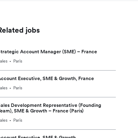
Related jobs
Strategic Account Manager (SME) – France
ales
Paris
•
Account Executive, SME & Growth, France
ales
Paris
•
Sales Development Representative (Founding
eam), SME & Growth – France (Paris)
ales
Paris
•
Account Executive, SME & Growth