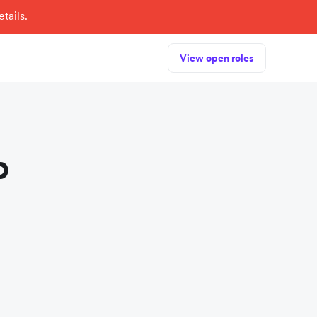
tails.
View open roles
p