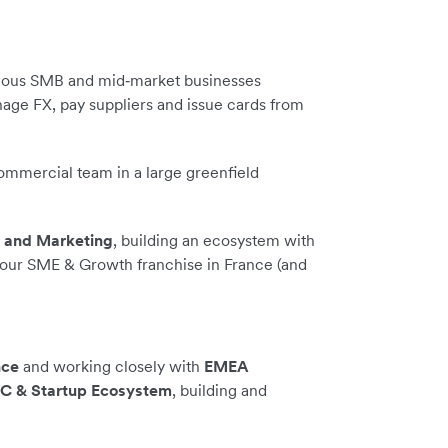
ious SMB and mid‑market businesses
nage FX, pay suppliers and issue cards from
commercial team in a large greenfield
s and Marketing
, building an ecosystem with
 our SME & Growth franchise in France (and
nce
and working closely with
EMEA
VC & Startup Ecosystem
, building and