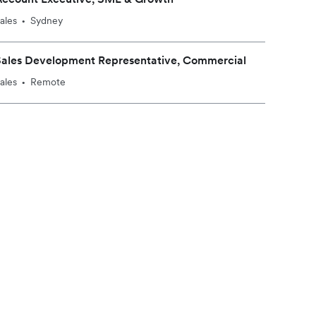
ales
Sydney
•
Sales Development Representative, Commercial
ales
Remote
•