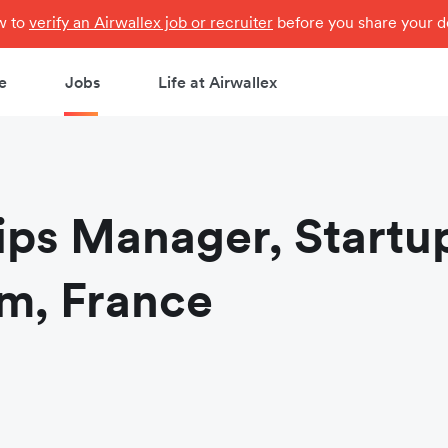
ow to
verify an Airwallex job or recruiter
before you share your de
e
Jobs
Life at Airwallex
ips Manager, Startu
m, France