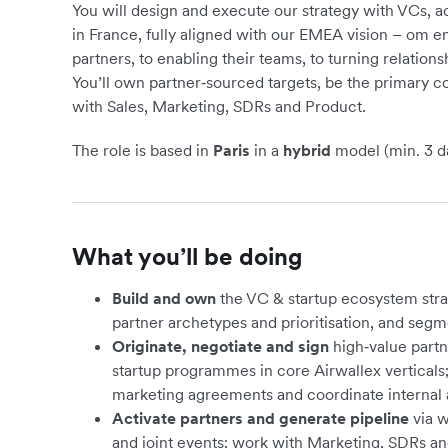
You will design and execute our strategy with VCs, a
in France, fully aligned with our EMEA vision – om e
partners, to enabling their teams, to turning relations
You’ll own partner‑sourced targets, be the primary co
with Sales, Marketing, SDRs and Product.
The role is based in
Paris
in a
hybrid
model (min. 3 da
What you’ll be doing
Build and own
the VC & startup ecosystem strat
partner archetypes and prioritisation, and segme
Originate, negotiate and sign
high‑value partn
startup programmes in core Airwallex vertical
marketing agreements and coordinate internal 
Activate partners and generate pipeline
via w
and joint events; work with Marketing, SDRs an