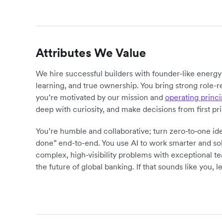
Attributes We Value
We hire successful builders with founder-like energ
learning, and true ownership. You bring strong role-r
you’re motivated by our mission and
operating princi
deep with curiosity, and make decisions from first pr
You’re humble and collaborative; turn zero‑to‑one ide
done” end-to-end. You use AI to work smarter and sol
complex, high‑visibility problems with exceptional 
the future of global banking. If that sounds like you, le