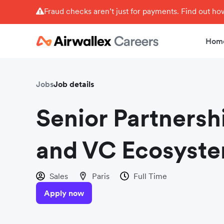
Fraud checks aren’t just for payments. Find out h
Hom
Jobs
Job details
Senior Partnersh
and VC Ecosyste
Sales
Paris
Full Time
Apply now