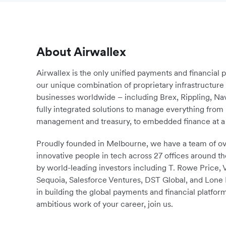
About Airwallex
Airwallex is the only unified payments and financial 
our unique combination of proprietary infrastructu
businesses worldwide – including Brex, Rippling, N
fully integrated solutions to manage everything fro
management and treasury, to embedded finance at a 
Proudly founded in Melbourne, we have a team of ove
innovative people in tech across 27 offices around th
by world-leading investors including T. Rowe Price,
Sequoia, Salesforce Ventures, DST Global, and Lone P
in building the global payments and financial platform
ambitious work of your career, join us.