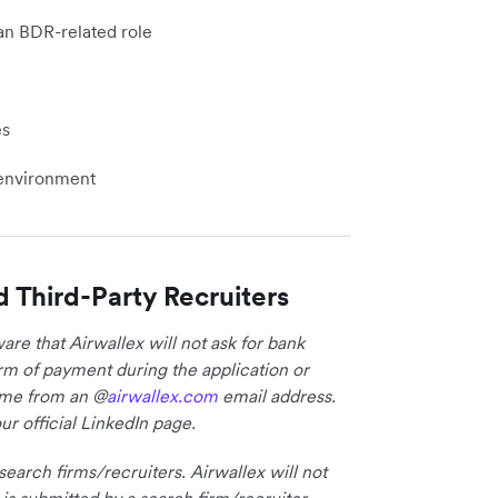
an BDR-related role
es
h environment
d Third-Party Recruiters
re that Airwallex will not ask for bank
form of payment during the application or
come from an @
airwallex.com
email address.
ur official LinkedIn page.
earch firms/recruiters. Airwallex will not