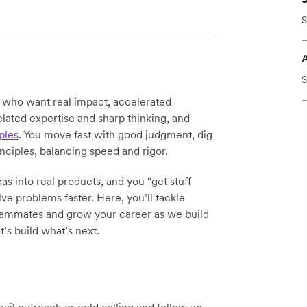
S
S
y who want real impact, accelerated
elated expertise and sharp thinking, and
ples
. You move fast with good judgment, dig
inciples, balancing speed and rigor.
as into real products, and you “get stuff
ve problems faster. Here, you’ll tackle
teammates and grow your career as we build
t’s build what’s next.