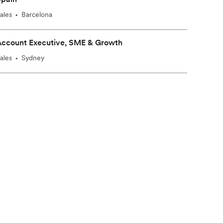
ales
Barcelona
•
Account Executive, SME & Growth
ales
Sydney
•