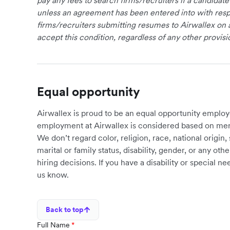
pay any fees to search firms/recruiters if a candidate
unless an agreement has been entered into with respe
firms/recruiters submitting resumes to Airwallex on 
accept this condition, regardless of any other provisi
Equal opportunity
Airwallex is proud to be an equal opportunity employ
employment at Airwallex is considered based on meri
We don’t regard color, religion, race, national origin, 
marital or family status, disability, gender, or any o
hiring decisions. If you have a disability or special 
us know.
Back to top
Full Name