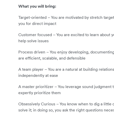
What you will bring:
Target-oriented – You are motivated by stretch target
you for direct impact
Customer focused – You are excited to learn about yo
help solve issues
Process driven – You enjoy developing, documenting
are efficient, scalable, and defensible
A team player – You are a natural at building relatio
independently at ease
A master prioritizer – You leverage sound judgment to
expertly prioritize them
Obsessively Curious – You know when to dig a little 
solve it; in doing so, you ask the right questions nece