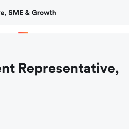
ow to
verify an Airwallex job or recruiter
before you share your de
ve, SME & Growth
e
Jobs
Life at Airwallex
nt Representative,