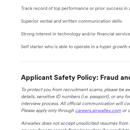
Track record of top performance or prior success in 
Superior verbal and written communication skills
Strong interest in technology and/or financial servic
Self starter who is able to operate in a hyper growt
Applicant Safety Policy: Fraud an
To protect you from recruitment scams, please be awa
details, sensitive ID numbers (i.e. passport), or any 
interview process. All official communication will 
Please apply only through
careers.airwallex.com
or o
Airwallex does not accept unsolicited resumes from s