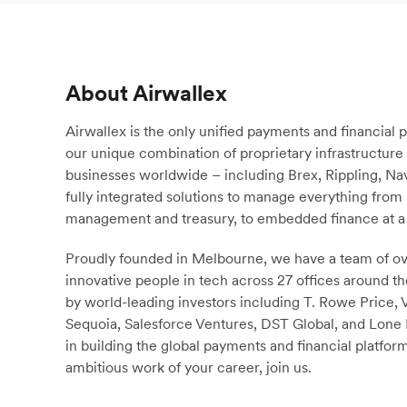
About Airwallex
Airwallex is the only unified payments and financial 
our unique combination of proprietary infrastructu
businesses worldwide – including Brex, Rippling, N
fully integrated solutions to manage everything fro
management and treasury, to embedded finance at a 
Proudly founded in Melbourne, we have a team of ove
innovative people in tech across 27 offices around th
by world-leading investors including T. Rowe Price,
Sequoia, Salesforce Ventures, DST Global, and Lone P
in building the global payments and financial platform
ambitious work of your career, join us.