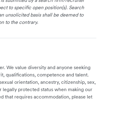
 is submitted by a search firm/recruiter
ct to specific open position(s). Search
an unsolicited basis shall be deemed to
on to the contrary.
er. We value diversity and anyone seeking
t, qualifications, competence and talent.
sexual orientation, ancestry, citizenship, sex,
ther legally protected status when making our
need that requires accommodation, please let