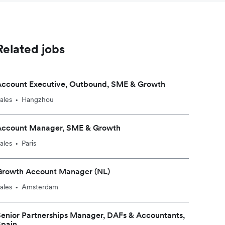
Related jobs
Account Executive, Outbound, SME & Growth
ales
Hangzhou
•
Account Manager, SME & Growth
ales
Paris
•
Growth Account Manager (NL)
ales
Amsterdam
•
enior Partnerships Manager, DAFs & Accountants,
Spain