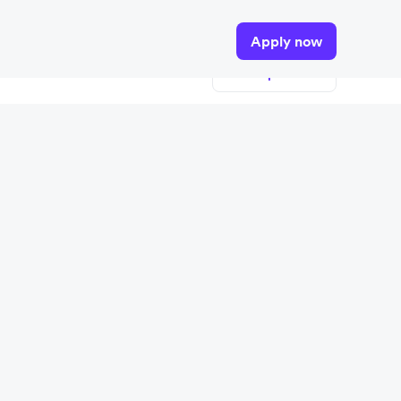
tails.
Apply now
View open roles