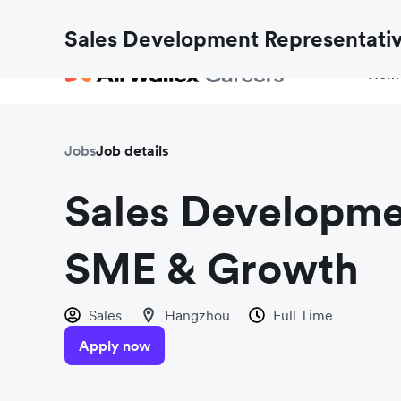
Fraud checks aren’t just for payments. Find out h
Sales Development Representati
Hom
Jobs
Job details
Sales Developme
SME & Growth
Sales
Hangzhou
Full Time
Apply now