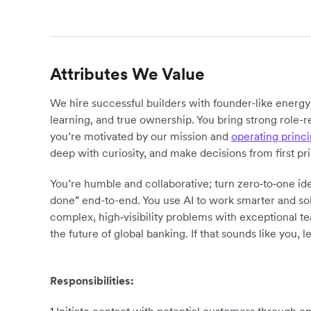
Attributes We Value
We hire successful builders with founder-like energ
learning, and true ownership. You bring strong role-r
you’re motivated by our mission and
operating princi
deep with curiosity, and make decisions from first pr
You’re humble and collaborative; turn zero‑to‑one ide
done” end-to-end. You use AI to work smarter and sol
complex, high‑visibility problems with exceptional 
the future of global banking. If that sounds like you, le
Responsibilities: