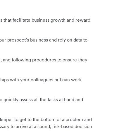
s that facilitate business growth and reward
ur prospect’s business and rely on data to
, and following procedures to ensure they
nships with your colleagues but can work
 quickly assess all the tasks at hand and
deeper to get to the bottom of a problem and
ssary to arrive at a sound, risk-based decision