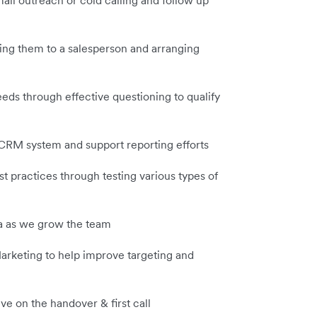
mail outreach or cold calling and follow up
ing them to a salesperson and arranging
eds through effective questioning to qualify
 CRM system and support reporting efforts
 practices through testing various types of
rea as we grow the team
arketing to help improve targeting and
e on the handover & first call