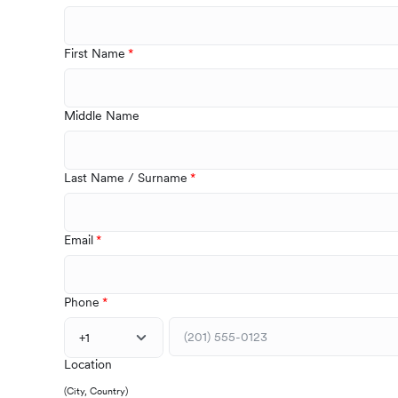
First Name
Middle Name
Last Name / Surname
Email
Phone
+1
Location
(City, Country)