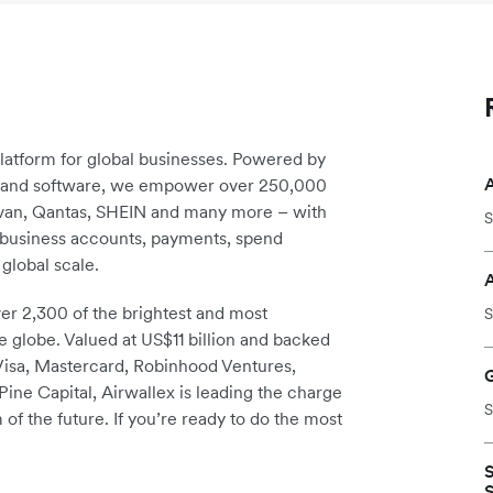
platform for global businesses. Powered by
re and software, we empower over 250,000
avan, Qantas, SHEIN and many more – with
S
m business accounts, payments, spend
global scale.
r 2,300 of the brightest and most
S
e globe. Valued at US$11 billion and backed
 Visa, Mastercard, Robinhood Ventures,
ine Capital, Airwallex is leading the charge
S
 of the future. If you’re ready to do the most
S