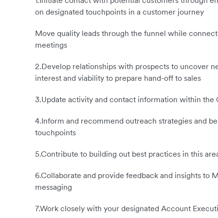
1.Initiate contact with potential customers through e
on designated touchpoints in a customer journey
Move quality leads through the funnel while connect
meetings
2.Develop relationships with prospects to uncover ne
interest and viability to prepare hand-off to sales
3.Update activity and contact information within the
4.Inform and recommend outreach strategies and best
touchpoints
5.Contribute to building out best practices in this a
6.Collaborate and provide feedback and insights to M
messaging
7.Work closely with your designated Account Executiv