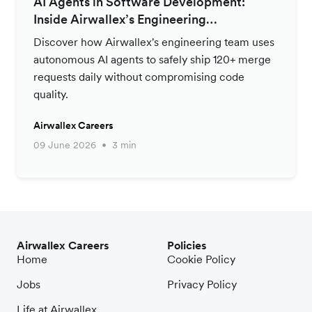
AI Agents in Software Development:
Inside Airwallex’s Engineering
Productivity Strategy
Discover how Airwallex's engineering team uses
autonomous AI agents to safely ship 120+ merge
requests daily without compromising code
quality.
Airwallex Careers
09 June 2026
3 min
Airwallex Careers
Policies
Home
Cookie Policy
Jobs
Privacy Policy
Life at Airwallex