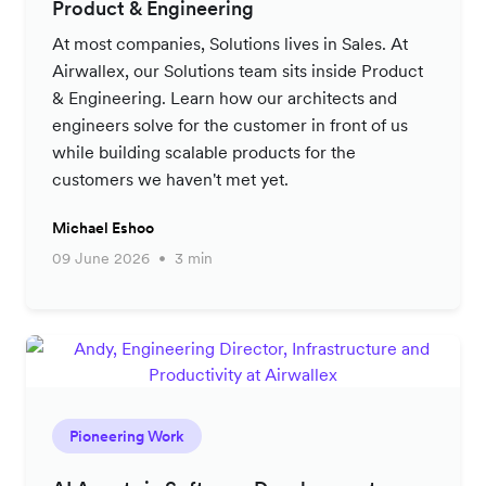
Product & Engineering
At most companies, Solutions lives in Sales. At
Airwallex, our Solutions team sits inside Product
& Engineering. Learn how our architects and
engineers solve for the customer in front of us
while building scalable products for the
customers we haven't met yet.
Michael Eshoo
09 June 2026
3 min
Pioneering Work