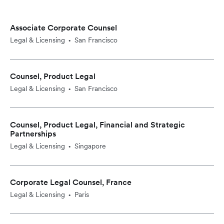
Associate Corporate Counsel
Legal & Licensing
San Francisco
•
Counsel, Product Legal
Legal & Licensing
San Francisco
•
Counsel, Product Legal, Financial and Strategic
Partnerships
Legal & Licensing
Singapore
•
Corporate Legal Counsel, France
Legal & Licensing
Paris
•