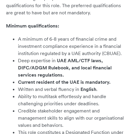
qualifications for this role. The preferred qualifications
are great to have but are not mandatory.
Minimum qualifications:
A minimum of 6-8 years of financial crime and
investment compliance experience in a financial
institution regulated by a UAE authority (CBUAE).
Deep expertise in
UAE AML/CTF laws,
DIFC/ADGM Rulebook, and local financial
services regulations.
Current resident of the UAE is mandatory.
Written and verbal fluency in
English
.
Ability to multitask effortlessly and handle
challenging priorities under deadlines.
Credible stakeholder engagement and
management skills to align with our organisational
values and behaviors.
This role constitutes a Designated Function under