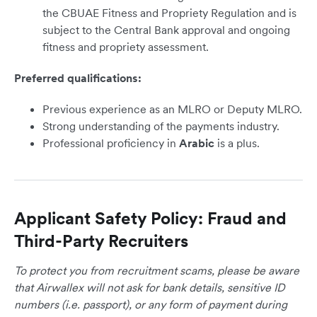
the CBUAE Fitness and Propriety Regulation and is
subject to the Central Bank approval and ongoing
fitness and propriety assessment.
Preferred qualifications:
Previous experience as an MLRO or Deputy MLRO.
Strong understanding of the payments industry.
Professional proficiency in
Arabic
is a plus.
Applicant Safety Policy: Fraud and
Third-Party Recruiters
To protect you from recruitment scams, please be aware
that Airwallex will not ask for bank details, sensitive ID
numbers (i.e. passport), or any form of payment during