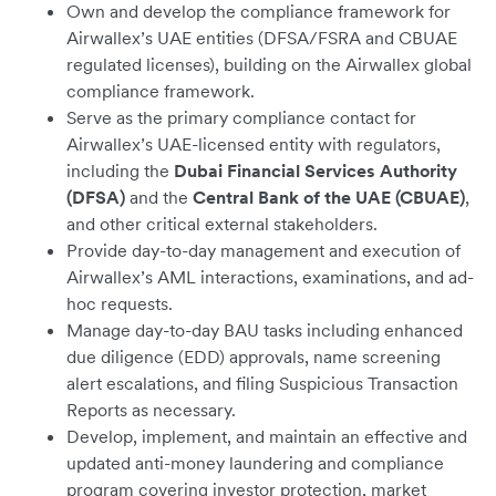
Own and develop the compliance framework for
Airwallex’s UAE entities (DFSA/FSRA and CBUAE
regulated licenses), building on the Airwallex global
compliance framework.
Serve as the primary compliance contact for
Airwallex’s UAE-licensed entity with regulators,
including the
Dubai Financial Services Authority
(DFSA)
and the
Central Bank of the UAE (CBUAE)
,
and other critical external stakeholders.
Provide day-to-day management and execution of
Airwallex’s AML interactions, examinations, and ad-
hoc requests.
Manage day-to-day BAU tasks including enhanced
due diligence (EDD) approvals, name screening
alert escalations, and filing Suspicious Transaction
Reports as necessary.
Develop, implement, and maintain an effective and
updated anti-money laundering and compliance
program covering investor protection, market