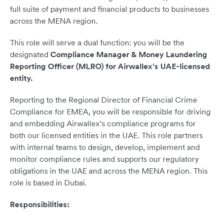
full suite of payment and financial products to businesses
across the MENA region.
This role will serve a dual function: you will be the
designated
Compliance Manager & Money Laundering
Reporting Officer (MLRO) for Airwallex’s UAE-licensed
entity.
Reporting to the Regional Director of Financial Crime
Compliance for EMEA, you will be responsible for driving
and embedding Airwallex’s compliance programs for
both our licensed entities in the UAE. This role partners
with internal teams to design, develop, implement and
monitor compliance rules and supports our regulatory
obligations in the UAE and across the MENA region. This
role is based in Dubai.
Responsibilities: