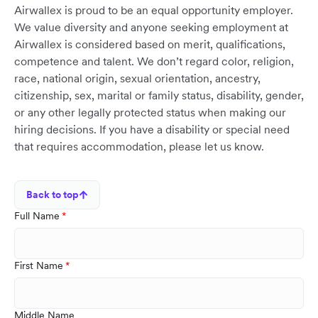
Airwallex is proud to be an equal opportunity employer.
We value diversity and anyone seeking employment at
Airwallex is considered based on merit, qualifications,
competence and talent. We don’t regard color, religion,
race, national origin, sexual orientation, ancestry,
citizenship, sex, marital or family status, disability, gender,
or any other legally protected status when making our
hiring decisions. If you have a disability or special need
that requires accommodation, please let us know.
Back to top
Full Name
First Name
Middle Name