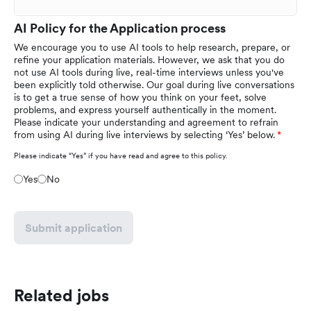
AI Policy for the Application process
We encourage you to use AI tools to help research, prepare, or
refine your application materials. However, we ask that you do
not use AI tools during live, real-time interviews unless you've
been explicitly told otherwise. Our goal during live conversations
is to get a true sense of how you think on your feet, solve
problems, and express yourself authentically in the moment.
Please indicate your understanding and agreement to refrain
from using AI during live interviews by selecting ‘Yes’ below.
Please indicate “Yes” if you have read and agree to this policy.
Yes
No
Submit application
Related jobs