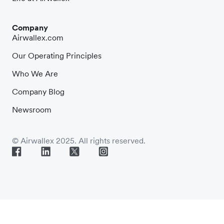
Company
Airwallex.com
Our Operating Principles
Who We Are
Company Blog
Newsroom
© Airwallex 2025. All rights reserved.