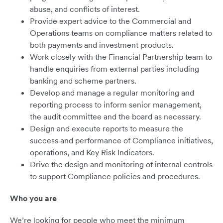
abuse, and conflicts of interest.
Provide expert advice to the Commercial and
Operations teams on compliance matters related to
both payments and investment products.
Work closely with the Financial Partnership team to
handle enquiries from external parties including
banking and scheme partners.
Develop and manage a regular monitoring and
reporting process to inform senior management,
the audit committee and the board as necessary.
Design and execute reports to measure the
success and performance of Compliance initiatives,
operations, and Key Risk Indicators.
Drive the design and monitoring of internal controls
to support Compliance policies and procedures.
Who you are
We’re looking for people who meet the minimum