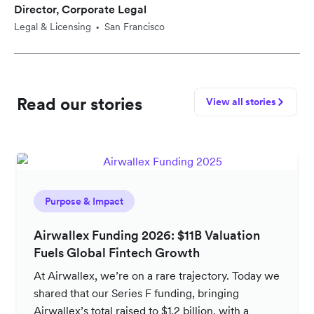
Director, Corporate Legal
Legal & Licensing
San Francisco
•
Read our stories
View all stories
Purpose & Impact
Airwallex Funding 2026: $11B Valuation
Fuels Global Fintech Growth
At Airwallex, we’re on a rare trajectory. Today we
shared that our Series F funding, bringing
Airwallex’s total raised to $1.2 billion, with a