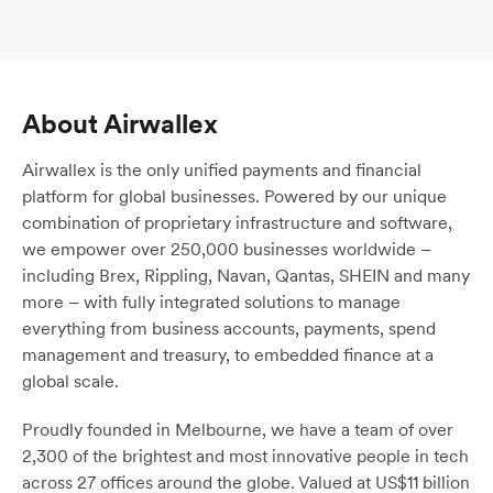
About Airwallex
Airwallex is the only unified payments and financial
platform for global businesses. Powered by our unique
combination of proprietary infrastructure and software,
we empower over 250,000 businesses worldwide –
including Brex, Rippling, Navan, Qantas, SHEIN and many
more – with fully integrated solutions to manage
everything from business accounts, payments, spend
management and treasury, to embedded finance at a
global scale.
Proudly founded in Melbourne, we have a team of over
2,300 of the brightest and most innovative people in tech
across 27 offices around the globe. Valued at US$11 billion