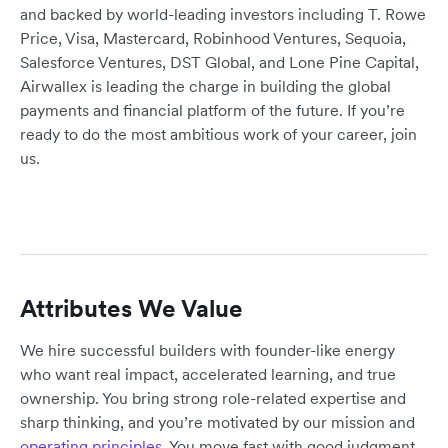
and backed by world-leading investors including T. Rowe
Price, Visa, Mastercard, Robinhood Ventures, Sequoia,
Salesforce Ventures, DST Global, and Lone Pine Capital,
Airwallex is leading the charge in building the global
payments and financial platform of the future. If you’re
ready to do the most ambitious work of your career, join
us.
Attributes We Value
We hire successful builders with founder-like energy
who want real impact, accelerated learning, and true
ownership. You bring strong role-related expertise and
sharp thinking, and you’re motivated by our mission and
operating principles
. You move fast with good judgment,