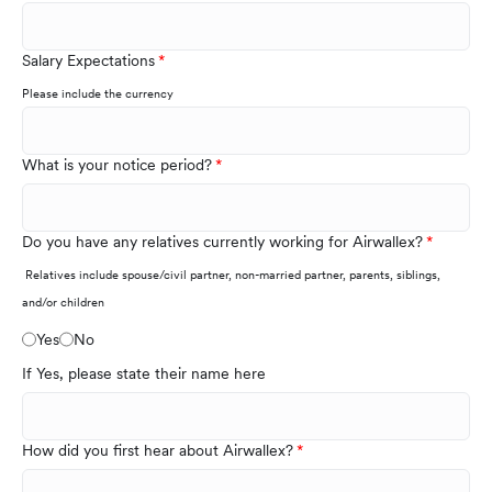
Salary Expectations
Please include the currency
What is your notice period?
Do you have any relatives currently working for Airwallex?
Relatives include spouse/civil partner, non-married partner, parents, siblings,
and/or children
Yes
No
If Yes, please state their name here
How did you first hear about Airwallex?