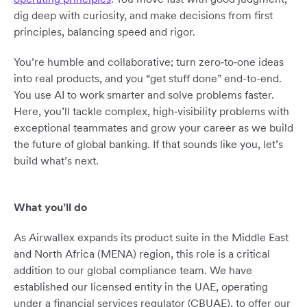
dig deep with curiosity, and make decisions from first
principles, balancing speed and rigor.
You’re humble and collaborative; turn zero‑to‑one ideas
into real products, and you “get stuff done” end-to-end.
You use AI to work smarter and solve problems faster.
Here, you’ll tackle complex, high‑visibility problems with
exceptional teammates and grow your career as we build
the future of global banking. If that sounds like you, let’s
build what’s next.
What you’ll do
As Airwallex expands its product suite in the Middle East
and North Africa (MENA) region, this role is a critical
addition to our global compliance team. We have
established our licensed entity in the UAE, operating
under a financial services regulator (CBUAE), to offer our