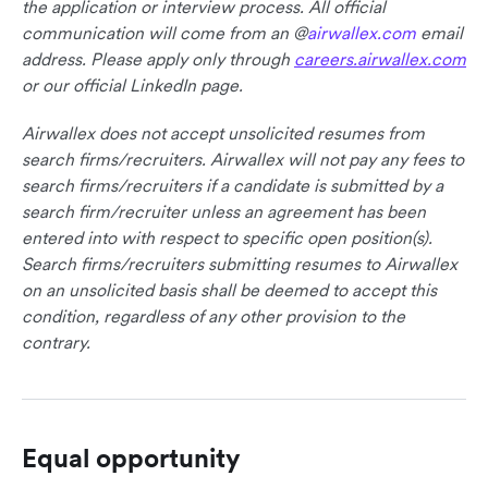
the application or interview process. All official
communication will come from an @
airwallex.com
email
address. Please apply only through
careers.airwallex.com
or our official LinkedIn page.
Airwallex does not accept unsolicited resumes from
search firms/recruiters. Airwallex will not pay any fees to
search firms/recruiters if a candidate is submitted by a
search firm/recruiter unless an agreement has been
entered into with respect to specific open position(s).
Search firms/recruiters submitting resumes to Airwallex
on an unsolicited basis shall be deemed to accept this
condition, regardless of any other provision to the
contrary.
Equal opportunity