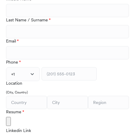
Last Name / Surname
Email
Phone
+1
Location
(City, Country)
Resume
Linkedin Link