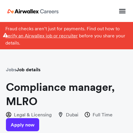
Fraud checks aren’t just for payments. Find out how to
verify an Airwallex job or recruiter
before you share your
details.
Jobs
Job details
Compliance manager,
MLRO
Legal & Licensing
Dubai
Full Time
Apply now