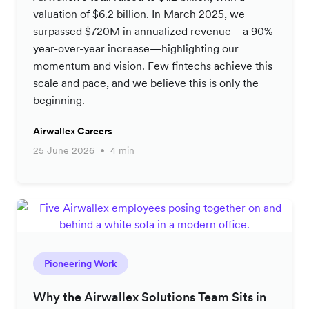
valuation of $6.2 billion. In March 2025, we
surpassed $720M in annualized revenue—a 90%
year-over-year increase—highlighting our
momentum and vision. Few fintechs achieve this
scale and pace, and we believe this is only the
beginning.
Airwallex Careers
25 June 2026
4 min
Pioneering Work
Why the Airwallex Solutions Team Sits in