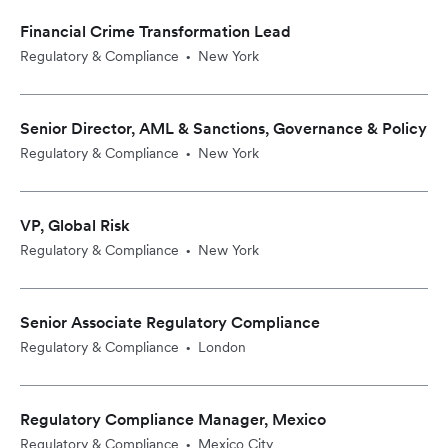
Financial Crime Transformation Lead
Regulatory & Compliance
New York
•
Senior Director, AML & Sanctions, Governance & Policy
Regulatory & Compliance
New York
•
VP, Global Risk
Regulatory & Compliance
New York
•
Senior Associate Regulatory Compliance
Regulatory & Compliance
London
•
Regulatory Compliance Manager, Mexico
Regulatory & Compliance
Mexico City
•