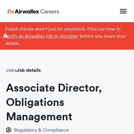
Fraud checks aren’t just for payments. Find out how to
verify an Airwallex job or recruiter
before you share your
details.
Jobs
Job details
Associate Director,
Obligations
Management
Regulatory & Compliance