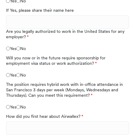
Yes
No
If Yes, please share their name here
Are you legally authorized to work in the United States for any
employer?
Yes
No
Will you now or in the future require sponsorship for
employment visa status or work authorization?
Yes
No
The position requires hybrid work with in-office attendance in
San Francisco 3 days per week (Mondays, Wednesdays and
Thursdays). Can you meet this requirement?
Yes
No
How did you first hear about Airwallex?