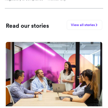
Read our stories
View all stories