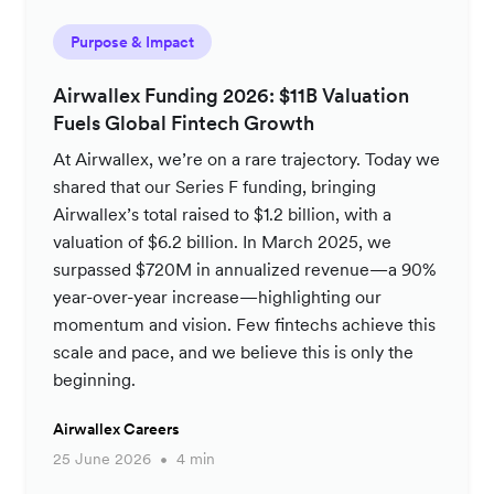
Purpose & Impact
Airwallex Funding 2026: $11B Valuation
Fuels Global Fintech Growth
At Airwallex, we’re on a rare trajectory. Today we
shared that our Series F funding, bringing
Airwallex’s total raised to $1.2 billion, with a
valuation of $6.2 billion. In March 2025, we
surpassed $720M in annualized revenue—a 90%
year-over-year increase—highlighting our
momentum and vision. Few fintechs achieve this
scale and pace, and we believe this is only the
beginning.
Airwallex Careers
25 June 2026
4 min