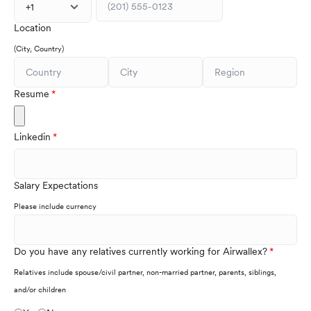
+1
Location
(City, Country)
Resume
Linkedin
Salary Expectations
Please include currency
Do you have any relatives currently working for Airwallex?
Relatives include spouse/civil partner, non-married partner, parents, siblings,
and/or children