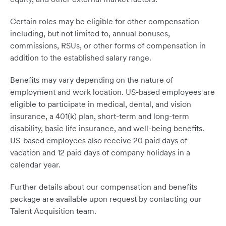
Certain roles may be eligible for other compensation
including, but not limited to, annual bonuses,
commissions, RSUs, or other forms of compensation in
addition to the established salary range.
Benefits may vary depending on the nature of
employment and work location. US-based employees are
eligible to participate in medical, dental, and vision
insurance, a 401(k) plan, short-term and long-term
disability, basic life insurance, and well-being benefits.
US-based employees also receive 20 paid days of
vacation and 12 paid days of company holidays in a
calendar year.
Further details about our compensation and benefits
package are available upon request by contacting our
Talent Acquisition team.