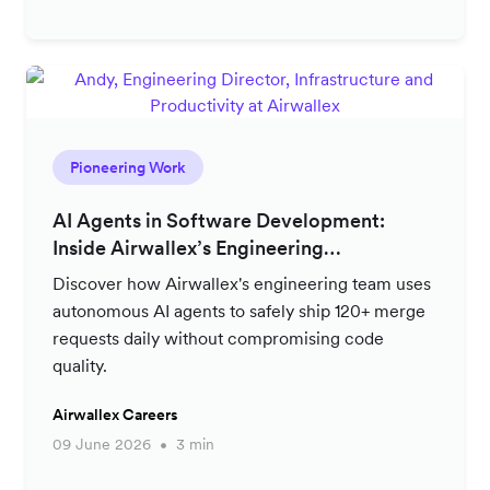
Pioneering Work
AI Agents in Software Development:
Inside Airwallex’s Engineering
Productivity Strategy
Discover how Airwallex's engineering team uses
autonomous AI agents to safely ship 120+ merge
requests daily without compromising code
quality.
Airwallex Careers
09 June 2026
3 min