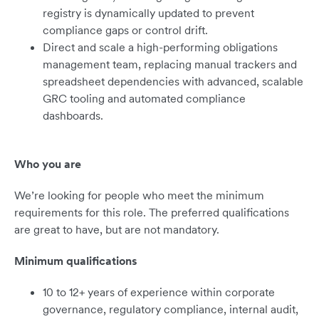
registry is dynamically updated to prevent
compliance gaps or control drift.
Direct and scale a high-performing obligations
management team, replacing manual trackers and
spreadsheet dependencies with advanced, scalable
GRC tooling and automated compliance
dashboards.
Who you are
We’re looking for people who meet the minimum
requirements for this role. The preferred qualifications
are great to have, but are not mandatory.
Minimum qualifications
10 to 12+ years of experience within corporate
governance, regulatory compliance, internal audit,