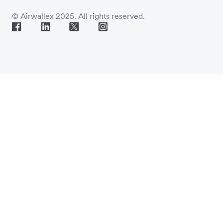
© Airwallex 2025. All rights reserved.