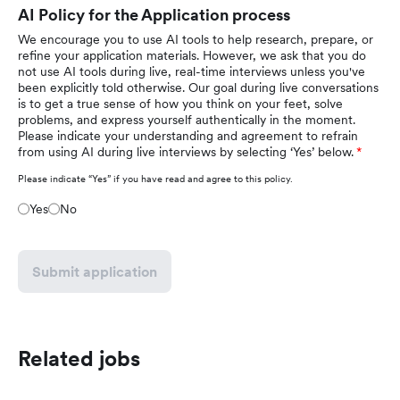
AI Policy for the Application process
We encourage you to use AI tools to help research, prepare, or
refine your application materials. However, we ask that you do
not use AI tools during live, real-time interviews unless you've
been explicitly told otherwise. Our goal during live conversations
is to get a true sense of how you think on your feet, solve
problems, and express yourself authentically in the moment.
Please indicate your understanding and agreement to refrain
from using AI during live interviews by selecting ‘Yes’ below.
Please indicate “Yes” if you have read and agree to this policy.
Yes
No
Submit application
Related jobs