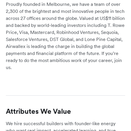
Proudly founded in Melbourne, we have a team of over
2,300 of the brightest and most innovative people in tech
across 27 offices around the globe. Valued at US$11 billion
and backed by world-leading investors including T. Rowe
Price, Visa, Mastercard, Robinhood Ventures, Sequoia,
Salesforce Ventures, DST Global, and Lone Pine Capital,
Airwallex is leading the charge in building the global
payments and financial platform of the future. If you’re
ready to do the most ambitious work of your career, join
us.
Attributes We Value
We hire successful builders with founder-like energy
who want real impact, accelerated learning, and true