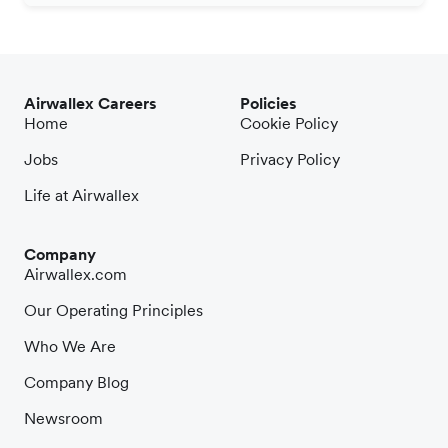
Airwallex Careers
Policies
Home
Cookie Policy
Jobs
Privacy Policy
Life at Airwallex
Company
Airwallex.com
Our Operating Principles
Who We Are
Company Blog
Newsroom