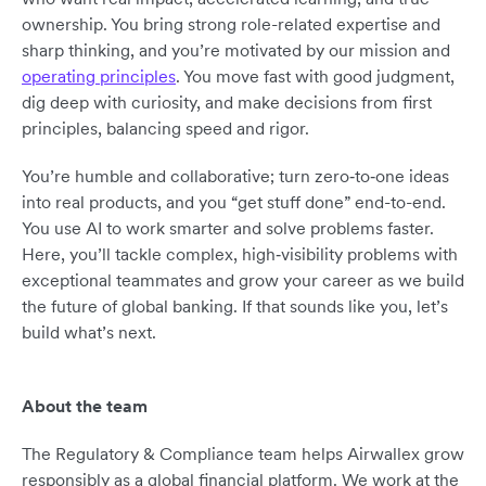
ownership. You bring strong role-related expertise and
sharp thinking, and you’re motivated by our mission and
operating principles
. You move fast with good judgment,
dig deep with curiosity, and make decisions from first
principles, balancing speed and rigor.
You’re humble and collaborative; turn zero‑to‑one ideas
into real products, and you “get stuff done” end-to-end.
You use AI to work smarter and solve problems faster.
Here, you’ll tackle complex, high‑visibility problems with
exceptional teammates and grow your career as we build
the future of global banking. If that sounds like you, let’s
build what’s next.
About the team
The Regulatory & Compliance team helps Airwallex grow
responsibly as a global financial platform. We work at the