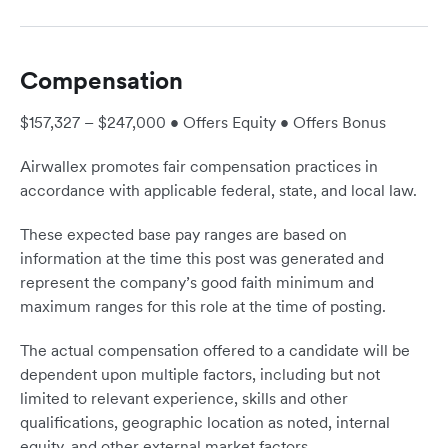
Compensation
$157,327 – $247,000 • Offers Equity • Offers Bonus
Airwallex promotes fair compensation practices in
accordance with applicable federal, state, and local law.
These expected base pay ranges are based on
information at the time this post was generated and
represent the company’s good faith minimum and
maximum ranges for this role at the time of posting.
The actual compensation offered to a candidate will be
dependent upon multiple factors, including but not
limited to relevant experience, skills and other
qualifications, geographic location as noted, internal
equity, and other external market factors.