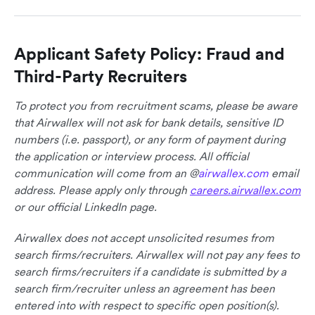
Applicant Safety Policy: Fraud and
Third-Party Recruiters
To protect you from recruitment scams, please be aware
that Airwallex will not ask for bank details, sensitive ID
numbers (i.e. passport), or any form of payment during
the application or interview process. All official
communication will come from an @
airwallex.com
email
address. Please apply only through
careers.airwallex.com
or our official LinkedIn page.
Airwallex does not accept unsolicited resumes from
search firms/recruiters. Airwallex will not pay any fees to
search firms/recruiters if a candidate is submitted by a
search firm/recruiter unless an agreement has been
entered into with respect to specific open position(s).