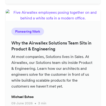
Pioneering Work
Why the Airwallex Solutions Team Sits in
Product & Engineering
At most companies, Solutions lives in Sales. At
Airwallex, our Solutions team sits inside Product
& Engineering. Learn how our architects and
engineers solve for the customer in front of us
while building scalable products for the
customers we haven't met yet.
Michael Eshoo
09 June 2026
3 min