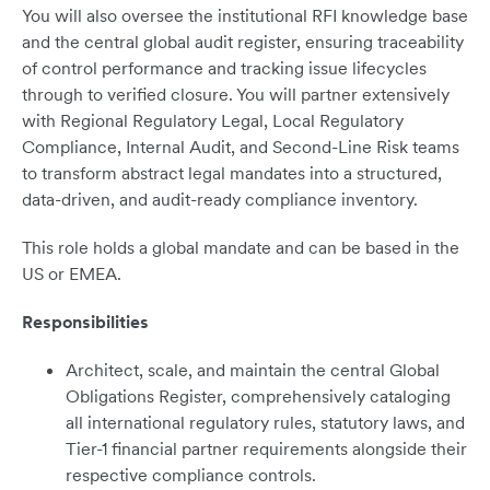
You will also oversee the institutional RFI knowledge base
and the central global audit register, ensuring traceability
of control performance and tracking issue lifecycles
through to verified closure. You will partner extensively
with Regional Regulatory Legal, Local Regulatory
Compliance, Internal Audit, and Second-Line Risk teams
to transform abstract legal mandates into a structured,
data-driven, and audit-ready compliance inventory.
This role holds a global mandate and can be based in the
US or EMEA.
Responsibilities
Architect, scale, and maintain the central Global
Obligations Register, comprehensively cataloging
all international regulatory rules, statutory laws, and
Tier-1 financial partner requirements alongside their
respective compliance controls.