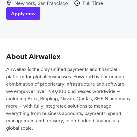
New York, San Francisco
Full Time
Apply now
About Airwallex
Airwallex is the only unified payments and financial
platform for global businesses. Powered by our unique
combination of proprietary infrastructure and software,
we empower over 250,000 businesses worldwide –
including Brex, Rippling, Navan, Qantas, SHEIN and many
more – with fully integrated solutions to manage
everything from business accounts, payments, spend
management and treasury, to embedded finance at a
global scale.