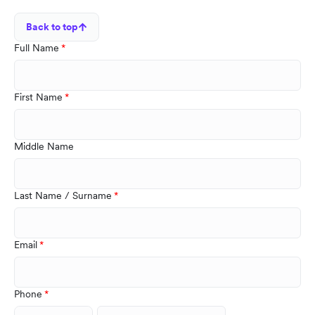
Back to top
Full Name
First Name
Middle Name
Last Name / Surname
Email
Phone