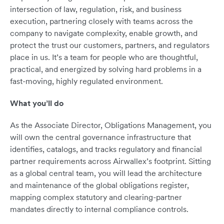
intersection of law, regulation, risk, and business
execution, partnering closely with teams across the
company to navigate complexity, enable growth, and
protect the trust our customers, partners, and regulators
place in us. It’s a team for people who are thoughtful,
practical, and energized by solving hard problems in a
fast-moving, highly regulated environment.
What you’ll do
As the Associate Director, Obligations Management, you
will own the central governance infrastructure that
identifies, catalogs, and tracks regulatory and financial
partner requirements across Airwallex’s footprint. Sitting
as a global central team, you will lead the architecture
and maintenance of the global obligations register,
mapping complex statutory and clearing-partner
mandates directly to internal compliance controls.