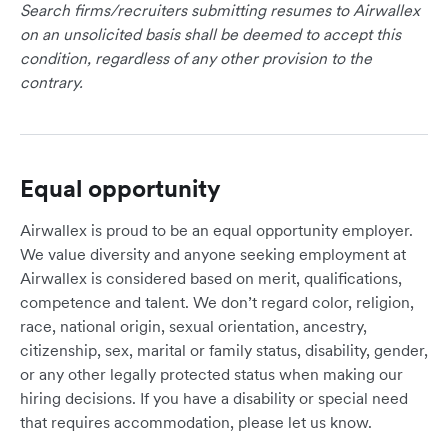
Search firms/recruiters submitting resumes to Airwallex
on an unsolicited basis shall be deemed to accept this
condition, regardless of any other provision to the
contrary.
Equal opportunity
Airwallex is proud to be an equal opportunity employer.
We value diversity and anyone seeking employment at
Airwallex is considered based on merit, qualifications,
competence and talent. We don’t regard color, religion,
race, national origin, sexual orientation, ancestry,
citizenship, sex, marital or family status, disability, gender,
or any other legally protected status when making our
hiring decisions. If you have a disability or special need
that requires accommodation, please let us know.