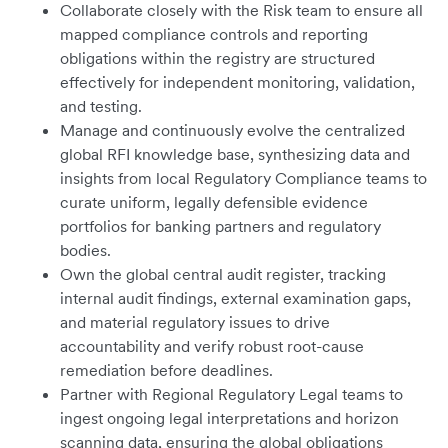
Collaborate closely with the Risk team to ensure all
mapped compliance controls and reporting
obligations within the registry are structured
effectively for independent monitoring, validation,
and testing.
Manage and continuously evolve the centralized
global RFI knowledge base, synthesizing data and
insights from local Regulatory Compliance teams to
curate uniform, legally defensible evidence
portfolios for banking partners and regulatory
bodies.
Own the global central audit register, tracking
internal audit findings, external examination gaps,
and material regulatory issues to drive
accountability and verify robust root-cause
remediation before deadlines.
Partner with Regional Regulatory Legal teams to
ingest ongoing legal interpretations and horizon
scanning data, ensuring the global obligations