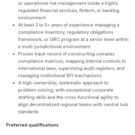
or operational risk management inside a highly
regulated financial services, fintech, or banking
environment
At least 3 to 5+ years of experience managing a
compliance inventory, regulatory obligations
framework, or GRC program at a senior level within
a multi-jurisdictional environment
Proven track record of constructing complex
compliance matrices, mapping internal controls to
international laws, supervising audit registers, and
managing institutional RFI mechanisms
A high-ownership, systematic approach to
problem-solving, with exceptional corporate
drafting skills and the cross-functional agility to
align decentralized regional teams with central hub
standards
Preferred qualifications