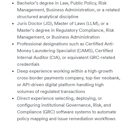
Bachelor’s degree in Law, Public Policy, Risk
Management, Business Administration, or a related
structured analytical discipline
Juris Doctor (JD), Master of Laws (LLM), or a
Master’s degree in Regulatory Compliance, Risk
Management, or Business Administration
Professional designations such as Certified Anti-
Money Laundering Specialist (CAMS), Certified
Internal Auditor (CIA), or equivalent GRC-related
credentials
Deep experience working within a high-growth
cross-border payments company, top-tier neobank,
or API-driven digital platform handling high
volumes of regulated transactions
Direct experience selecting, deploying, or
configuring institutional Governance, Risk, and
Compliance (GRC) software systems to automate
policy mapping and issue remediation workflows