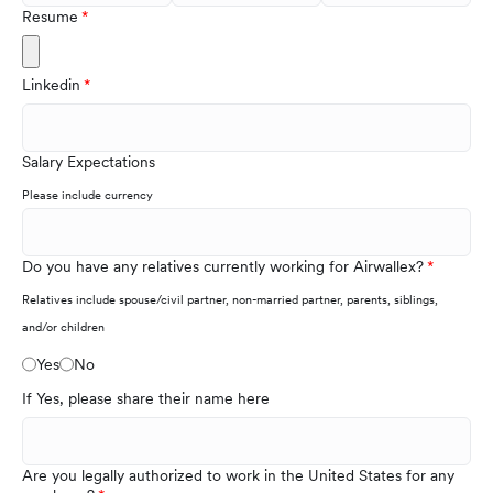
Resume
Linkedin
Salary Expectations
Please include currency
Do you have any relatives currently working for Airwallex?
Relatives include spouse/civil partner, non-married partner, parents, siblings,
and/or children
Yes
No
If Yes, please share their name here
Are you legally authorized to work in the United States for any