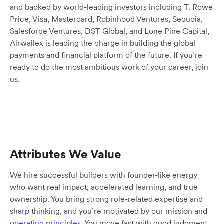
and backed by world-leading investors including T. Rowe
Price, Visa, Mastercard, Robinhood Ventures, Sequoia,
Salesforce Ventures, DST Global, and Lone Pine Capital,
Airwallex is leading the charge in building the global
payments and financial platform of the future. If you’re
ready to do the most ambitious work of your career, join
us.
Attributes We Value
We hire successful builders with founder-like energy
who want real impact, accelerated learning, and true
ownership. You bring strong role-related expertise and
sharp thinking, and you’re motivated by our mission and
operating principles
. You move fast with good judgment,