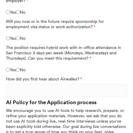
employer?
Yes
No
Will you now or in the future require sponsorship for
employment visa status or work authorization?
Yes
No
The position requires hybrid work with in-office attendance in
San Francisco 3 days per week (Mondays, Wednesdays and
Thursdays). Can you meet this requirement?
Yes
No
How did you first hear about Airwallex?
AI Policy for the Application process
We encourage you to use AI tools to help research, prepare, or
refine your application materials. However, we ask that you do
not use AI tools during live, real-time interviews unless you've
been explicitly told otherwise. Our goal during live conversations
is to get a true sense of how you think on your feet, solve