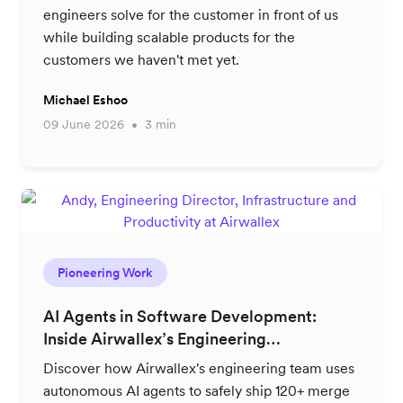
engineers solve for the customer in front of us
while building scalable products for the
customers we haven't met yet.
Michael Eshoo
09 June 2026
3 min
Pioneering Work
AI Agents in Software Development:
Inside Airwallex’s Engineering
Productivity Strategy
Discover how Airwallex's engineering team uses
autonomous AI agents to safely ship 120+ merge