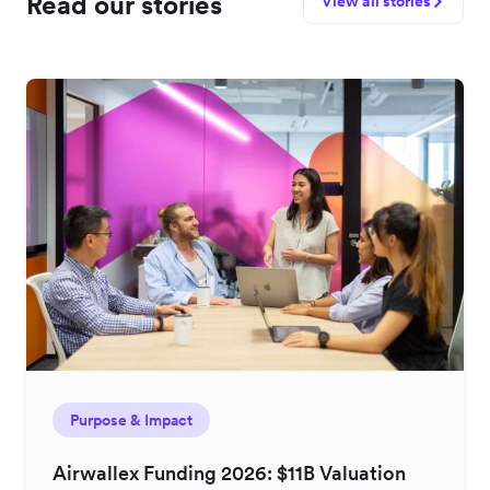
Read our stories
View all stories
Purpose & Impact
Airwallex Funding 2026: $11B Valuation