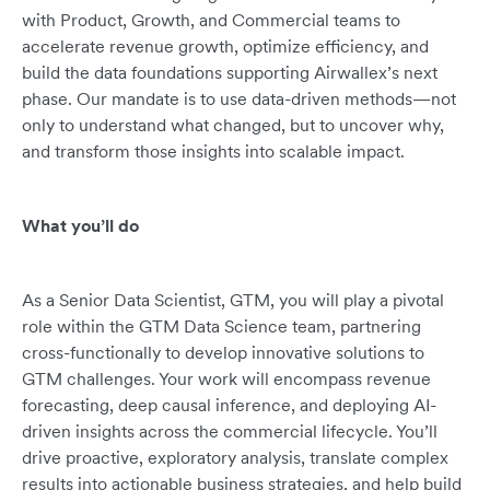
with Product, Growth, and Commercial teams to
accelerate revenue growth, optimize efficiency, and
build the data foundations supporting Airwallex’s next
phase. Our mandate is to use data-driven methods—not
only to understand what changed, but to uncover why,
and transform those insights into scalable impact.
What you’ll do
As a Senior Data Scientist, GTM, you will play a pivotal
role within the GTM Data Science team, partnering
cross-functionally to develop innovative solutions to
GTM challenges. Your work will encompass revenue
forecasting, deep causal inference, and deploying AI-
driven insights across the commercial lifecycle. You’ll
drive proactive, exploratory analysis, translate complex
results into actionable business strategies, and help build