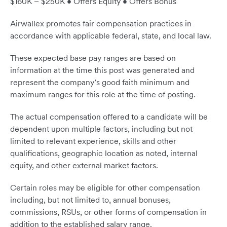
$160K – $250K • Offers Equity • Offers Bonus
Airwallex promotes fair compensation practices in
accordance with applicable federal, state, and local law.
These expected base pay ranges are based on
information at the time this post was generated and
represent the company’s good faith minimum and
maximum ranges for this role at the time of posting.
The actual compensation offered to a candidate will be
dependent upon multiple factors, including but not
limited to relevant experience, skills and other
qualifications, geographic location as noted, internal
equity, and other external market factors.
Certain roles may be eligible for other compensation
including, but not limited to, annual bonuses,
commissions, RSUs, or other forms of compensation in
addition to the established salary range.