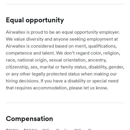
Equal opportunity
Airwallex is proud to be an equal opportunity employer.
We value diversity and anyone seeking employment at
Airwallex is considered based on merit, qualifications,
competence and talent. We don’t regard color, religion,
race, national origin, sexual orientation, ancestry,
citizenship, sex, marital or family status, disability, gender,
or any other legally protected status when making our
hiring decisions. If you have a disability or special need
that requires accommodation, please let us know.
Compensation