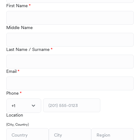
First Name
Middle Name
Last Name / Surname
Email
Phone
+1
Location
(City, Country)