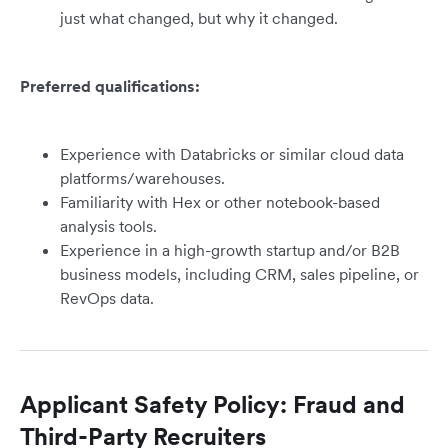
just what changed, but why it changed.
Preferred qualifications:
Experience with Databricks or similar cloud data
platforms/warehouses.
Familiarity with Hex or other notebook-based
analysis tools.
Experience in a high-growth startup and/or B2B
business models, including CRM, sales pipeline, or
RevOps data.
Applicant Safety Policy: Fraud and
Third-Party Recruiters