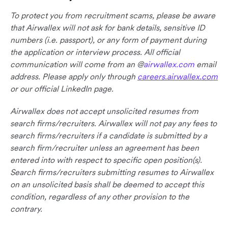
To protect you from recruitment scams, please be aware
that Airwallex will not ask for bank details, sensitive ID
numbers (i.e. passport), or any form of payment during
the application or interview process. All official
communication will come from an @
airwallex.com
email
address. Please apply only through
careers.airwallex.com
or our official LinkedIn page.
Airwallex does not accept unsolicited resumes from
search firms/recruiters. Airwallex will not pay any fees to
search firms/recruiters if a candidate is submitted by a
search firm/recruiter unless an agreement has been
entered into with respect to specific open position(s).
Search firms/recruiters submitting resumes to Airwallex
on an unsolicited basis shall be deemed to accept this
condition, regardless of any other provision to the
contrary.