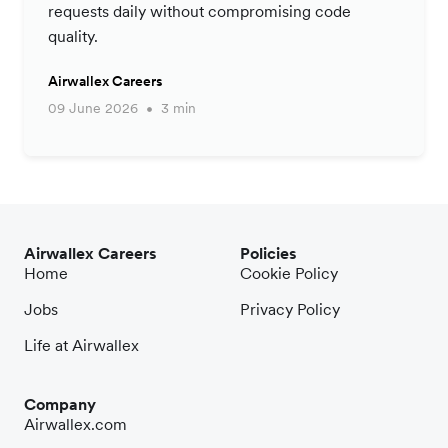
requests daily without compromising code
quality.
Airwallex Careers
09 June 2026
3 min
Airwallex Careers
Policies
Home
Cookie Policy
Jobs
Privacy Policy
Life at Airwallex
Company
Airwallex.com