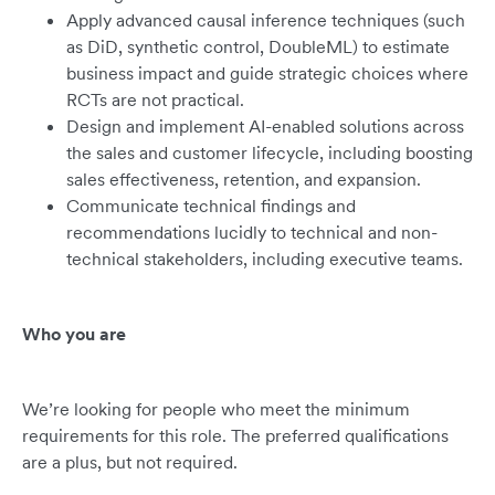
Apply advanced causal inference techniques (such
as DiD, synthetic control, DoubleML) to estimate
business impact and guide strategic choices where
RCTs are not practical.
Design and implement AI-enabled solutions across
the sales and customer lifecycle, including boosting
sales effectiveness, retention, and expansion.
Communicate technical findings and
recommendations lucidly to technical and non-
technical stakeholders, including executive teams.
Who you are
We’re looking for people who meet the minimum
requirements for this role. The preferred qualifications
are a plus, but not required.