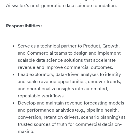
Airwallex’s next-generation data science foundation.
Responsibilities:
Serve as a technical partner to Product, Growth,
and Commercial teams to design and implement
scalable data science solutions that accelerate
revenue and improve commercial outcomes.
Lead exploratory, data-driven analyses to identify
and scale revenue opportunities, uncover trends,
and operationalize insights into automated,
repeatable workflows.
Develop and maintain revenue forecasting models
and performance analytics (e.g., pipeline health,
conversion, retention drivers, scenario planning) as
trusted sources of truth for commercial decision-
making.