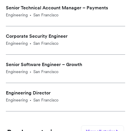
Senior Technical Account Manager – Payments
Engineering
San Francisco
•
Corporate Security Engineer
Engineering
San Francisco
•
Senior Software Engineer – Growth
Engineering
San Francisco
•
Engineering Director
Engineering
San Francisco
•