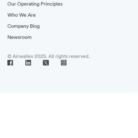
Our Operating Principles
Who We Are
Company Blog
Newsroom
© Airwallex 2025. All rights reserved.