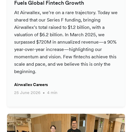
Fuels Global Fintech Growth
At Airwallex, we’re on a rare trajectory. Today we
shared that our Series F funding, bringing
Airwallex’s total raised to $1.2 billion, with a
valuation of $6.2 billion. In March 2025, we
surpassed $720M in annualized revenue—a 90%
year-over-year increase—highlighting our
momentum and vision. Few fintechs achieve this
scale and pace, and we believe this is only the
beginning.
Airwallex Careers
25 June 2026
4 min