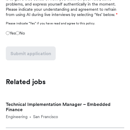
problems, and express yourself authentically in the moment.
Please indicate your understanding and agreement to refrain
from using AI during live interviews by selecting ‘Yes’ below.
Please indicate “Yes” if you have read and agree to this policy.
Yes
No
Submit application
Related jobs
Technical Implementation Manager – Embedded
Finance
Engineering
San Francisco
•