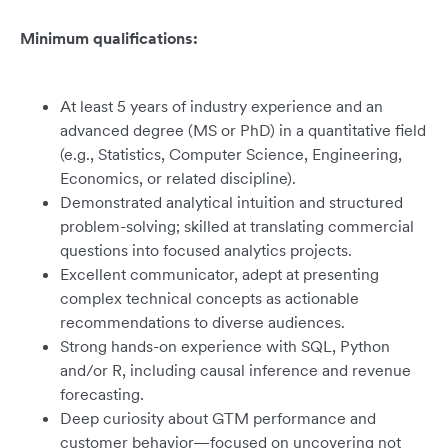
Minimum qualifications:
At least 5 years of industry experience and an
advanced degree (MS or PhD) in a quantitative field
(e.g., Statistics, Computer Science, Engineering,
Economics, or related discipline).
Demonstrated analytical intuition and structured
problem-solving; skilled at translating commercial
questions into focused analytics projects.
Excellent communicator, adept at presenting
complex technical concepts as actionable
recommendations to diverse audiences.
Strong hands-on experience with SQL, Python
and/or R, including causal inference and revenue
forecasting.
Deep curiosity about GTM performance and
customer behavior—focused on uncovering not