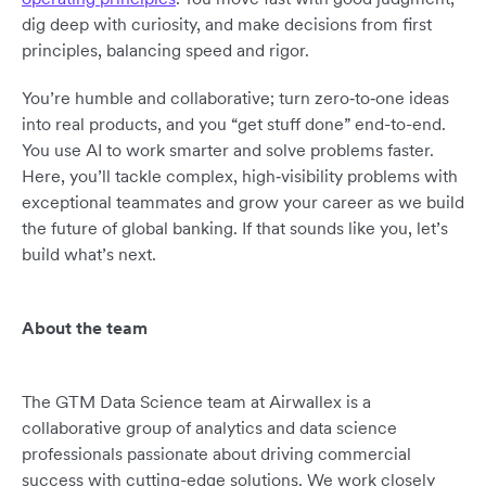
dig deep with curiosity, and make decisions from first
principles, balancing speed and rigor.
You’re humble and collaborative; turn zero‑to‑one ideas
into real products, and you “get stuff done” end-to-end.
You use AI to work smarter and solve problems faster.
Here, you’ll tackle complex, high‑visibility problems with
exceptional teammates and grow your career as we build
the future of global banking. If that sounds like you, let’s
build what’s next.
About the team
The GTM Data Science team at Airwallex is a
collaborative group of analytics and data science
professionals passionate about driving commercial
success with cutting-edge solutions. We work closely