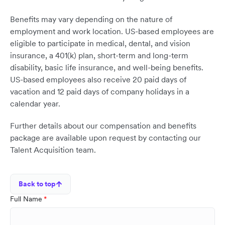
Benefits may vary depending on the nature of
employment and work location. US-based employees are
eligible to participate in medical, dental, and vision
insurance, a 401(k) plan, short-term and long-term
disability, basic life insurance, and well-being benefits.
US-based employees also receive 20 paid days of
vacation and 12 paid days of company holidays in a
calendar year.
Further details about our compensation and benefits
package are available upon request by contacting our
Talent Acquisition team.
Back to top
Full Name