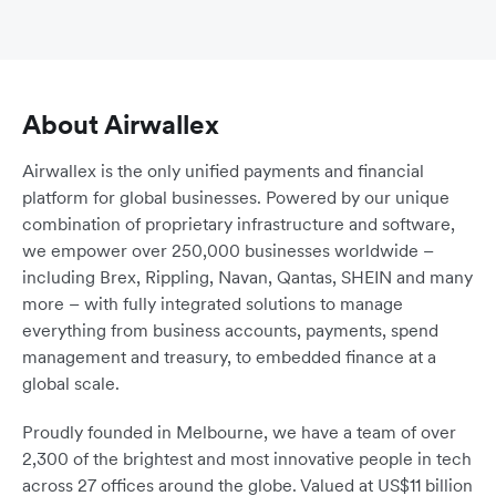
About Airwallex
Airwallex is the only unified payments and financial
platform for global businesses. Powered by our unique
combination of proprietary infrastructure and software,
we empower over 250,000 businesses worldwide –
including Brex, Rippling, Navan, Qantas, SHEIN and many
more – with fully integrated solutions to manage
everything from business accounts, payments, spend
management and treasury, to embedded finance at a
global scale.
Proudly founded in Melbourne, we have a team of over
2,300 of the brightest and most innovative people in tech
across 27 offices around the globe. Valued at US$11 billion