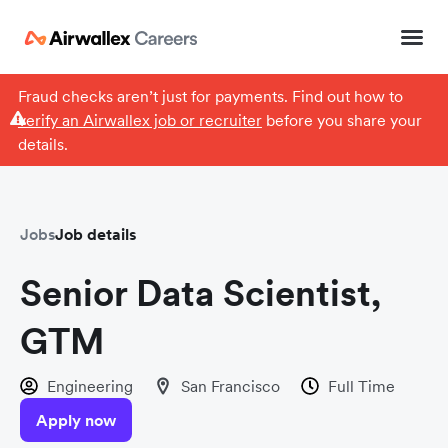
Fraud checks aren’t just for payments. Find out how to
verify an Airwallex job or recruiter
before you share your
details.
Jobs
Job details
Senior Data Scientist,
GTM
Engineering
San Francisco
Full Time
Apply now