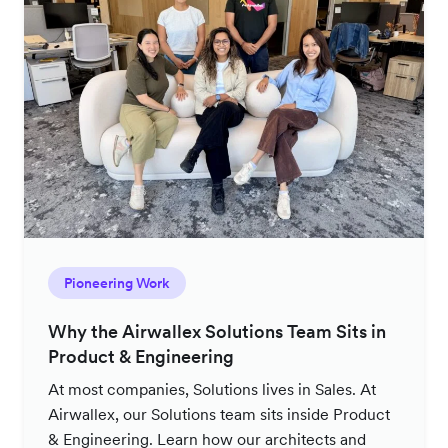
Pioneering Work
Why the Airwallex Solutions Team Sits in
Product & Engineering
At most companies, Solutions lives in Sales. At
Airwallex, our Solutions team sits inside Product
& Engineering. Learn how our architects and