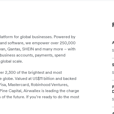
platform for global businesses. Powered by
re and software, we empower over 250,000
avan, Qantas, SHEIN and many more – with
S
m business accounts, payments, spend
global scale.
r 2,300 of the brightest and most
S
e globe. Valued at US$11 billion and backed
 Visa, Mastercard, Robinhood Ventures,
P
ine Capital, Airwallex is leading the charge
 of the future. If you’re ready to do the most
S