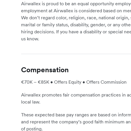
Airwallex is proud to be an equal opportunity employ
employment at Airwallex is considered based on meri
We don’t regard color, religion, race, national origin, 
marital or family status, disability, gender, or any o
hiring decisions. If you have a disability or special 
us know.
Compensation
€70K – €85K • Offers Equity • Offers Commission
Airwallex promotes fair compensation practices in ac
local law.
These expected base pay ranges are based on informa
and represent the company’s good faith minimum and
of posting.