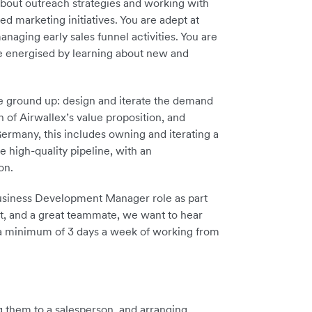
about outreach strategies and working with
d marketing initiatives. You are adept at
naging early sales funnel activities. You are
re energised by learning about new and
the ground up: design and iterate the demand
n of Airwallex’s value proposition, and
 Germany, this includes owning and iterating a
e high-quality pipeline, with an
on.
 Business Development Manager role as part
ent, and a great teammate, we want to hear
 a minimum of 3 days a week of working from
 them to a salesperson, and arranging