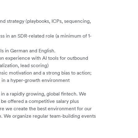
d strategy (playbooks, ICPs, sequencing,
ss in an SDR-related role (a minimum of 1-
ls in German and English.
-on experience with AI tools for outbound
lization, lead scoring)
nsic motivation and a strong bias to action;
e in a hyper-growth environment
 in a rapidly growing, global fintech. We
 be offered a competitive salary plus
sure we create the best environment for our
ce. We organize regular team-building events