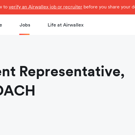
ow to
verify an Airwallex job or recruiter
before you share your de
e
Jobs
Life at Airwallex
nt Representative,
 DACH