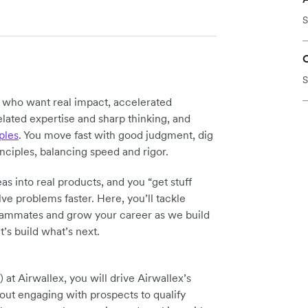
S
S
y who want real impact, accelerated
elated expertise and sharp thinking, and
ples
. You move fast with good judgment, dig
inciples, balancing speed and rigor.
as into real products, and you “get stuff
ve problems faster. Here, you’ll tackle
teammates and grow your career as we build
t’s build what’s next.
 Airwallex, you will drive Airwallex’s
out engaging with prospects to qualify