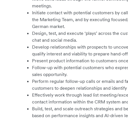
meetings.
Initiate contact with potential customers by cal
the Marketing Team, and by executing focused,
German market.
Design, test, and execute ‘plays’ across the cu
chat and social media.
Develop relationships with prospects to uncove
qualify interest and viability to prepare hand-off
Present product information to customers once 
Follow-up with potential customers who expressed
sales opportunity.
Perform regular follow-up calls or emails and f
customers to deepen relationships and identify
Effectively work through lead list meeting/exce
contact information within the CRM system and 
Build, test, and scale outreach strategies and 
based on performance insights and AI-driven le