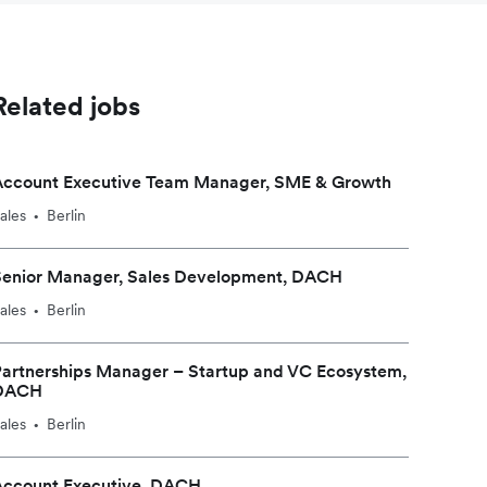
Related jobs
Account Executive Team Manager, SME & Growth
ales
Berlin
•
Senior Manager, Sales Development, DACH
ales
Berlin
•
artnerships Manager – Startup and VC Ecosystem,
DACH
ales
Berlin
•
Account Executive, DACH