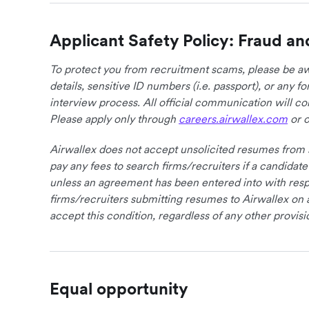
Applicant Safety Policy: Fraud an
To protect you from recruitment scams, please be awa
details, sensitive ID numbers (i.e. passport), or any 
interview process. All official communication will 
Please apply only through
careers.airwallex.com
or o
Airwallex does not accept unsolicited resumes from s
pay any fees to search firms/recruiters if a candidate
unless an agreement has been entered into with respe
firms/recruiters submitting resumes to Airwallex on 
accept this condition, regardless of any other provisi
Equal opportunity