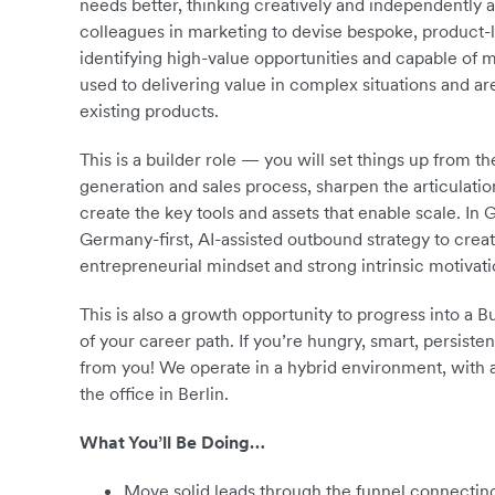
needs better, thinking creatively and independently 
colleagues in marketing to devise bespoke, product-le
identifying high-value opportunities and capable of ma
used to delivering value in complex situations and a
existing products.
This is a builder role — you will set things up from 
generation and sales process, sharpen the articulatio
create the key tools and assets that enable scale. In
Germany-first, AI-assisted outbound strategy to creat
entrepreneurial mindset and strong intrinsic motivati
This is also a growth opportunity to progress into a
of your career path. If you’re hungry, smart, persist
from you! We operate in a hybrid environment, with
the office in Berlin.
What You’ll Be Doing…
Move solid leads through the funnel connecting