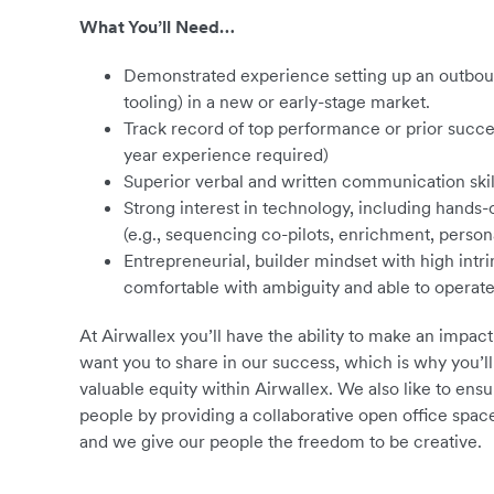
What You’ll Need…
Demonstrated experience setting up an outboun
tooling) in a new or early-stage market.
Track record of top performance or prior succe
year experience required)
Superior verbal and written communication skil
Strong interest in technology, including hands
(e.g., sequencing co-pilots, enrichment, persona
Entrepreneurial, builder mindset with high intri
comfortable with ambiguity and able to operat
At Airwallex you’ll have the ability to make an impact
want you to share in our success, which is why you’ll
valuable equity within Airwallex. We also like to en
people by providing a collaborative open office spa
and we give our people the freedom to be creative.