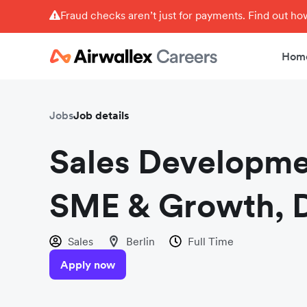
Fraud checks aren’t just for payments. Find out h
Hom
Jobs
Job details
Sales Developme
SME & Growth,
Sales
Berlin
Full Time
Apply now