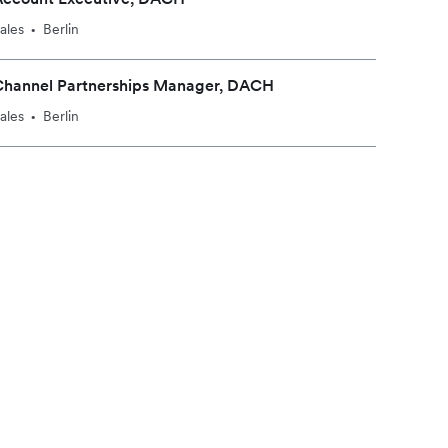
ales
Berlin
•
Channel Partnerships Manager, DACH
ales
Berlin
•