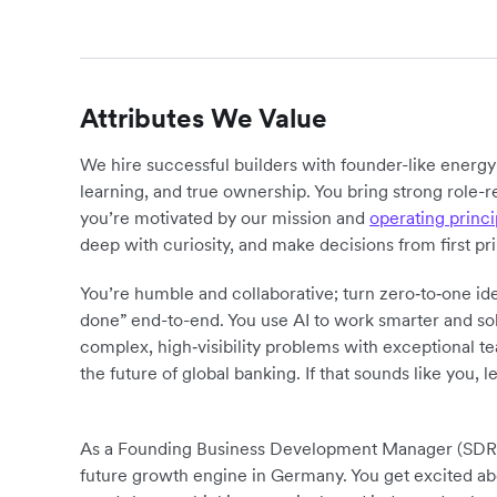
Attributes We Value
We hire successful builders with founder-like energ
learning, and true ownership. You bring strong role-r
you’re motivated by our mission and
operating princi
deep with curiosity, and make decisions from first pr
You’re humble and collaborative; turn zero‑to‑one ide
done” end-to-end. You use AI to work smarter and sol
complex, high‑visibility problems with exceptional 
the future of global banking. If that sounds like you, le
As a Founding Business Development Manager (SDR) at
future growth engine in Germany. You get excited ab