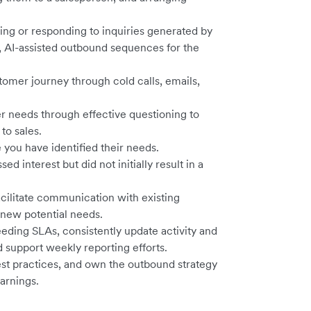
ling or responding to inquiries generated by
 AI-assisted outbound sequences for the
stomer journey through cold calls, emails,
r needs through effective questioning to
 to sales.
you have identified their needs.
 interest but did not initially result in a
acilitate communication with existing
 new potential needs.
eding SLAs, consistently update activity and
support weekly reporting efforts.
best practices, and own the outbound strategy
arnings.