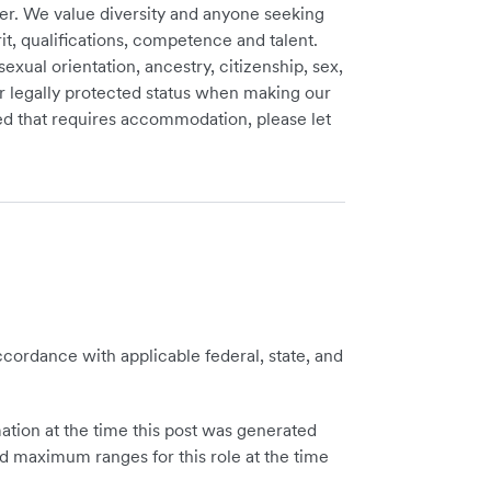
er. We value diversity and anyone seeking
t, qualifications, competence and talent.
sexual orientation, ancestry, citizenship, sex,
ther legally protected status when making our
need that requires accommodation, please let
cordance with applicable federal, state, and
tion at the time this post was generated
 maximum ranges for this role at the time