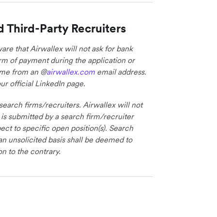
d Third-Party Recruiters
re that Airwallex will not ask for bank
form of payment during the application or
come from an @
airwallex.com
email address.
ur official LinkedIn page.
earch firms/recruiters. Airwallex will not
 is submitted by a search firm/recruiter
ct to specific open position(s). Search
an unsolicited basis shall be deemed to
on to the contrary.