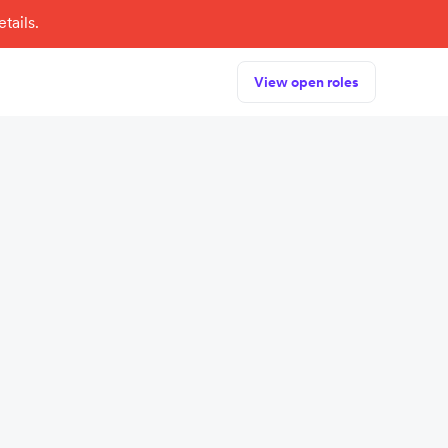
tails.
View open roles