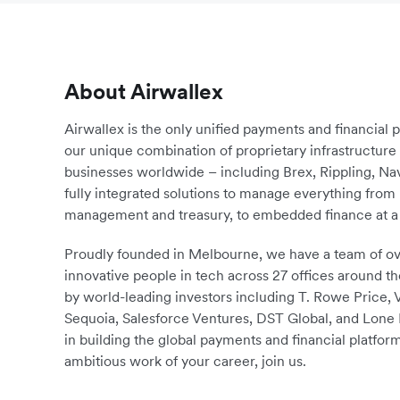
About Airwallex
Airwallex is the only unified payments and financial 
our unique combination of proprietary infrastructu
businesses worldwide – including Brex, Rippling, N
fully integrated solutions to manage everything fro
management and treasury, to embedded finance at a 
Proudly founded in Melbourne, we have a team of ove
innovative people in tech across 27 offices around th
by world-leading investors including T. Rowe Price,
Sequoia, Salesforce Ventures, DST Global, and Lone P
in building the global payments and financial platform
ambitious work of your career, join us.