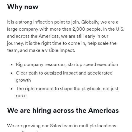
Why now
It is a strong inflection point to join. Globally, we are a
large company with more than 2,000 people. In the U.S.
and across the Americas, we are still early in our
journey. It is the right time to come in, help scale the
team, and make a visible impact.
Big company resources, startup speed execution
Clear path to outsized impact and accelerated
growth
The right moment to shape the playbook, not just
run it
We are hiring across the Americas
We are growing our Sales team in multiple locations