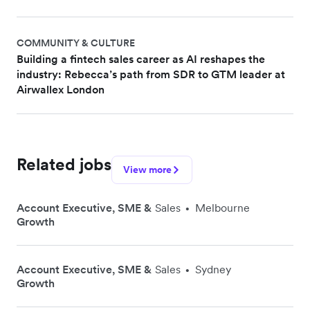
COMMUNITY & CULTURE
Building a fintech sales career as AI reshapes the
industry: Rebecca’s path from SDR to GTM leader at
Airwallex London
Related jobs
View more
Account Executive, SME &
Sales
Melbourne
•
Growth
Account Executive, SME &
Sales
Sydney
•
Growth