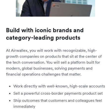
Build with iconic brands and
category-leading products
At Airwallex, you will work with recognizable, high-
growth companies on products that sit at the center of
the tech conversation. You will sell a platform built for
modern, global businesses, solving payments and
financial operations challenges that matter.
Work directly with well-known, high-scale accounts
Sell a powerful cross-border payments product set
Ship outcomes that customers and colleagues feel
immediately