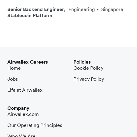
Senior Backend Engineer,
Engineering
Singapore
•
Stablecoin Platform
Airwallex Careers
Policies
Home
Cookie Policy
Jobs
Privacy Policy
Life at Airwallex
Company
Airwallex.com
Our Operating Principles
Who We Are