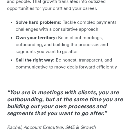
and people. That growth translates into outsized
opportunities for your craft and your career.
Solve hard problems:
Tackle complex payments
challenges with a consultative approach
Own your territory:
Be in client meetings,
outbounding, and building the processes and
segments you want to go after
Sell the right way:
Be honest, transparent, and
communicative to move deals forward efficiently
“You are in meetings with clients, you are
outbounding, but at the same time you are
building out your own processes and
segments that you want to go after.”
Rachel, Account Executive, SME & Growth