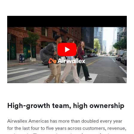
High-growth team, high ownership
Airwallex Americas has more than doubled every year
for the last four to five years across customers, revenue,