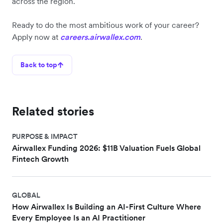
across the region.
Ready to do the most ambitious work of your career?
Apply now at
careers.airwallex.com
.
Back to top
Related stories
PURPOSE & IMPACT
Airwallex Funding 2026: $11B Valuation Fuels Global
Fintech Growth
GLOBAL
How Airwallex Is Building an AI-First Culture Where
Every Employee Is an AI Practitioner