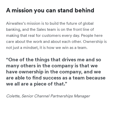
A mission you can stand behind
Airwallex’s mission is to build the future of global
banking, and the Sales team is on the front line of
making that real for customers every day. People here
care about the work and about each other. Ownership is
not just a mindset, it is how we win as a team.
“One of the things that drives me and so
many others in the company is that we
have ownership in the company, and we
are able to find success as a team because
we all are a piece of that.”
Colette, Senior Channel Partnerships Manager