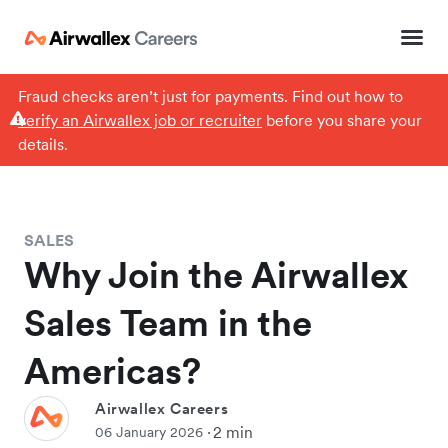
Fraud checks aren’t just for payments. Find out how to
verify an Airwallex job or recruiter
before you share your
details.
SALES
Why Join the Airwallex
Sales Team in the
Americas?
Airwallex Careers
2 min
06 January 2026