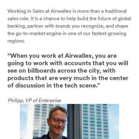
Working in Sales at Airwallex is more than a traditional
sales role. It is a chance to help build the future of global
banking, partner with brands you recognize, and shape
the go-to-market engine in one of our fastest-growing
regions.
“When you work at Airwallex, you are
going to work with accounts that you will
see on billboards across the city, with
products that are very much in the center
of discussion in the tech scene.”
Philipp, VP of Enterprise