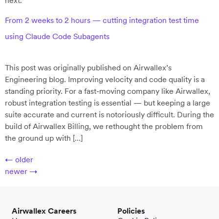
next.
From 2 weeks to 2 hours — cutting integration test time
using Claude Code Subagents
This post was originally published on Airwallex’s
Engineering blog. Improving velocity and code quality is a
standing priority. For a fast-moving company like Airwallex,
robust integration testing is essential — but keeping a large
suite accurate and current is notoriously difficult. During the
build of Airwallex Billing, we rethought the problem from
the ground up with […]
←
older
newer
→
Airwallex Careers
Policies