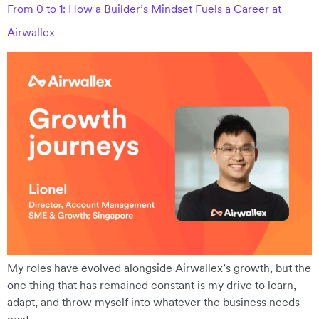
From 0 to 1: How a Builder’s Mindset Fuels a Career at
Airwallex
My roles have evolved alongside Airwallex’s growth, but the
one thing that has remained constant is my drive to learn,
adapt, and throw myself into whatever the business needs