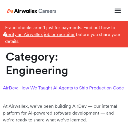
Fraud checks aren’t just for payments. Find out how to
verify an Airwallex job or recruiter
before you share your
details.
Category:
Engineering
AirDev: How We Taught AI Agents to Ship Production Code
At Airwallex, we’ve been building AirDev — our internal
platform for AI-powered software development — and
we’re ready to share what we’ve learned.