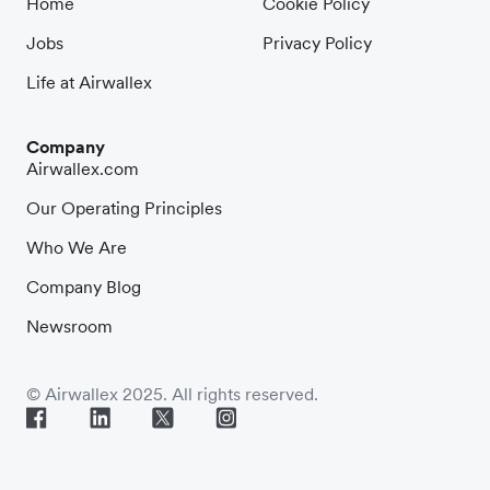
Home
Cookie Policy
Jobs
Privacy Policy
Life at Airwallex
Company
Airwallex.com
Our Operating Principles
Who We Are
Company Blog
Newsroom
© Airwallex 2025. All rights reserved.