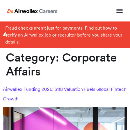
Fraud checks aren’t just for payments. Find out how to
verify an Airwallex job or recruiter
before you share your
details.
Category:
Corporate
Affairs
Airwallex Funding 2026: $11B Valuation Fuels Global Fintech
Growth