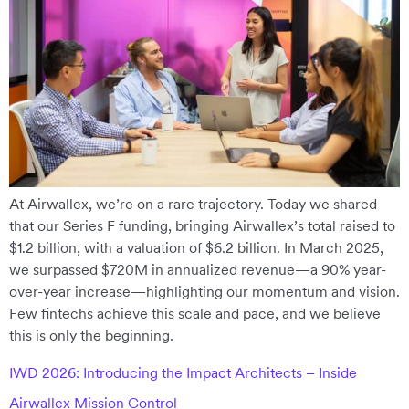
At Airwallex, we’re on a rare trajectory. Today we shared
that our Series F funding, bringing Airwallex’s total raised to
$1.2 billion, with a valuation of $6.2 billion. In March 2025,
we surpassed $720M in annualized revenue—a 90% year-
over-year increase—highlighting our momentum and vision.
Few fintechs achieve this scale and pace, and we believe
this is only the beginning.
IWD 2026: Introducing the Impact Architects – Inside
Airwallex Mission Control