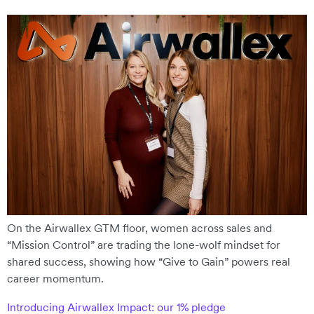
On the Airwallex GTM floor, women across sales and
“Mission Control” are trading the lone-wolf mindset for
shared success, showing how “Give to Gain” powers real
career momentum.
Introducing Airwallex Impact: our 1% pledge