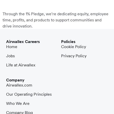
Through the 1% Pledge, we’re dedicating equity, employee
time, profits, and products to support communities and
drive innovation.
Airwallex Careers
Policies
Home
Cookie Policy
Jobs
Privacy Policy
Life at Airwallex
Company
Airwallex.com
Our Operating Principles
Who We Are
Company Blog